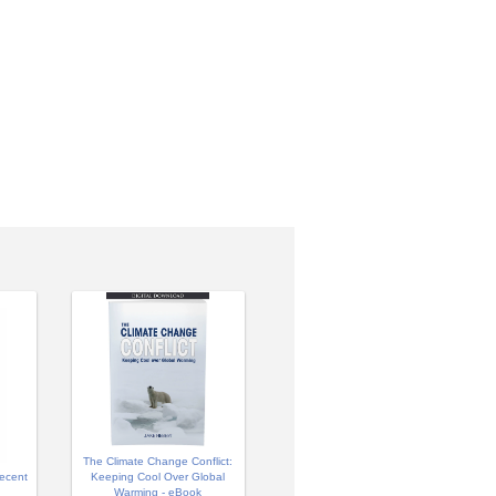
The Climate Change Conflict:
ecent
Keeping Cool Over Global
Warming - eBook