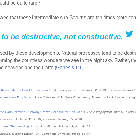
2
ld be quite rare.
howed that these intermediate sub-Saturns are ten times more c
to be destructive, not constructive.
prised by these developments. Natural processes tend to be destruc
orming the countless wonders we see in the night sky. Rather, t
he heavens and the Earth (
Genesis 1:1
).”
o Revise Idea of How Planets Form
. Posted on space.com January 12, 2019, accessed January 1
ediate Mass Exoplanets
. Press Release. W. M. Keck Observatory. Posted on keckobservatory.org
 the Core Accretion Runaway Growth Scenario for Gas Giants
.
The Astrophysical Journal Letters.
8
space.com October 31, 2016, accessed January 15, 2019.
ntum: The cosmic pollutant
.
Los Alamos Science
. Spring: 61-67.
pective,
Second Edition. UK: Cambridge University Press: 63-64.