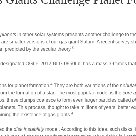
planets
in other solar systems presents another challenge to th
re smaller versions of our gas giant Saturn. A recent survey s
3
 predicted by the secular theory.
s, designated OGLE-2012-BLG-0950Lb, has a mass 39 times that
4
ns for planet formation.
They are both variations of the
nebular
rom the formation of a star. The most popular model is the
core a
mps, these clumps coalesce to form even larger particles called
p
anets. This process, thought to take millions of years, better exp
4
laining the existence of gas giants.
led the
disk instability
model. According to this idea, such disks, 