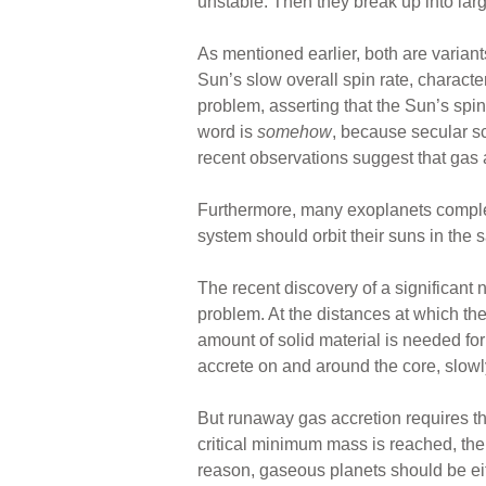
unstable. Then they break up into larg
As mentioned earlier, both are variant
Sun’s slow overall spin rate, charac
problem, asserting that the Sun’s s
word is
somehow
, because secular sc
recent observations suggest that gas
Furthermore, many exoplanets complete
system should orbit their suns in the 
The recent discovery of a significant
problem. At the distances at which th
amount of solid material is needed fo
accrete on and around the core, slowly
But runaway gas accretion requires 
critical minimum mass is reached, the 
reason, gaseous planets should be eithe