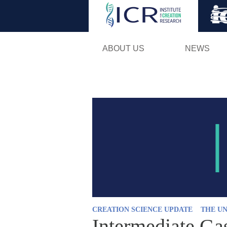
ABOUT US
NEWS
CREATION SCIENCE UPDATE
THE UN
Intermediate Ga