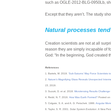
such as OGLE-2012-BLG-0950Lb, shou
Except that they aren’t. The study s
Natural processes tend 
Creation scientists are not at all sur
reason they are simply incapable of f
God: “In the beginning, God created t
References
1. Bartels, M. 2019.
‘Sub-Saturns’ May Force Scientists t
2.
Nature’s Magnifying Glass Reveals Unexpected Interm
15, 2019.
3. Suzuki, D. et al. 2018.
Microlensing Results Challenge
4. Redd, N. T. 2016.
How Was Earth Formed?
Posted on 
5. Colgate, S. A. and A. G. Petschek. 1986.
Angular Mome
6. Taylor, S. R. 2001.
Solar System Evolution: A New Pers