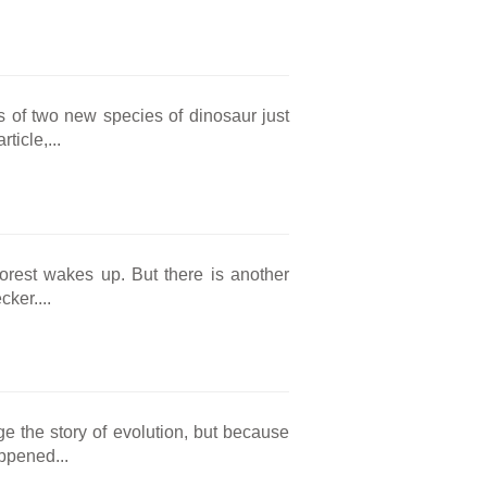
ls of two new species of dinosaur just
ticle,...
forest wakes up. But there is another
ker....
e the story of evolution, but because
appened...