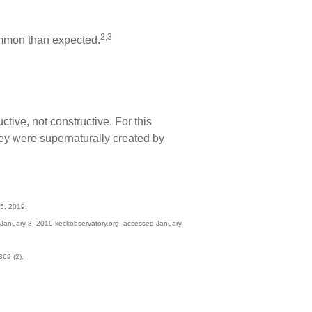
2,3
ommon than expected.
tive, not constructive. For this
hey were supernaturally created by
5, 2019.
 January 8, 2019 keckobservatory.org, accessed January
69 (2).