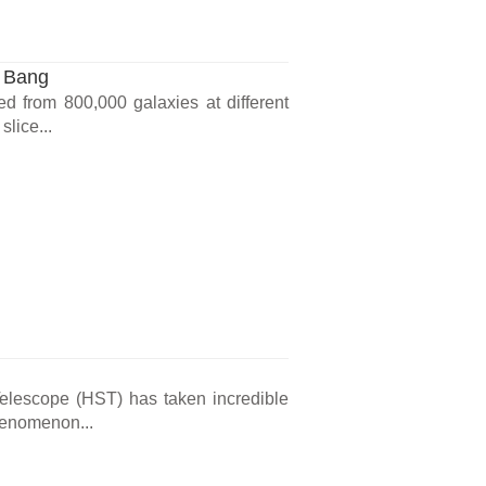
g Bang
ed from 800,000 galaxies at different
slice...
elescope (HST) has taken incredible
phenomenon...