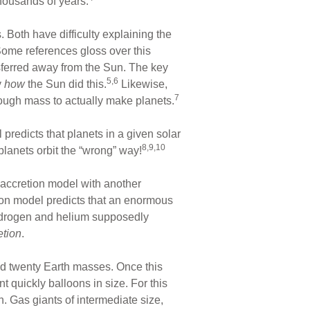
thousands of years.
 Both have difficulty explaining the
ome references gloss over this
erred away from the Sun. The key
5,6
y
how
the Sun did this.
Likewise,
7
ough mass to actually make planets.
redicts that planets in a given solar
8,9,10
planets orbit the “wrong” way!
 accretion model with another
tion model predicts that an enormous
 hydrogen and helium supposedly
etion
.
d twenty Earth masses. Once this
 quickly balloons in size. For this
n. Gas giants of intermediate size,