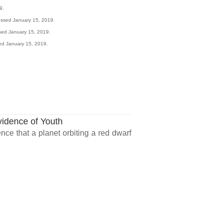
9.
essed January 15, 2019.
ssed January 15, 2019.
ed January 15, 2019.
vidence of Youth
ce that a planet orbiting a red dwarf