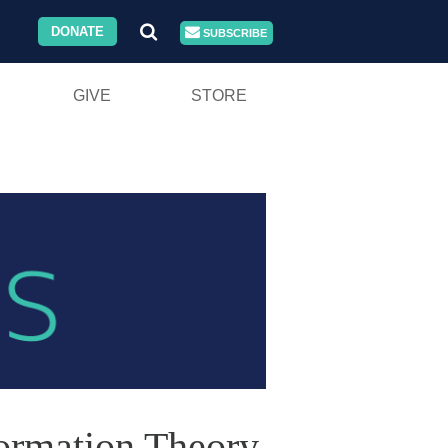
DONATE
SUBSCRIBE
GIVE
STORE
Formation Theory