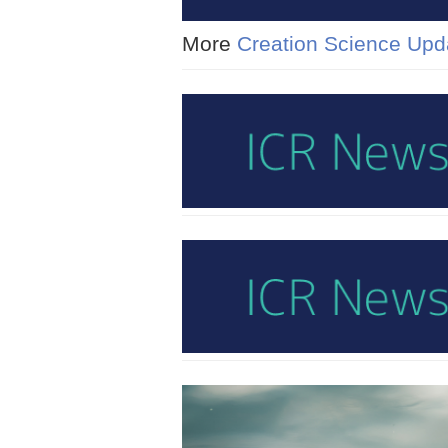
More
Creation Science Upd