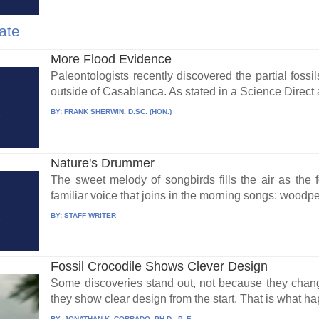
ate
More Flood Evidence
Paleontologists recently discovered the partial fossi
outside of Casablanca. As stated in a Science Direct ar
BY:
FRANK SHERWIN, D.SC. (HON.)
Nature's Drummer
The sweet melody of songbirds fills the air as the 
familiar voice that joins in the morning songs: woodpec
BY:
STAFF WRITER
Fossil Crocodile Shows Clever Design
Some discoveries stand out, not because they chang
they show clear design from the start. That is what h
BY:
JONATHAN K. CORRADO, PH.D., P. E.