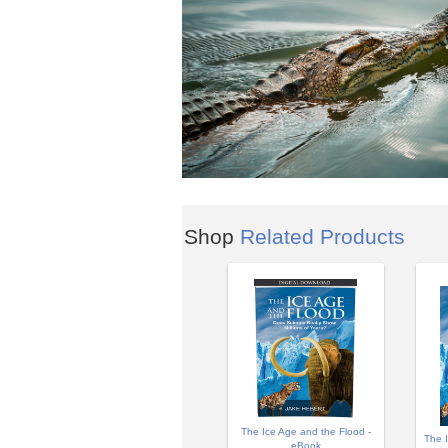
Shop
Related Products
The Ice Age and the Flood -
The 
eBook