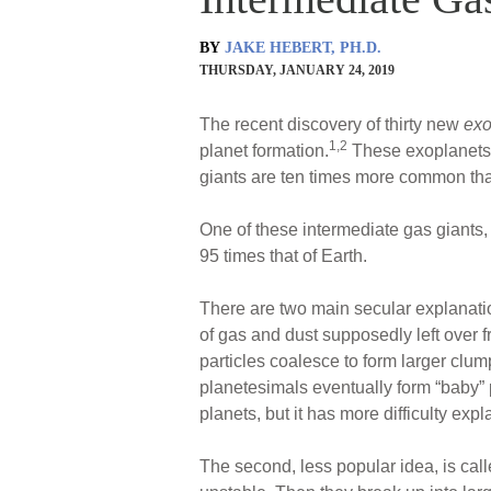
BY
JAKE HEBERT, PH.D.
THURSDAY, JANUARY 24, 2019
The recent discovery of thirty new
exo
1,2
planet formation.
These exoplanets a
giants are ten times more common than
One of these intermediate gas giant
95 times that of Earth.
There are two main secular explanatio
of gas and dust supposedly left over f
particles coalesce to form larger clu
planetesimals eventually form “baby” pl
planets, but it has more difficulty exp
The second, less popular idea, is cal