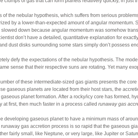
e clumps of gas that can form planets relatively quickly, in just 
s of the nebular hypothesis, which suffers from serious problems.
terized by a lower-than-expected amount of angular momentum. S
pin slowed down because angular momentum was somehow transf
ientist don’t have a detailed, quantitative explanation for exactl
 and dust disks surrounding some stars simply don’t possess en
ly defy the expectations of the nebular hypothesis. The model p
same sense that their respective suns are rotating. Yet many exo
 number of these intermediate-sized gas giants presents the core
ese gaseous planets are located from their host stars, the accre
r gaseous planet formation. After a rocky/icy core has formed,
 at first, then much faster in a process called
runaway gas accr
the developing gaseous planet to have a minimum mass of aroun
runaway gas accretion process is so rapid that the gaseous giant
r fairly small, like Neptune, or very large, like Jupiter or Satur