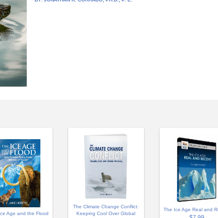
The Climate Change Conflict:
The Ice Age Real and R
Ice Age and the Flood
Keeping Cool Over Global
$7.99