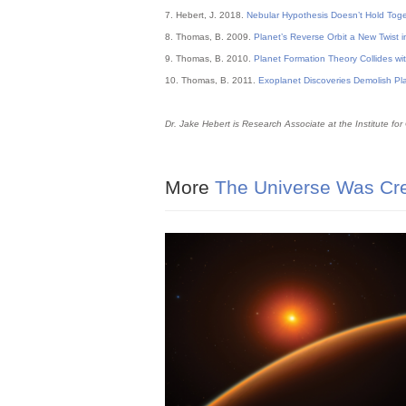
7. Hebert, J. 2018.
Nebular Hypothesis Doesn’t Hold Toge
8. Thomas, B. 2009.
Planet’s Reverse Orbit a New Twist i
9. Thomas, B. 2010.
Planet Formation Theory Collides wi
10. Thomas, B. 2011.
Exoplanet Discoveries Demolish Pl
Dr. Jake Hebert is Research Associate at the Institute for
More
The Universe Was Cre