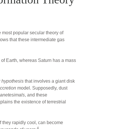
e most popular secular theory of
hows that these intermediate gas
 of Earth, whereas Saturn has a mass
 hypothesis
that involves a giant disk
ccretion
model. Supposedly, dust
lanetesimals
, and these
lains the existence of terrestrial
if they rapidly cool, can become
4