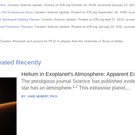
ther
.
Creation Science Update
. Posted on ICR.org October 18, 2018, accessed January 15, 201
n Old Evolutionary Story
.
Creation Science Update
. Posted on ICR.org September 18, 2009, acc
th Backward-Orbiting Planets
.
Creation Science Update
. Posted on ICR.org April 27, 2010, acce
anet Formation Theories
.
Creation Science Update
. Posted on ICR.org January 24, 2011, access
 Creation Research and earned his Ph.D. in physics from the University of Texas at Dallas.
ated Recently
Helium in Exoplanet's Atmosphere: Apparent E
The prestigious journal Science has published eviden
1,2
star has an atmosphere.
This extrasolar planet,...
BY:
JAKE HEBERT, PH.D.