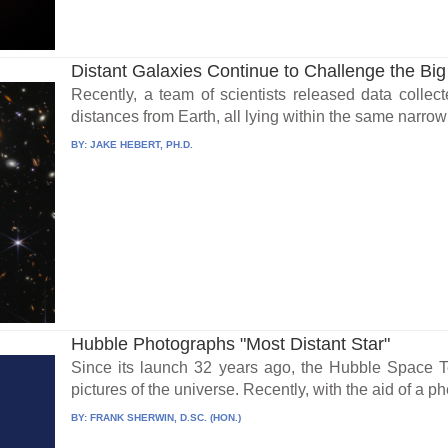
Distant Galaxies Continue to Challenge the Bi
Recently, a team of scientists released data collect
distances from Earth, all lying within the same narrow 
BY:
JAKE HEBERT, PH.D.
Hubble Photographs "Most Distant Star"
Since its launch 32 years ago, the Hubble Space T
pictures of the universe. Recently, with the aid of a 
BY:
FRANK SHERWIN, D.SC. (HON.)