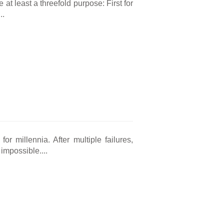
at least a threefold purpose: First for
..
r millennia. After multiple failures,
impossible....