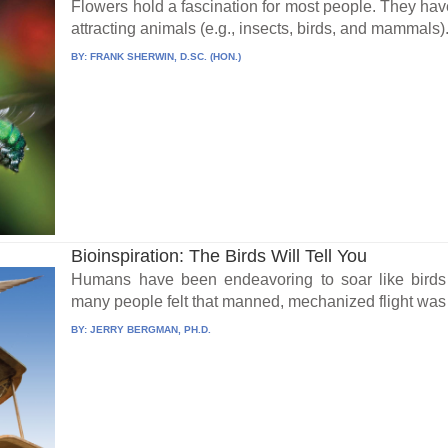
Flowers hold a fascination for most people. They have 
attracting animals (e.g., insects, birds, and mammals).
BY:
FRANK SHERWIN, D.SC. (HON.)
Bioinspiration: The Birds Will Tell You
Humans have been endeavoring to soar like birds fo
many people felt that manned, mechanized flight was 
BY:
JERRY BERGMAN, PH.D.