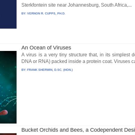
Sterkfontein site near Johannesburg, South Africa,...
BY:
VERNON R. CUPPS, PH.D.
An Ocean of Viruses
A virus is a very tiny structure that, in its simplest 
DNA or RNA) packed inside a protein coat. Viruses can
BY:
FRANK SHERWIN, D.SC. (HON.)
Bucket Orchids and Bees, a Codependent Des