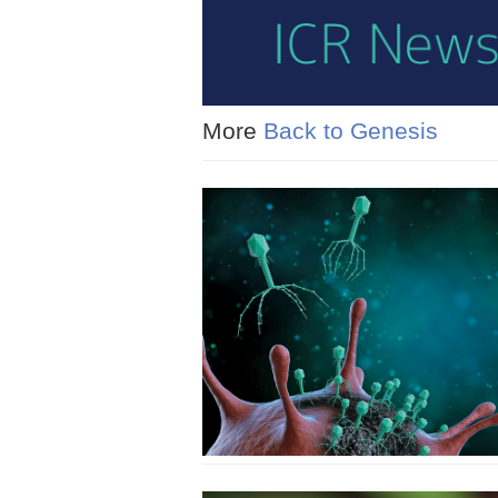
More
Back to Genesis