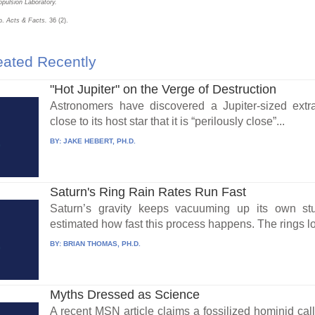
pulsion Laboratory.
mb.
Acts & Facts.
36 (2).
ated Recently
"Hot Jupiter" on the Verge of Destruction
Astronomers have discovered a Jupiter-sized extra
close to its host star that it is “perilously close”...
BY:
JAKE HEBERT, PH.D.
Saturn's Ring Rain Rates Run Fast
Saturn’s gravity keeps vacuuming up its own st
estimated how fast this process happens. The rings lo
BY:
BRIAN THOMAS, PH.D.
Myths Dressed as Science
A recent MSN article claims a fossilized hominid call