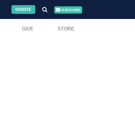
DONATE
SUBSCRIBE
GIVE
STORE