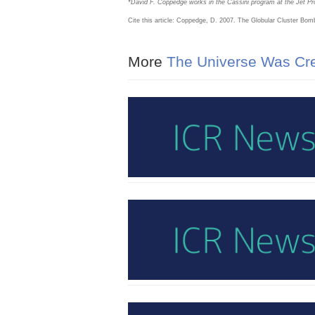
*David F. Coppedge works in the Cassini program at the Jet Pro
Cite this article: Coppedge, D. 2007. The Globular Cluster Bo
More
The Universe Was Cre