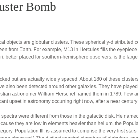
luster Bomb
l objects are globular clusters. These spherically-distributed c
 seen from Earth. For example, M13 in Hercules fills the eyepiec
better placed for southern-hemisphere observers, is the larges
ked but are actually widely spaced. About 180 of these clusters 
ave also been detected around other galaxies. They have played
ristian astronomer William Herschel named them in 1789. Few am
cant upset in astronomy occurring right now, after a near centur
spectra were different from those in the galactic disk. He named
Because they are low in elements heavier than helium, the Popula
ategory, Population III, is assumed to comprise the very first star