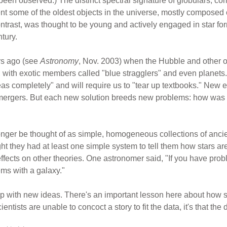
en observed.) The distinct spectral signature of globulars, com
ent some of the oldest objects in the universe, mostly composed 
ontrast, was thought to be young and actively engaged in star fo
tury.
ars ago (see
Astronomy
, Nov. 2003) when the Hubble and other o
, with exotic members called "blue stragglers" and even planets
deas completely" and will require us to "tear up textbooks." New
mergers. But each new solution breeds new problems: how was th
onger be thought of as simple, homogeneous collections of ancient
 they had at least one simple system to tell them how stars ar
ffects on other theories. One astronomer said, "If you have prob
ems with a galaxy."
 with new ideas. There's an important lesson here about how sc
entists are unable to concoct a story to fit the data, it's that the da