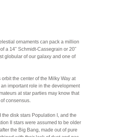
elestial ornaments can pack a million
e of a 14" Schmidt-Cassegrain or 20"
t globular of our galaxy and one of
orbit the center of the Milky Way at
 an important role in the development
ateurs at star parties may know that
y of consensus.
 the disk stars Population I, and the
tion II stars were assumed to be older
s after the Big Bang, made out of pure