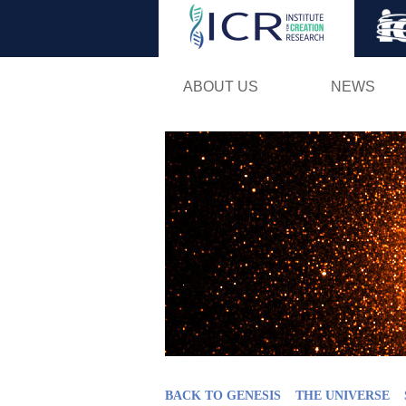
ABOUT US
NEWS
BACK TO GENESIS
THE UNIVERSE