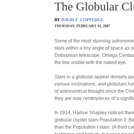
The Globular C
BY
DAVID F. COPPEDGE
THURSDAY, FEBRUARY 01, 2007
Some of the most stunning astronomica
stars within a tiny angle of space as
Dobsonian telescope. Omega Centauri, 
the few visible with the naked eye.
Stars in a globular appear densely pac
various inclinations, and globulars h
of astronomical thought since the Ch
they are now centerpieces of a signifi
In 1914, Harlow Shapley noticed their 
globular cluster stars Population II. 
than the Population I stars. (A third c