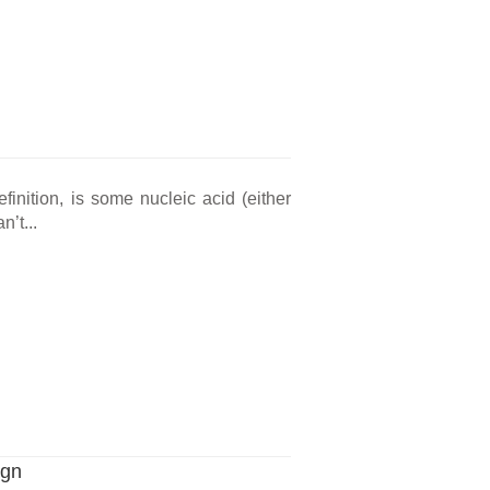
definition, is some nucleic acid (either
’t...
ign