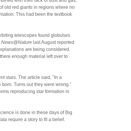
bined with their lack of dust and gas,
of old red giants in regions where no
rmation. This had been the textbook
rbiting telescopes found globulars
.
News@Nature
last August reported
 explanations are being considered.
ere enough material left over to
 stars. The article said, "In a
e born. Turns out they were wrong."
lems reproducing star formation in
ience is done in these days of Big
ta require a story to fit a belief.