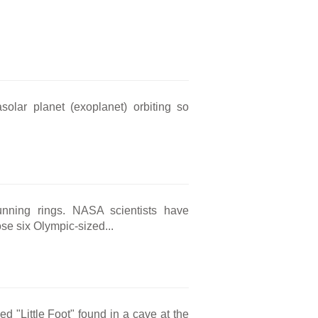
solar planet (exoplanet) orbiting so
unning rings. NASA scientists have
se six Olympic-sized...
ed "Little Foot" found in a cave at the