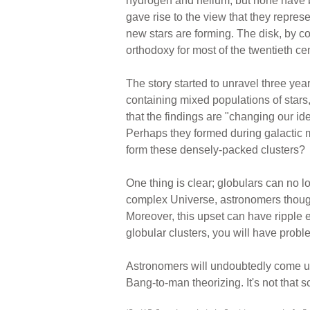
hydrogen and helium, but none have be
gave rise to the view that they repres
new stars are forming. The disk, by c
orthodoxy for most of the twentieth cen
The story started to unravel three ye
containing mixed populations of stars
that the findings are "changing our i
Perhaps they formed during galactic 
form these densely-packed clusters?
One thing is clear; globulars can no l
complex Universe, astronomers thought
Moreover, this upset can have ripple e
globular clusters, you will have probl
Astronomers will undoubtedly come up
Bang-to-man theorizing. It's not that sci