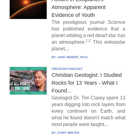
Atmosphere: Apparent
Evidence of Youth
The prestigious journal Science
has published evidence that a
planet orbiting a red dwarf star has
1,2
an atmosphere.
This extrasolar
planet,...
BY:
JAKE HEBERT, PH.D.
CREATION PODCAST
Christian Geologist: I Studied
Rocks for 13 Years - What I
Found...
Geologist Dr. Tim Clarey spent 13
years digging into rock layers from
every continent on Earth, and
what he found doesn't match what
most people were taught...
BY:
STAFF WRITER