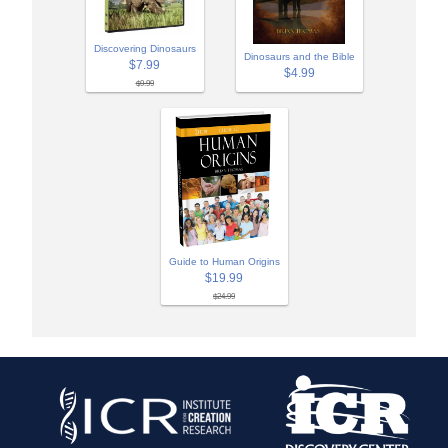
Discovering Dinosaurs
Dinosaurs and the Bible
$7.99
$4.99
$9.99
Guide to Human Origins
$19.99
$24.99