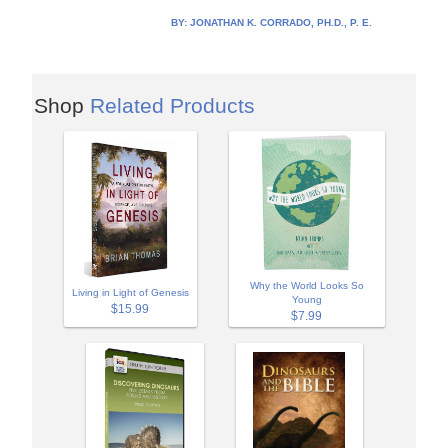
BY:
JONATHAN K. CORRADO, PH.D., P. E.
Shop
Related Products
Why the World Looks So
Living in Light of Genesis
Young
$15.99
$7.99