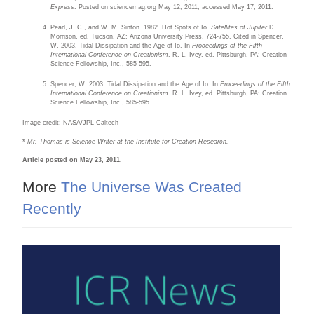
Express
. Posted on sciencemag.org May 12, 2011, accessed May 17, 2011.
Pearl, J. C., and W. M. Sinton. 1982. Hot Spots of Io.
Satellites of Jupiter
.D.
Morrison, ed. Tucson, AZ: Arizona University Press, 724-755. Cited in Spencer,
W. 2003. Tidal Dissipation and the Age of Io. In
Proceedings of the Fifth
International Conference on Creationism
. R. L. Ivey, ed. Pittsburgh, PA: Creation
Science Fellowship, Inc., 585-595.
Spencer, W. 2003. Tidal Dissipation and the Age of Io. In
Proceedings of the Fifth
International Conference on Creationism
. R. L. Ivey, ed. Pittsburgh, PA: Creation
Science Fellowship, Inc., 585-595.
Image credit: NASA/JPL-Caltech
*
Mr. Thomas is Science Writer at the Institute for Creation Research.
Article posted on May 23, 2011.
More
The Universe Was Created
Recently