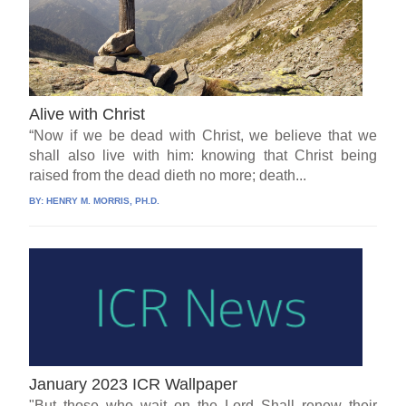
Alive with Christ
“Now if we be dead with Christ, we believe that we
shall also live with him: knowing that Christ being
raised from the dead dieth no more; death...
BY:
HENRY M. MORRIS, PH.D.
January 2023 ICR Wallpaper
"But those who wait on the Lord Shall renew their