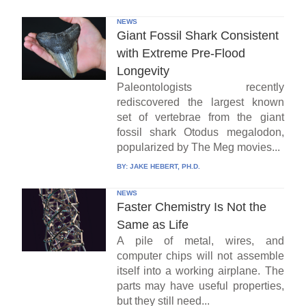
NEWS
Giant Fossil Shark Consistent
with Extreme Pre-Flood
Longevity
Paleontologists recently
rediscovered the largest known
set of vertebrae from the giant
fossil shark Otodus megalodon,
popularized by The Meg movies...
BY:
JAKE HEBERT, PH.D.
NEWS
Faster Chemistry Is Not the
Same as Life
A pile of metal, wires, and
computer chips will not assemble
itself into a working airplane. The
parts may have useful properties,
but they still need...