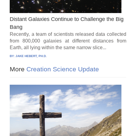
Distant Galaxies Continue to Challenge the Big
Bang
Recently, a team of scientists released data collected
from 800,000 galaxies at different distances from
Earth, all lying within the same narrow slice...
BY:
JAKE HEBERT, PH.D.
More
Creation Science Update