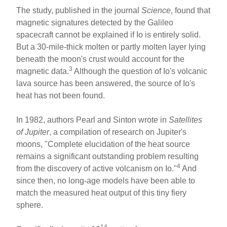
The study, published in the journal
Science
, found that
magnetic signatures detected by the Galileo
spacecraft cannot be explained if Io is entirely solid.
But a 30-mile-thick molten or partly molten layer lying
beneath the moon's crust would account for the
3
magnetic data.
Although the question of Io's volcanic
lava source has been answered, the source of Io's
heat has not been found.
In 1982, authors Pearl and Sinton wrote in
Satellites
of Jupiter
, a compilation of research on Jupiter's
moons, "Complete elucidation of the heat source
remains a significant outstanding problem resulting
4
from the discovery of active volcanism on Io."
And
since then, no long-age models have been able to
match the measured heat output of this tiny fiery
sphere.