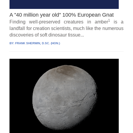
A ''40 million year old'' 100% European Gnat
1
Finding well-preserved creatures in amber
is a
landfall for creation scientists, much like the numerous
discoveries of soft dinosaur tissue...
BY:
FRANK SHERWIN, D.SC. (HON.)