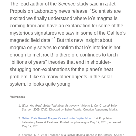
The lead author of the
Science
study said in a Jet
Propulsion Laboratory news release, "Scientists are
excited we finally understand where Io's magma is
coming from and have an explanation for some of the
mysterious signatures we saw in some of the Galileo's
2
magnetic field data."
But this new insight about
magma only serves to confirm that Io's interior is hot
enough to melt rock! Io therefore continues to torch
"billions of years" theories that end in shoulder-
shrugging non-explanations for the planet's heat
problem. Like so many other objects in the solar
system, Io looks quite young.
References
What You Aren't Being Told about Astronomy, Volume 1: Our Created Solar
System
. 2009. DVD. Directed by Spike Psarris. Creation Astronomy Media.
Galileo Data Reveal Magma Ocean Under Jupiter Moon
. Jet Propulsion
Laboratory News & Features. Posted on jpl.nasa.gov May 12, 2011, accessed
May 17, 2011.
Khurana, K. K. et al. Evidence of a Global Magma Ocean in Io's Interior.
Science