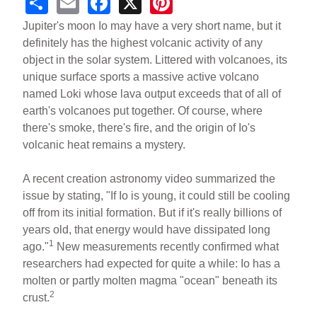
S
E
F
X
Pi
h
m
a
nt
Jupiter's moon Io may have a very short name, but it
ar
ail
c
er
definitely has the highest volcanic activity of any
object in the solar system. Littered with volcanoes, its
e
e
e
unique surface sports a massive active volcano
b
st
named Loki whose lava output exceeds that of all of
o
earth's volcanoes put together. Of course, where
there's smoke, there's fire, and the origin of Io's
o
volcanic heat remains a mystery.
k
A recent creation astronomy video summarized the
issue by stating, "If Io is young, it could still be cooling
off from its initial formation. But if it's really billions of
years old, that energy would have dissipated long
1
ago."
New measurements recently confirmed what
researchers had expected for quite a while: Io has a
molten or partly molten magma "ocean" beneath its
2
crust.