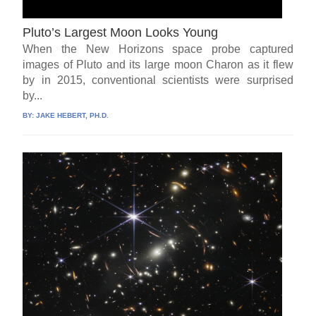
Pluto’s Largest Moon Looks Young
When the New Horizons space probe captured
images of Pluto and its large moon Charon as it flew
by in 2015, conventional scientists were surprised
by...
BY:
JAKE HEBERT, PH.D.