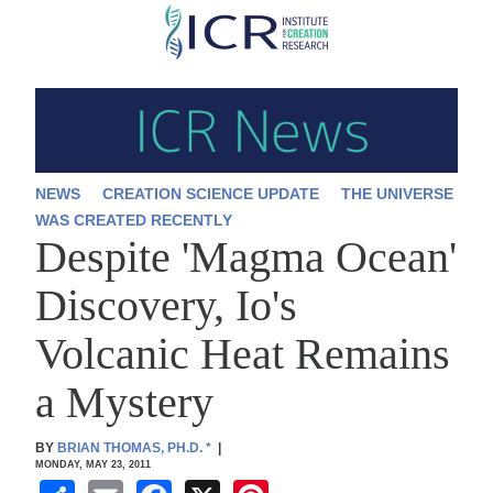
Skip
to
main
content
NEWS
CREATION SCIENCE UPDATE
THE UNIVERSE
WAS CREATED RECENTLY
Despite 'Magma Ocean'
Discovery, Io's
Volcanic Heat Remains
a Mystery
BY
BRIAN THOMAS, PH.D.
*
|
MONDAY, MAY 23, 2011