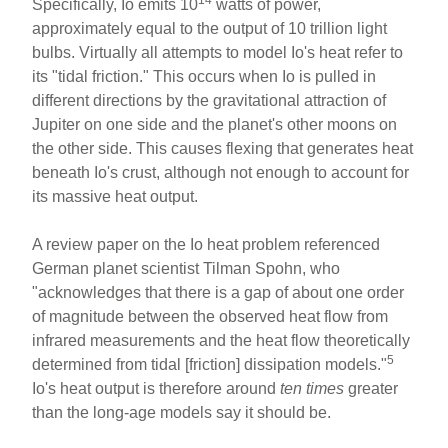
14
Specifically, Io emits 10
watts of power,
approximately equal to the output of 10 trillion light
bulbs. Virtually all attempts to model Io's heat refer to
its "tidal friction." This occurs when Io is pulled in
different directions by the gravitational attraction of
Jupiter on one side and the planet's other moons on
the other side. This causes flexing that generates heat
beneath Io's crust, although not enough to account for
its massive heat output.
A review paper on the Io heat problem referenced
German planet scientist Tilman Spohn, who
"acknowledges that there is a gap of about one order
of magnitude between the observed heat flow from
infrared measurements and the heat flow theoretically
5
determined from tidal [friction] dissipation models."
Io's heat output is therefore around
ten times
greater
than the long-age models say it should be.