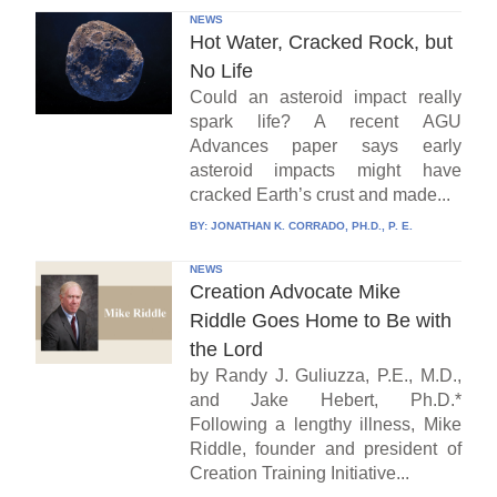
NEWS
Hot Water, Cracked Rock, but
No Life
Could an asteroid impact really
spark life? A recent AGU
Advances paper says early
asteroid impacts might have
cracked Earth’s crust and made...
BY:
JONATHAN K. CORRADO, PH.D., P. E.
NEWS
Creation Advocate Mike
Riddle Goes Home to Be with
the Lord
by Randy J. Guliuzza, P.E., M.D.,
and Jake Hebert, Ph.D.*
Following a lengthy illness, Mike
Riddle, founder and president of
Creation Training Initiative...