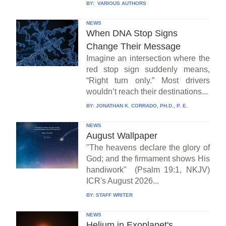
BY:
VARIOUS AUTHORS
NEWS
When DNA Stop Signs
Change Their Message
Imagine an intersection where the
red stop sign suddenly means,
“Right turn only.” Most drivers
wouldn’t reach their destinations...
BY:
JONATHAN K. CORRADO, PH.D., P. E.
NEWS
August Wallpaper
"The heavens declare the glory of
God; and the firmament shows His
handiwork" (Psalm 19:1, NKJV)
ICR's August 2026...
BY:
STAFF WRITER
NEWS
Helium in Exoplanet's