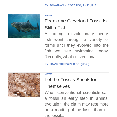
BY:
JONATHAN K. CORRADO, PH.D., P. E.
NEWS
Fearsome Cleveland Fossil Is
Still a Fish
According to evolutionary theory,
fish went through a variety of
forms until they evolved into the
fish we see swimming today.
Recently, what conventional...
BY:
FRANK SHERWIN, D.SC. (HON.)
NEWS
Let the Fossils Speak for
Themselves
When conventional scientists call
a fossil an early step in animal
evolution, the claim may rest more
on a reading of the fossil than on
the fossil...