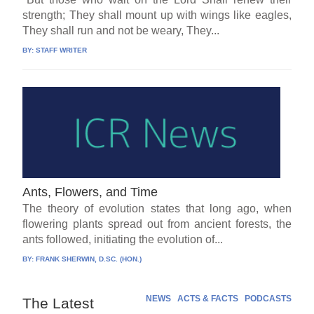
strength; They shall mount up with wings like eagles,
They shall run and not be weary, They...
BY:
STAFF WRITER
Ants, Flowers, and Time
The theory of evolution states that long ago, when
flowering plants spread out from ancient forests, the
ants followed, initiating the evolution of...
BY:
FRANK SHERWIN, D.SC. (HON.)
NEWS
ACTS & FACTS
PODCASTS
The Latest