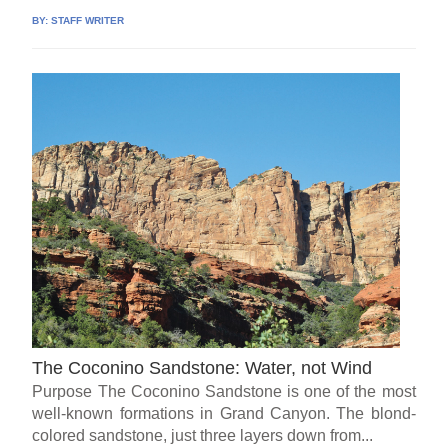
BY:
STAFF WRITER
The Coconino Sandstone: Water, not Wind
Purpose The Coconino Sandstone is one of the most
well-known formations in Grand Canyon. The blond-
colored sandstone, just three layers down from...