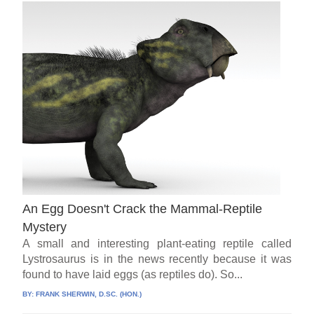
An Egg Doesn't Crack the Mammal-Reptile
Mystery
A small and interesting plant-eating reptile called
Lystrosaurus is in the news recently because it was
found to have laid eggs (as reptiles do). So...
BY:
FRANK SHERWIN, D.SC. (HON.)