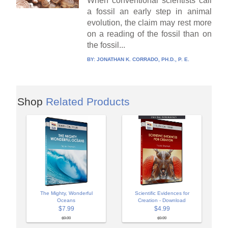
When conventional scientists call
a fossil an early step in animal
evolution, the claim may rest more
on a reading of the fossil than on
the fossil...
BY:
JONATHAN K. CORRADO, PH.D., P. E.
Shop
Related Products
The Mighty, Wonderful
Scientific Evidences for
Oceans
Creation - Download
$7.99
$4.99
$9.99
$9.99