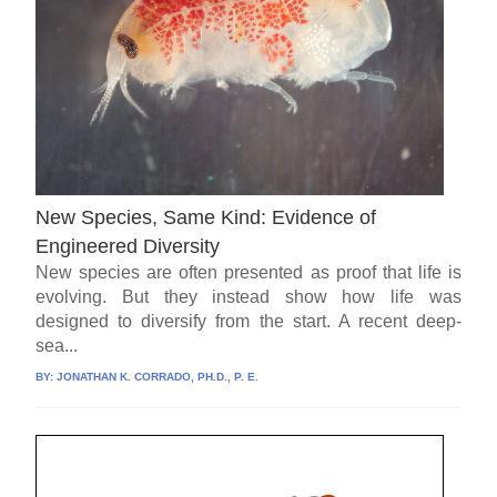
New Species, Same Kind: Evidence of
Engineered Diversity
New species are often presented as proof that life is
evolving. But they instead show how life was
designed to diversify from the start. A recent deep-
sea...
BY:
JONATHAN K. CORRADO, PH.D., P. E.