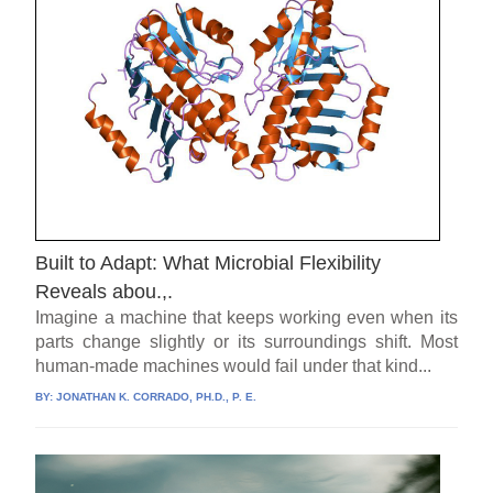
Built to Adapt: What Microbial Flexibility
Reveals abou.,.
Imagine a machine that keeps working even when its
parts change slightly or its surroundings shift. Most
human-made machines would fail under that kind...
BY:
JONATHAN K. CORRADO, PH.D., P. E.