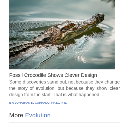
Fossil Crocodile Shows Clever Design
Some discoveries stand out, not because they change
the story of evolution, but because they show clear
design from the start. That is what happened...
BY:
JONATHAN K. CORRADO, PH.D., P. E.
More
Evolution