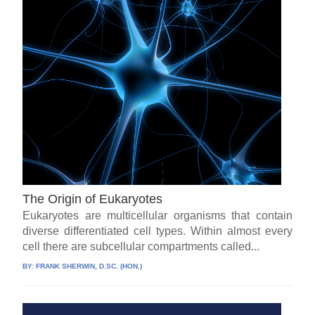
The Origin of Eukaryotes
Eukaryotes are multicellular organisms that contain
diverse differentiated cell types. Within almost every
cell there are subcellular compartments called...
BY:
FRANK SHERWIN, D.SC. (HON.)