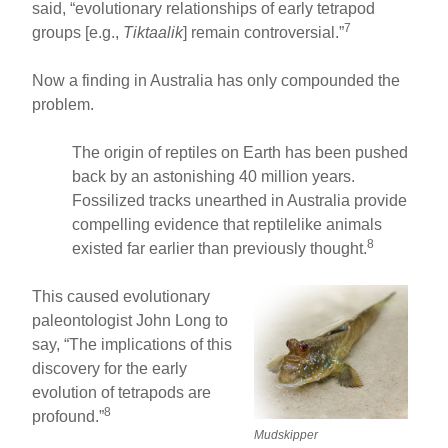
said, “evolutionary relationships of early tetrapod
7
groups [e.g.,
Tiktaalik
] remain controversial.”
Now a finding in Australia has only compounded the
problem.
The origin of reptiles on Earth has been pushed
back by an astonishing 40 million years.
Fossilized tracks unearthed in Australia provide
compelling evidence that reptilelike animals
8
existed far earlier than previously thought.
This caused evolutionary
paleontologist John Long to
say, “The implications of this
discovery for the early
evolution of tetrapods are
8
profound.”
Mudskipper