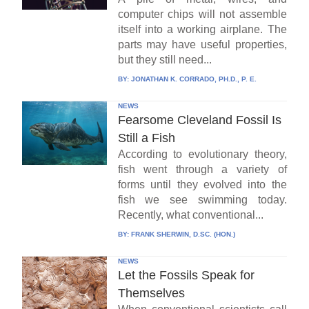
computer chips will not assemble
itself into a working airplane. The
parts may have useful properties,
but they still need...
BY:
JONATHAN K. CORRADO, PH.D., P. E.
NEWS
Fearsome Cleveland Fossil Is
Still a Fish
According to evolutionary theory,
fish went through a variety of
forms until they evolved into the
fish we see swimming today.
Recently, what conventional...
BY:
FRANK SHERWIN, D.SC. (HON.)
NEWS
Let the Fossils Speak for
Themselves