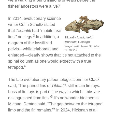
were walking around millions of years before the
fishes’ ancestors were alive?
In 2014, evolutionary science
writer Colin Schultz stated
that
Tiktaalik
had “mobile rear
3
fins,” not legs.
In addition, a
Tiktaalik
fossil, Field
Museum, Chicago
diagram of the fossilized
Image credit: James St. John,
pelvis—while elaborate and
CC BY 2.0
enlarged—clearly shows that it’s not attached to the
spinal column as one would expect with a true
4
tetrapod.
The late evolutionary paleontologist Jennifer Clack
said, “The paired fins of
Tiktaalik
still retain fin rays:
Loss of fin rays is part of the way in which limbs are
5
distinguished from fins.”
It’s no wonder biochemist
Michael Denton said, “The gap between the tetrapod
6
limb and the fin remains.”
In 2024, Hickman et al.