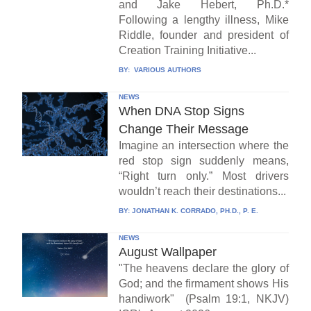
and Jake Hebert, Ph.D.*
Following a lengthy illness, Mike
Riddle, founder and president of
Creation Training Initiative...
BY:
VARIOUS AUTHORS
NEWS
When DNA Stop Signs
Change Their Message
Imagine an intersection where the
red stop sign suddenly means,
“Right turn only.” Most drivers
wouldn’t reach their destinations...
BY:
JONATHAN K. CORRADO, PH.D., P. E.
NEWS
August Wallpaper
"The heavens declare the glory of
God; and the firmament shows His
handiwork" (Psalm 19:1, NKJV)