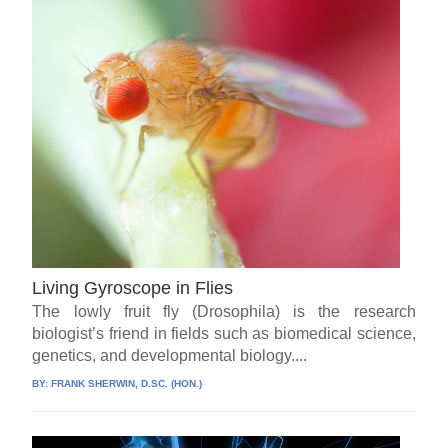
Living Gyroscope in Flies
The lowly fruit fly (Drosophila) is the research
biologist’s friend in fields such as biomedical science,
genetics, and developmental biology....
BY:
FRANK SHERWIN, D.SC. (HON.)