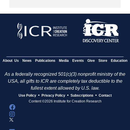
About Us
News
Publications
Media
Events
Give
Store
Education
As a federally recognized 501(c)(3) nonprofit ministry of the
USA, all gifts to ICR are completely tax deductible to the
fullest extent allowed by U.S. law.
•
•
•
Use Policy
Privacy Policy
Subscriptions
Contact
Content ©2026 Institute for Creation Research