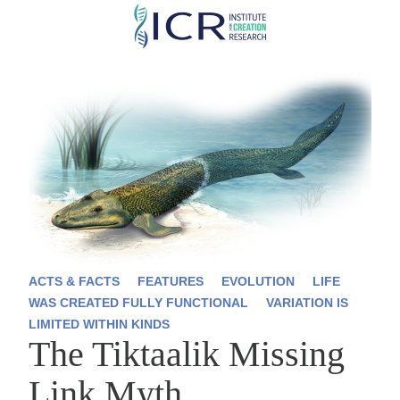
Skip
to
main
content
ACTS & FACTS
FEATURES
EVOLUTION
LIFE
WAS CREATED FULLY FUNCTIONAL
VARIATION IS
LIMITED WITHIN KINDS
The Tiktaalik Missing
Link Myth