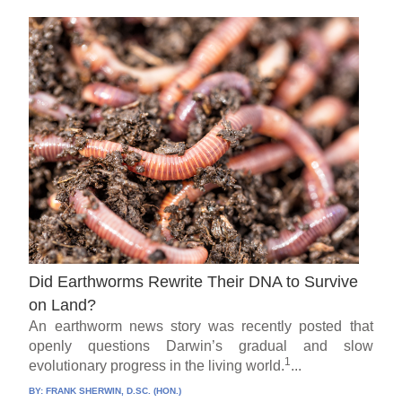
Did Earthworms Rewrite Their DNA to Survive
on Land?
An earthworm news story was recently posted that
openly questions Darwin’s gradual and slow
1
evolutionary progress in the living world.
...
BY:
FRANK SHERWIN, D.SC. (HON.)