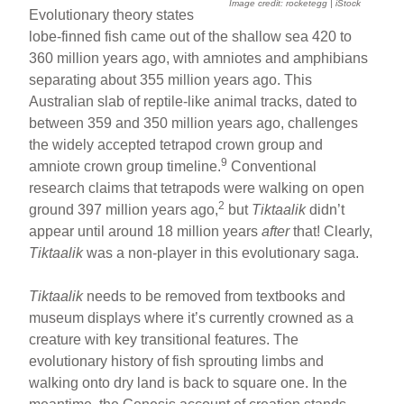
Image credit: rocketegg | iStock
Evolutionary theory states
lobe-finned fish came out of the shallow sea 420 to
360 million years ago, with amniotes and amphibians
separating about 355 million years ago. This
Australian slab of reptile-like animal tracks, dated to
between 359 and 350 million years ago, challenges
the widely accepted tetrapod crown group and
9
amniote crown group timeline.
Conventional
research claims that tetrapods were walking on open
2
ground 397 million years ago,
but
Tiktaalik
didn’t
appear until around 18 million years
after
that! Clearly,
Tiktaalik
was a non-player in this evolutionary saga.
Tiktaalik
needs to be removed from textbooks and
museum displays where it’s currently crowned as a
creature with key transitional features. The
evolutionary history of fish sprouting limbs and
walking onto dry land is back to square one. In the