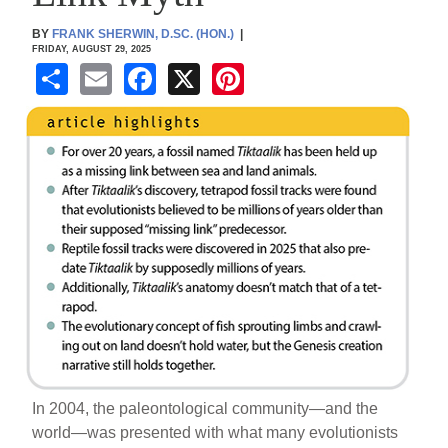
BY
FRANK SHERWIN, D.SC. (HON.)
|
FRIDAY, AUGUST 29, 2025
S
E
F
X
Pi
h
m
a
nt
ar
ail
c
er
e
e
e
b
st
o
o
k
In 2004, the paleontological community—and the
world—was presented with what many evolutionists