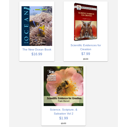
Scientific Evidences for
Creation
The New Ocean Book
$7.99
$16.99
$9.99
Science, Scripture, &
Salvation Vol 2
$1.99
$3.99