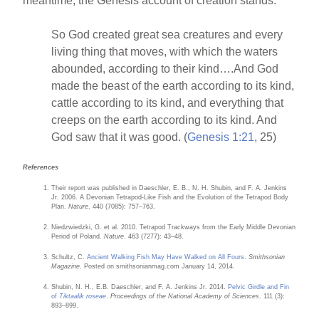
meantime, the Genesis account of creation stands.
So God created great sea creatures and every
living thing that moves, with which the waters
abounded, according to their kind….And God
made the beast of the earth according to its kind,
cattle according to its kind, and everything that
creeps on the earth according to its kind. And
God saw that it was good. (
Genesis 1:21
, 25)
References
Their report was published in Daeschler, E. B., N. H. Shubin, and F. A. Jenkins
Jr. 2006. A Devonian Tetrapod-Like Fish and the Evolution of the Tetrapod Body
Plan.
Nature
. 440 (7085): 757–763.
Niedzwiedzki, G. et al. 2010. Tetrapod Trackways from the Early Middle Devonian
Period of Poland.
Nature
. 463 (7277): 43–48.
Schultz, C.
Ancient Walking Fish May Have Walked on All Fours
.
Smithsonian
Magazine
. Posted on smithsonianmag.com January 14, 2014.
Shubin, N. H., E.B. Daeschler, and F. A. Jenkins Jr. 2014.
Pelvic Girdle and Fin
of
Tiktaalik roseae
.
Proceedings of the National Academy of Sciences
. 111 (3):
893–899.