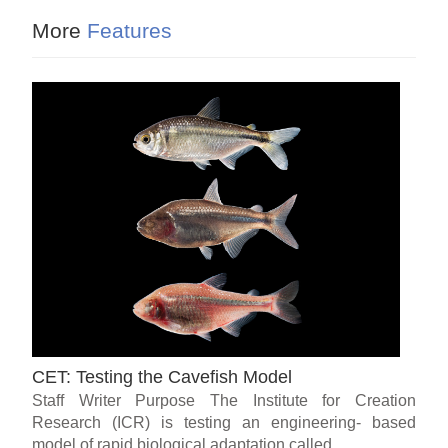
More
Features
CET: Testing the Cavefish Model
Staff Writer Purpose The Institute for Creation
Research (ICR) is testing an engineering- based
model of rapid biological adaptation called...