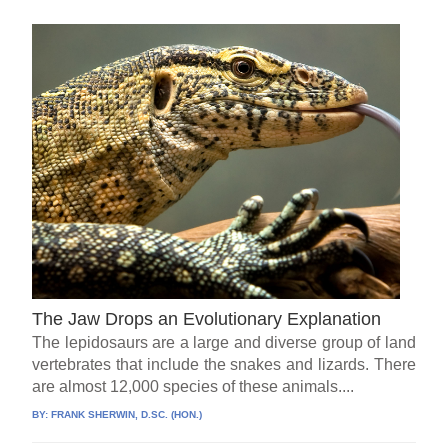
The Jaw Drops an Evolutionary Explanation
The lepidosaurs are a large and diverse group of land
vertebrates that include the snakes and lizards. There
are almost 12,000 species of these animals....
BY:
FRANK SHERWIN, D.SC. (HON.)