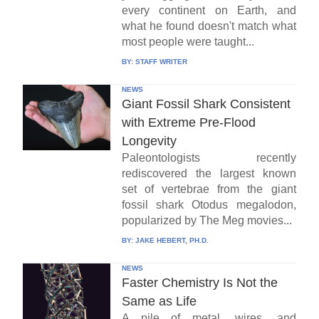
every continent on Earth, and
what he found doesn't match what
most people were taught...
BY:
STAFF WRITER
NEWS
Giant Fossil Shark Consistent
with Extreme Pre-Flood
Longevity
Paleontologists recently
rediscovered the largest known
set of vertebrae from the giant
fossil shark Otodus megalodon,
popularized by The Meg movies...
BY:
JAKE HEBERT, PH.D.
NEWS
Faster Chemistry Is Not the
Same as Life
A pile of metal, wires, and