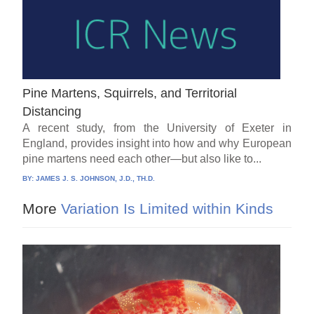
Pine Martens, Squirrels, and Territorial
Distancing
A recent study, from the University of Exeter in
England, provides insight into how and why European
pine martens need each other—but also like to...
BY:
JAMES J. S. JOHNSON, J.D., TH.D.
More
Variation Is Limited within Kinds