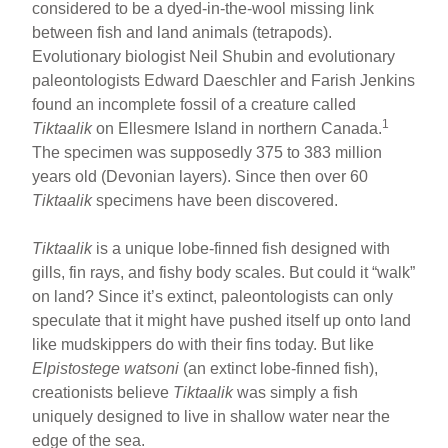
considered to be a dyed-in-the-wool missing link
between fish and land animals (tetrapods).
Evolutionary biologist Neil Shubin and evolutionary
paleontologists Edward Daeschler and Farish Jenkins
found an incomplete fossil of a creature called
1
Tiktaalik
on Ellesmere Island in northern Canada.
The specimen was supposedly 375 to 383 million
years old (Devonian layers). Since then over 60
Tiktaalik
specimens have been discovered.
Tiktaalik
is a unique lobe-finned fish designed with
gills, fin rays, and fishy body scales. But could it “walk”
on land? Since it’s extinct, paleontologists can only
speculate that it might have pushed itself up onto land
like mudskippers do with their fins today. But like
Elpistostege watsoni
(an extinct lobe-finned fish),
creationists believe
Tiktaalik
was simply a fish
uniquely designed to live in shallow water near the
edge of the sea.