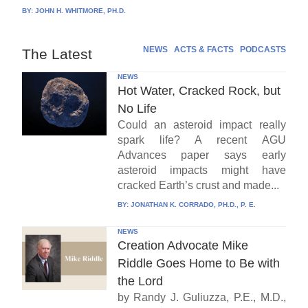
BY:
JOHN H. WHITMORE, PH.D.
NEWS
ACTS & FACTS
PODCASTS
The Latest
NEWS
Hot Water, Cracked Rock, but
No Life
Could an asteroid impact really
spark life? A recent AGU
Advances paper says early
asteroid impacts might have
cracked Earth’s crust and made...
BY:
JONATHAN K. CORRADO, PH.D., P. E.
NEWS
Creation Advocate Mike
Riddle Goes Home to Be with
the Lord
by Randy J. Guliuzza, P.E., M.D.,