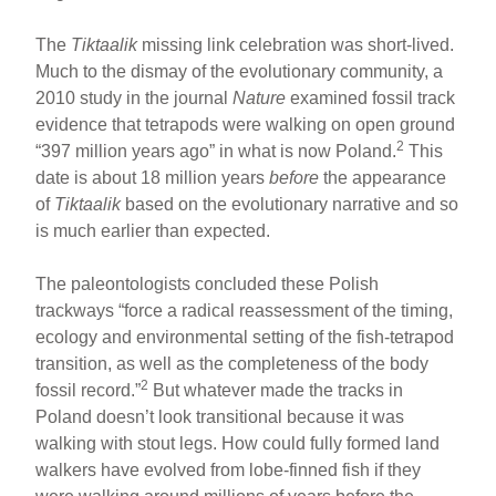
The
Tiktaalik
missing link celebration was short-lived.
Much to the dismay of the evolutionary community, a
2010 study in the journal
Nature
examined fossil track
evidence that tetrapods were walking on open ground
2
“397 million years ago” in what is now Poland.
This
date is about 18 million years
before
the appearance
of
Tiktaalik
based on the evolutionary narrative and so
is much earlier than expected.
The paleontologists concluded these Polish
trackways “force a radical reassessment of the timing,
ecology and environmental setting of the fish-tetrapod
transition, as well as the completeness of the body
2
fossil record.”
But whatever made the tracks in
Poland doesn’t look transitional because it was
walking with stout legs. How could fully formed land
walkers have evolved from lobe-finned fish if they