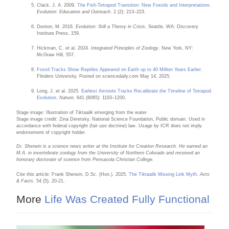
Clack, J. A. 2009.
The Fish-Tetrapod Transition: New Fossils and Interpretations
.
Evolution: Education and Outreach
. 2 (2): 213–223.
Denton, M. 2016.
Evolution: Still a Theory in Crisis
. Seattle, WA: Discovery
Institute Press, 159.
Hickman, C. et al. 2024.
Integrated Principles of Zoology
. New York, NY:
McGraw Hill, 557.
Fossil Tracks Show Reptiles Appeared on Earth up to 40 Million Years Earlier
.
Flinders University. Posted on sciencedaily.com May 14, 2025.
Long, J. et al. 2025.
Earliest Amniote Tracks Recalibrate the Timeline of Tetrapod
Evolution
.
Nature
. 641 (8065): 1193–1200.
Stage image: Illustration of
Tiktaalik
emerging from the water
Stage image credit: Zina Deretsky, National Science Foundation, Public domain. Used in
accordance with federal copyright (fair use doctrine) law. Usage by ICR does not imply
endorsement of copyright holder.
Dr. Sherwin is a science news writer at the Institute for Creation Research. He earned an
M.A. in invertebrate zoology from the University of Northern Colorado and received an
honorary doctorate of science from Pensacola Christian College.
Cite this article: Frank Sherwin, D.Sc. (Hon.). 2025.
The Tiktaalik Missing Link Myth
.
Acts
& Facts
. 54 (5), 20-21.
More
Life Was Created Fully Functional