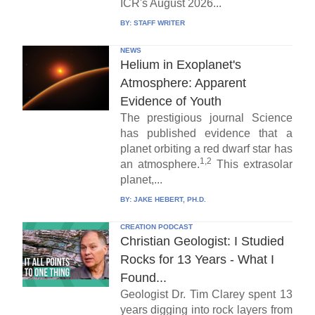
ICR's August 2026...
BY:
STAFF WRITER
NEWS
Helium in Exoplanet's
Atmosphere: Apparent
Evidence of Youth
The prestigious journal Science
has published evidence that a
planet orbiting a red dwarf star has
1,2
an atmosphere.
This extrasolar
planet,...
BY:
JAKE HEBERT, PH.D.
CREATION PODCAST
Christian Geologist: I Studied
Rocks for 13 Years - What I
Found...
Geologist Dr. Tim Clarey spent 13
years digging into rock layers from