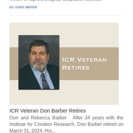
BY:
STAFF WRITER
ICR Veteran Don Barber Retires
Don and Rebecca Barber After 34 years with the
Institute for Creation Research, Don Barber retired on
March 31, 2024. His...