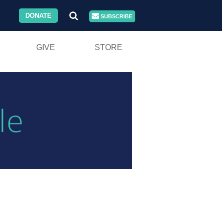
DONATE
SUBSCRIBE
GIVE
STORE