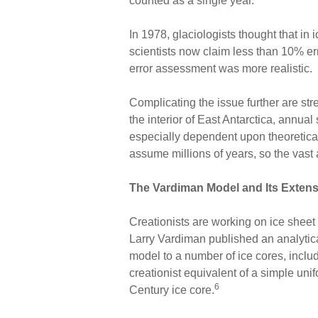
counted as a single year.
In 1978, glaciologists thought that in
scientists now claim less than 10% err
error assessment was more realistic.
Complicating the issue further are st
the interior of East Antarctica, annual 
especially dependent upon theoretical
assume millions of years, so the vast 
The Vardiman Model and Its Exten
Creationists are working on ice sheet
Larry Vardiman published an analytical
model to a number of ice cores, inclu
creationist equivalent of a simple un
6
Century ice core.