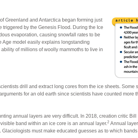
s of Greenland and Antarctica began forming just
e triggered by the Genesis Flood. During the Ice
ous evaporation, causing snowfall rates to be
e Age model easily explains longstanding
 ability of millions of woolly mammoths to live in
scientists drill and extract long cores from the ice sheets. Some s
arguments for an old earth since scientists have counted more 
ting annual layers are very difficult. In 2018, creation critic Bi
2
isible band within an ice core is an annual layer.
Annual layers
s. Glaciologists must make educated guesses as to which bands