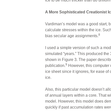
ice to be much thicker than do unifor
A More Sophisticated Creationist I
Vardiman’s model was a good start, bu
calculate stresses within the ice. Suc
8
bias secular age assignments.
I used a simple version of such a mod
simulated “years.” This produced the 
shown in Figure 3. The paper describ
9
publication.
However, this computer m
ice sheet since it ignores, for ease of
ice.
Also, this particular model doesn’t al
of annual layers within a core. That w
model. However, this model does demo
quickly if past accumulation rates we