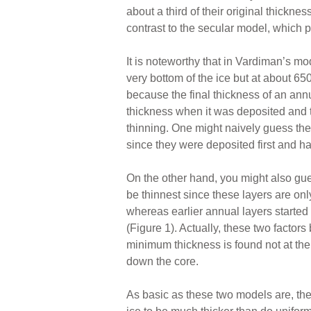
about a third of their original thickne
contrast to the secular model, which p
It is noteworthy that in Vardiman’s mod
very bottom of the ice but at about 
because the final thickness of an annu
thickness when it was deposited and t
thinning. One might naively guess the 
since they were deposited first and ha
On the other hand, you might also gue
be thinnest since these layers are onl
whereas earlier annual layers started
(Figure 1). Actually, these two factors
minimum thickness is found not at the
down the core.
As basic as these two models are, the