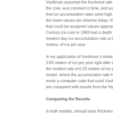
Vardiman assumed the fractional rate
the core, was constant in time, and w
that ice accumulation rates were high
the lower values we observe today. H
that could be assigned values appropr
Century ice core in 1969 had a depth 
modern-day ice accumulation rate at
meters, of ice per year.
In my application of Vardiman’s model 
3.85 meters of ice per year right afte
the modern rate of 0.35 meters of ice p
model, where the accumulation rate ha
wrote a computer code that used Vardim
are compared with results from the Ny
Comparing the Results
In both models, annual layer thickness