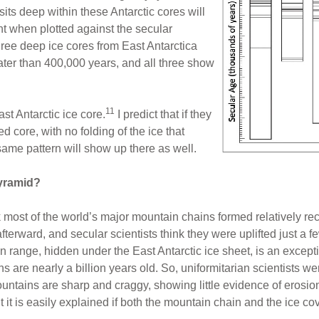
its deep within these Antarctic cores will
t when plotted against the secular
hree deep ice cores from East Antarctica
er than 400,000 years, and all three show
11
ast Antarctic ice core.
I predict that if they
 core, with no folding of the ice that
same pattern will show up there as well.
Pyramid?
k most of the world’s major mountain chains formed relatively rec
terward, and secular scientists think they were uplifted just a f
range, hidden under the East Antarctic ice sheet, is an excepti
 are nearly a billion years old. So, uniformitarian scientists w
ntains are sharp and craggy, showing little evidence of erosio
 it is easily explained if both the mountain chain and the ice cov