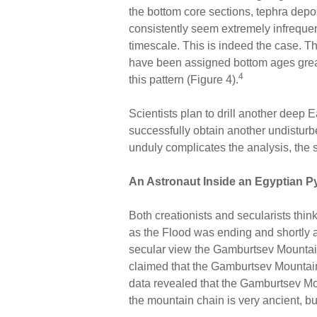
the bottom core sections, tephra depos
consistently seem extremely infrequen
timescale. This is indeed the case. T
have been assigned bottom ages great
4
this pattern (Figure 4).
Scientists plan to drill another deep E
successfully obtain another undisturbed
unduly complicates the analysis, the 
An Astronaut Inside an Egyptian 
Both creationists and secularists thin
as the Flood was ending and shortly af
secular view the Gamburtsev Mountain 
claimed that the Gamburtsev Mountains
data revealed that the Gamburtsev Mou
the mountain chain is very ancient, but