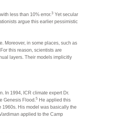
3
with less than 10% error.
Yet secular
tionists argue this earlier pessimistic
ime. Moreover, in some places, such as
 For this reason, scientists are
al layers. Their models implicitly
n. In 1994, ICR climate expert Dr.
5
the Genesis Flood.
He applied this
he 1960s. His model was basically the
t Vardiman applied to the Camp