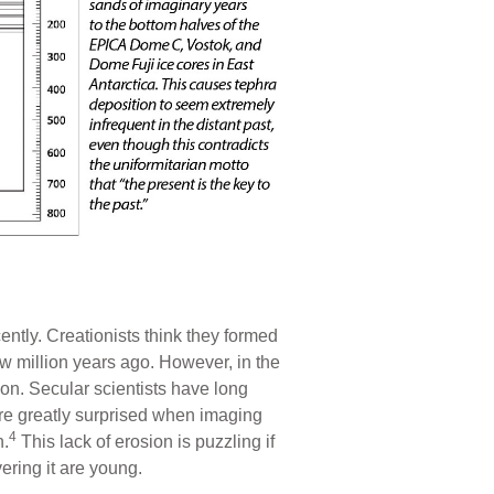
ently. Creationists think they formed
ew million years ago. However, in the
on. Secular scientists have long
ere greatly surprised when imaging
4
n.
This lack of erosion is puzzling if
ering it are young.