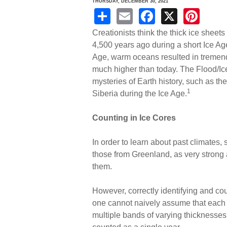
THURSDAY, DECEMBER 30, 2021
S
E
F
X
Pi
h
m
a
nt
Creationists think the thick ice sheet
ar
ail
c
er
4,500 years ago during a short Ice Ag
Age, warm oceans resulted in tremend
e
e
e
much higher than today. The Flood/Ic
b
st
mysteries of Earth history, such as the
o
1
Siberia during the Ice Age.
o
Counting in Ice Cores
k
In order to learn about past climates, 
those from Greenland, as very strong 
them.
However, correctly identifying and coun
one cannot naively assume that each v
multiple bands of varying thicknesse