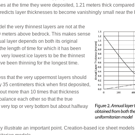
sses at the time they were deposited, 1.21 meters thick compared 
redicts layer thicknesses to become vanishingly small near the b
el the very thinnest layers are not at the
650 meters above bedrock. This makes sense
al layer depends on both its original
he length of time for which it has been
very lowest ice layers to be the thinnest
ve been thinning for the longest time.
ss that the very uppermost layers should
y 35 centimeters thick when first deposited,
 out more than 10 times that thickness
 balance each other so that the true
 very top or very bottom but about halfway
y illustrate an important point. Creation-based ice sheet models