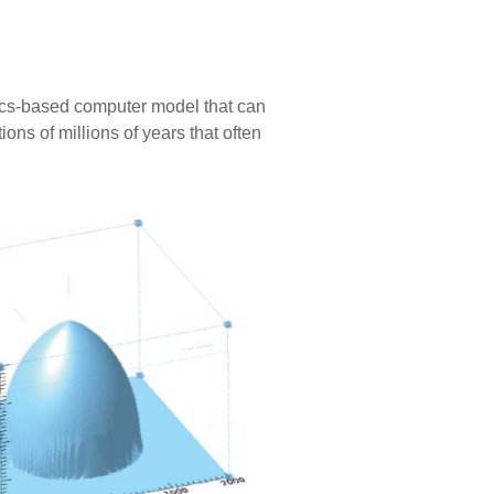
sics-based computer model that can
ons of millions of years that often