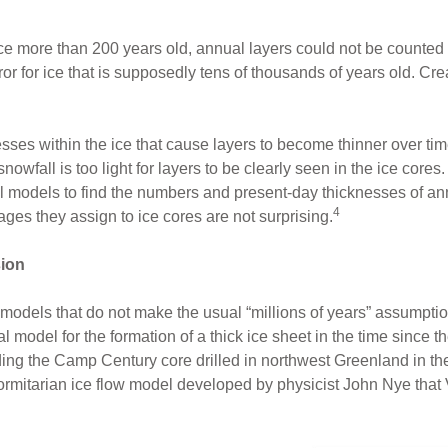
 ice more than 200 years old, annual layers could not be counted 
or for ice that is supposedly tens of thousands of years old. Crea
resses within the ice that cause layers to become thinner over t
snowfall is too light for layers to be clearly seen in the ice cores.
 models to find the numbers and present-day thicknesses of annu
4
ages they assign to ice cores are not surprising.
sion
 models that do not make the usual “millions of years” assumptio
 model for the formation of a thick ice sheet in the time since 
ding the Camp Century core drilled in northwest Greenland in t
iformitarian ice flow model developed by physicist John Nye tha