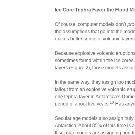
Ice Core Tephra Favor the Flood M
Of course, computer models don’t
pr
the assumptions that go into the mod
makes better sense of volcanic layers 
Because explosive volcanic eruptions c
sometimes found within the ice cores
layers (Figure 2), those models assign
In the same way, they assign too much
fallout from an explosive volcanic er
one tephra layer in Antarctica’s Dome
10
period of about five years.
Has anyon
Secular age models also assign truly 
Antarctica. About 85% of this time is 
If secular models are assigning hundr