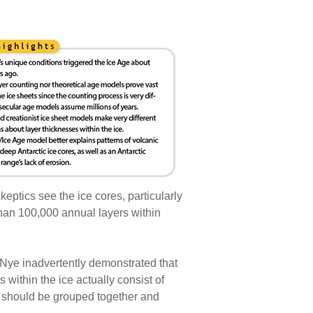
keptics see the ice cores, particularly
than 100,000 annual layers within
ll Nye inadvertently demonstrated that
 within the ice actually consist of
 should be grouped together and