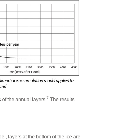
7
 of the annual layers.
The results
l, layers at the bottom of the ice are