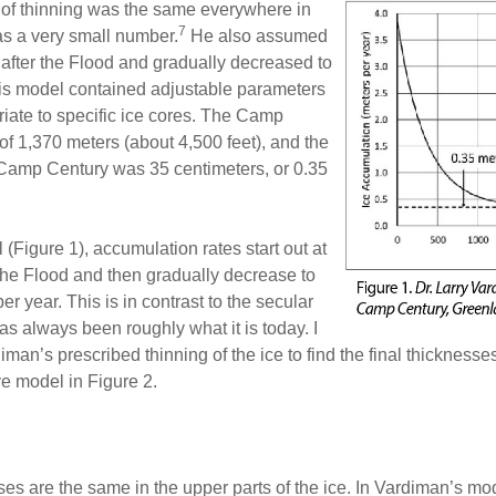
 of thinning was the same everywhere in
7
as a very small number.
He also assumed
 after the Flood and gradually decreased to
is model contained adjustable parameters
iate to specific ice cores. The Camp
of 1,370 meters (about 4,500 feet), and the
 Camp Century was 35 centimeters, or 0.35
(Figure 1), accumulation rates start out at
r the Flood and then gradually decrease to
er year. This is in contrast to the secular
s always been roughly what it is today. I
an’s prescribed thinning of the ice to find the final thicknesses
e model in Figure 2.
es are the same in the upper parts of the ice. In Vardiman’s mode