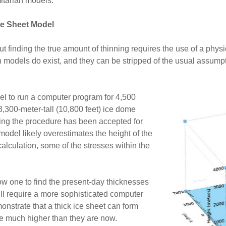
mitarian models.
ce Sheet Model
t finding the true amount of thinning requires the use of a phy
h models do exist, and they can be stripped of the usual assumpti
el to run a computer program for 4,500
3,300-meter-tall (10,800 feet) ice dome
ing the procedure has been accepted for
odel likely overestimates the height of the
 calculation, some of the stresses within the
low one to find the present-day thicknesses
ill require a more sophisticated computer
nstrate that a thick ice sheet can form
re much higher than they are now.