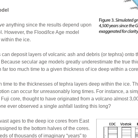
odel
ove
anything since the results depend upon
el. However, the Flood/Ice Age model
within the ice.
an deposit layers of volcanic ash and debris (or tephra) onto th
. Because secular age models greatly underestimate the true th
 far too much time to a given thickness of ice deep within a core
 time to the thicknesses of tephra layers deep within the ice. T
uption can occur for unreasonably long times. For instance, a si
 Fuji core, thought to have originated from a volcano almost 3,
e ever observed a single ashfall lasting this long?
vast ages to the deep ice cores from East
assigned to the bottom halves of the cores.
eds of thousands of imaginary “years” to