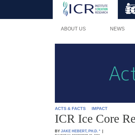
ABOUT US
NEWS
ACTS & FACTS
IMPACT
ICR Ice Core Re
BY
JAKE HEBERT, PH.D.
*
|