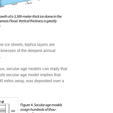
e ice sheets, tephra layers are
icknesses of the deepest annual
.
hus, secular age models can imply that
mple secular age model implies that
000 miles away, was deposited over a