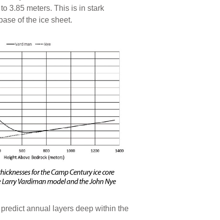
to 3.85 meters. This is in stark
ase of the ice sheet.
 predict annual layers deep within the