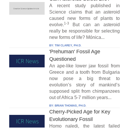
A recent study published in
Science claims that an asteroid
caused new forms of plants to
1-3
evolve.
But can an asteroid
really be responsible for selecting
new forms of life? Mónica...
BY:
TIM CLAREY, PH.D.
'Prehuman' Fossil Age
Questioned
An ape-like lower jaw fossil from
Greece and a tooth from Bulgaria
now pose a big threat to
evolution’s story of mankind’s
supposed split from chimpanzees
out of Africa 5-7 million years...
BY:
BRIAN THOMAS, PH.D.
Cherry-Picked Age for Key
Evolutionary Fossil
Homo naledi, the latest failed