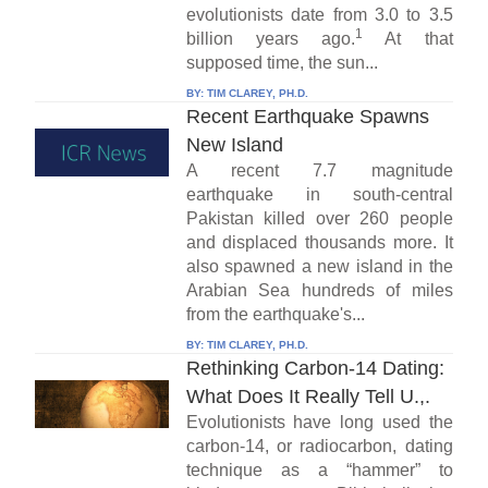
evolutionists date from 3.0 to 3.5
1
billion years ago.
At that
supposed time, the sun...
BY:
TIM CLAREY, PH.D.
Recent Earthquake Spawns
New Island
A recent 7.7 magnitude
earthquake in south-central
Pakistan killed over 260 people
and displaced thousands more. It
also spawned a new island in the
Arabian Sea hundreds of miles
from the earthquake's...
BY:
TIM CLAREY, PH.D.
Rethinking Carbon-14 Dating:
What Does It Really Tell U.,.
Evolutionists have long used the
carbon-14, or radiocarbon, dating
technique as a “hammer” to