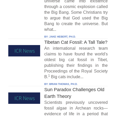
universe came into existence
through a cosmic explosion called
the Big Bang. Some Christians try
to argue that God used the Big
Bang to create the universe. But
what...
BY:
JAKE HEBERT, PH.D.
Tibetan Cat Fossil: A Tall Tale?
An international research team
claims to have found the world's
oldest big cat fossil in Tibet,
publishing their findings in the
Proceedings of the Royal Society
1
B.
Big cats include...
BY:
BRIAN THOMAS, PH.D.
Sun Paradox Challenges Old
Earth Theory
Scientists previously uncovered
fossil algae in Archean rocks—
evidence of life in a period that