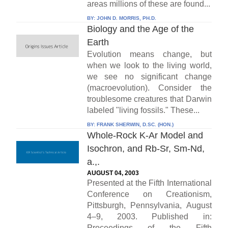
areas millions of these are found...
BY:
JOHN D. MORRIS, PH.D.
Biology and the Age of the
Earth
Evolution means change, but
when we look to the living world,
we see no significant change
(macroevolution). Consider the
troublesome creatures that Darwin
labeled "living fossils." These...
BY:
FRANK SHERWIN, D.SC. (HON.)
Whole-Rock K-Ar Model and
Isochron, and Rb-Sr, Sm-Nd,
a.,.
AUGUST 04, 2003
Presented at the Fifth International
Conference on Creationism,
Pittsburgh, Pennsylvania, August
4–9, 2003. Published in:
Proceedings of the Fifth