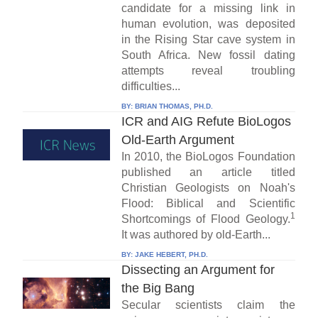
candidate for a missing link in
human evolution, was deposited
in the Rising Star cave system in
South Africa. New fossil dating
attempts reveal troubling
difficulties...
BY:
BRIAN THOMAS, PH.D.
ICR and AIG Refute BioLogos
Old-Earth Argument
In 2010, the BioLogos Foundation
published an article titled
Christian Geologists on Noah's
Flood: Biblical and Scientific
1
Shortcomings of Flood Geology.
It was authored by old-Earth...
BY:
JAKE HEBERT, PH.D.
Dissecting an Argument for
the Big Bang
Secular scientists claim the