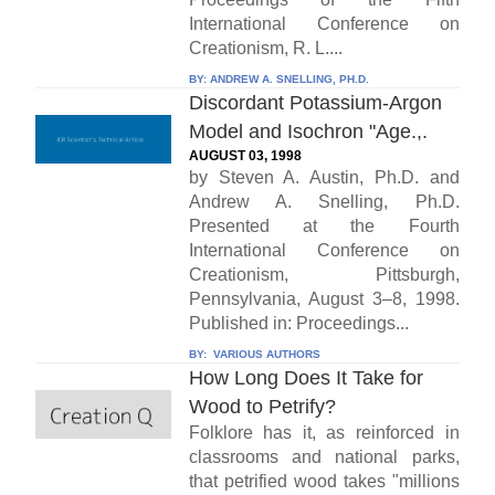
International Conference on
Creationism, R. L....
BY:
ANDREW A. SNELLING, PH.D.
Discordant Potassium-Argon
Model and Isochron "Age.,.
AUGUST 03, 1998
by Steven A. Austin, Ph.D. and
Andrew A. Snelling, Ph.D.
Presented at the Fourth
International Conference on
Creationism, Pittsburgh,
Pennsylvania, August 3–8, 1998.
Published in: Proceedings...
BY:
VARIOUS AUTHORS
How Long Does It Take for
Wood to Petrify?
Folklore has it, as reinforced in
classrooms and national parks,
that petrified wood takes "millions