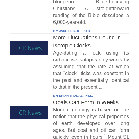
bludgeon Bible-believing
Christians. A straightforward
reading of the Bible describes a
6,000-year-old...
BY:
JAKE HEBERT, PH.D.
More Fluctuations Found in
Isotopic Clocks
Age-dating a rock using its
radioactive isotopes only works by
assuming that the rate at which
that "clock" ticks was constant in
the past and essentially identical
to that in the present....
BY:
BRIAN THOMAS, PH.D.
Opals Can Form in Weeks
Modern geology is based on the
notion that the physical properties
of earth developed over long
ages. But coal and oil can form
1
quickly, even in hours.
Mount St.