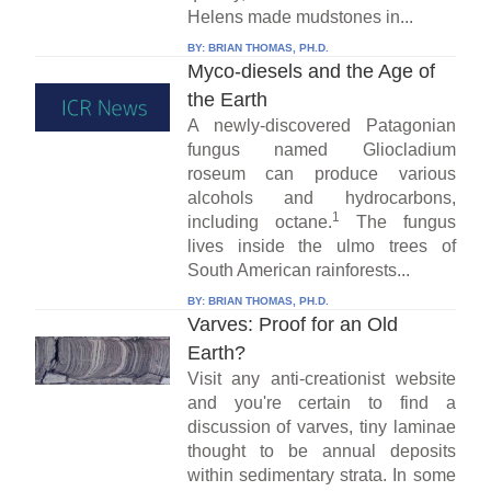
Helens made mudstones in...
BY:
BRIAN THOMAS, PH.D.
Myco-diesels and the Age of
the Earth
A newly-discovered Patagonian
fungus named Gliocladium
roseum can produce various
alcohols and hydrocarbons,
1
including octane.
The fungus
lives inside the ulmo trees of
South American rainforests...
BY:
BRIAN THOMAS, PH.D.
Varves: Proof for an Old
Earth?
Visit any anti-creationist website
and you're certain to find a
discussion of varves, tiny laminae
thought to be annual deposits
within sedimentary strata. In some