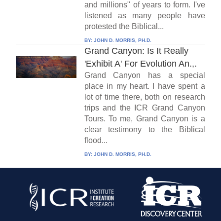
and millions" of years to form. I've
listened as many people have
protested the Biblical...
BY:
JOHN D. MORRIS, PH.D.
Grand Canyon: Is It Really
'Exhibit A' For Evolution An.,.
Grand Canyon has a special
place in my heart. I have spent a
lot of time there, both on research
trips and the ICR Grand Canyon
Tours. To me, Grand Canyon is a
clear testimony to the Biblical
flood...
BY:
JOHN D. MORRIS, PH.D.