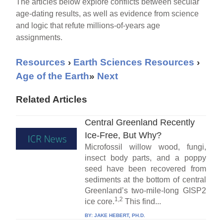
The articles below explore conflicts between secular
age-dating results, as well as evidence from science
and logic that refute millions-of-years age
assignments.
Resources
›
Earth Sciences Resources
›
Age of the Earth
»
Next
Related Articles
Central Greenland Recently
Ice-Free, But Why?
Microfossil willow wood, fungi,
insect body parts, and a poppy
seed have been recovered from
sediments at the bottom of central
Greenland’s two-mile-long GISP2
1,2
ice core.
This find...
BY:
JAKE HEBERT, PH.D.