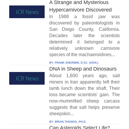
A Strange and Mysterious
Hypercarnivore Discovered
In 1988 a fossil jaw was
discovered by paleontologists in
San Diego County, California.
Decades later the scientists
determined it belonged to a
relatively unknown carnivore
species of the machaeroidines...
BY:
FRANK SHERWIN, D.SC. (HON.)
DNA in Sheep and Dinosaurs
About 1,600 years ago, salt
miners in Iran apparently left their
lamb lunch down the shaft. Their
loss became scientists' gain. The
now-mummified sheep carcass
suggests that salt helps preserve
sheepskin...
BY:
BRIAN THOMAS, PH.D.
Can Asteroids Select Life?