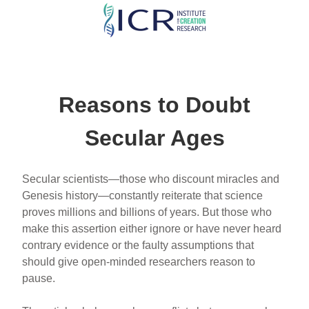
Skip
to
main
content
Reasons to Doubt
Secular Ages
Secular scientists—those who discount miracles and
Genesis history—constantly reiterate that science
proves millions and billions of years. But those who
make this assertion either ignore or have never heard
contrary evidence or the faulty assumptions that
should give open-minded researchers reason to
pause.