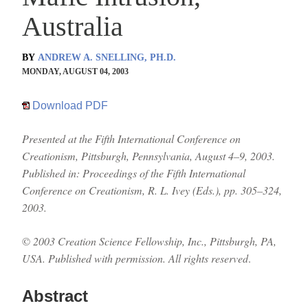
Australia
BY
ANDREW A. SNELLING, PH.D.
MONDAY, AUGUST 04, 2003
Download PDF
Presented at the Fifth International Conference on
Creationism, Pittsburgh, Pennsylvania, August 4–9, 2003.
Published in: Proceedings of the Fifth International
Conference on Creationism, R. L. Ivey (Eds.), pp. 305–324,
2003.
©
2003 Creation Science Fellowship, Inc., Pittsburgh, PA,
USA. Published with permission. All rights reserved
.
Abstract