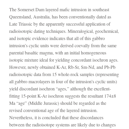
The Somerset Dam layered mafic intrusion in southeast
Queensland, Australia, has been conventionally dated as
Late Triassic by the apparently successful application of
radioisotopic dating techniques. Mineralogical, geochemical,
and isotopic evidence indicates that all of this gabbro
intrusion’s cyclic units were derived coevally from the same
parental basaltic magma, with an initial homogeneous
isotopic mixture ideal for yielding concordant isochron ages.
However, newly obtained K-Ar, Rb-Sr, Sm-Nd, and Pb-Pb
radioisotopic data from 15 whole-rock samples (representing
all gabbro macrolayers in four of the intrusion’s cyclic units)
yield discordant isochron “ages,” although the excellent-
fitting 15-point K-Ar isochron suggests the resultant 174±8
Ma “age” (Middle Jurassic) should be regarded as the
revised conventional age of the layered intrusion.
Nevertheless, it is concluded that these discordances
between the radioisotope systems are likely due to changes