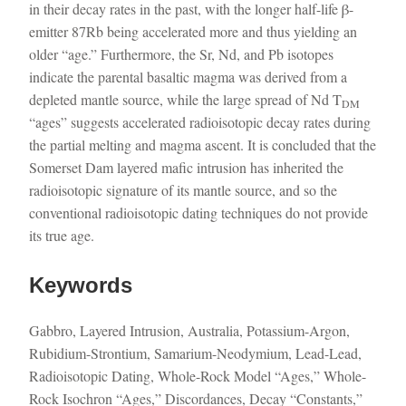
in their decay rates in the past, with the longer half-life β-
emitter 87Rb being accelerated more and thus yielding an
older “age.” Furthermore, the Sr, Nd, and Pb isotopes
indicate the parental basaltic magma was derived from a
depleted mantle source, while the large spread of Nd T
DM
“ages” suggests accelerated radioisotopic decay rates during
the partial melting and magma ascent. It is concluded that the
Somerset Dam layered mafic intrusion has inherited the
radioisotopic signature of its mantle source, and so the
conventional radioisotopic dating techniques do not provide
its true age.
Keywords
Gabbro, Layered Intrusion, Australia, Potassium-Argon,
Rubidium-Strontium, Samarium-Neodymium, Lead-Lead,
Radioisotopic Dating, Whole-Rock Model “Ages,” Whole-
Rock Isochron “Ages,” Discordances, Decay “Constants,”