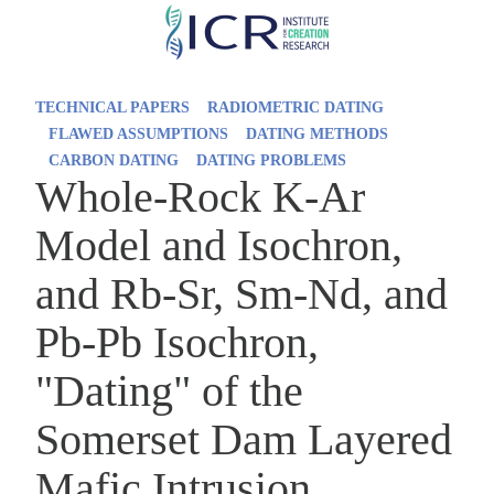
Skip
to
main
TECHNICAL PAPERS
RADIOMETRIC DATING
content
FLAWED ASSUMPTIONS
DATING METHODS
CARBON DATING
DATING PROBLEMS
Whole-Rock K-Ar
Model and Isochron,
and Rb-Sr, Sm-Nd, and
Pb-Pb Isochron,
"Dating" of the
Somerset Dam Layered
Mafic Intrusion,