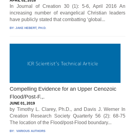
APRIL 02, 2016
In Journal of Creation 30 (1): 5-6, April 2016 An
increasing number of evangelical Christian leaders
have publicly stated that combatting ‘global...
BY:
JAKE HEBERT, PH.D.
Compelling Evidence for an Upper Cenozoic
Flood/Post-F.,.
JUNE 01, 2019
by Timothy L. Clarey, Ph.D., and Davis J. Werner In
Creation Research Society Quarterly 56 (2): 68-75
The location of the Flood/post-Flood boundary...
BY:
VARIOUS AUTHORS