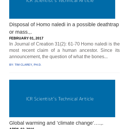
Disposal of Homo naledi in a possible deathtrap
or mass.,.
FEBRUARY 01, 2017
In Journal of Creation 31(2): 61-70 Homo naledi is the
most recent claim of a human ancestor. Since its
announcement, the question of what the bones...
BY:
TIM CLAREY, PH.D.
Global warming and ’climate change’….,.