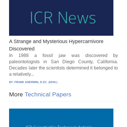
A Strange and Mysterious Hypercarnivore
Discovered
In 1988 a fossil jaw was discovered by
paleontologists in San Diego County, California.
Decades later the scientists determined it belonged to
a relatively...
BY:
FRANK SHERWIN, D.SC. (HON.)
More
Technical Papers