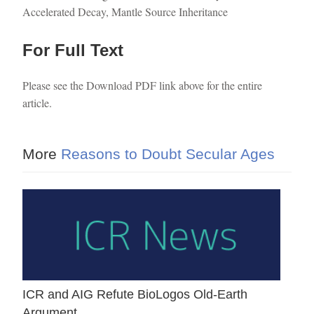
Accelerated Decay, Mantle Source Inheritance
For Full Text
Please see the Download PDF link above for the entire
article.
More
Reasons to Doubt Secular Ages
ICR and AIG Refute BioLogos Old-Earth
Argument