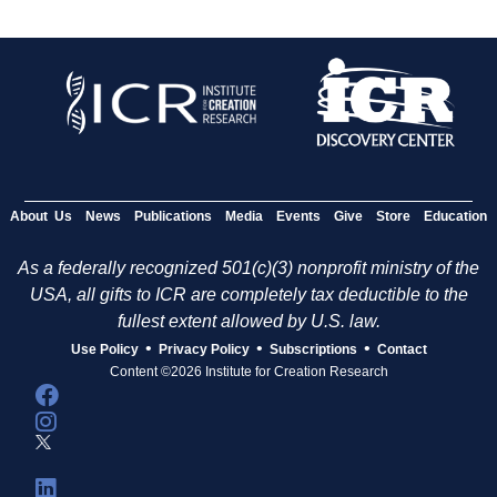
About Us
News
Publications
Media
Events
Give
Store
Education
As a federally recognized 501(c)(3) nonprofit ministry of the
USA, all gifts to ICR are completely tax deductible to the
fullest extent allowed by U.S. law.
•
•
•
Use Policy
Privacy Policy
Subscriptions
Contact
Content ©2026 Institute for Creation Research