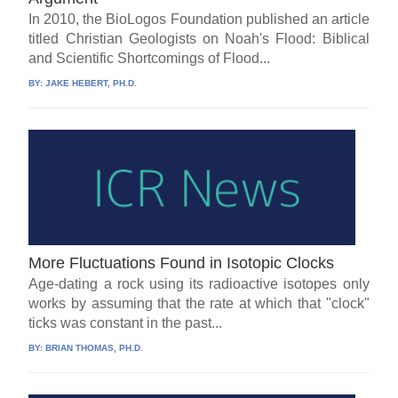
In 2010, the BioLogos Foundation published an article
titled Christian Geologists on Noah's Flood: Biblical
and Scientific Shortcomings of Flood...
BY:
JAKE HEBERT, PH.D.
More Fluctuations Found in Isotopic Clocks
Age-dating a rock using its radioactive isotopes only
works by assuming that the rate at which that "clock"
ticks was constant in the past...
BY:
BRIAN THOMAS, PH.D.