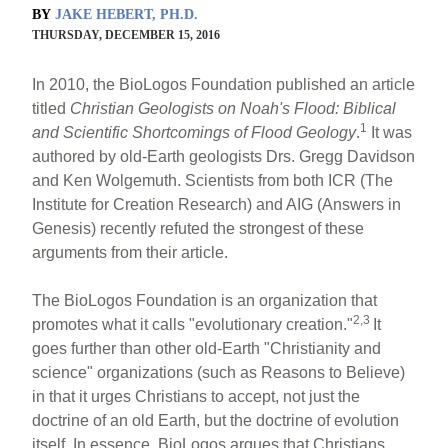
BY
JAKE HEBERT, PH.D.
THURSDAY, DECEMBER 15, 2016
In 2010, the BioLogos Foundation published an article
titled
Christian Geologists on Noah's Flood: Biblical
1
and Scientific Shortcomings of Flood Geology
.
It was
authored by old-Earth geologists Drs. Gregg Davidson
and Ken Wolgemuth. Scientists from both ICR (The
Institute for Creation Research) and AIG (Answers in
Genesis) recently refuted the strongest of these
arguments from their article.
The BioLogos Foundation is an organization that
2,3
promotes what it calls "evolutionary creation."
It
goes further than other old-Earth "Christianity and
science" organizations (such as Reasons to Believe)
in that it urges Christians to accept, not just the
doctrine of an old Earth, but the doctrine of evolution
itself. In essence, BioLogos argues that Christians