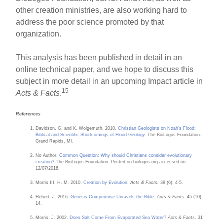
other creation ministries, are also working hard to
address the poor science promoted by that
organization.
This analysis has been published in detail in an
online technical paper, and we hope to discuss this
subject in more detail in an upcoming Impact article in
15
Acts & Facts
.
References
Davidson, G. and K. Wolgemuth. 2010.
Christian Geologists on Noah's Flood:
Biblical and Scientific Shortcomings of Flood Geology
. The BioLogos Foundation.
Grand Rapids, MI.
No Author.
Common Question: Why should Christians consider evolutionary
creation?
The BioLogos Foundation. Posted on biologos.org accessed on
12/07/2016.
Morris III, H. M. 2010.
Creation by Evolution
.
Acts & Facts.
39 (6): 4-5.
Hebert, J. 2016.
Genesis Compromise Unravels the Bible
.
Acts & Facts.
45 (10):
14.
Morris, J. 2002.
Does Salt Come From Evaporated Sea Water?
Acts & Facts
. 31