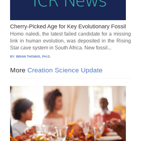
Cherry-Picked Age for Key Evolutionary Fossil
Homo naledi, the latest failed candidate for a missing
link in human evolution, was deposited in the Rising
Star cave system in South Africa. New fossil...
BY:
BRIAN THOMAS, PH.D.
More
Creation Science Update