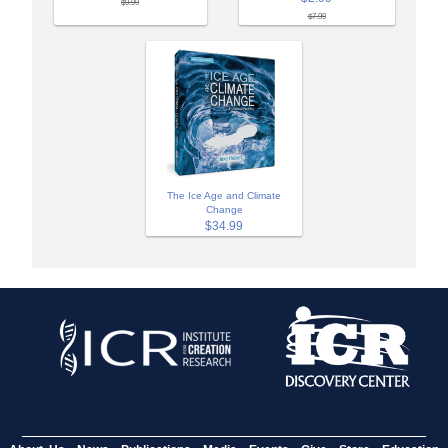
$9.99
$7.99
The Ice Age and Climate
Change
$34.99