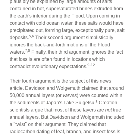
plausibly be explained by large amounts of salts
contained in hot, supersaturated brines extruded from
the earth's interior during the Flood. Upon coming in
contact with cold ocean water, these salts would have
precipitated out, forming large, exceptionally pure, salt
5,6
deposits.
Their second argument simplistically
ignores the back-and-forth motions of the Flood
7,8
waters.
Finally, their third argument ignores the fact
that fossils are often found in locations which
9-12
contradict evolutionary expectations.
Their fourth argument is the subject of this news
article. Davidson and Wolgemuth claimed that around
50,000 annual layers (or
varves
) were counted within
1
the sediments of Japan's Lake Suigetsu.
Creation
scientists argue that most of these layers are
not
true
annual layers. But Davidson and Wolgemuth included
a "twist" on their argument: They claimed that
radiocarbon dating of leaf, branch, and insect fossils