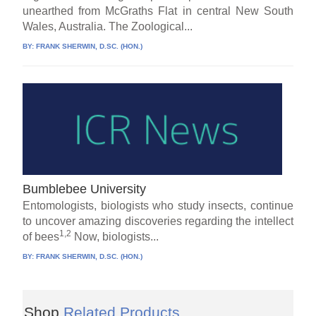
unearthed from McGraths Flat in central New South
Wales, Australia. The Zoological...
BY:
FRANK SHERWIN, D.SC. (HON.)
Bumblebee University
Entomologists, biologists who study insects, continue
to uncover amazing discoveries regarding the intellect
1,2
of bees
Now, biologists...
BY:
FRANK SHERWIN, D.SC. (HON.)
Shop
Related Products