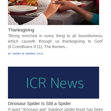
Thanksgiving
“Being enriched in every thing to all bountifulness,
which causeth through us thanksgiving to God”
(II Corinthians 9:11). The themes...
BY:
HENRY M. MORRIS, PH.D.
Dinosaur Spider Is Still a Spider
A giant “dinosaur age” trapdoor spider fossil has been