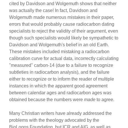
cited by Davidson and Wolgemuth shows that neither
was actually the case! In fact, Davidson and
Wolgemuth made numerous mistakes in their paper,
errors that would probably cause radiocarbon dating
specialists to reject the validity of their argument, even
though such specialists would likely be sympathetic to
Davidson and Wolgemuth's belief in an old Earth.
These mistakes included mistaking a radiocarbon
calibration curve for actual data, incorrectly calculating
"measured" carbon-14 (due to a failure to recognize
subtleties in radiocarbon analysis), and the failure
either to recognize or to inform the reader of multiple
instances in which the apparent good agreement
between calendar ages and radiocarbon ages was
obtained because the numbers were
made
to agree.
Many Christian writers have already addressed the
problems with the theology advocated by the
BioLogos Foundation, but ICR and AIG, as well as