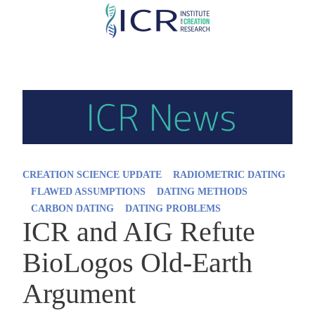
Skip
to
main
content
CREATION SCIENCE UPDATE
RADIOMETRIC DATING
FLAWED ASSUMPTIONS
DATING METHODS
CARBON DATING
DATING PROBLEMS
ICR and AIG Refute
BioLogos Old-Earth
Argument