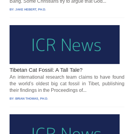
Bang. Some Christians try to argue that God...
BY:
JAKE HEBERT, PH.D.
Tibetan Cat Fossil: A Tall Tale?
An international research team claims to have found
the world's oldest big cat fossil in Tibet, publishing
their findings in the Proceedings of...
BY:
BRIAN THOMAS, PH.D.