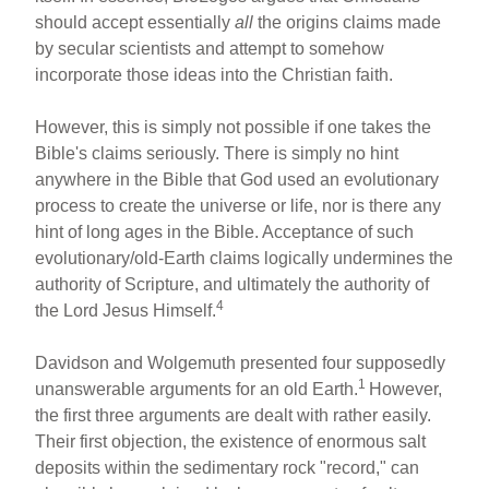
should accept essentially
all
the origins claims made
by secular scientists and attempt to somehow
incorporate those ideas into the Christian faith.
However, this is simply not possible if one takes the
Bible's claims seriously. There is simply no hint
anywhere in the Bible that God used an evolutionary
process to create the universe or life, nor is there any
hint of long ages in the Bible. Acceptance of such
evolutionary/old-Earth claims logically undermines the
authority of Scripture, and ultimately the authority of
4
the Lord Jesus Himself.
Davidson and Wolgemuth presented four supposedly
1
unanswerable arguments for an old Earth.
However,
the first three arguments are dealt with rather easily.
Their first objection, the existence of enormous salt
deposits within the sedimentary rock "record," can