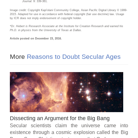
Journal
. 9: 339-361.
Image credit: Copyright Kapi'olani Community College, Asian Pacific Digital Library © 1999-
2015. Adapted for use in accordance with federal copyright (fair use doctrine) law. Usage
by ICR does not imply endorsement of copyright holder.
*Dr. Hebert is Research Associate at the Institute for Creation Research and earned his
Ph.D. in physics from the University of Texas at Dallas.
Article posted on December 15, 2016.
More
Reasons to Doubt Secular Ages
Dissecting an Argument for the Big Bang
Secular scientists claim the universe came into
existence through a cosmic explosion called the Big