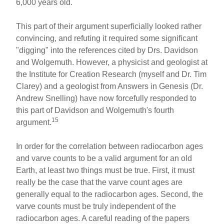
6,000 years old.
This part of their argument superficially looked rather
convincing, and refuting it required some significant
"digging" into the references cited by Drs. Davidson
and Wolgemuth. However, a physicist and geologist at
the Institute for Creation Research (myself and Dr. Tim
Clarey) and a geologist from Answers in Genesis (Dr.
Andrew Snelling) have now forcefully responded to
this part of Davidson and Wolgemuth's fourth
15
argument.
In order for the correlation between radiocarbon ages
and varve counts to be a valid argument for an old
Earth, at least two things must be true. First, it must
really be the case that the varve count ages are
generally equal to the radiocarbon ages. Second, the
varve counts must be truly independent of the
radiocarbon ages. A careful reading of the papers