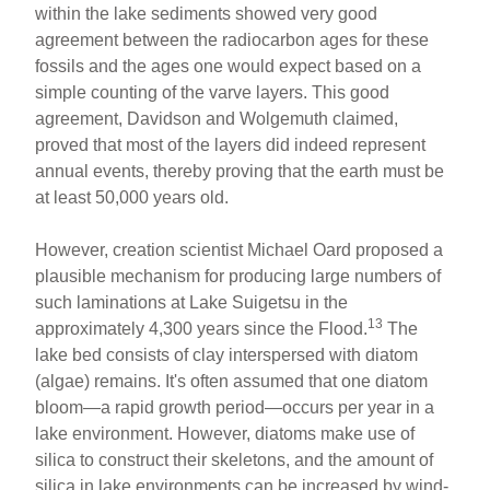
within the lake sediments showed very good
agreement between the radiocarbon ages for these
fossils and the ages one would expect based on a
simple counting of the varve layers. This good
agreement, Davidson and Wolgemuth claimed,
proved that most of the layers did indeed represent
annual events, thereby proving that the earth must be
at least 50,000 years old.
However, creation scientist Michael Oard proposed a
plausible mechanism for producing large numbers of
such laminations at Lake Suigetsu in the
13
approximately 4,300 years since the Flood.
The
lake bed consists of clay interspersed with diatom
(algae) remains. It's often assumed that one diatom
bloom—a rapid growth period—occurs per year in a
lake environment. However, diatoms make use of
silica to construct their skeletons, and the amount of
silica in lake environments can be increased by wind-