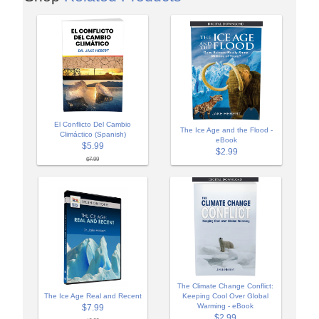
El Conflicto Del Cambio
The Ice Age and the Flood -
Climáctico (Spanish)
eBook
$5.99
$2.99
$7.99
The Climate Change Conflict:
The Ice Age Real and Recent
Keeping Cool Over Global
Warming - eBook
$7.99
$2.99