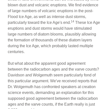
blown dust and volcanic eruptions. We find evidence
of large numbers of volcanic eruptions in the post-
Flood Ice Age, as well as intense dust storms,
14
particularly toward the Ice Age's end.
These Ice Age
eruptions and dust storms would have stimulated
large numbers of diatom blooms, plausibly allowing
the formation of thousands of these diatom layers
during the Ice Age, which probably lasted multiple
centuries.
But what about the apparent good agreement
between the radiocarbon ages and the varve counts?
Davidson and Wolgemuth seem particularly fond of
this particular argument. We've received reports that
Dr. Wolgemuth has confronted speakers at creation
science events, demanding an explanation for this
supposed good agreement between the radiocarbon
ages and the varve counts, if the Earth really is just