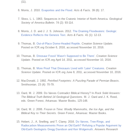
(11).
Morris, J. 2010.
Evaporites and the Flood
.
Acts & Facts.
39 (6): 17.
Sloss, L. L. 1963. Sequences in the Cratonic Interior of North America.
Geological
Society of America Bulletin
. 74 (2): 93-114.
Morris, J. D. and J. J. S. Johnson. 2012.
The Draining Floodwaters: Geologic
Evidence Reflects the Genesis Text
.
Acts & Facts
. 41 (1): 12-13.
Thomas, B.
Out-of-Place Dome-Headed Reptile
.
Creation Science Update
.
Posted on ICR.org October 6, 2016, accessed November 10, 2016.
Thomas, B.
Dinosaur Fossil 'Wasn't Supposed to Be There'
.
Creation Science
Update
. Posted on ICR.org April 14, 2011, accessed November 10, 2016.
Thomas, B.
More Proof That Dinosaurs Lived with 'Later' Creatures
.
Creation
Science Update
. Posted on ICR.org June 8, 2011, accessed November 10, 2016.
MacDonald, J. 1992.
Petrified Footprints: A Puzzling Parade of Permian Beasts
.
Smithsonian. 23 (4): 70-79.
Oard, M. J. 2009. Do Varves Contradict Biblical History? In
Rock Solid Answers:
The Biblical Truth Behind 14 Geological Questions.
M. J. Oard and J. K. Reed,
eds. Green Forest, Arkansas: Master Books, 125-148.
Oard, M. J. 2006.
Frozen in Time: Woolly Mammoths, the Ice Age, and the
Biblical Key to Their Secrets.
Green Forest, Arkansas: Master Books.
Hebert, J., A. Snelling, and T. Clarey. 2016.
Do Varves, Tree-Rings, and
Radiocarbon Measurements Prove an Old Earth? Refuting a Popular Argument by
Old-Earth Geologists Gregg Davidson and Ken Wolgemuth
.
Answers Research