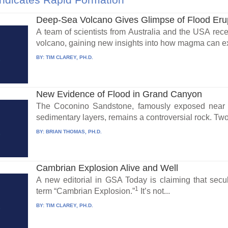
Deep-Sea Volcano Gives Glimpse of Flood Eru
A team of scientists from Australia and the USA rece
volcano, gaining new insights into how magma can exp
BY:
TIM CLAREY, PH.D.
New Evidence of Flood in Grand Canyon
The Coconino Sandstone, famously exposed near 
sedimentary layers, remains a controversial rock. Two
BY:
BRIAN THOMAS, PH.D.
Cambrian Explosion Alive and Well
A new editorial in GSA Today is claiming that secu
1
term “Cambrian Explosion.”
It’s not...
BY:
TIM CLAREY, PH.D.