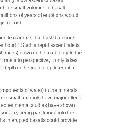
d long, slow ascent of basalt
of the small volumes of basalt
 millions of years of eruptions would
gic record.
mberlite magmas that host diamonds
2
r hour)!
Such a rapid ascent rate is
0 miles) down in the mantle up to the
 rate into perspective, it only takes
depth in the mantle up to erupt at
omponents of water) in the minerals
se small amounts have major effects
 experimental studies have shown
 surface, being partitioned into the
hs in erupted basalts could provide