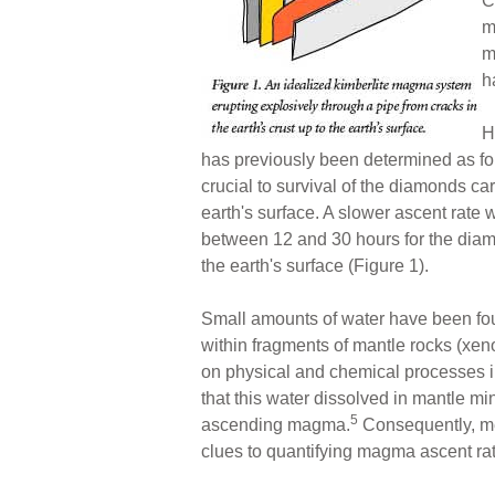
C
m
m
h
H
has previously been determined as fou
crucial to survival of the diamonds c
earth's surface. A slower ascent rate w
between 12 and 30 hours for the diamo
the earth's surface (Figure 1).
Small amounts of water have been fou
within fragments of mantle rocks (xeno
on physical and chemical processes in 
that this water dissolved in mantle min
5
ascending magma.
Consequently, mea
clues to quantifying magma ascent rate