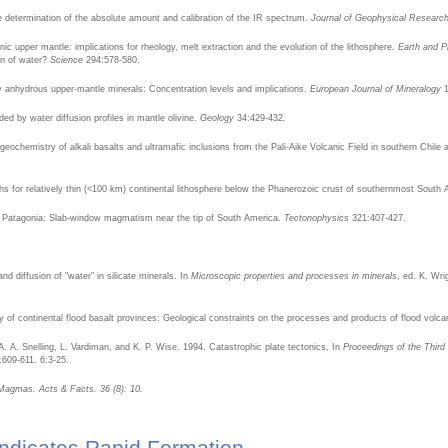
ive determination of the absolute amount and calibration of the IR spectrum.
Journal of Geophysical Researc
ic upper mantle: implications for rheology, melt extraction and the evolution of the lithosphere.
Earth and P
ion of water?
Science
294:578-580.
y anhydrous upper-mantle minerals: Concentration levels and implications.
European Journal of Mineralogy
1
 by water diffusion profiles in mantle olivine.
Geology
34:429-432.
ochemistry of alkali basalts and ultramafic inclusions from the Pali-Aike Volcanic Field in southern Chile a
ths for relatively thin (<100 km) continental lithosphere below the Phanerozoic crust of southernmost South
ld, Patagonia: Slab-window magmatism near the tip of South America.
Tectonophysics
321:407-427.
nd diffusion of "water" in silicate minerals. In
Microscopic properties and processes in minerals
, ed. K. Wr
f continental flood basalt provinces: Geological constraints on the processes and products of flood volca
 A. Snelling, L. Vardiman, and K. P. Wise. 1994. Catastrophic plate tectonics, In
Proceedings of the Third
:609-611. 6:3-25.
t Magmas. Acts & Facts. 36 (8): 10.
ndicates Rapid Formation