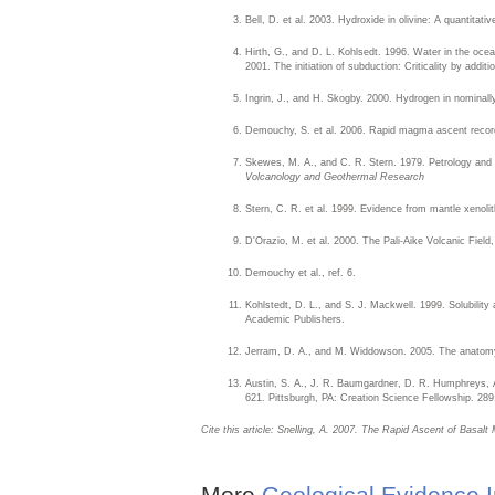
Bell, D. et al. 2003. Hydroxide in olivine: A quantitat
Hirth, G., and D. L. Kohlsedt. 1996. Water in the ocean
2001. The initiation of subduction: Criticality by addit
Ingrin, J., and H. Skogby. 2000. Hydrogen in nominall
Demouchy, S. et al. 2006. Rapid magma ascent recorded
Skewes, M. A., and C. R. Stern. 1979. Petrology and ge
Volcanology and Geothermal Research
Stern, C. R. et al. 1999. Evidence from mantle xenoli
D'Orazio, M. et al. 2000. The Pali-Aike Volcanic Fie
Demouchy et al., ref. 6.
Kohlstedt, D. L., and S. J. Mackwell. 1999. Solubility a
Academic Publishers.
Jerram, D. A., and M. Widdowson. 2005. The anatomy o
Austin, S. A., J. R. Baumgardner, D. R. Humphreys, A.
621. Pittsburgh, PA: Creation Science Fellowship. 289
Cite this article: Snelling, A. 2007. The Rapid Ascent of Basal
More
Geological Evidence I