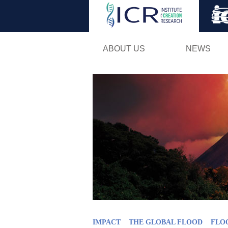
ABOUT US
NEWS
IMPACT
THE GLOBAL FLOOD
FLO