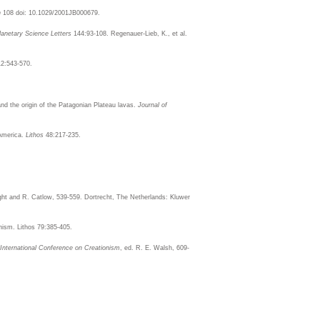
h
108 doi: 10.1029/2001JB000679.
lanetary Science Letters
144:93-108. Regenauer-Lieb, K., et al.
2:543-570.
nd the origin of the Patagonian Plateau lavas.
Journal of
 America.
Lithos
48:217-235.
ight and R. Catlow, 539-559. Dortrecht, The Netherlands: Kluwer
nism. Lithos 79:385-405.
 International Conference on Creationism
, ed. R. E. Walsh, 609-