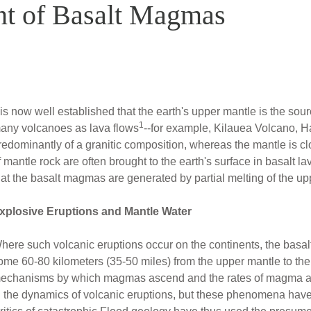
nt of Basalt Magmas
t is now well established that the earth's upper mantle is the so
1
any volcanoes as lava flows
--for example, Kilauea Volcano, Ha
redominantly of a granitic composition, whereas the mantle is cl
f mantle rock are often brought to the earth's surface in basalt l
hat the basalt magmas are generated by partial melting of the up
xplosive Eruptions and Mantle Water
here such volcanic eruptions occur on the continents, the basa
ome 60-80 kilometers (35-50 miles) from the upper mantle to the
echanisms by which magmas ascend and the rates of magma asce
n the dynamics of volcanic eruptions, but these phenomena have