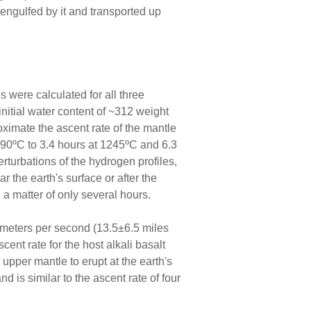
engulfed by it and transported up
es were calculated for all three
initial water content of ~312 weight
roximate the ascent rate of the mantle
1290ºC to 3.4 hours at 1245ºC and 6.3
rturbations of the hydrogen profiles,
r the earth's surface or after the
 a matter of only several hours.
3 meters per second (13.5±6.5 miles
nt rate for the host alkali basalt
upper mantle to erupt at the earth's
d is similar to the ascent rate of four