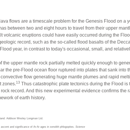
t lava flows are a timescale problem for the Genesis Flood on a
gmas between two and eight hours to travel from their upper mant
alt volcanic eruptions could have easily occurred during the Flo
 geologic record, such as the so-called flood basalts of the Dec
lood year, in contrast to today's occasional, small, and relativel
f the upper mantle rock partially melted quickly enough to gen
ar the pre-Flood ocean floor ruptured into plates that sank into
e convective flow generating huge mantle plumes and rapid mel
13
t zones.
Thus catastrophic plate tectonics during the Flood is 
s rock record. And this new experimental evidence confirms the r
mework of earth history.
gland: Addison Wesley Longman Ltd.
e ascent and significance of Ar-Ar ages in xenolith phlogopites.
Science