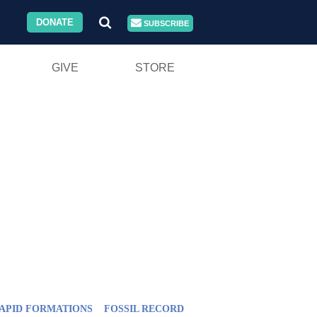
DONATE
SUBSCRIBE
GIVE
STORE
APID FORMATIONS
FOSSIL RECORD