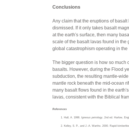
Conclusions
Any claim that the eruptions of basal
dismissed. If it only takes basalt ma
at the earth's surface, then many bas
scale of the basalt lavas found in the
global catastrophism operating in the F
The bigger question is how so much o
basalts. However, during the Flood ye
subduction, the resulting mantle-wid
mantle rock beneath the mid-ocean rif
many basalt flows found in the earth'
lavas, consistent with the Biblical fra
References
Hall, A. 1996.
Igneous petrology
, 2nd ed. Harlow, En
Kelley, S. P., and J.-A. Wartho. 2000. Rapid kimberlit