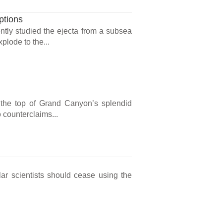
ptions
ntly studied the ejecta from a subsea
lode to the...
the top of Grand Canyon’s splendid
 counterclaims...
lar scientists should cease using the