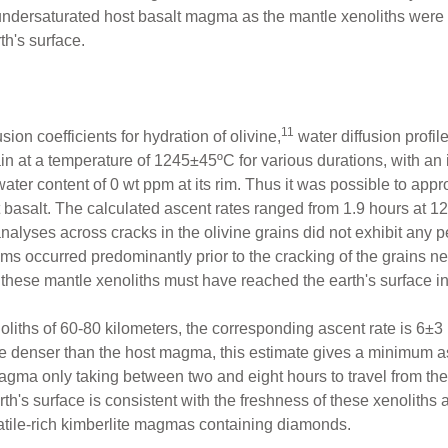
undersaturated host basalt magma as the mantle xenoliths were 
th's surface.
11
ion coefficients for hydration of olivine,
water diffusion profil
ain at a temperature of 1245±45ºC for various durations, with an 
water content of 0 wt ppm at its rim. Thus it was possible to app
st basalt. The calculated ascent rates ranged from 1.9 hours at 
lyses across cracks in the olivine grains did not exhibit any pe
ms occurred predominantly prior to the cracking of the grains nea
, these mantle xenoliths must have reached the earth's surface in
noliths of 60-80 kilometers, the corresponding ascent rate is 6±
e denser than the host magma, this estimate gives a minimum asce
gma only taking between two and eight hours to travel from the 
th's surface is consistent with the freshness of these xenoliths an
atile-rich kimberlite magmas containing diamonds.