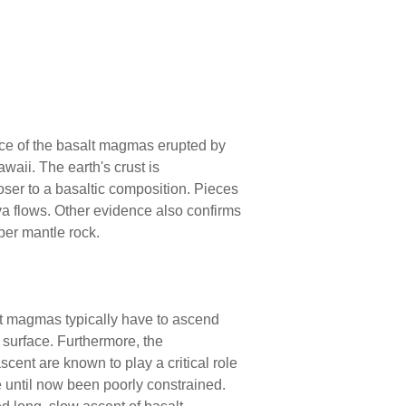
urce of the basalt magmas erupted by
waii. The earth's crust is
oser to a basaltic composition. Pieces
ava flows. Other evidence also confirms
per mantle rock.
lt magmas typically have to ascend
 surface. Furthermore, the
nt are known to play a critical role
 until now been poorly constrained.