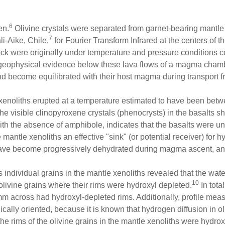
6
en.
Olivine crystals were separated from garnet-bearing mantle 
7
li-Aike, Chile,
for Fourier Transform Infrared at the centers of t
rock were originally under temperature and pressure conditions 
 geophysical evidence below these lava flows of a magma chamb
d become equilibrated with their host magma during transport fro
e xenoliths erupted at a temperature estimated to have been b
e visible clinopyroxene crystals (phenocrysts) in the basalts 
with the absence of amphibole, indicates that the basalts were u
antle xenoliths an effective "sink" (or potential receiver) for 
ave become progressively dehydrated during magma ascent, and i
ndividual grains in the mantle xenoliths revealed that the water
10
livine grains where their rims were hydroxyl depleted.
In total
8 mm across had hydroxyl-depleted rims. Additionally, profile m
cally oriented, because it is known that hydrogen diffusion in oliv
rims of the olivine grains in the mantle xenoliths were hydroxyl