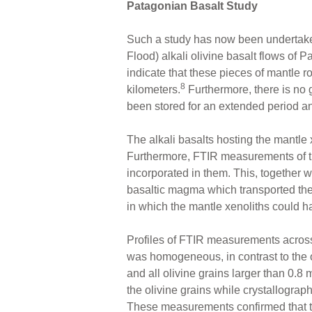
Patagonian Basalt Study
Such a study has now been undertak
Flood) alkali olivine basalt flows of Pa
indicate that these pieces of mantle 
8
kilometers.
Furthermore, there is no
been stored for an extended period an
The alkali basalts hosting the mantl
Furthermore, FTIR measurements of th
incorporated in them. This, together 
basaltic magma which transported the m
in which the mantle xenoliths could h
Profiles of FTIR measurements across i
was homogeneous, in contrast to the o
and all olivine grains larger than 0.
the olivine grains while crystallographi
These measurements confirmed that the 