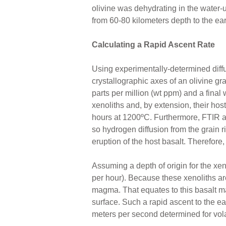
olivine was dehydrating in the water-
from 60-80 kilometers depth to the ear
Calculating a Rapid Ascent Rate
Using experimentally-determined diffus
crystallographic axes of an olivine gr
parts per million (wt ppm) and a final 
xenoliths and, by extension, their ho
hours at 1200ºC. Furthermore, FTIR ana
so hydrogen diffusion from the grain ri
eruption of the host basalt. Therefore
Assuming a depth of origin for the xe
per hour). Because these xenoliths ar
magma. That equates to this basalt ma
surface. Such a rapid ascent to the ear
meters per second determined for vol