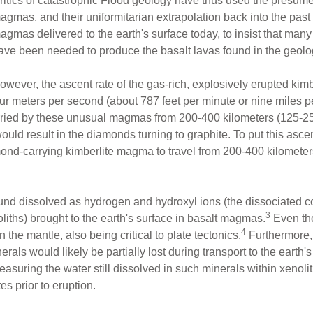
ritics of catastrophic Flood geology have thus used the presume
agmas, and their uniformitarian extrapolation back into the past 
agmas delivered to the earth's surface today, to insist that many
ave been needed to produce the basalt lavas found in the geolo
owever, the ascent rate of the gas-rich, explosively erupted ki
r meters per second (about 787 feet per minute or nine miles pe
arried by these unusual magmas from 200-400 kilometers (125-25
ould result in the diamonds turning to graphite. To put this ascent
nd-carrying kimberlite magma to travel from 200-400 kilometers 
nd dissolved as hydrogen and hydroxyl ions (the dissociated c
3
liths) brought to the earth's surface in basalt magmas.
Even tho
4
the mantle, also being critical to plate tectonics.
Furthermore,
erals would likely be partially lost during transport to the earth's
suring the water still dissolved in such minerals within xenolit
s prior to eruption.