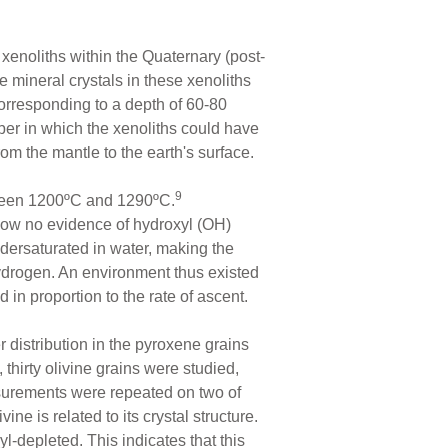
xenoliths within the Quaternary (post-
he mineral crystals in these xenoliths
corresponding to a depth of 60-80
er in which the xenoliths could have
m the mantle to the earth's surface.
9
etween 1200ºC and 1290ºC.
show no evidence of hydroxyl (OH)
ndersaturated in water, making the
hydrogen. An environment thus existed
n proportion to the rate of ascent.
 distribution in the pyroxene grains
, thirty olivine grains were studied,
easurements were repeated on two of
ine is related to its crystal structure.
-depleted. This indicates that this