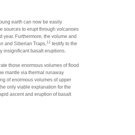
 young earth can now be easily
le sources to erupt through volcanoes
od year. Furthermore, the volume and
12
can and Siberian Traps,
testify to the
y insignificant basalt eruptions.
erate those enormous volumes of flood
 the mantle via thermal runaway
ting of enormous volumes of upper
the only viable explanation for the
apid ascent and eruption of basalt