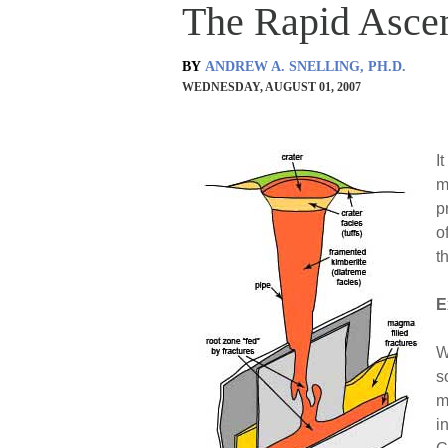
The Rapid Asce
BY
ANDREW A. SNELLING, PH.D.
WEDNESDAY, AUGUST 01, 2007
I
m
p
o
t
E
W
s
m
i