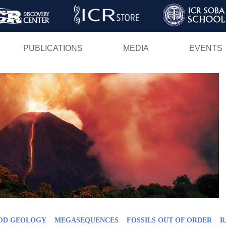
Skip
to
main
PUBLICATIONS
MEDIA
EVENTS
content
OD GEOLOGY
MEGASEQUENCES
FOSSILS OUT OF ORDER
R