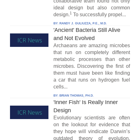
collaborative team found not only
ideal design but also common
1
design.
To successfully propel...
BY:
RANDY J. GULIUZZA, P.E., M.D.
'Ancient' Bacteria Still Alive
and Not Evolved
Archaeans are amazing microbes
that run on completely different
metabolic processes than other
microbes. Discovering the first of
them must have been like finding
a car that runs on hydrogen fuel
cells...
BY:
BRIAN THOMAS, PH.D.
'Inner Fish' Is Really Inner
Design
Evolutionary scientists are often
on the lookout for evidence that
they hope will vindicate Darwin’s
outdated theory of evolution.