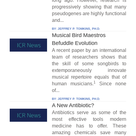
long ago. However, research is
progressively showing that many
pseudogenes are highly functional
and...
BY:
JEFFREY P. TOMKINS, PH.D.
Musical Bird Maestros
Befuddle Evolution
A recent paper by an international
team of researchers shows that
the skill of some songbirds to
extemporaneously innovate
musical repertoire equals that of
1
human musicians.
Since none
of...
BY:
JEFFREY P. TOMKINS, PH.D.
A New Antibiotic?
Antibiotics serve as some of the
most effective tools modern
medicine has to offer. These
amazing chemicals save many