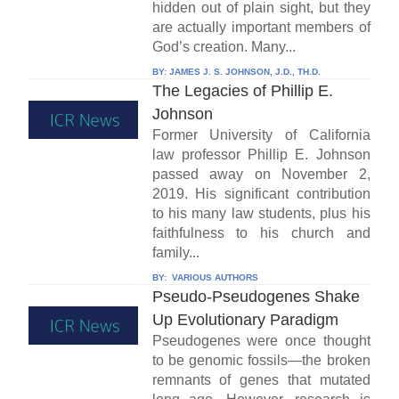
hidden out of plain sight, but they
are actually important members of
God’s creation. Many...
BY:
JAMES J. S. JOHNSON, J.D., TH.D.
The Legacies of Phillip E.
Johnson
Former University of California
law professor Phillip E. Johnson
passed away on November 2,
2019. His significant contribution
to his many law students, plus his
faithfulness to his church and
family...
BY:
VARIOUS AUTHORS
Pseudo-Pseudogenes Shake
Up Evolutionary Paradigm
Pseudogenes were once thought
to be genomic fossils—the broken
remnants of genes that mutated