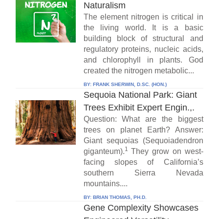
Naturalism
The element nitrogen is critical in
the living world. It is a basic
building block of structural and
regulatory proteins, nucleic acids,
and chlorophyll in plants. God
created the nitrogen metabolic...
BY:
FRANK SHERWIN, D.SC. (HON.)
Sequoia National Park: Giant
Trees Exhibit Expert Engin.,.
Question: What are the biggest
trees on planet Earth? Answer:
Giant sequoias (Sequoiadendron
1
giganteum).
They grow on west-
facing slopes of California’s
southern Sierra Nevada
mountains....
BY:
BRIAN THOMAS, PH.D.
Gene Complexity Showcases