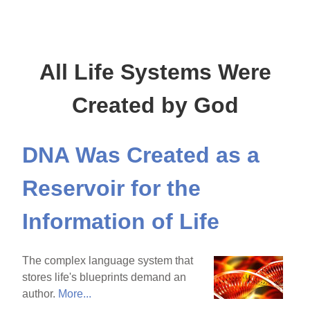
All Life Systems Were
Created by God
DNA Was Created as a
Reservoir for the
Information of Life
The complex language system that
stores life's blueprints demand an
author.
More...