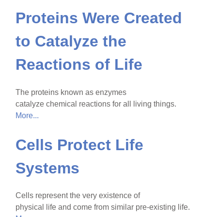
Proteins Were Created
to Catalyze the
Reactions of Life
The proteins known as enzymes
catalyze chemical reactions for all living things.
More...
Cells Protect Life
Systems
Cells represent the very existence of
physical life and come from similar pre-existing life.