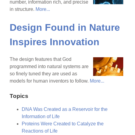
number, information rich, and precise
in structure.
More...
Design Found in Nature
Inspires Innovation
The design features that God
programmed into natural systems are
so finely tuned they are used as
models for human inventors to follow.
More...
Topics
DNA Was Created as a Reservoir for the
Information of Life
Proteins Were Created to Catalyze the
Reactions of Life