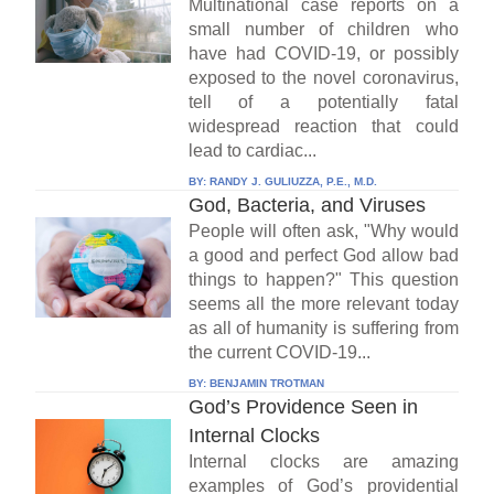
Multinational case reports on a
small number of children who
have had COVID-19, or possibly
exposed to the novel coronavirus,
tell of a potentially fatal
widespread reaction that could
lead to cardiac...
BY:
RANDY J. GULIUZZA, P.E., M.D.
God, Bacteria, and Viruses
People will often ask, "Why would
a good and perfect God allow bad
things to happen?" This question
seems all the more relevant today
as all of humanity is suffering from
the current COVID-19...
BY:
BENJAMIN TROTMAN
God’s Providence Seen in
Internal Clocks
Internal clocks are amazing
examples of God’s providential