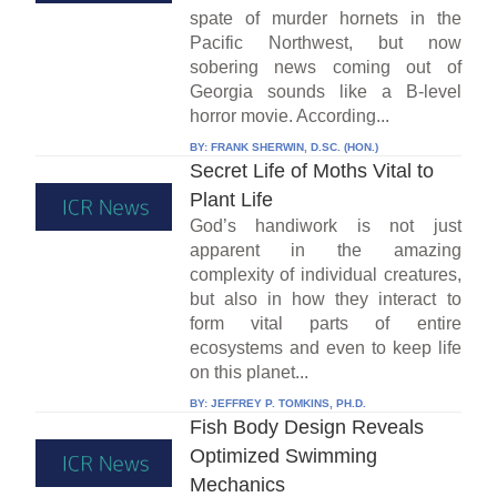
spate of murder hornets in the
Pacific Northwest, but now
sobering news coming out of
Georgia sounds like a B-level
horror movie. According...
BY:
FRANK SHERWIN, D.SC. (HON.)
Secret Life of Moths Vital to
Plant Life
God’s handiwork is not just
apparent in the amazing
complexity of individual creatures,
but also in how they interact to
form vital parts of entire
ecosystems and even to keep life
on this planet...
BY:
JEFFREY P. TOMKINS, PH.D.
Fish Body Design Reveals
Optimized Swimming
Mechanics