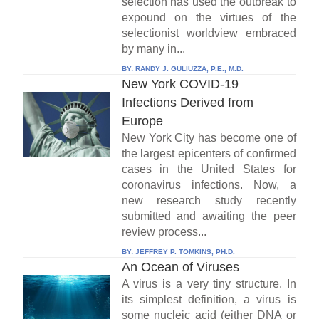
selection has used the outbreak to
expound on the virtues of the
selectionist worldview embraced
by many in...
BY:
RANDY J. GULIUZZA, P.E., M.D.
New York COVID-19
Infections Derived from
Europe
New York City has become one of
the largest epicenters of confirmed
cases in the United States for
coronavirus infections. Now, a
new research study recently
submitted and awaiting the peer
review process...
BY:
JEFFREY P. TOMKINS, PH.D.
An Ocean of Viruses
A virus is a very tiny structure. In
its simplest definition, a virus is
some nucleic acid (either DNA or