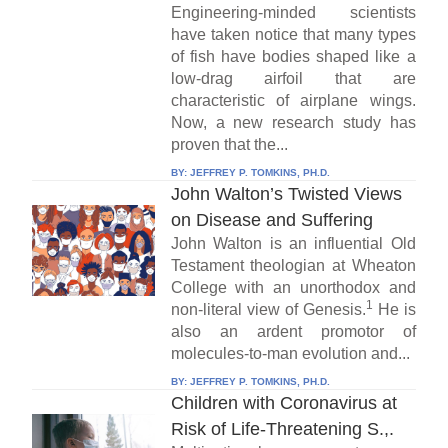
Engineering-minded scientists
have taken notice that many types
of fish have bodies shaped like a
low-drag airfoil that are
characteristic of airplane wings.
Now, a new research study has
proven that the...
BY:
JEFFREY P. TOMKINS, PH.D.
John Walton’s Twisted Views
on Disease and Suffering
John Walton is an influential Old
Testament theologian at Wheaton
College with an unorthodox and
1
non-literal view of Genesis.
He is
also an ardent promotor of
molecules-to-man evolution and...
BY:
JEFFREY P. TOMKINS, PH.D.
Children with Coronavirus at
Risk of Life-Threatening S.,.