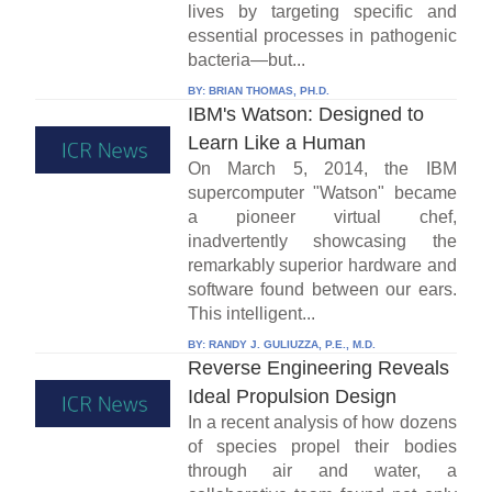
lives by targeting specific and
essential processes in pathogenic
bacteria—but...
BY:
BRIAN THOMAS, PH.D.
IBM's Watson: Designed to
Learn Like a Human
On March 5, 2014, the IBM
supercomputer "Watson" became
a pioneer virtual chef,
inadvertently showcasing the
remarkably superior hardware and
software found between our ears.
This intelligent...
BY:
RANDY J. GULIUZZA, P.E., M.D.
Reverse Engineering Reveals
Ideal Propulsion Design
In a recent analysis of how dozens
of species propel their bodies
through air and water, a