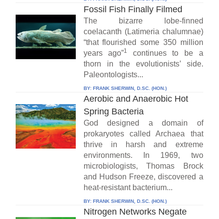
Fossil Fish Finally Filmed
The bizarre lobe-finned
coelacanth (Latimeria chalumnae)
“that flourished some 350 million
1
years ago”
continues to be a
thorn in the evolutionists’ side.
Paleontologists...
BY:
FRANK SHERWIN, D.SC. (HON.)
Aerobic and Anaerobic Hot
Spring Bacteria
God designed a domain of
prokaryotes called Archaea that
thrive in harsh and extreme
environments. In 1969, two
microbiologists, Thomas Brock
and Hudson Freeze, discovered a
heat-resistant bacterium...
BY:
FRANK SHERWIN, D.SC. (HON.)
Nitrogen Networks Negate