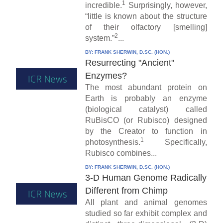
1
incredible.
Surprisingly, however,
“little is known about the structure
of their olfactory [smelling]
2
system.”
...
BY:
FRANK SHERWIN, D.SC. (HON.)
Resurrecting "Ancient"
Enzymes?
The most abundant protein on
Earth is probably an enzyme
(biological catalyst) called
RuBisCO (or Rubisco) designed
by the Creator to function in
1
photosynthesis.
Specifically,
Rubisco combines...
BY:
FRANK SHERWIN, D.SC. (HON.)
3-D Human Genome Radically
Different from Chimp
All plant and animal genomes
studied so far exhibit complex and