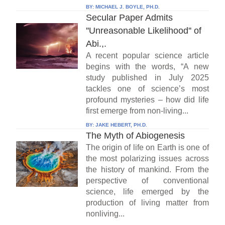
BY:
MICHAEL J. BOYLE, PH.D.
Secular Paper Admits
''Unreasonable Likelihood'' of
Abi.,.
A recent popular science article
begins with the words, “A new
study published in July 2025
tackles one of science’s most
profound mysteries – how did life
first emerge from non-living...
BY:
JAKE HEBERT, PH.D.
The Myth of Abiogenesis
The origin of life on Earth is one of
the most polarizing issues across
the history of mankind. From the
perspective of conventional
science, life emerged by the
production of living matter from
nonliving...