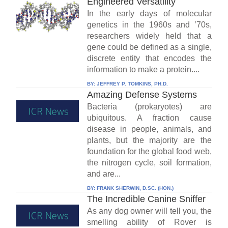
Engineered Versatility
In the early days of molecular
genetics in the 1960s and ’70s,
researchers widely held that a
gene could be defined as a single,
discrete entity that encodes the
information to make a protein....
BY:
JEFFREY P. TOMKINS, PH.D.
Amazing Defense Systems
Bacteria (prokaryotes) are
ubiquitous. A fraction cause
disease in people, animals, and
plants, but the majority are the
foundation for the global food web,
the nitrogen cycle, soil formation,
and are...
BY:
FRANK SHERWIN, D.SC. (HON.)
The Incredible Canine Sniffer
As any dog owner will tell you, the
smelling ability of Rover is