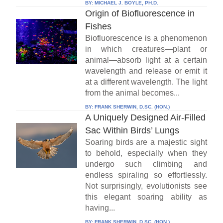
BY:
MICHAEL J. BOYLE, PH.D.
Origin of Biofluorescence in
Fishes
Biofluorescence is a phenomenon
in which creatures—plant or
animal—absorb light at a certain
wavelength and release or emit it
at a different wavelength. The light
from the animal becomes...
BY:
FRANK SHERWIN, D.SC. (HON.)
A Uniquely Designed Air-Filled
Sac Within Birds’ Lungs
Soaring birds are a majestic sight
to behold, especially when they
undergo such climbing and
endless spiraling so effortlessly.
Not surprisingly, evolutionists see
this elegant soaring ability as
having...
BY:
FRANK SHERWIN, D.SC. (HON.)