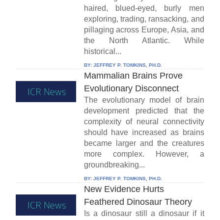
haired, blued-eyed, burly men
exploring, trading, ransacking, and
pillaging across Europe, Asia, and
the North Atlantic. While
historical...
BY:
JEFFREY P. TOMKINS, PH.D.
Mammalian Brains Prove
Evolutionary Disconnect
The evolutionary model of brain
development predicted that the
complexity of neural connectivity
should have increased as brains
became larger and the creatures
more complex. However, a
groundbreaking...
BY:
JEFFREY P. TOMKINS, PH.D.
New Evidence Hurts
Feathered Dinosaur Theory
Is a dinosaur still a dinosaur if it