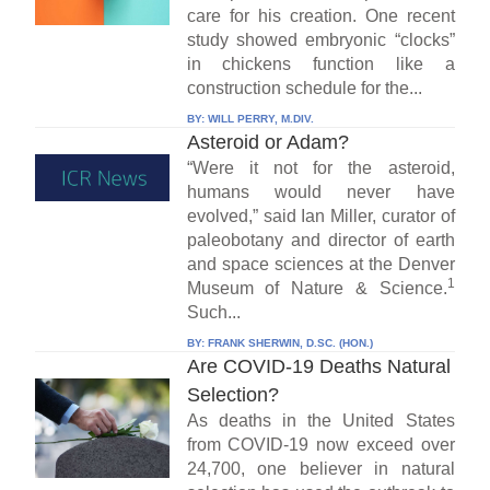
care for his creation. One recent
study showed embryonic “clocks”
in chickens function like a
construction schedule for the...
BY:
WILL PERRY, M.DIV.
Asteroid or Adam?
“Were it not for the asteroid,
humans would never have
evolved,” said Ian Miller, curator of
paleobotany and director of earth
and space sciences at the Denver
1
Museum of Nature & Science.
Such...
BY:
FRANK SHERWIN, D.SC. (HON.)
Are COVID-19 Deaths Natural
Selection?
As deaths in the United States
from COVID-19 now exceed over
24,700, one believer in natural