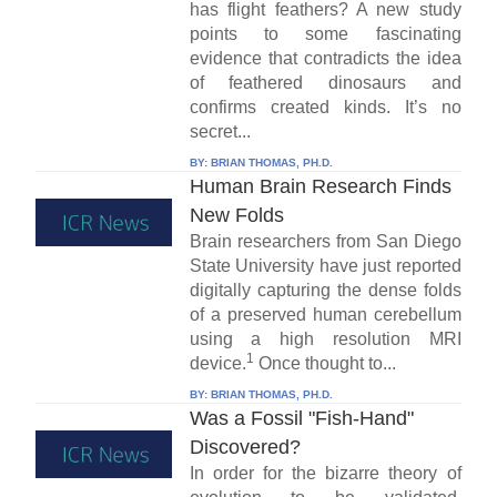
has flight feathers? A new study
points to some fascinating
evidence that contradicts the idea
of feathered dinosaurs and
confirms created kinds. It’s no
secret...
BY:
BRIAN THOMAS, PH.D.
Human Brain Research Finds
New Folds
Brain researchers from San Diego
State University have just reported
digitally capturing the dense folds
of a preserved human cerebellum
using a high resolution MRI
1
device.
Once thought to...
BY:
BRIAN THOMAS, PH.D.
Was a Fossil "Fish-Hand"
Discovered?
In order for the bizarre theory of