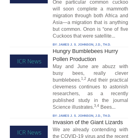
One particular common cuckoo
will soon complete a mammoth
migration through both Africa and
Asia—a migration that is anything
but common. Onon is “one of five
Cuckoos that were satellite...
BY:
JAMES J. S. JOHNSON, J.D., TH.D.
Hungry Bumblebees Hurry
Pollen Production
May and June are abuzz with
busy bees, really clever
1,2
bumblebees.
And their practical
cleverness continues to astonish
researchers, as a recently
published study in the journal
3,4
Science illustrates.
Bees...
BY:
JAMES J. S. JOHNSON, J.D., TH.D.
Invasion of the Giant Lizards
We are already contending with
the COVID-19 virus and the recent