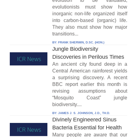
evolution to be validated,
evolutionists must show how
inorganic non-life organized itself
into carbon-based (organic) life.
They also must show how major
transitions...
BY:
FRANK SHERWIN, D.SC. (HON.)
Jungle Biodiversity
Discoveries in Perilous Times
An ancient city found deep in a
Central American rainforest yields
a surprising discovery. A recent
BBC report earlier this month is
revising assumptions about
“Mosquito Coast” jungle
biodiversity....
BY:
JAMES J. S. JOHNSON, J.D., TH.D.
Divinely Engineered Sinus
Bacteria Essential for Health
Many people are aware that our