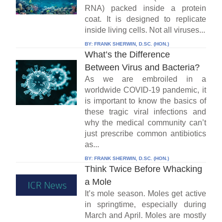
RNA) packed inside a protein
coat. It is designed to replicate
inside living cells. Not all viruses...
BY:
FRANK SHERWIN, D.SC. (HON.)
What’s the Difference
Between Virus and Bacteria?
As we are embroiled in a
worldwide COVID-19 pandemic, it
is important to know the basics of
these tragic viral infections and
why the medical community can’t
just prescribe common antibiotics
as...
BY:
FRANK SHERWIN, D.SC. (HON.)
Think Twice Before Whacking
a Mole
It’s mole season. Moles get active
in springtime, especially during
March and April. Moles are mostly