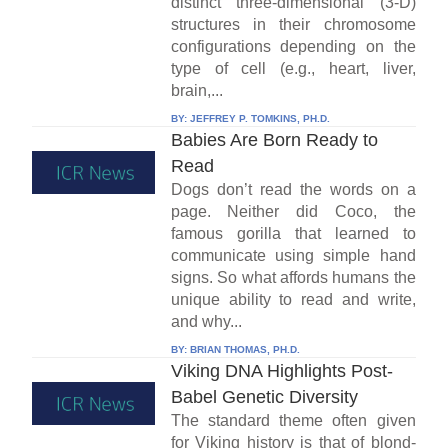
distinct three-dimensional (3-D)
structures in their chromosome
configurations depending on the
type of cell (e.g., heart, liver,
brain,...
BY:
JEFFREY P. TOMKINS, PH.D.
Babies Are Born Ready to
Read
Dogs don’t read the words on a
page. Neither did Coco, the
famous gorilla that learned to
communicate using simple hand
signs. So what affords humans the
unique ability to read and write,
and why...
BY:
BRIAN THOMAS, PH.D.
Viking DNA Highlights Post-
Babel Genetic Diversity
The standard theme often given
for Viking history is that of blond-