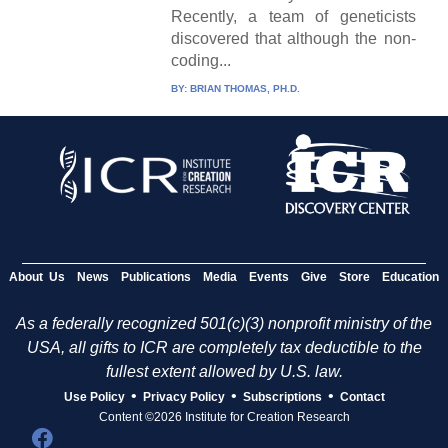
Recently, a team of geneticists
discovered that although the non-
coding...
BY:
BRIAN THOMAS, PH.D.
About Us
News
Publications
Media
Events
Give
Store
Education
As a federally recognized 501(c)(3) nonprofit ministry of the
USA, all gifts to ICR are completely tax deductible to the
fullest extent allowed by U.S. law.
•
•
•
Use Policy
Privacy Policy
Subscriptions
Contact
Content ©2026 Institute for Creation Research