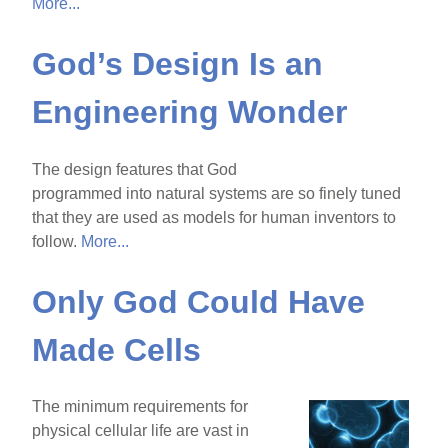
More...
God’s Design Is an
Engineering Wonder
The design features that God
programmed into natural systems are so finely tuned
that they are used as models for human inventors to
follow.
More...
Only God Could Have
Made Cells
The minimum requirements for
physical cellular life are vast in