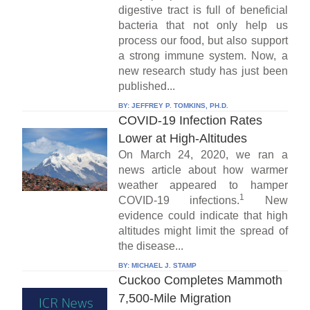
digestive tract is full of beneficial
bacteria that not only help us
process our food, but also support
a strong immune system. Now, a
new research study has just been
published...
BY:
JEFFREY P. TOMKINS, PH.D.
COVID-19 Infection Rates
Lower at High-Altitudes
On March 24, 2020, we ran a
news article about how warmer
weather appeared to hamper
1
COVID-19 infections.
New
evidence could indicate that high
altitudes might limit the spread of
the disease...
BY:
MICHAEL J. STAMP
Cuckoo Completes Mammoth
7,500-Mile Migration