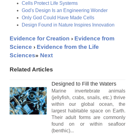
Cells Protect Life Systems
God's Design Is an Engineering Wonder
Only God Could Have Made Cells
Design Found in Nature Inspires Innovation
Evidence for Creation
›
Evidence from
Science
›
Evidence from the Life
Sciences
»
Next
Related Articles
Designed to Fill the Waters
Marine invertebrate animals
(jellyfish, crabs, snails, etc.) thrive
within our global ocean, the
largest habitable space on Earth.
Their adult forms are commonly
found on or within seafloor
(benthic)...