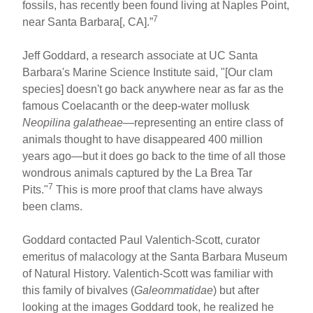
fossils, has recently been found living at Naples Point,
7
near Santa Barbara[, CA].”
Jeff Goddard, a research associate at UC Santa
Barbara's Marine Science Institute said, "[Our clam
species] doesn't go back anywhere near as far as the
famous Coelacanth or the deep-water mollusk
Neopilina galatheae
—representing an entire class of
animals thought to have disappeared 400 million
years ago—but it does go back to the time of all those
wondrous animals captured by the La Brea Tar
7
Pits."
This is more proof that clams have always
been clams.
Goddard contacted Paul Valentich-Scott, curator
emeritus of malacology at the Santa Barbara Museum
of Natural History. Valentich-Scott was familiar with
this family of bivalves (
Galeommatidae
) but after
looking at the images Goddard took, he realized he