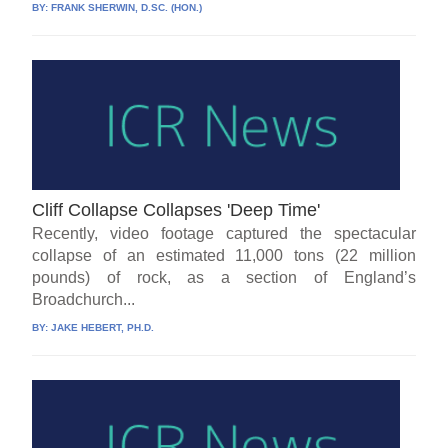
BY:
FRANK SHERWIN, D.SC. (HON.)
Cliff Collapse Collapses 'Deep Time'
Recently, video footage captured the spectacular
collapse of an estimated 11,000 tons (22 million
pounds) of rock, as a section of England’s
Broadchurch...
BY:
JAKE HEBERT, PH.D.