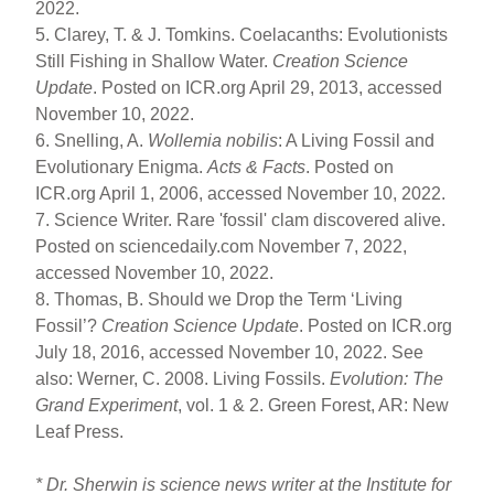
2022.
5. Clarey, T. & J. Tomkins. Coelacanths: Evolutionists
Still Fishing in Shallow Water.
Creation Science
Update
. Posted on ICR.org April 29, 2013, accessed
November 10, 2022.
6. Snelling, A.
Wollemia nobilis
: A Living Fossil and
Evolutionary Enigma.
Acts & Facts
. Posted on
ICR.org April 1, 2006, accessed November 10, 2022.
7. Science Writer. Rare 'fossil' clam discovered alive.
Posted on sciencedaily.com November 7, 2022,
accessed November 10, 2022.
8. Thomas, B. Should we Drop the Term ‘Living
Fossil’?
Creation Science Update
. Posted on ICR.org
July 18, 2016, accessed November 10, 2022. See
also: Werner, C. 2008. Living Fossils.
Evolution: The
Grand Experiment
, vol. 1 & 2. Green Forest, AR: New
Leaf Press.
* Dr. Sherwin is science news writer at the Institute for