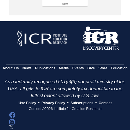
$3.99
About Us
News
Publications
Media
Events
Give
Store
Education
As a federally recognized 501(c)(3) nonprofit ministry of the
USA, all gifts to ICR are completely tax deductible to the
fullest extent allowed by U.S. law.
•
•
•
Use Policy
Privacy Policy
Subscriptions
Contact
Content ©2026 Institute for Creation Research