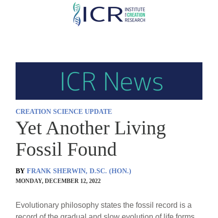
Skip
to
main
content
CREATION SCIENCE UPDATE
Yet Another Living
Fossil Found
BY
FRANK SHERWIN, D.SC. (HON.)
MONDAY, DECEMBER 12, 2022
Evolutionary philosophy states the fossil record is a
record of the gradual and slow evolution of life forms