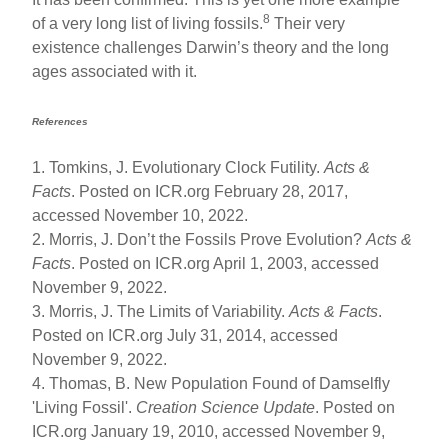
8
of a very long list of living fossils.
Their very
existence challenges Darwin’s theory and the long
ages associated with it.
References
1. Tomkins, J. Evolutionary Clock Futility.
Acts &
Facts
. Posted on ICR.org February 28, 2017,
accessed November 10, 2022.
2. Morris, J. Don’t the Fossils Prove Evolution?
Acts &
Facts
. Posted on ICR.org April 1, 2003, accessed
November 9, 2022.
3. Morris, J. The Limits of Variability.
Acts & Facts
.
Posted on ICR.org July 31, 2014, accessed
November 9, 2022.
4. Thomas, B. New Population Found of Damselfly
'Living Fossil'.
Creation Science Update
. Posted on
ICR.org January 19, 2010, accessed November 9,