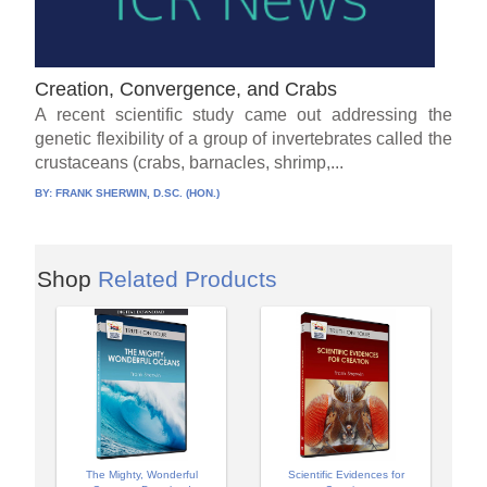
Creation, Convergence, and Crabs
A recent scientific study came out addressing the
genetic flexibility of a group of invertebrates called the
crustaceans (crabs, barnacles, shrimp,...
BY:
FRANK SHERWIN, D.SC. (HON.)
Shop
Related Products
The Mighty, Wonderful
Scientific Evidences for