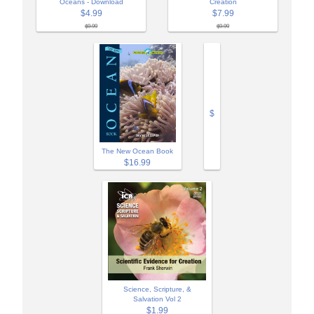
Oceans - Download
Creation
$4.99
$7.99
$9.99
$9.99
$
The New Ocean Book
$16.99
Science, Scripture, &
Salvation Vol 2
$1.99