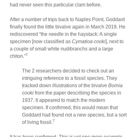
had never seen this particular clam before.
After a number of trips back to Naples Point, Goddard
finally found the little bivalve again in March 2019. He
rediscovered “the needle in the haystack: A single
specimen [now classified as
Cymatioa cooki
], next to
a couple of small white nudibranchs and a large
7
chiton.”
The 2 researchers decided to check out an
intriguing reference to a fossil species. They
tracked down illustrations of the bivalve
Bornia
cooki
from the paper describing the species in
1937. It appeared to match the modern
specimen. If confirmed, this would mean that
Goddard had found not a new species, but a sort
7
of living fossil.
It has been confirmed. This is yet one more example