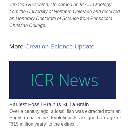
Creation Research. He earned an M.A. in zoology
from the University of Northern Colorado and received
an Honorary Doctorate of Science from Pensacola
Christian College.
More
Creation Science Update
Earliest Fossil Brain Is Still a Brain
Over a century ago, a fossil fish was extracted from an
English coal mine. Evolutionists assigned an age of
“319 million years” to the extinct...