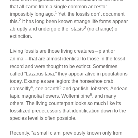
that all came from a single common ancestor
1
impossibly long ago.
Yet, the fossils don’t document
2
this.
It has long been known strange life forms appear
3
abruptly and undergo either stasis
(no change) or
extinction.
Living fossils are those living creatures
plant or
—
animal
that are almost identical to those in the fossil
—
record and were thought to be extinct. Sometimes
called “Lazarus taxa,” they appear alive in populations
today. Examples are legion: the horseshoe crab,
4
5
damselfly
, coelacanth
and gar fish, lobsters, Andean
6
tapir, magnolia flowers, Wollemi pine
, and many
others. The living counterpart looks so much like its
fossilized predecessors that identification down to the
species level is often possible.
Recently, “a small clam, previously known only from