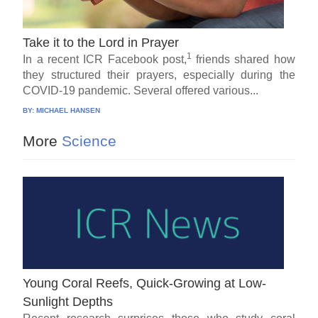
Take it to the Lord in Prayer
1
In a recent ICR Facebook post,
friends shared how
they structured their prayers, especially during the
COVID-19 pandemic. Several offered various...
BY:
MICHAEL HANSEN
More
Science
Young Coral Reefs, Quick-Growing at Low-
Sunlight Depths