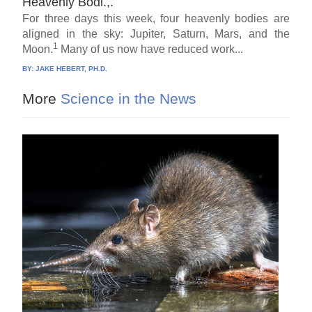
Heavenly Bodi.,.
For three days this week, four heavenly bodies are
aligned in the sky: Jupiter, Saturn, Mars, and the
1
Moon.
Many of us now have reduced work...
BY:
JAKE HEBERT, PH.D.
More
Science in the News