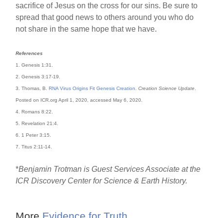
sacrifice of Jesus on the cross for our sins. Be sure to
spread that good news to others around you who do
not share in the same hope that we have.
References
1. Genesis 1:31.
2. Genesis 3:17-19.
3. Thomas, B.
RNA Virus Origins Fit Genesis Creation
.
Creation Science Update
.
Posted on ICR.org April 1, 2020, accessed May 6, 2020.
4. Romans 8:22.
5. Revelation 21:4.
6. 1 Peter 3:15.
7. Titus 2:11-14.
*
Benjamin Trotman is Guest Services Associate at the
ICR Discovery Center for Science & Earth History.
More
Evidence for Truth