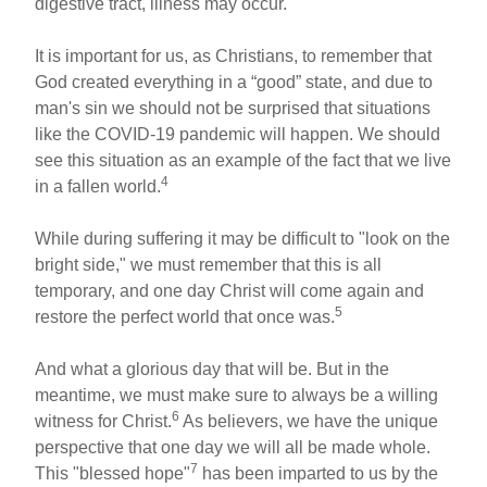
digestive tract, illness may occur.
It is important for us, as Christians, to remember that
God created everything in a “good” state, and due to
man's sin we should not be surprised that situations
like the COVID-19 pandemic will happen. We should
see this situation as an example of the fact that we live
4
in a fallen world.
While during suffering it may be difficult to "look on the
bright side," we must remember that this is all
temporary, and one day Christ will come again and
5
restore the perfect world that once was.
And what a glorious day that will be. But in the
meantime, we must make sure to always be a willing
6
witness for Christ.
As believers, we have the unique
perspective that one day we will all be made whole.
7
This "blessed hope"
has been imparted to us by the