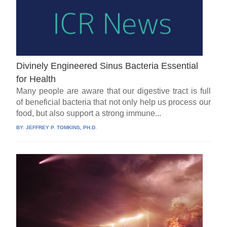
Divinely Engineered Sinus Bacteria Essential
for Health
Many people are aware that our digestive tract is full
of beneficial bacteria that not only help us process our
food, but also support a strong immune...
BY:
JEFFREY P. TOMKINS, PH.D.