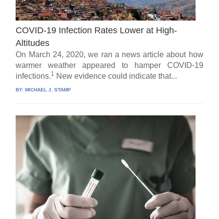
COVID-19 Infection Rates Lower at High-
Altitudes
On March 24, 2020, we ran a news article about how
warmer weather appeared to hamper COVID-19
1
infections.
New evidence could indicate that...
BY:
MICHAEL J. STAMP