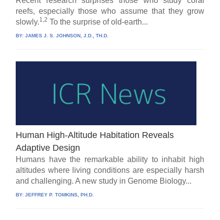
Recent research surprises those who study coral
reefs, especially those who assume that they grow
1,2
slowly.
To the surprise of old-earth...
BY:
JAMES J. S. JOHNSON, J.D., TH.D.
Human High-Altitude Habitation Reveals
Adaptive Design
Humans have the remarkable ability to inhabit high
altitudes where living conditions are especially harsh
and challenging. A new study in Genome Biology...
BY:
JEFFREY P. TOMKINS, PH.D.