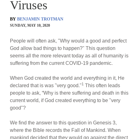
Viruses
BY
BENJAMIN TROTMAN
SUNDAY, MAY 10, 2020
People will often ask, "Why would a good and perfect
God allow bad things to happen?" This question
seems all the more relevant today as all of humanity is
suffering from the current COVID-19 pandemic.
When God created the world and everything in it, He
1
declared that is was "very good."
This often leads
people to ask, “Why is there suffering and death in this
current world, if God created everything to be "very
good"?
We find the answer to this question in Genesis 3,
where the Bible records the Fall of Mankind. When
mankind decided that they would go against the direct