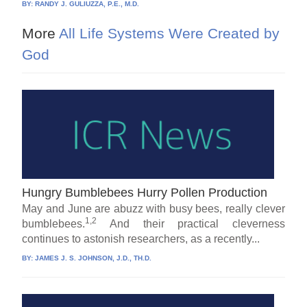
BY:
RANDY J. GULIUZZA, P.E., M.D.
More
All Life Systems Were Created by
God
Hungry Bumblebees Hurry Pollen Production
May and June are abuzz with busy bees, really clever
1,2
bumblebees.
And their practical cleverness
continues to astonish researchers, as a recently...
BY:
JAMES J. S. JOHNSON, J.D., TH.D.