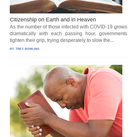
Citizenship on Earth and in Heaven
As the number of those infected with COVID-19 grows
dramatically with each passing hour, governments
tighten their grip, trying desperately to slow the...
BY:
TREY BOWLING