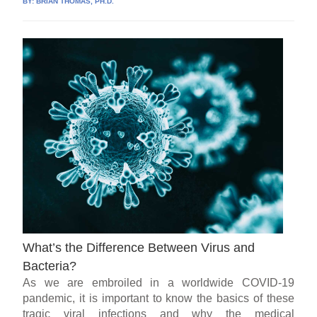
BY:
BRIAN THOMAS, PH.D.
What’s the Difference Between Virus and
Bacteria?
As we are embroiled in a worldwide COVID-19
pandemic, it is important to know the basics of these
tragic viral infections and why the medical