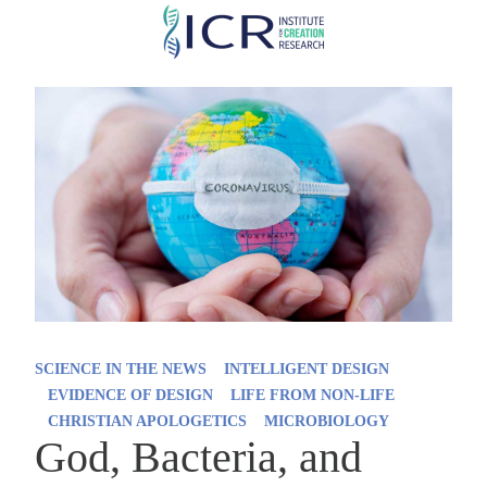
Skip
to
main
content
SCIENCE IN THE NEWS
INTELLIGENT DESIGN
EVIDENCE OF DESIGN
LIFE FROM NON-LIFE
CHRISTIAN APOLOGETICS
MICROBIOLOGY
God, Bacteria, and