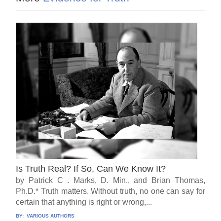
Is Truth Real? If So, Can We Know It?
by Patrick C . Marks, D. Min., and Brian Thomas,
Ph.D.* Truth matters. Without truth, no one can say for
certain that anything is right or wrong,...
BY:
VARIOUS AUTHORS