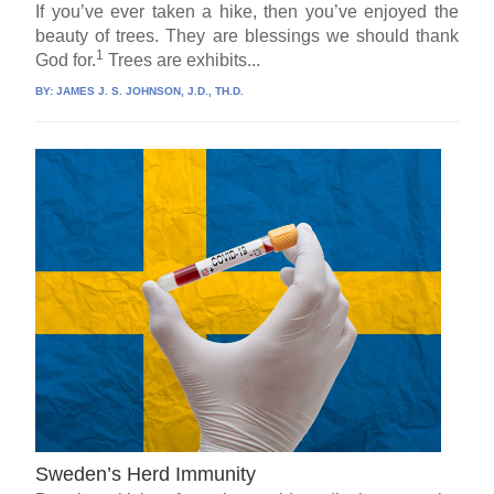
If you’ve ever taken a hike, then you’ve enjoyed the
beauty of trees. They are blessings we should thank
1
God for.
Trees are exhibits...
BY:
JAMES J. S. JOHNSON, J.D., TH.D.
Sweden’s Herd Immunity