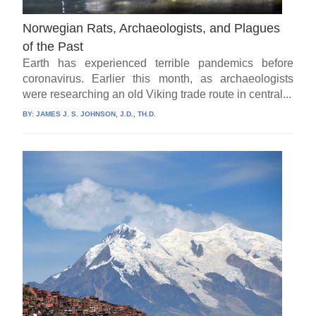
Norwegian Rats, Archaeologists, and Plagues
of the Past
Earth has experienced terrible pandemics before
coronavirus. Earlier this month, as archaeologists
were researching an old Viking trade route in central...
BY:
JAMES J. S. JOHNSON, J.D., TH.D.