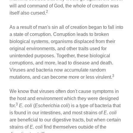
will and command of God, the whole of creation was
2
itself also cursed.
As a result of man's sin all of creation began to fall into
a state of corruption. Corruption leads to broken
biological systems, organisms displaced from their
original environments, and other traits used for
unintended purposes. Together, these biological
corruptions, and more, lead to disease and death.
Viruses and bacteria now accumulate random
3
mutations, and can become more or less virulent.
We know that viruses often don't cause symptoms in
the host and environment which they were designed
3
for.
E. coli
(
Escherichia coli
) is a type of bacteria that
is found in our intestines, and most strains of
E. coli
are beneficial to our digestive tracts, but when certain
strains of
E. coli
find themselves outside of the