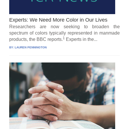
Experts: We Need More Color in Our Lives
Researchers are now seeking to broaden the
spectrum of colors typically represented in manmade
1
products, the BBC reports.
Experts in the...
BY:
LAUREN PENNINGTON