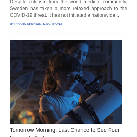
Despite criticism from the world medical community,
Sweden has taken a more relaxed approach to the
COVID-19 threat. It has not initiated a nationwide...
BY:
FRANK SHERWIN, D.SC. (HON.)
Tomorrow Morning: Last Chance to See Four