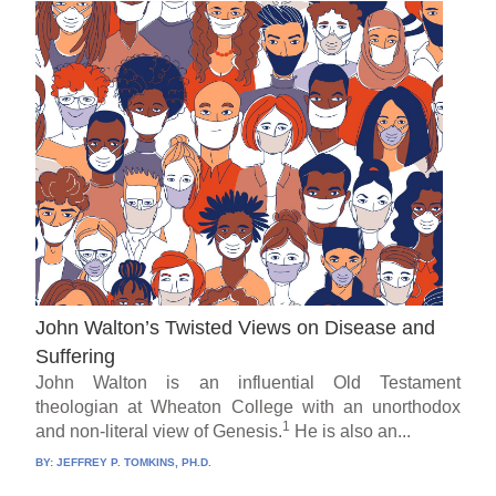
John Walton’s Twisted Views on Disease and
Suffering
John Walton is an influential Old Testament
theologian at Wheaton College with an unorthodox
1
and non-literal view of Genesis.
He is also an...
BY:
JEFFREY P. TOMKINS, PH.D.