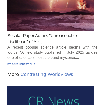
Secular Paper Admits ''Unreasonable
Likelihood'' of Abi.,.
A recent popular science article begins with the
words, “A new study published in July 2025 tackles
one of science’s most profound mysteries...
BY:
JAKE HEBERT, PH.D.
More
Contrasting Worldviews