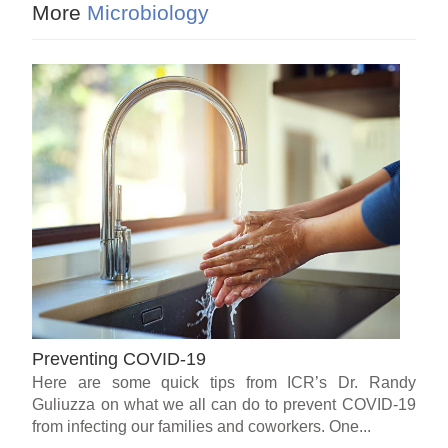
More
Microbiology
Preventing COVID-19
Here are some quick tips from ICR’s Dr. Randy
Guliuzza on what we all can do to prevent COVID-19
from infecting our families and coworkers. One...