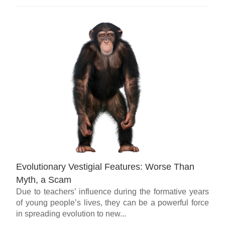
Evolutionary Vestigial Features: Worse Than
Myth, a Scam
Due to teachers’ influence during the formative years
of young people’s lives, they can be a powerful force
in spreading evolution to new...