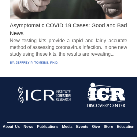
Asymptomatic COVID-19 Cases: Good and Bad
News
New testing kits provide a rapid and fairly accurate
method of assessing coronavirus infection. In one new
study using these kits, the results are revealing...
BY:
JEFFREY P. TOMKINS, PH.D.
About Us
News
Publications
Media
Events
Give
Store
Education