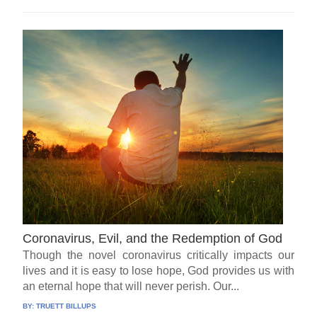
Coronavirus, Evil, and the Redemption of God
Though the novel coronavirus critically impacts our
lives and it is easy to lose hope, God provides us with
an eternal hope that will never perish. Our...
BY:
TRUETT BILLUPS