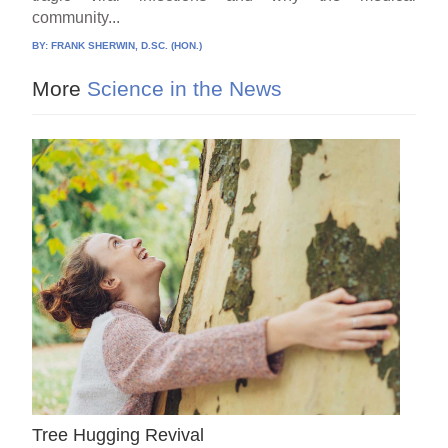
community...
BY:
FRANK SHERWIN, D.SC. (HON.)
More
Science in the News
Tree Hugging Revival