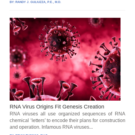
BY:
RANDY J. GULIUZZA, P.E., M.D.
RNA Virus Origins Fit Genesis Creation
RNA viruses all use organized sequences of RNA
chemical ‘letters’ to encode their plans for construction
and operation. Infamous RNA viruses...