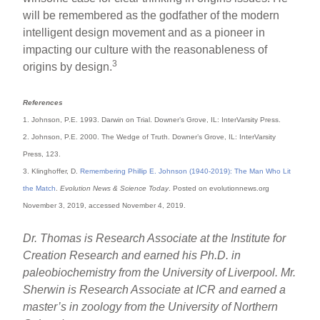
will be remembered as the godfather of the modern
intelligent design movement and as a pioneer in
impacting our culture with the reasonableness of
3
origins by design.
References
1. Johnson, P.E. 1993. Darwin on Trial. Downer’s Grove, IL: InterVarsity Press.
2. Johnson, P.E. 2000. The Wedge of Truth. Downer’s Grove, IL: InterVarsity
Press, 123.
3. Klinghoffer, D.
Remembering Phillip E. Johnson (1940-2019): The Man Who Lit
the Match
.
Evolution News & Science Today
. Posted on evolutionnews.org
November 3, 2019, accessed November 4, 2019.
Dr. Thomas is Research Associate at the Institute for
Creation Research and earned his Ph.D. in
paleobiochemistry from the University of Liverpool. Mr.
Sherwin is Research Associate at ICR and earned a
master’s in zoology from the University of Northern