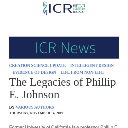
Skip
to
main
content
CREATION SCIENCE UPDATE
INTELLIGENT DESIGN
EVIDENCE OF DESIGN
LIFE FROM NON-LIFE
The Legacies of Phillip
E. Johnson
BY
VARIOUS AUTHORS
THURSDAY, NOVEMBER 14, 2019
Former University of California law professor Phillip E.