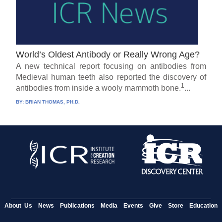
World’s Oldest Antibody or Really Wrong Age?
A new technical report focusing on antibodies from
Medieval human teeth also reported the discovery of
1
antibodies from inside a wooly mammoth bone.
...
BY:
BRIAN THOMAS, PH.D.
About Us
News
Publications
Media
Events
Give
Store
Education