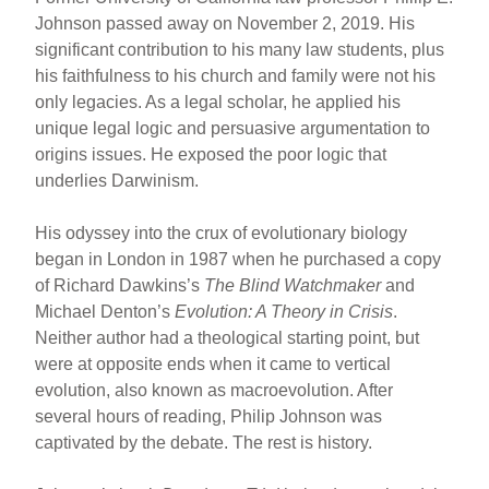
Johnson passed away on November 2, 2019. His
significant contribution to his many law students, plus
his faithfulness to his church and family were not his
only legacies. As a legal scholar, he applied his
unique legal logic and persuasive argumentation to
origins issues. He exposed the poor logic that
underlies Darwinism.
His odyssey into the crux of evolutionary biology
began in London in 1987 when he purchased a copy
of Richard Dawkins’s
The Blind Watchmaker
and
Michael Denton’s
Evolution: A Theory in Crisis
.
Neither author had a theological starting point, but
were at opposite ends when it came to vertical
evolution, also known as macroevolution. After
several hours of reading, Philip Johnson was
captivated by the debate. The rest is history.