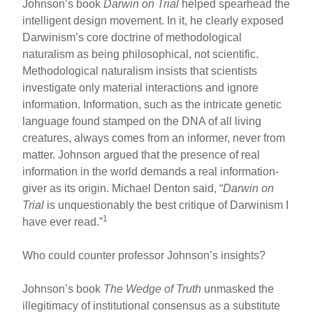
Johnson’s book
Darwin on Trial
helped spearhead the
intelligent design movement. In it, he clearly exposed
Darwinism’s core doctrine of methodological
naturalism as being philosophical, not scientific.
Methodological naturalism insists that scientists
investigate only material interactions and ignore
information. Information, such as the intricate genetic
language found stamped on the DNA of all living
creatures, always comes from an informer, never from
matter. Johnson argued that the presence of real
information in the world demands a real information-
giver as its origin. Michael Denton said, “
Darwin on
Trial
is unquestionably the best critique of Darwinism I
1
have ever read.”
Who could counter professor Johnson’s insights?
Johnson’s book
The Wedge of Truth
unmasked the
illegitimacy of institutional consensus as a substitute