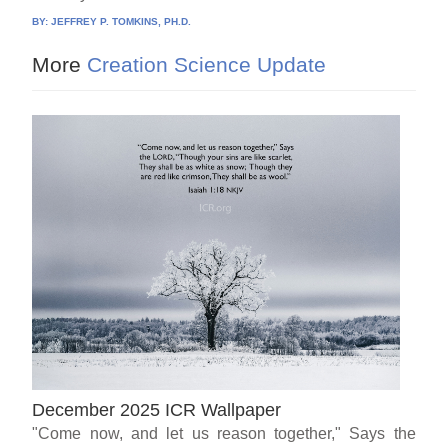
BY:
JEFFREY P. TOMKINS, PH.D.
More
Creation Science Update
December 2025 ICR Wallpaper
"Come now, and let us reason together," Says the