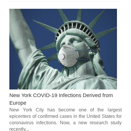
New York COVID-19 Infections Derived from
Europe
New York City has become one of the largest
epicenters of confirmed cases in the United States for
coronavirus infections. Now, a new research study
recently...