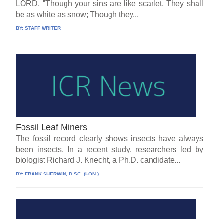
LORD, "Though your sins are like scarlet, They shall
be as white as snow; Though they...
BY:
STAFF WRITER
Fossil Leaf Miners
The fossil record clearly shows insects have always
been insects. In a recent study, researchers led by
biologist Richard J. Knecht, a Ph.D. candidate...
BY:
FRANK SHERWIN, D.SC. (HON.)