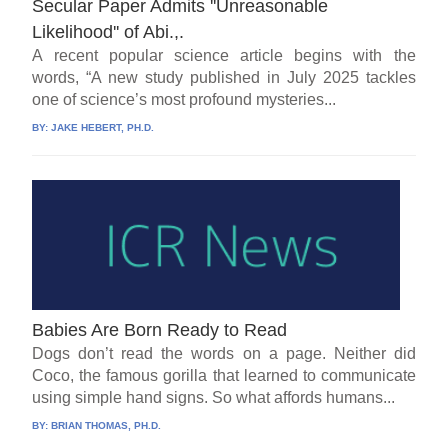
Secular Paper Admits ''Unreasonable
Likelihood'' of Abi.,.
A recent popular science article begins with the
words, “A new study published in July 2025 tackles
one of science’s most profound mysteries...
BY:
JAKE HEBERT, PH.D.
Babies Are Born Ready to Read
Dogs don’t read the words on a page. Neither did
Coco, the famous gorilla that learned to communicate
using simple hand signs. So what affords humans...
BY:
BRIAN THOMAS, PH.D.