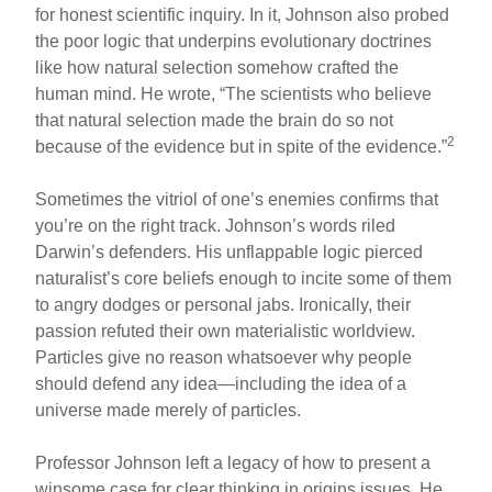
for honest scientific inquiry. In it, Johnson also probed
the poor logic that underpins evolutionary doctrines
like how natural selection somehow crafted the
human mind. He wrote, “The scientists who believe
that natural selection made the brain do so not
2
because of the evidence but in spite of the evidence.”
Sometimes the vitriol of one’s enemies confirms that
you’re on the right track. Johnson’s words riled
Darwin’s defenders. His unflappable logic pierced
naturalist’s core beliefs enough to incite some of them
to angry dodges or personal jabs. Ironically, their
passion refuted their own materialistic worldview.
Particles give no reason whatsoever why people
should defend any idea—including the idea of a
universe made merely of particles.
Professor Johnson left a legacy of how to present a
winsome case for clear thinking in origins issues. He