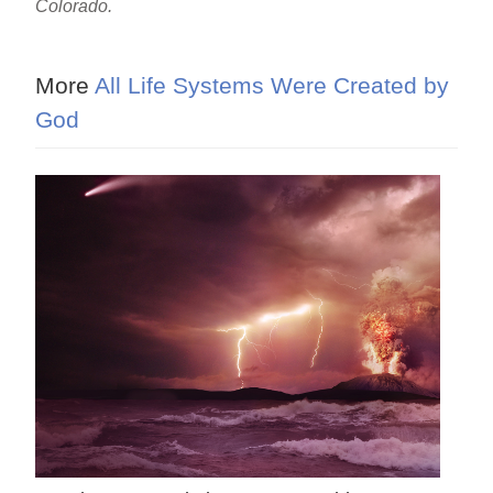
Colorado.
More
All Life Systems Were Created by
God