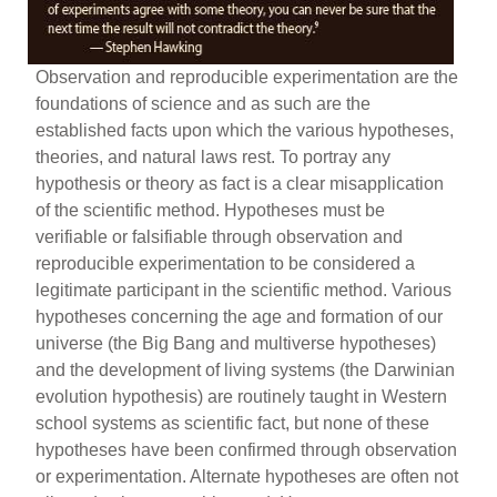
Observation and reproducible experimentation are the
foundations of science and as such are the
established facts upon which the various hypotheses,
theories, and natural laws rest. To portray any
hypothesis or theory as fact is a clear misapplication
of the scientific method. Hypotheses must be
verifiable or falsifiable through observation and
reproducible experimentation to be considered a
legitimate participant in the scientific method. Various
hypotheses concerning the age and formation of our
universe (the Big Bang and multiverse hypotheses)
and the development of living systems (the Darwinian
evolution hypothesis) are routinely taught in Western
school systems as scientific fact, but none of these
hypotheses have been confirmed through observation
or experimentation. Alternate hypotheses are often not