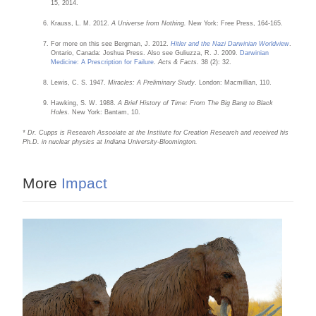
15, 2014.
Krauss, L. M. 2012.
A Universe from Nothing.
New York: Free Press, 164-165.
For more on this see Bergman, J. 2012.
Hitler and the Nazi Darwinian Worldview
.
Ontario, Canada: Joshua Press. Also see Guliuzza, R. J. 2009.
Darwinian
Medicine: A Prescription for Failure
.
Acts & Facts.
38 (2): 32.
Lewis, C. S. 1947.
Miracles: A Preliminary Study
. London: Macmillian, 110.
Hawking, S. W. 1988.
A Brief History of Time: From The Big Bang to Black
Holes.
New York: Bantam, 10.
* Dr. Cupps is Research Associate at the Institute for Creation Research and received his
Ph.D. in nuclear physics at Indiana University-Bloomington.
More
Impact