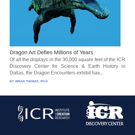
Dragon Art Defies Millions of Years
Of all the displays in the 30,000 square feet of the ICR
Discovery Center for Science & Earth History in
Dallas, the Dragon Encounters exhibit has...
BY:
BRIAN THOMAS, PH.D.