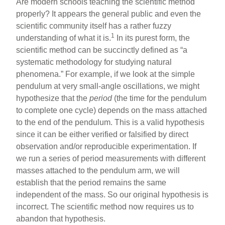
Are modern schools teaching the scientific method
properly? It appears the general public and even the
scientific community itself has a rather fuzzy
1
understanding of what it is.
In its purest form, the
scientific method can be succinctly defined as “a
systematic methodology for studying natural
phenomena.” For example, if we look at the simple
pendulum at very small-angle oscillations, we might
hypothesize that the
period
(the time for the pendulum
to complete one cycle) depends on the mass attached
to the end of the pendulum. This is a valid hypothesis
since it can be either verified or falsified by direct
observation and/or reproducible experimentation. If
we run a series of period measurements with different
masses attached to the pendulum arm, we will
establish that the period remains the same
independent of the mass. So our original hypothesis is
incorrect. The scientific method now requires us to
abandon that hypothesis.