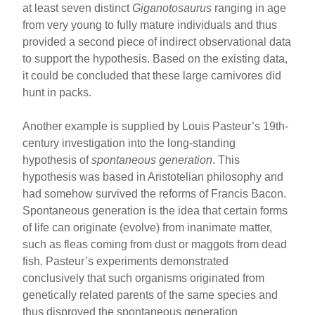
at least seven distinct
Giganotosaurus
ranging in age
from very young to fully mature individuals and thus
provided a second piece of indirect observational data
to support the hypothesis. Based on the existing data,
it could be concluded that these large carnivores did
hunt in packs.
Another example is supplied by Louis Pasteur’s 19th-
century investigation into the long-standing
hypothesis of
spontaneous generation
. This
hypothesis was based in Aristotelian philosophy and
had somehow survived the reforms of Francis Bacon.
Spontaneous generation is the idea that certain forms
of life can originate (evolve) from inanimate matter,
such as fleas coming from dust or maggots from dead
fish. Pasteur’s experiments demonstrated
conclusively that such organisms originated from
genetically related parents of the same species and
thus disproved the spontaneous generation