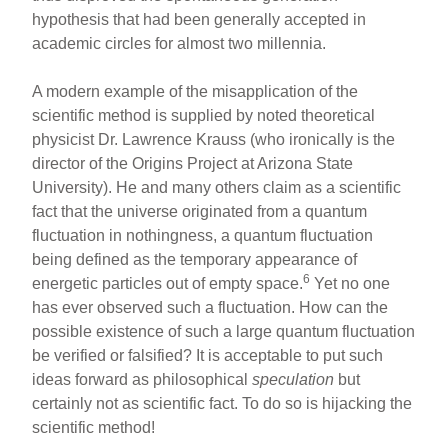
hypothesis that had been generally accepted in
academic circles for almost two millennia.
A modern example of the misapplication of the
scientific method is supplied by noted theoretical
physicist Dr. Lawrence Krauss (who ironically is the
director of the Origins Project at Arizona State
University). He and many others claim as a scientific
fact that the universe originated from a quantum
fluctuation in nothingness, a quantum fluctuation
being defined as the temporary appearance of
6
energetic particles out of empty space.
Yet no one
has ever observed such a fluctuation. How can the
possible existence of such a large quantum fluctuation
be verified or falsified? It is acceptable to put such
ideas forward as philosophical
speculation
but
certainly not as scientific fact. To do so is hijacking the
scientific method!