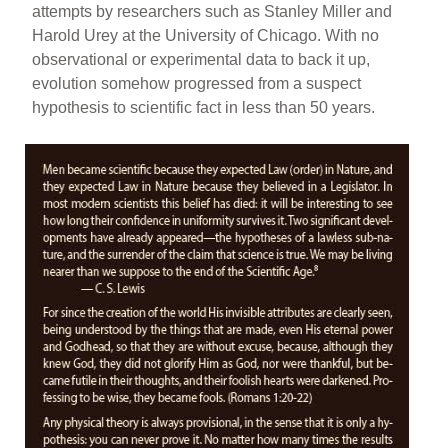
attempts by researchers such as Stanley Miller and
Harold Urey at the University of Chicago. With no
observational or experimental data to back it up,
evolution somehow progressed from a suspect
hypothesis to scientific fact in less than 50 years.