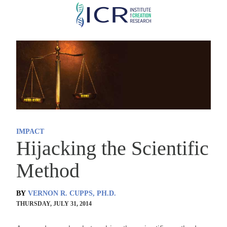
Skip
to
main
content
IMPACT
Hijacking the Scientific
Method
BY
VERNON R. CUPPS, PH.D.
THURSDAY, JULY 31, 2014