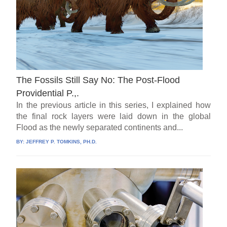
The Fossils Still Say No: The Post-Flood
Providential P.,.
In the previous article in this series, I explained how
the final rock layers were laid down in the global
Flood as the newly separated continents and...
BY:
JEFFREY P. TOMKINS, PH.D.