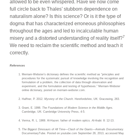
allowed to be even whispered. Have we now come
full circle back to Thales’ stubborn dependence on
naturalism alone? Is this science? Or is it the type of
dogma that has characterized erroneous philosophies
throughout the ages and led to incalculable human
7
misery and a distorted understanding of reality itself?
We need to reclaim the scientific method and teach it
correctly.
References
Merriam-Webster’s dictionary defines the scientific method as “principles and
procedures for the systematic pursuit of knowledge involving the recognition and
formulation of a problem, the collection of data through observation and
experiment, and the formulation and testing of hypotheses.” Merriam-Webster
online dictionary, posted on merriam-webster.com.
Haffner, P. 2012.
Mystery of the Church
. Herefordshire, UK: Gracewing, 263.
Grant, E. 1996.
The Foundations of Modern Science in the Middle Ages.
Cambridge, UK: Cambridge University Press, 4-5.
Verma, R. L. 1969. Al-Hazen: father of modern optics
. Al-Arabi.
8: 12-13.
The Biggest Dinosaurs of All Time—Clash of the Giants—Animals Documentary.
DocumentaryTube. Posted on youtube.com September 26, 2013, accessed May