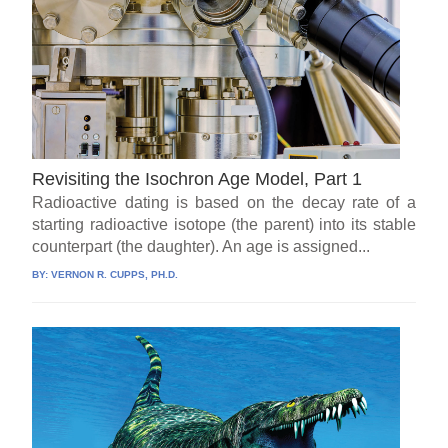
Revisiting the Isochron Age Model, Part 1
Radioactive dating is based on the decay rate of a
starting radioactive isotope (the parent) into its stable
counterpart (the daughter). An age is assigned...
BY:
VERNON R. CUPPS, PH.D.