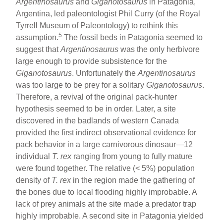
Argentinosaurus
and
Giganotosaurus
in Patagonia,
Argentina, led paleontologist Phil Curry (of the Royal
Tyrrell Museum of Paleontology) to rethink this
5
assumption.
The fossil beds in Patagonia seemed to
suggest that
Argentinosaurus
was the only herbivore
large enough to provide subsistence for the
Giganotosaurus
. Unfortunately the
Argentinosaurus
was too large to be prey for a solitary
Giganotosaurus
.
Therefore, a revival of the original pack-hunter
hypothesis seemed to be in order. Later, a site
discovered in the badlands of western Canada
provided the first indirect observational evidence for
pack behavior in a large carnivorous dinosaur—12
individual
T. rex
ranging from young to fully mature
were found together. The relative (< 5%) population
density of
T. rex
in the region made the gathering of
the bones due to local flooding highly improbable. A
lack of prey animals at the site made a predator trap
highly improbable. A second site in Patagonia yielded