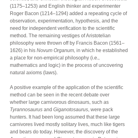
(1175–1253) and English thinker and experimenter
Roger Bacon (1214–1294) added a repeating cycle of
observation, experimentation, hypothesis, and the
need for independent verification to the scientific
method. The remaining vestiges of Aristotelian
philosophy were thrown off by Francis Bacon (1561–
1626) in his
Novum Organum,
in which he established
a place for non-empirical philosophy (i.e.,
mathematics and logic) in the process of uncovering
natural axioms (laws).
A positive example of the application of the scientific
method can be seen in the recent debate over
whether large carnivorous dinosaurs, such as
Tyrannosaurus
and
Giganotosaurus
, were pack
hunters. It had been long assumed that these large
carnivores lived mostly solitary lives, much like tigers
and bears do today. However, the discovery of the