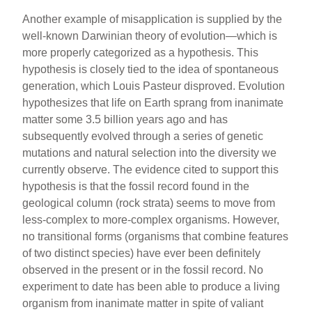
Another example of misapplication is supplied by the
well-known Darwinian theory of evolution—which is
more properly categorized as a hypothesis. This
hypothesis is closely tied to the idea of spontaneous
generation, which Louis Pasteur disproved. Evolution
hypothesizes that life on Earth sprang from inanimate
matter some 3.5 billion years ago and has
subsequently evolved through a series of genetic
mutations and natural selection into the diversity we
currently observe. The evidence cited to support this
hypothesis is that the fossil record found in the
geological column (rock strata) seems to move from
less-complex to more-complex organisms. However,
no transitional forms (organisms that combine features
of two distinct species) have ever been definitely
observed in the present or in the fossil record. No
experiment to date has been able to produce a living
organism from inanimate matter in spite of valiant