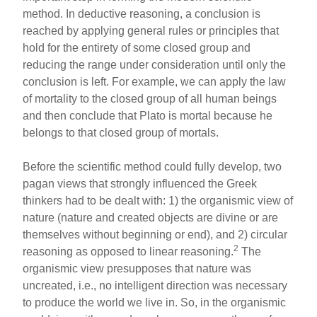
method. In deductive reasoning, a conclusion is
reached by applying general rules or principles that
hold for the entirety of some closed group and
reducing the range under consideration until only the
conclusion is left. For example, we can apply the law
of mortality to the closed group of all human beings
and then conclude that Plato is mortal because he
belongs to that closed group of mortals.
Before the scientific method could fully develop, two
pagan views that strongly influenced the Greek
thinkers had to be dealt with: 1) the organismic view of
nature (nature and created objects are divine or are
themselves without beginning or end), and 2) circular
2
reasoning as opposed to linear reasoning.
The
organismic view presupposes that nature was
uncreated, i.e., no intelligent direction was necessary
to produce the world we live in. So, in the organismic