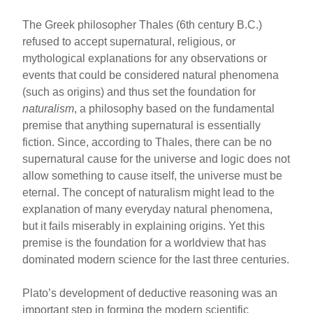
The Greek philosopher Thales (6th century B.C.)
refused to accept supernatural, religious, or
mythological explanations for any observations or
events that could be considered natural phenomena
(such as origins) and thus set the foundation for
naturalism
, a philosophy based on the fundamental
premise that anything supernatural is essentially
fiction. Since, according to Thales, there can be no
supernatural cause for the universe and logic does not
allow something to cause itself, the universe must be
eternal. The concept of naturalism might lead to the
explanation of many everyday natural phenomena,
but it fails miserably in explaining origins. Yet this
premise is the foundation for a worldview that has
dominated modern science for the last three centuries.
Plato’s development of deductive reasoning was an
important step in forming the modern scientific