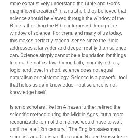
more exhaustively understand the Bible and God’s
3
magnificent creation.
In a nutshell, they believed that
science should be viewed through the window of the
Bible rather than the Bible interpreted through the
window of science. For them, and many of us today,
this makes perfectly rational sense since the Bible
addresses a far wider and deeper reality than science
can. Science simply cannot be a foundation for things
like mathematics, law, honor, faith, morality, ethics,
logic, and love. In short, science does not equal
naturalism or epistemology. Science is a powerful tool
that helps us gain knowledge—but science is not
knowledge itself.
Islamic scholars like Ibn Alhazen further refined the
scientific method during the Middle Ages, but a more
recognizable form of the method would have to wait
4
until the late 12th century.
The English statesman,
scientist, and Christian theologian Robert Grosseteste