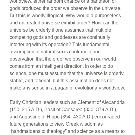
worldview, either random chance or a pantheon of
gods produced the order we observe in the universe.
But this is wholly illogical. Why would a purposeless
and uncreated universe exhibit order? How can the
universe be orderly if one assumes that multiple
competing gods and goddesses are continually
interfering with its operation? This fundamental
assumption of naturalism is contrary to our
observation that the order we observe in our world
comes from an intelligent direction. In order to do
science, one must assume that the universe is orderly,
stable, and rational, but this assumption does not
make any sense in a pagan or evolutionary worldview.
Early Christian leaders such as Clement of Alexandria
(150–215 A.D.), Basil of Caesarea (330–379 A.D.),
and Augustine of Hippo (354–430 A.D.) encouraged
future generations to view Greek wisdom as
“handmaidens to theology” and science as a means to