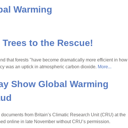
obal Warming
Trees to the Rescue!
ound that forests "have become dramatically more efficient in how
ency was an uptick in atmospheric carbon dioxide.
More...
ay Show Global Warming
aud
 documents from Britain’s Climatic Research Unit (CRU) at the
shed online in late November without CRU’s permission.