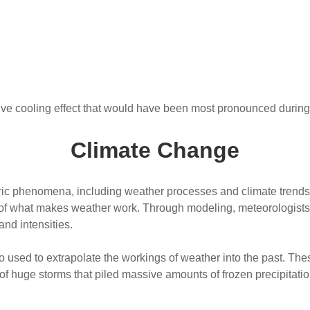
ve cooling effect that would have been most pronounced duri
Climate Change
ric phenomena, including weather processes and climate trends.
of what makes weather work. Through modeling, meteorologists 
and intensities.
 used to extrapolate the workings of weather into the past. T
y of huge storms that piled massive amounts of frozen precipitatio