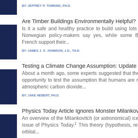
BY:
JEFFREY P. TOMKINS, PH.D.
Are Timber Buildings Environmentally Helpful?
Is it a safe and healthy practice to build using lo
Norwegian policy-makers say yes, while some Bri
French support their...
BY:
JAMES J. S. JOHNSON, J.D., TH.D.
Testing a Climate Change Assumption: Update
About a month ago, some experts suggested that th
opportunity to test the assumption that humans are 
atmospheric carbon dioxide...
BY:
JAKE HEBERT, PH.D.
Physics Today Article Ignores Monster Milanko
An overview of the Milankovitch (or astronomical) i
1
issue of Physics Today.
This theory (hypothesis, rea
orbital...