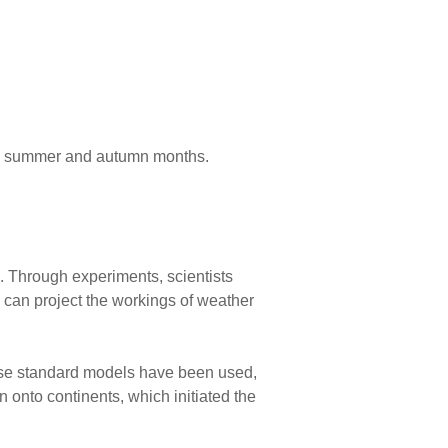
ng summer and autumn months.
 Through experiments, scientists
can project the workings of weather
hese standard models have been used,
n onto continents, which initiated the