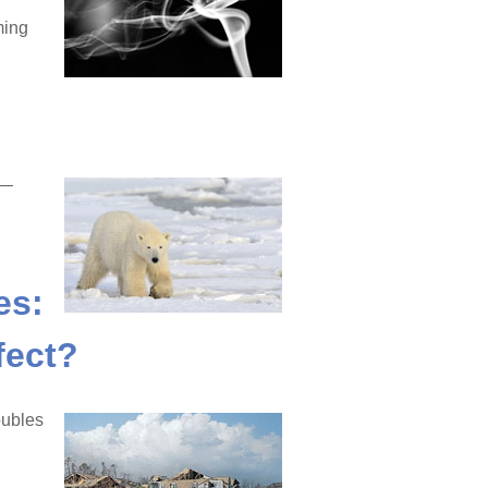
ming
e—
es:
fect?
oubles