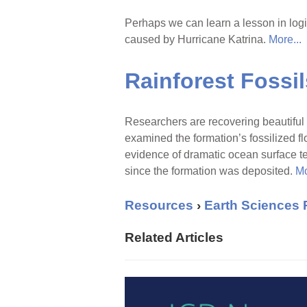
Perhaps we can learn a lesson in logi
caused by Hurricane Katrina.
More...
Rainforest Fossi
Researchers are recovering beautiful 
examined the formation’s fossilized fl
evidence of dramatic ocean surface t
since the formation was deposited.
Mo
Resources
›
Earth Sciences
Related Articles