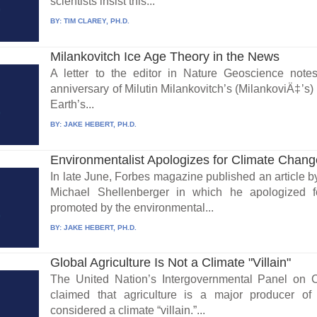
scientists insist this...
BY:
TIM CLAREY, PH.D.
Milankovitch Ice Age Theory in the News
A letter to the editor in Nature Geoscience note
anniversary of Milutin Milankovitch’s (MilankoviÄ‡’s
Earth’s...
BY:
JAKE HEBERT, PH.D.
Environmentalist Apologizes for Climate Chan
In late June, Forbes magazine published an article by
Michael Shellenberger in which he apologized fo
promoted by the environmental...
BY:
JAKE HEBERT, PH.D.
Global Agriculture Is Not a Climate "Villain"
The United Nation’s Intergovernmental Panel on 
claimed that agriculture is a major producer 
considered a climate “villain.”...