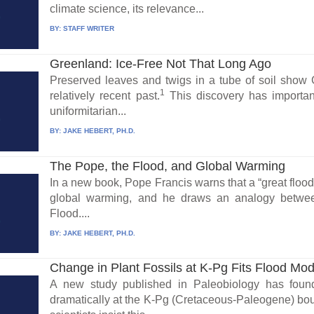
climate science, its relevance...
BY:
STAFF WRITER
Greenland: Ice-Free Not That Long Ago
Preserved leaves and twigs in a tube of soil show 
1
relatively recent past.
This discovery has important
uniformitarian...
BY:
JAKE HEBERT, PH.D.
The Pope, the Flood, and Global Warming
In a new book, Pope Francis warns that a “great flood” c
global warming, and he draws an analogy betwee
Flood....
BY:
JAKE HEBERT, PH.D.
Change in Plant Fossils at K-Pg Fits Flood Mod
A new study published in Paleobiology has foun
dramatically at the K-Pg (Cretaceous-Paleogene) bou