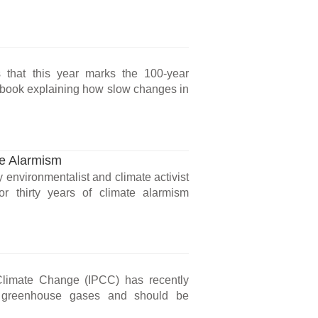
s that this year marks the 100-year
) book explaining how slow changes in
ge Alarmism
 environmentalist and climate activist
r thirty years of climate alarmism
Climate Change (IPCC) has recently
of greenhouse gases and should be