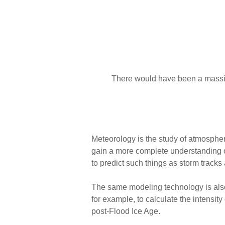
There would have been a massi
Meteorology is the study of atmosphe
gain a more complete understanding 
to predict such things as storm tracks 
The same modeling technology is also
for example, to calculate the intensit
post-Flood Ice Age.