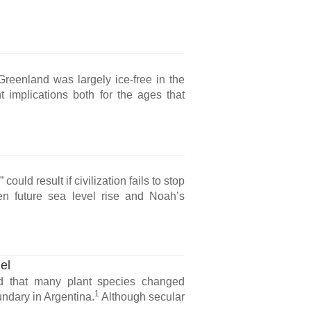
Greenland was largely ice-free in the
 implications both for the ages that
ould result if civilization fails to stop
n future sea level rise and Noah’s
el
d that many plant species changed
1
ndary in Argentina.
Although secular