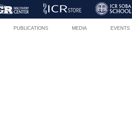
Skip
to
main
PUBLICATIONS
MEDIA
EVENTS
content