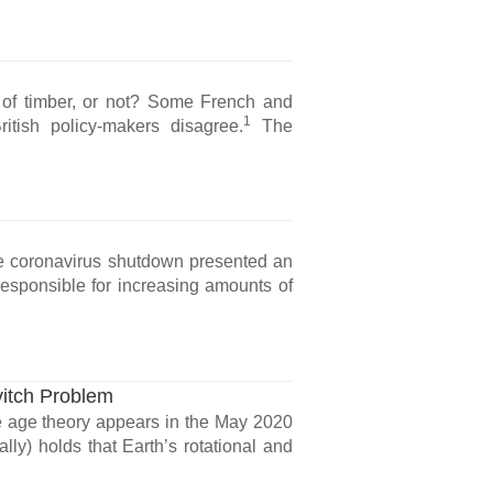
ts of timber, or not? Some French and
1
tish policy-makers disagree.
The
e coronavirus shutdown presented an
responsible for increasing amounts of
vitch Problem
ce age theory appears in the May 2020
lly) holds that Earth’s rotational and