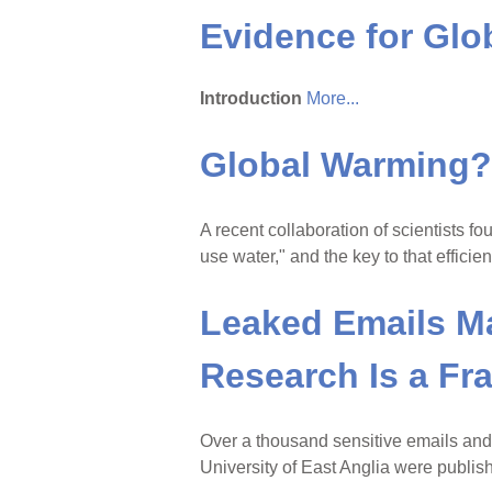
Evidence for Gl
Introduction
More...
Global Warming? 
A recent collaboration of scientists f
use water," and the key to that effici
Leaked Emails M
Research Is a Fr
Over a thousand sensitive emails and
University of East Anglia were publi