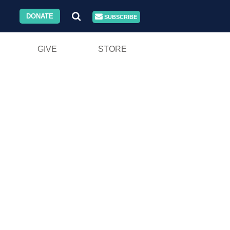
DONATE
SUBSCRIBE
GIVE
STORE