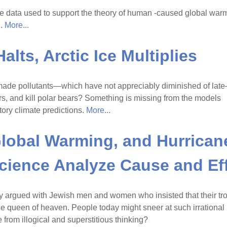
he data used to support the theory of human -caused global war
d.
More...
lts, Arctic Ice Multiplies
-made pollutants—which have not appreciably diminished of lat
ers, and kill polar bears? Something is missing from the models
tory climate predictions.
More...
lobal Warming, and Hurrican
cience Analyze Cause and Ef
y argued with Jewish men and women who insisted that their tr
he queen of heaven. People today might sneer at such irrational
 from illogical and superstitious thinking?