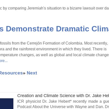
c by comparing Jeremiah's situation to a bizarre lawsuit over 
ls Demonstrate Dramatic Cli
fossils from the Cerrejón Formation of Colombia. Most recently,
ora and the rainforest environment in which they lived. There is
emperature changes, as well as global and local climate change
re...
 Resources
»
Next
Creation and Climate Science with Dr. Jake He
ICR physicist Dr. Jake Hebert* recently made a g
Podcast About the Universe with Wayne and Dan. Dr.