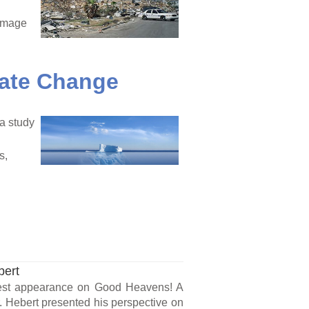
damage
mate Change
 a study
s,
bert
uest appearance on Good Heavens! A
 Hebert presented his perspective on