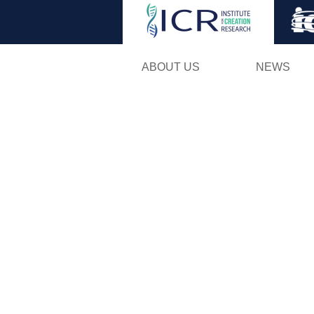
ABOUT US
NEWS