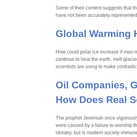
Some of their content suggests that t
have not been accurately represente
Global Warming Ha
How could polar ice increase if man
continue to heat the earth, melt glaci
scientists are using to make contradic
Oil Companies, G
How Does Real S
The prophet Jeremiah once vigorousl
were caused by a failure to worship t
idolatry, but is modern society immune