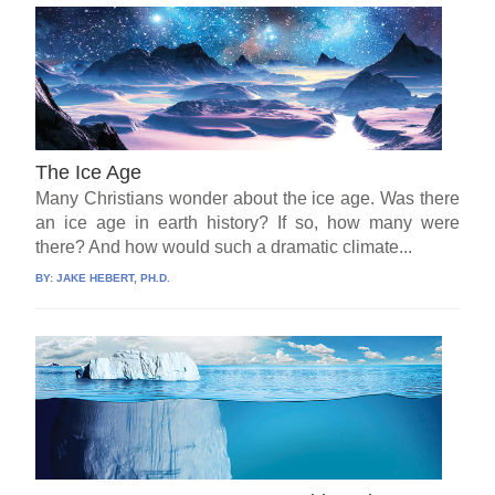
The Ice Age
Many Christians wonder about the ice age. Was there
an ice age in earth history? If so, how many were
there? And how would such a dramatic climate...
BY:
JAKE HEBERT, PH.D.