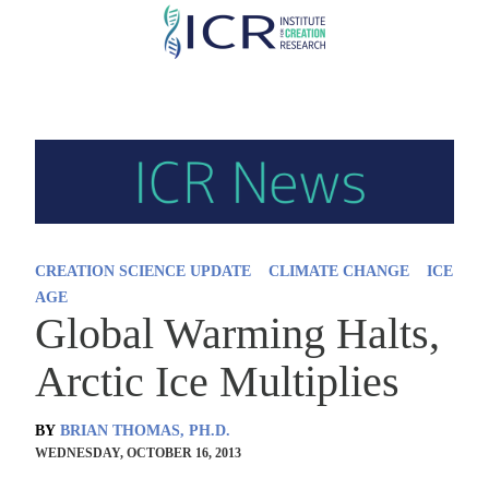
Skip
to
main
content
CREATION SCIENCE UPDATE
CLIMATE CHANGE
ICE
AGE
Global Warming Halts,
Arctic Ice Multiplies
BY
BRIAN THOMAS, PH.D.
WEDNESDAY, OCTOBER 16, 2013