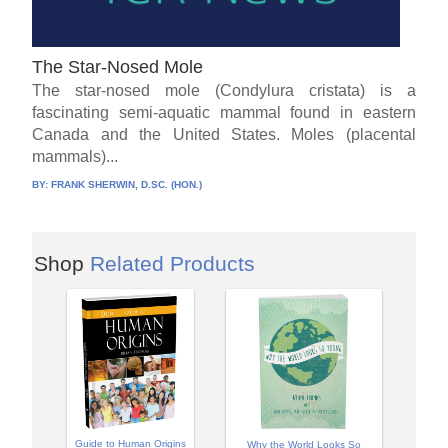
The Star-Nosed Mole
The star-nosed mole (Condylura cristata) is a
fascinating semi-aquatic mammal found in eastern
Canada and the United States. Moles (placental
mammals)...
BY:
FRANK SHERWIN, D.SC. (HON.)
Shop
Related Products
Guide to Human Origins
Why the World Looks So