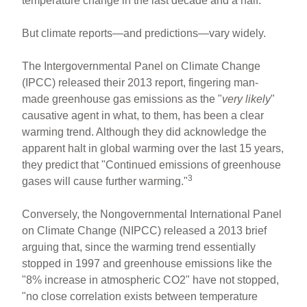
temperature change in the last decade and a half.
But climate reports—and predictions—vary widely.
The Intergovernmental Panel on Climate Change
(IPCC) released their 2013 report, fingering man-
made greenhouse gas emissions as the "
very likely
"
causative agent in what, to them, has been a clear
warming trend. Although they did acknowledge the
apparent halt in global warming over the last 15 years,
they predict that "Continued emissions of greenhouse
3
gases will cause further warming."
Conversely, the Nongovernmental International Panel
on Climate Change (NIPCC) released a 2013 brief
arguing that, since the warming trend essentially
stopped in 1997 and greenhouse emissions like the
"8% increase in atmospheric CO2" have not stopped,
"no close correlation exists between temperature