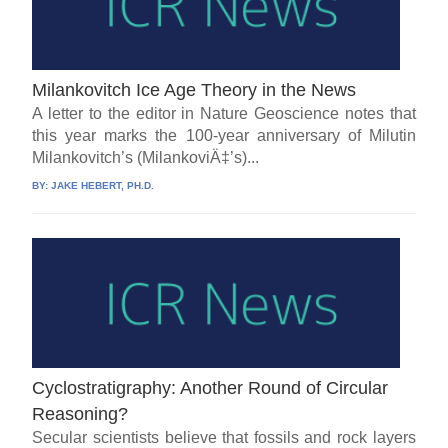
Milankovitch Ice Age Theory in the News
A letter to the editor in Nature Geoscience notes that
this year marks the 100-year anniversary of Milutin
Milankovitch’s (MilankoviÄ‡’s)...
BY:
JAKE HEBERT, PH.D.
Cyclostratigraphy: Another Round of Circular
Reasoning?
Secular scientists believe that fossils and rock layers