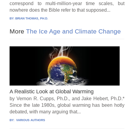
correspond to multi-million-year time scales, but
nowhere does the Bible refer to that supposed...
BY:
BRIAN THOMAS, PH.D.
More
The Ice Age and Climate Change
A Realistic Look at Global Warming
by Vernon R. Cupps, Ph.D., and Jake Hebert, Ph.D.*
Since the late 1980s, global warming has been hotly
debated, with many arguing that...
BY:
VARIOUS AUTHORS