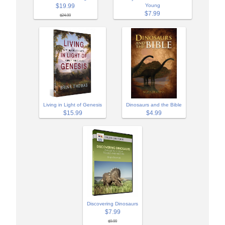
$19.99
Young
$7.99
$24.99
Living in Light of Genesis
Dinosaurs and the Bible
$15.99
$4.99
Discovering Dinosaurs
$7.99
$9.99