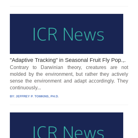
"Adaptive Tracking" in Seasonal Fruit Fly Pop.,.
Contrary to Darwinian theory, creatures are not
molded by the environment, but rather they actively
sense the environment and adapt accordingly. They
continuously...
BY:
JEFFREY P. TOMKINS, PH.D.