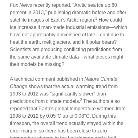
Fox News
recently reported, "Arctic sea ice up 60
percent in 2013," publishing dramatic before and after
1
satellite images of Earth's Arctic region.
How could
ice increase if man-made industrial emissions—which
have not appreciably diminished of late—continue to
heat the earth, melt glaciers, and kill polar bears?
Scientists are producing conflicting predictions from
the same available climate data—what pieces might
their models be missing?
A technical comment published in
Nature Climate
Change
shows that the actual warming trend from
1993 to 2012 was "significantly slower" than
2
predictions from climate models.
The authors also
reported that Earth's global temperature warmed from
1998 to 2012 by 0.05°C up to 0.08°C. During this
timespan, the overall trend actually stayed within the
error margin, so there has been close to zero