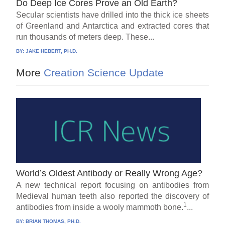
Do Deep Ice Cores Prove an Old Earth?
Secular scientists have drilled into the thick ice sheets
of Greenland and Antarctica and extracted cores that
run thousands of meters deep. These...
BY:
JAKE HEBERT, PH.D.
More
Creation Science Update
World’s Oldest Antibody or Really Wrong Age?
A new technical report focusing on antibodies from
Medieval human teeth also reported the discovery of
1
antibodies from inside a wooly mammoth bone.
...
BY:
BRIAN THOMAS, PH.D.