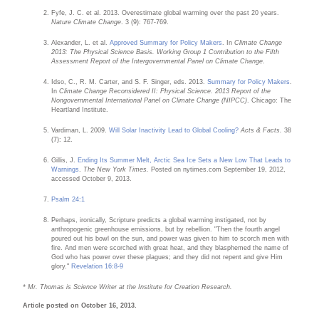
Fyfe, J. C. et al. 2013. Overestimate global warming over the past 20 years.
Nature Climate Change
. 3 (9): 767-769.
Alexander, L. et al.
Approved Summary for Policy Makers
. In
Climate Change
2013: The Physical Science Basis. Working Group 1 Contribution to the Fifth
Assessment Report of the Intergovernmental Panel on Climate Change
.
Idso, C., R. M. Carter, and S. F. Singer, eds. 2013.
Summary for Policy Makers
.
In
Climate Change Reconsidered II: Physical Science. 2013 Report of the
Nongovernmental International Panel on Climate Change (NIPCC)
. Chicago: The
Heartland Institute.
Vardiman, L. 2009.
Will Solar Inactivity Lead to Global Cooling?
Acts & Facts.
38
(7): 12.
Gillis, J.
Ending Its Summer Melt, Arctic Sea Ice Sets a New Low That Leads to
Warnings
.
The New York Times.
Posted on nytimes.com September 19, 2012,
accessed October 9, 2013.
Psalm 24:1
Perhaps, ironically, Scripture predicts a global warming instigated, not by
anthropogenic greenhouse emissions, but by rebellion. "Then the fourth angel
poured out his bowl on the sun, and power was given to him to scorch men with
fire. And men were scorched with great heat, and they blasphemed the name of
God who has power over these plagues; and they did not repent and give Him
glory."
Revelation 16:8-9
* Mr. Thomas is Science Writer at the Institute for Creation Research.
Article posted on October 16, 2013.