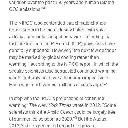
variation over the past 150 years and human related
4
CO2 emissions."
The NIPCC also contended that climate-change
trends seem to be more closely linked with solar
activity—primarily sunspot behavior—a finding that
Institute for Creation Research (ICR) physicists have
generally supported. However, "the next few decades
may be marked by global cooling rather than
warming," according to the NIPCC report, in which the
secular scientists also suggested continued warming
would probably not have a long-term impact since
4,5
Earth was much warmer millions of years ago.
In step with the IPCC's projections of continued
warming,
The New York Times
wrote in 2012, "Some
scientists think the Arctic Ocean could be largely free
6
of summer ice as soon as 2020."
But the August
2013 Arctic experienced record ice growth.