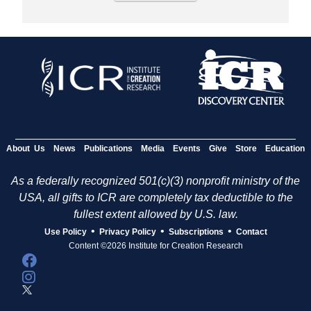
About Us
News
Publications
Media
Events
Give
Store
Education
As a federally recognized 501(c)(3) nonprofit ministry of the
USA, all gifts to ICR are completely tax deductible to the
fullest extent allowed by U.S. law.
•
•
•
Use Policy
Privacy Policy
Subscriptions
Contact
Content ©2026 Institute for Creation Research