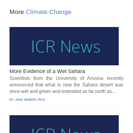
More
Climate Change
More Evidence of a Wet Sahara
Scientists from the University of Arizona recently
announced that what is now the Sahara desert was
once wet and green and extended as far north as...
BY:
JAKE HEBERT, PH.D.