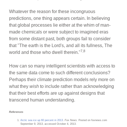
Whatever the reason for these incongruous
predictions, one thing appears certain. In believing
that global processes lie either at the whim of man-
made chemicals or were subject to imagined eras
from some distant past, both groups fail to consider
that "The earth is the Lord's, and all its fullness, The
7,8
world and those who dwell therein."
How can so many intelligent scientists with access to
the same data come to such different conclusions?
Perhaps their climate prediction models rely more on
what they
wish
to include rather than acknowledging
that their best efforts are up against designs that
transcend human understanding.
References
Arctic sea ice up 60 percent in 2013
.
Fox News.
Posted on foxnews.com
September 9, 2013, accessed October 4, 2013.