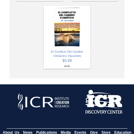
El Conflicto Del Cambio
Climáctico (Spanish)
$5.99
$7.99
About Us
News
Publications
Media
Events
Give
Store
Education