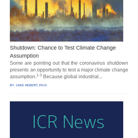
Shutdown: Chance to Test Climate Change
Assumption
Some are pointing out that the coronavirus shutdown
presents an opportunity to test a major climate change
1-3
assumption.
Because global industrial...
BY:
JAKE HEBERT, PH.D.