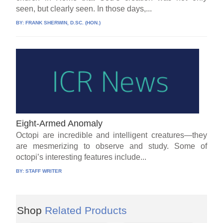
seen, but clearly seen. In those days,...
BY:
FRANK SHERWIN, D.SC. (HON.)
Eight-Armed Anomaly
Octopi are incredible and intelligent creatures—they
are mesmerizing to observe and study. Some of
octopi’s interesting features include...
BY:
STAFF WRITER
Shop
Related Products