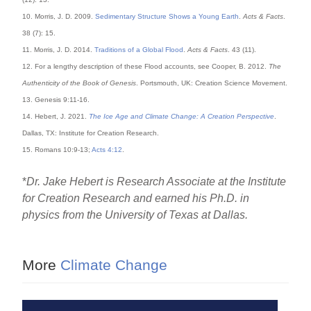
10. Morris, J. D. 2009.
Sedimentary Structure Shows a Young Earth
.
Acts & Facts
.
38 (7): 15.
11. Morris, J. D. 2014.
Traditions of a Global Flood
.
Acts & Facts
. 43 (11).
12. For a lengthy description of these Flood accounts, see Cooper, B. 2012.
The
Authenticity of the Book of Genesis
. Portsmouth, UK: Creation Science Movement.
13. Genesis 9:11-16.
14. Hebert, J. 2021.
The Ice Age and Climate Change: A Creation Perspective
.
Dallas, TX: Institute for Creation Research.
15. Romans 10:9-13;
Acts 4:12
.
*
Dr. Jake Hebert is Research Associate at the Institute
for Creation Research and earned his Ph.D. in
physics from the University of Texas at Dallas.
More
Climate Change