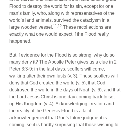
Flood to destroy the world for its sin, except for one
man’s family, who, along with representatives of the
world’s land animals, survived the cataclysm in a
11,12
large wooden vessel.
These recollections are
exactly what one would expect if the Flood really
happened.
But if evidence for the Flood is so strong, why do so
many deny it? The Apostle Peter gives us a clue in 2
Peter 3:3-9: in the last days, scoffers will come,
walking after their own lusts (v. 3). These scoffers will
deny that God created the world (v. 5), that God
destroyed the world in the days of Noah (v. 6), and that
the Lord Jesus Christ is one day coming back to set
up His Kingdom (v. 4). Acknowledging creation and
the reality of the Genesis Flood is a tacit
acknowledgement that God’s future judgment is
coming, so it is hardly surprising that those wishing to