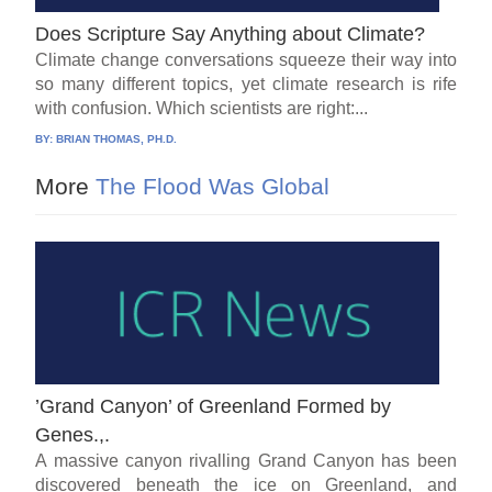
Does Scripture Say Anything about Climate?
Climate change conversations squeeze their way into
so many different topics, yet climate research is rife
with confusion. Which scientists are right:...
BY:
BRIAN THOMAS, PH.D.
More
The Flood Was Global
’Grand Canyon’ of Greenland Formed by
Genes.,.
A massive canyon rivalling Grand Canyon has been
discovered beneath the ice on Greenland, and