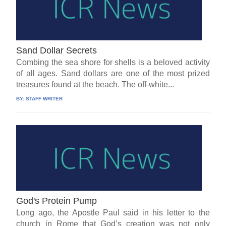
Sand Dollar Secrets
Combing the sea shore for shells is a beloved activity
of all ages. Sand dollars are one of the most prized
treasures found at the beach. The off-white...
BY:
STAFF WRITER
God's Protein Pump
Long ago, the Apostle Paul said in his letter to the
church in Rome that God’s creation was not only