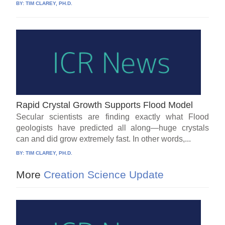
BY:
TIM CLAREY, PH.D.
Rapid Crystal Growth Supports Flood Model
Secular scientists are finding exactly what Flood
geologists have predicted all along—huge crystals
can and did grow extremely fast. In other words,...
BY:
TIM CLAREY, PH.D.
More
Creation Science Update