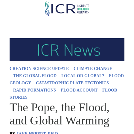
Skip
to
main
content
CREATION SCIENCE UPDATE
CLIMATE CHANGE
THE GLOBAL FLOOD
LOCAL OR GLOBAL?
FLOOD
GEOLOGY
CATASTROPHIC PLATE TECTONICS
RAPID FORMATIONS
FLOOD ACCOUNT
FLOOD
STORIES
The Pope, the Flood,
and Global Warming
BY
JAKE HEBERT, PH.D.