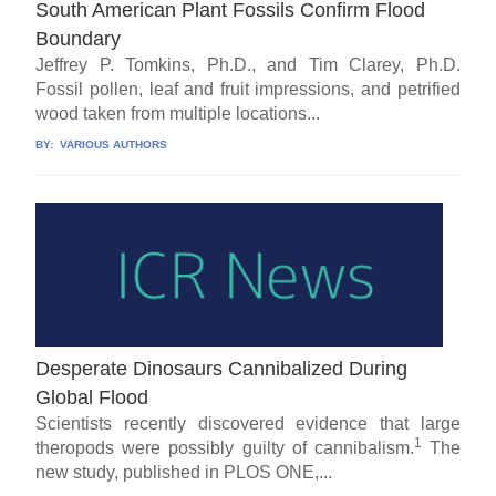
South American Plant Fossils Confirm Flood
Boundary
Jeffrey P. Tomkins, Ph.D., and Tim Clarey, Ph.D.
Fossil pollen, leaf and fruit impressions, and petrified
wood taken from multiple locations...
BY:
VARIOUS AUTHORS
Desperate Dinosaurs Cannibalized During
Global Flood
Scientists recently discovered evidence that large
1
theropods were possibly guilty of cannibalism.
The
new study, published in PLOS ONE,...