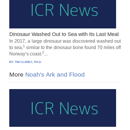
Dinosaur Washed Out to Sea with Its Last Meal
In 2017, a large dinosaur was discovered washed out
1
to sea,
similar to the dinosaur bone found 70 miles off
2
Norway’s coast.
...
BY:
TIM CLAREY, PH.D.
More
Noah's Ark and Flood