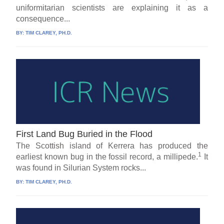
uniformitarian scientists are explaining it as a
consequence...
BY:
TIM CLAREY, PH.D.
First Land Bug Buried in the Flood
The Scottish island of Kerrera has produced the
1
earliest known bug in the fossil record, a millipede.
It
was found in Silurian System rocks...
BY:
TIM CLAREY, PH.D.