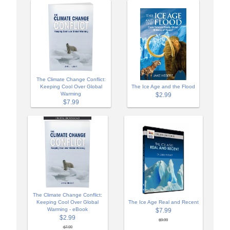
The Climate Change Conflict:
Keeping Cool Over Global
The Ice Age and the Flood
Warming
$2.99
$7.99
The Climate Change Conflict:
Keeping Cool Over Global
The Ice Age Real and Recent
Warming - eBook
$7.99
$2.99
$9.99
$7.99