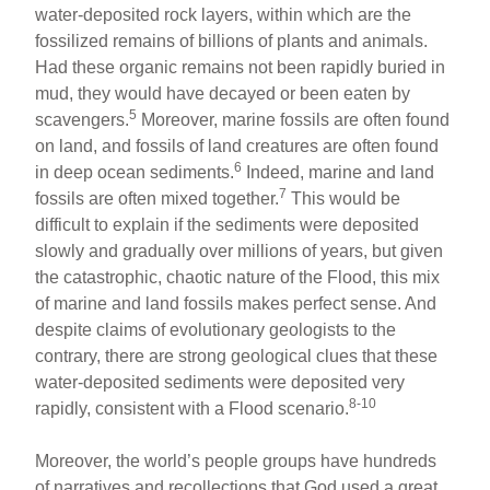
water-deposited rock layers, within which are the
fossilized remains of billions of plants and animals.
Had these organic remains not been rapidly buried in
mud, they would have decayed or been eaten by
5
scavengers.
Moreover, marine fossils are often found
on land, and fossils of land creatures are often found
6
in deep ocean sediments.
Indeed, marine and land
7
fossils are often mixed together.
This would be
difficult to explain if the sediments were deposited
slowly and gradually over millions of years, but given
the catastrophic, chaotic nature of the Flood, this mix
of marine and land fossils makes perfect sense. And
despite claims of evolutionary geologists to the
contrary, there are strong geological clues that these
water-deposited sediments were deposited very
8-10
rapidly, consistent with a Flood scenario.
Moreover, the world’s people groups have hundreds
of narratives and recollections that God used a great