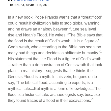
THURSDAY, MARCH 18, 2021
In a new book, Pope Francis warns that a “great flood”
could result if civilization fails to stop global warming,
and he draws an analogy between future sea level
rise and Noah’s Flood. He writes, “The Bible says that
the flood is the result of God’s wrath....It is a figure of
God’s wrath, who according to the Bible has seen too
1
many bad things and decides to obliterate humanity.”
His statement that the Flood is a figure of God’s wrath
—rather than a demonstration of God’s wrath that took
place in real history—suggests that he thinks the
Genesis Flood is a myth. In this vein, he goes on to
say, “The biblical flood, according to experts, is a
mythical tale....But myth is a form of knowledge....The
flood is a historical tale, archaeologists say, because
1
they found traces of a flood in their excavations.”