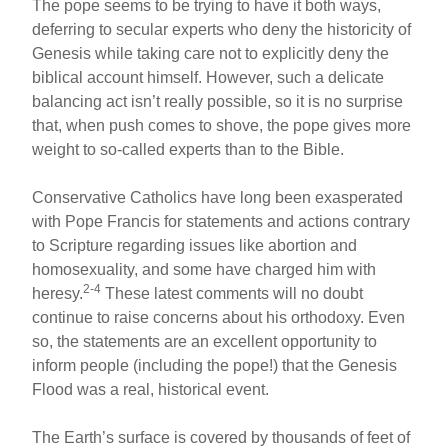
The pope seems to be trying to have it both ways,
deferring to secular experts who deny the historicity of
Genesis while taking care not to explicitly deny the
biblical account himself. However, such a delicate
balancing act isn’t really possible, so it is no surprise
that, when push comes to shove, the pope gives more
weight to so-called experts than to the Bible.
Conservative Catholics have long been exasperated
with Pope Francis for statements and actions contrary
to Scripture regarding issues like abortion and
homosexuality, and some have charged him with
2-4
heresy.
These latest comments will no doubt
continue to raise concerns about his orthodoxy. Even
so, the statements are an excellent opportunity to
inform people (including the pope!) that the Genesis
Flood was a real, historical event.
The Earth’s surface is covered by thousands of feet of