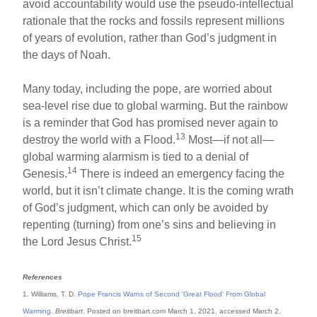
avoid accountability would use the pseudo-intellectual
rationale that the rocks and fossils represent millions
of years of evolution, rather than God’s judgment in
the days of Noah.
Many today, including the pope, are worried about
sea-level rise due to global warming. But the rainbow
is a reminder that God has promised never again to
13
destroy the world with a Flood.
Most—if not all—
global warming alarmism is tied to a denial of
14
Genesis.
There is indeed an emergency facing the
world, but it isn’t climate change. It is the coming wrath
of God’s judgment, which can only be avoided by
repenting (turning) from one’s sins and believing in
15
the Lord Jesus Christ.
References
1. Williams, T. D.
Pope Francis Warns of Second ‘Great Flood’ From Global
Warming
.
Breitbart
. Posted on breitbart.com March 1, 2021, accessed March 2,