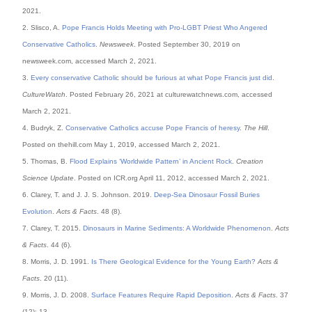
2021.
2. Slisco, A.
Pope Francis Holds Meeting with Pro-LGBT Priest Who Angered
Conservative Catholics
.
Newsweek
. Posted September 30, 2019 on
newsweek.com, accessed March 2, 2021.
3.
Every conservative Catholic should be furious at what Pope Francis just did
.
CultureWatch
. Posted February 26, 2021 at culturewatchnews.com, accessed
March 2, 2021.
4. Budryk, Z.
Conservative Catholics accuse Pope Francis of heresy
.
The Hill
.
Posted on thehill.com May 1, 2019, accessed March 2, 2021.
5. Thomas, B.
Flood Explains ‘Worldwide Pattern’ in Ancient Rock
.
Creation
Science Update
. Posted on ICR.org April 11, 2012, accessed March 2, 2021.
6. Clarey, T. and J. J. S. Johnson. 2019.
Deep-Sea Dinosaur Fossil Buries
Evolution
.
Acts & Facts
. 48 (8).
7. Clarey, T. 2015.
Dinosaurs in Marine Sediments: A Worldwide Phenomenon
.
Acts
& Facts
. 44 (6).
8. Morris, J. D. 1991.
Is There Geological Evidence for the Young Earth?
Acts &
Facts
. 20 (11).
9. Morris, J. D. 2008.
Surface Features Require Rapid Deposition
.
Acts & Facts
. 37
(12): 13.