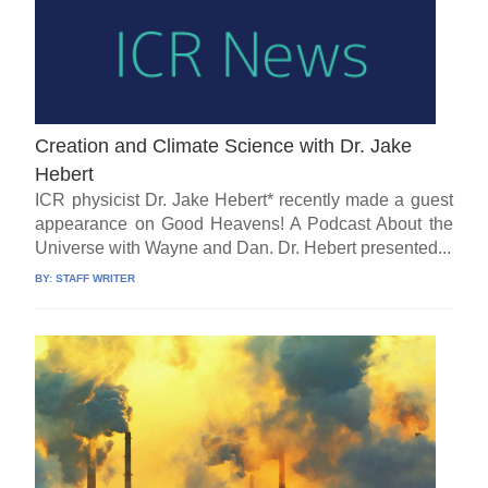
Creation and Climate Science with Dr. Jake
Hebert
ICR physicist Dr. Jake Hebert* recently made a guest
appearance on Good Heavens! A Podcast About the
Universe with Wayne and Dan. Dr. Hebert presented...
BY:
STAFF WRITER