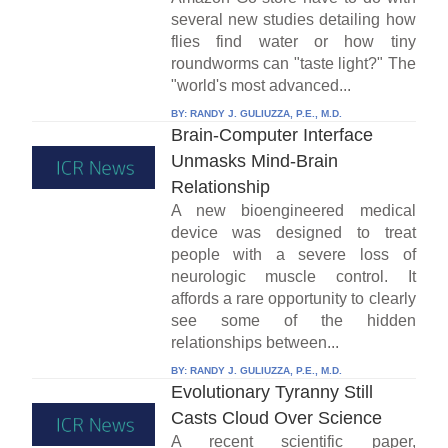
several new studies detailing how
flies find water or how tiny
roundworms can "taste light?" The
"world's most advanced...
BY:
RANDY J. GULIUZZA, P.E., M.D.
Brain-Computer Interface
Unmasks Mind-Brain
Relationship
A new bioengineered medical
device was designed to treat
people with a severe loss of
neurologic muscle control. It
affords a rare opportunity to clearly
see some of the hidden
relationships between...
BY:
RANDY J. GULIUZZA, P.E., M.D.
Evolutionary Tyranny Still
Casts Cloud Over Science
A recent scientific paper,