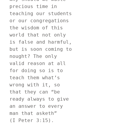
precious time in 
teaching our students 
or our congregations 
the wisdom of this 
world that not only 
is false and harmful, 
but is soon coming to 
nought? The only 
valid reason at all 
for doing so is to 
teach them what’s 
wrong with it, so 
that they can “be 
ready always to give 
an answer to every 
man that asketh” 
(I Peter 3:15).