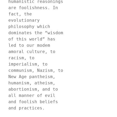
humanistic reasonings 
are foolishness. In 
fact, the 
evolutionary 
philosophy which 
dominates the “wisdom 
of this world” has 
led to our modem 
amoral culture, to 
racism, to 
imperialism, to 
communism, Nazism, to 
New Age pantheism, 
humanism, atheism, 
abortionism, and to 
all manner of evil 
and foolish beliefs 
and practices.