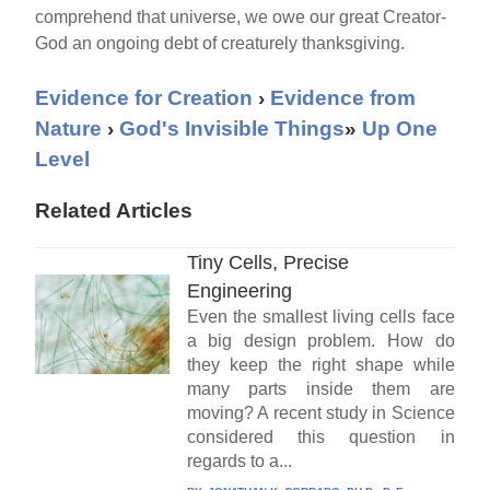
comprehend that universe, we owe our great Creator-
God an ongoing debt of creaturely thanksgiving.
Evidence for Creation
›
Evidence from
Nature
›
God's Invisible Things
»
Up One
Level
Related Articles
Tiny Cells, Precise
Engineering
Even the smallest living cells face
a big design problem. How do
they keep the right shape while
many parts inside them are
moving? A recent study in Science
considered this question in
regards to a...