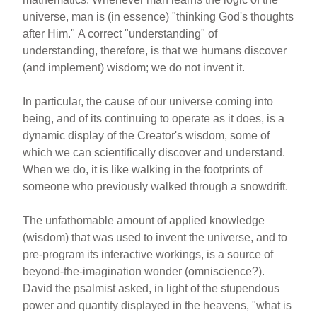
universe, man is (in essence) "thinking God's thoughts
after Him." A correct "understanding" of
understanding, therefore, is that we humans discover
(and implement) wisdom; we do not invent it.
In particular, the cause of our universe coming into
being, and of its continuing to operate as it does, is a
dynamic display of the Creator's wisdom, some of
which we can scientifically discover and understand.
When we do, it is like walking in the footprints of
someone who previously walked through a snowdrift.
The unfathomable amount of applied knowledge
(wisdom) that was used to invent the universe, and to
pre-program its interactive workings, is a source of
beyond-the-imagination wonder (omniscience?).
David the psalmist asked, in light of the stupendous
power and quantity displayed in the heavens, "what is