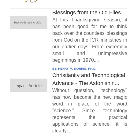
Blessings from the Old Files
At this Thanksgiving season, it
has been good for me to think
back over the countless blessings
from God on the ICR ministries in
our earlier days. From extremely
small and unimpressive
beginnings in 1970,...
BY:
HENRY M. MORRIS, PH.D.
Christianity and Technological
Advance - The Astonishin.,.
Without question, "technology"
has now become the new magic
word in place of the word
"science." Since technology
represents the practical
applications of science, it is
clearly...