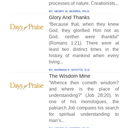
processes of nature. Creationists...
BY:
HENRY M. MORRIS, PH.D.
Glory And Thanks
“Because that, when they knew
God, they glorified Him not as
God, neither were thankful”
(Romans 1:21). There were at
least two distinct times in the
history of mankind when every
living...
BY:
NORMAN P. SPOTTS, D.D.
The Wisdom Mine
“Whence then cometh wisdom?
and where is the place of
understanding?” (Job 28:20). In
one of his monologues, the
patriarch Job compares his search
for spiritual understanding to
man’s...