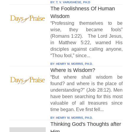
BY:
T. V. VARUGHESE, PH.D
The Foolishness Of Human
Wisdom
“Professing themselves to be
wise, they became fools”
(Romans 1:22). The Lord Jesus,
in Matthew 5:22, warned His
disciples against calling anyone,
“Thou fool,” since...
BY:
HENRY M. MORRIS, PH.D.
Where Is Wisdom?
“But where shall wisdom be
found? and where is the place of
understanding?” (Job 28:12). Men
have been searching for this most
valuable of all treasures since
time began. Eve first fell...
BY:
HENRY M. MORRIS, PH.D.
Thinking God's Thoughts after
Him