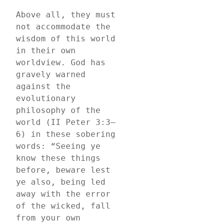
Above all, they must 
not accommodate the 
wisdom of this world 
in their own 
worldview. God has 
gravely warned 
against the 
evolutionary 
philosophy of the 
world (II Peter 3:3–
6) in these sobering 
words: “Seeing ye 
know these things 
before, beware lest 
ye also, being led 
away with the error 
of the wicked, fall 
from your own 