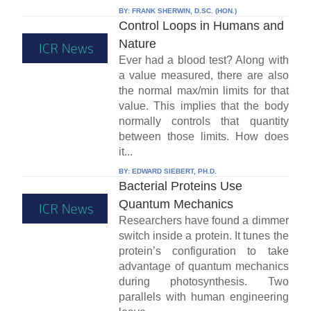
BY:
FRANK SHERWIN, D.SC. (HON.)
Control Loops in Humans and
Nature
Ever had a blood test? Along with
a value measured, there are also
the normal max/min limits for that
value. This implies that the body
normally controls that quantity
between those limits. How does
it...
BY:
EDWARD SIEBERT, PH.D.
Bacterial Proteins Use
Quantum Mechanics
Researchers have found a dimmer
switch inside a protein. It tunes the
protein’s configuration to take
advantage of quantum mechanics
during photosynthesis. Two
parallels with human engineering