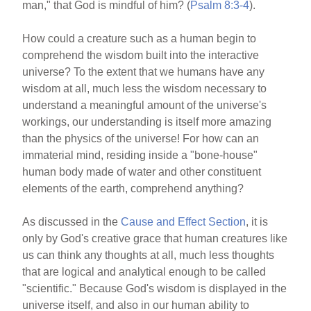
man," that God is mindful of him? (
Psalm 8:3-4
).
How could a creature such as a human begin to
comprehend the wisdom built into the interactive
universe? To the extent that we humans have any
wisdom at all, much less the wisdom necessary to
understand a meaningful amount of the universe's
workings, our understanding is itself more amazing
than the physics of the universe! For how can an
immaterial mind, residing inside a "bone-house"
human body made of water and other constituent
elements of the earth, comprehend anything?
As discussed in the
Cause and Effect Section
, it is
only by God's creative grace that human creatures like
us can think any thoughts at all, much less thoughts
that are logical and analytical enough to be called
"scientific." Because God's wisdom is displayed in the
universe itself, and also in our human ability to