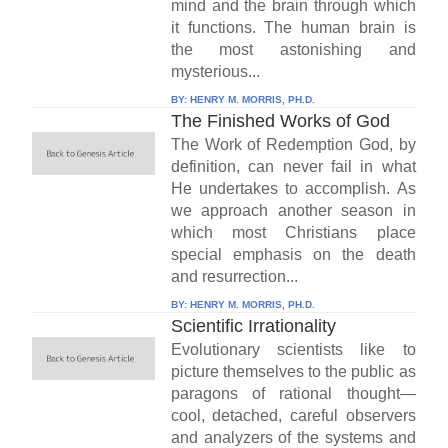
mind and the brain through which
it functions. The human brain is
the most astonishing and
mysterious...
BY:
HENRY M. MORRIS, PH.D.
The Finished Works of God
The Work of Redemption God, by
definition, can never fail in what
He undertakes to accomplish. As
we approach another season in
which most Christians place
special emphasis on the death
and resurrection...
BY:
HENRY M. MORRIS, PH.D.
Scientific Irrationality
Evolutionary scientists like to
picture themselves to the public as
paragons of rational thought—
cool, detached, careful observers
and analyzers of the systems and