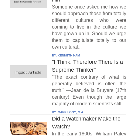
Someone once asked me how we
should approach those from totally
different cultures who were
coming to live in the culture we
have grown up in. Should we urge
them to capitulate totally to our
own cultural...
BY:
KENNETH HAM
"I Think, Therefore There Is a
Supreme Thinker"
"The exact contrary of what is
generally believed is often the
truth." —Jean de la Bruyere (17th
century) Even though the large
majority of modern scientists still...
BY:
MARK LOOY, M.A.
Did a Watchmaker Make the
Watch?
In the early 1800s, William Paley