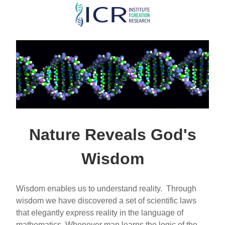
Skip
to
main
content
Nature Reveals God's
Wisdom
Wisdom enables us to understand reality. Through
wisdom we have discovered a set of scientific laws
that elegantly express reality in the language of
mathematics. Whenever man learns the logic of the