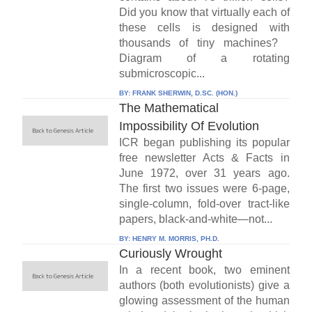
Did you know that virtually each of
these cells is designed with
thousands of tiny machines?
Diagram of a rotating
submicroscopic...
BY:
FRANK SHERWIN, D.SC. (HON.)
The Mathematical
Impossibility Of Evolution
ICR began publishing its popular
free newsletter Acts & Facts in
June 1972, over 31 years ago.
The first two issues were 6-page,
single-column, fold-over tract-like
papers, black-and-white—not...
BY:
HENRY M. MORRIS, PH.D.
Curiously Wrought
In a recent book, two eminent
authors (both evolutionists) give a
glowing assessment of the human