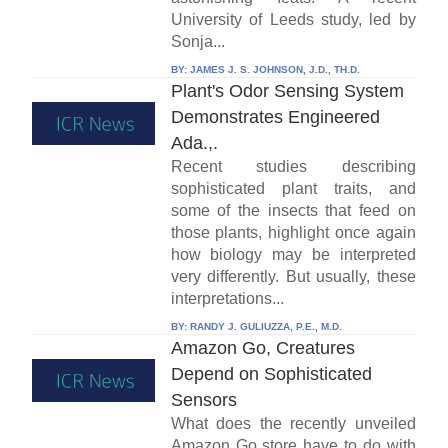
University of Leeds study, led by
Sonja...
BY:
JAMES J. S. JOHNSON, J.D., TH.D.
Plant's Odor Sensing System
Demonstrates Engineered
Ada.,.
Recent studies describing
sophisticated plant traits, and
some of the insects that feed on
those plants, highlight once again
how biology may be interpreted
very differently. But usually, these
interpretations...
BY:
RANDY J. GULIUZZA, P.E., M.D.
Amazon Go, Creatures
Depend on Sophisticated
Sensors
What does the recently unveiled
Amazon Go store have to do with