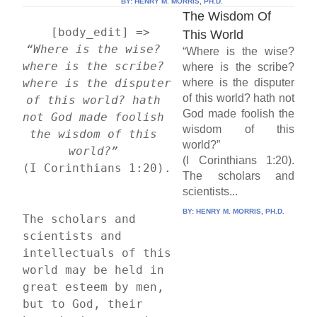
BY:
HENRY M. MORRIS, PH.D.
The Wisdom Of
    [body_edit] => 
This World
“Where is the wise? 
“Where is the wise?
where is the scribe? 
where is the scribe?
where is the disputer 
where is the disputer
of this world? hath not
of this world? hath 
God made foolish the
not God made foolish 
wisdom of this
the wisdom of this 
world?”
world?”
(I Corinthians 1:20).
(I Corinthians 1:20).
The scholars and
scientists...
BY:
HENRY M. MORRIS, PH.D.
The scholars and 
scientists and 
intellectuals of this 
world may be held in 
great esteem by men, 
but to God, their 