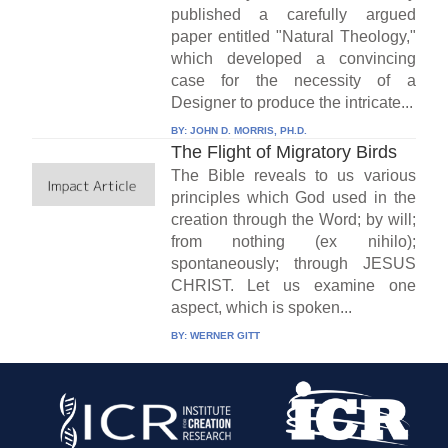
published a carefully argued
paper entitled "Natural Theology,"
which developed a convincing
case for the necessity of a
Designer to produce the intricate...
BY:
JOHN D. MORRIS, PH.D.
The Flight of Migratory Birds
The Bible reveals to us various
principles which God used in the
creation through the Word; by will;
from nothing (ex nihilo);
spontaneously; through JESUS
CHRIST. Let us examine one
aspect, which is spoken...
BY:
WERNER GITT