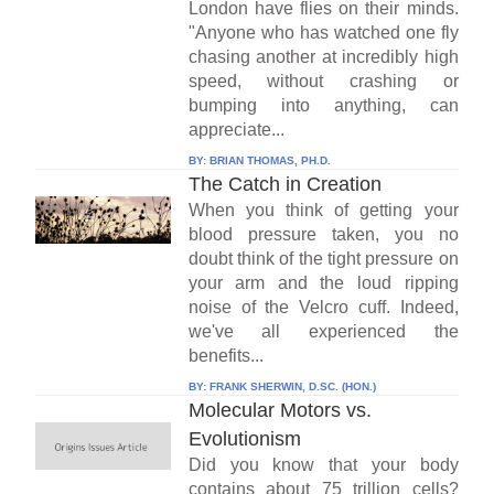
London have flies on their minds.
"Anyone who has watched one fly
chasing another at incredibly high
speed, without crashing or
bumping into anything, can
appreciate...
BY:
BRIAN THOMAS, PH.D.
The Catch in Creation
When you think of getting your
blood pressure taken, you no
doubt think of the tight pressure on
your arm and the loud ripping
noise of the Velcro cuff. Indeed,
we've all experienced the
benefits...
BY:
FRANK SHERWIN, D.SC. (HON.)
Molecular Motors vs.
Evolutionism
Did you know that your body
contains about 75 trillion cells?