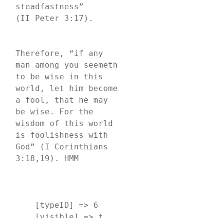
steadfastness” 
(II Peter 3:17).
Therefore, “if any 
man among you seemeth 
to be wise in this 
world, let him become 
a fool, that he may 
be wise. For the 
wisdom of this world 
is foolishness with 
God” (I Corinthians 
3:18,19). HMM
    [typeID] => 6

    [visible] => t
