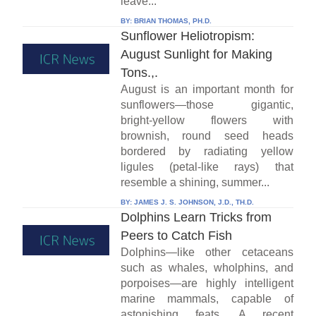
leave...
BY:
BRIAN THOMAS, PH.D.
Sunflower Heliotropism:
August Sunlight for Making
Tons.,.
August is an important month for
sunflowers—those gigantic,
bright-yellow flowers with
brownish, round seed heads
bordered by radiating yellow
ligules (petal-like rays) that
resemble a shining, summer...
BY:
JAMES J. S. JOHNSON, J.D., TH.D.
Dolphins Learn Tricks from
Peers to Catch Fish
Dolphins—like other cetaceans
such as whales, wholphins, and
porpoises—are highly intelligent
marine mammals, capable of
astonishing feats. A recent