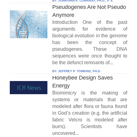
BY:
JONATHAN K. CORRADO, PH.D., P. E.
Pseudogenes Are Not Pseudo
Anymore
Introduction One of the past
arguments for evidence of
biological evolution in the genome
has been the concept of
pseudogenes. These DNA
sequences were once thought to
be the defunct remnants of...
BY:
JEFFREY P. TOMKINS, PH.D.
Honeybee Design Saves
Energy
Biomimicry is the making of
systems or materials that are
modeled after flora or fauna found
in God’s creation (e.g. the artificial
fabric Velcro is modeled after
burrs). Scientists have
uncovered...