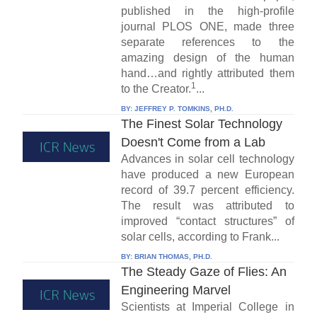
published in the high-profile
journal PLOS ONE, made three
separate references to the
amazing design of the human
hand…and rightly attributed them
1
to the Creator.
...
BY:
JEFFREY P. TOMKINS, PH.D.
The Finest Solar Technology
Doesn't Come from a Lab
Advances in solar cell technology
have produced a new European
record of 39.7 percent efficiency.
The result was attributed to
improved “contact structures” of
solar cells, according to Frank...
BY:
BRIAN THOMAS, PH.D.
The Steady Gaze of Flies: An
Engineering Marvel
Scientists at Imperial College in