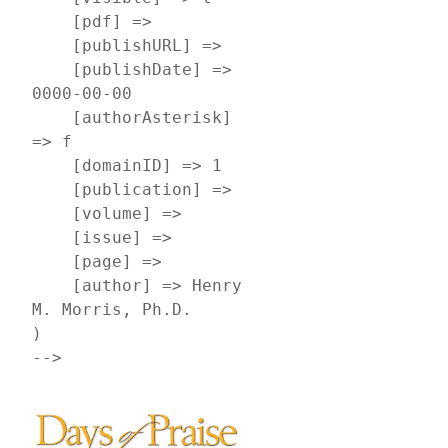
    [pdf] => 

    [publishURL] => 

    [publishDate] => 
0000-00-00

    [authorAsterisk] 
=> f

    [domainID] => 1

    [publication] => 

    [volume] => 

    [issue] => 

    [page] => 

    [author] => Henry 
M. Morris, Ph.D.

)

-->