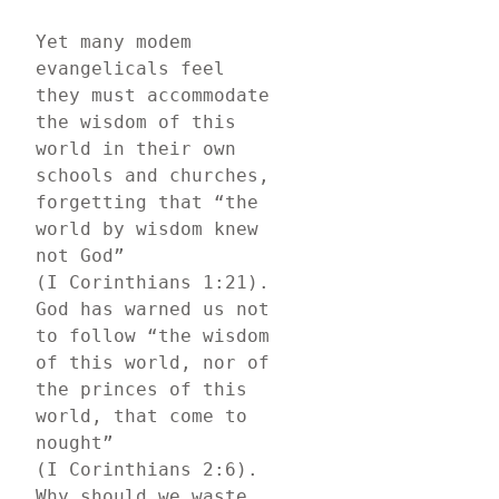
Yet many modem 
evangelicals feel 
they must accommodate 
the wisdom of this 
world in their own 
schools and churches, 
forgetting that “the 
world by wisdom knew 
not God” 
(I Corinthians 1:21). 
God has warned us not 
to follow “the wisdom 
of this world, nor of 
the princes of this 
world, that come to 
nought” 
(I Corinthians 2:6). 
Why should we waste 