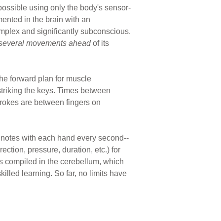
 possible using only the body's sensor-
ented in the brain with an
complex and significantly subconscious.
several movements ahead
of its
the forward plan for muscle
striking the keys. Times between
trokes are between fingers on
e notes with each hand every second--
ction, pressure, duration, etc.) for
s compiled in the cerebellum, which
illed learning. So far, no limits have