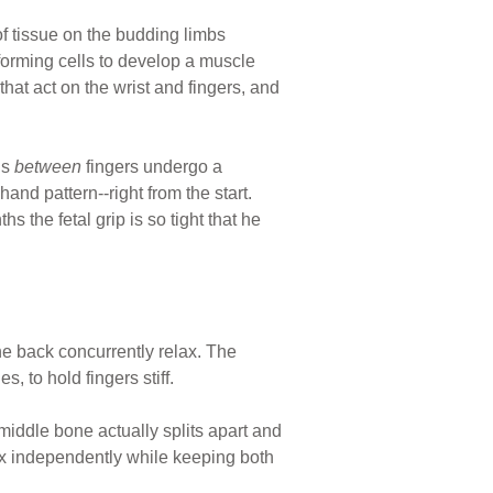
of tissue on the budding limbs
forming cells to develop a muscle
at act on the wrist and fingers, and
ls
between
fingers undergo a
and pattern--right from the start.
 the fetal grip is so tight that he
he back concurrently relax. The
, to hold fingers stiff.
iddle bone actually splits apart and
flex independently while keeping both