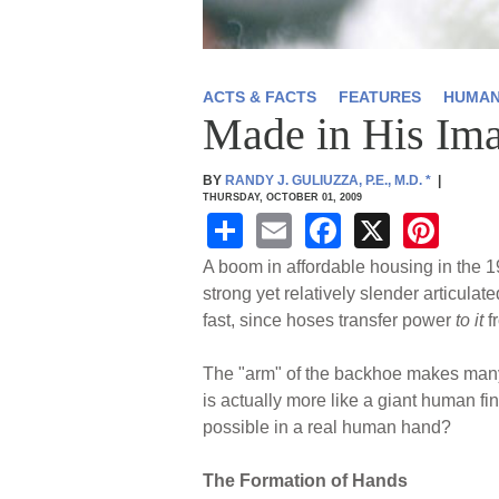
ACTS & FACTS
FEATURES
HUMAN
Made in His Im
BY
RANDY J. GULIUZZA, P.E., M.D.
*
|
THURSDAY, OCTOBER 01, 2009
S
E
F
X
Pi
h
m
a
nt
A boom in affordable housing in the 19
ar
ail
c
er
strong yet relatively slender articulat
fast, since hoses transfer power
to it
f
e
e
e
b
st
The "arm" of the backhoe makes many p
o
is actually more like a giant human fi
possible in a real human hand?
o
k
The Formation of Hands