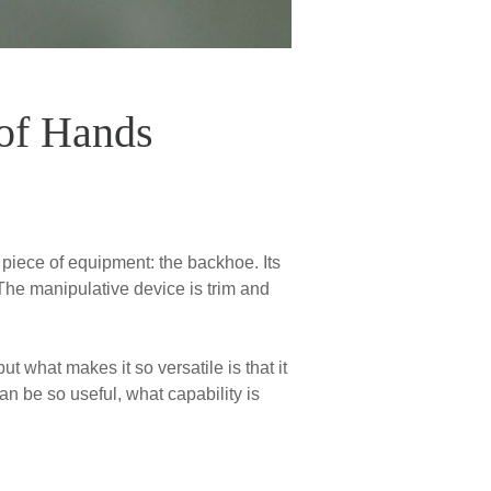
of Hands
 piece of equipment: the backhoe. Its
. The manipulative device is trim and
 what makes it so versatile is that it
an be so useful, what capability is