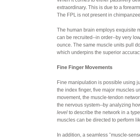
extraordinary. This is due to a forear
The FPL is not present in chimpanzee
The human brain employs exquisite mus
can be recruited--in order--by very low
ounce. The same muscle units pull do
which underpins the superior accuracy 
Fine Finger Movements
Fine manipulation is possible using ju
the index finger, five major muscles 
movement, the muscle-tendon networks 
the nervous system--by analyzing ho
level
to describe the network in a typ
muscles can be directed to perform lik
In addition, a seamless "muscle-senso