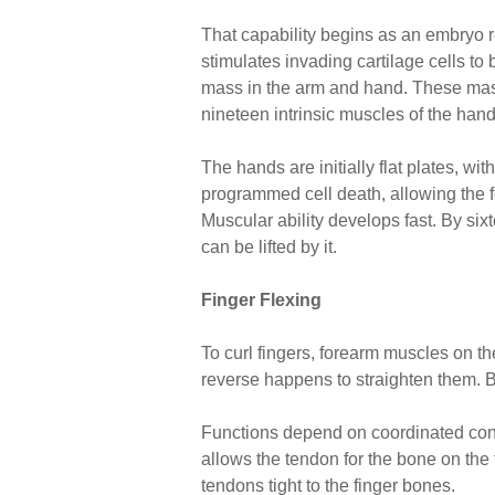
That capability begins as an embryo r
stimulates invading cartilage cells t
mass in the arm and hand. These masse
nineteen intrinsic muscles of the hand
The hands are initially flat plates, wit
programmed cell death, allowing the fo
Muscular ability develops fast. By sixt
can be lifted by it.
Finger Flexing
To curl fingers, forearm muscles on th
reverse happens to straighten them. Bo
Functions depend on coordinated con
allows the tendon for the bone on the t
tendons tight to the finger bones.