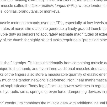
m muscle called the
flexor pollicis longus
(FPL), whose tendon in
s, gorillas, orangutans, or monkeys.
cle motor commands over the FPL, especially at low levels of ef
 rates of nerve stimulation to generate a finely graded thumb-tip 
uble duty as sensors to accurately estimate magnitudes of extr
of the thumb for highly skilled tasks requiring a "precision pinc
st the fingertips. This results primarily from combining muscle 
unique to the thumb, and even three additional muscles dedicated
of the fingers also store a measurable quantity of elastic ener
w much the tendon network is deformed. Nonlinear mathematic
e of sophisticated "body logic," act like power switches to regul
e hydraulic rams, springs, or even force-dampening devices in jus
r" continuum combines the muscle data with additional neural i