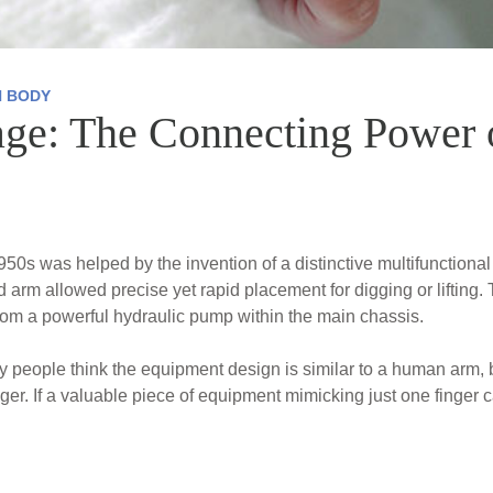
 BODY
age: The Connecting Power 
50s was helped by the invention of a distinctive multifunctional
ed arm allowed precise yet rapid placement for digging or lifting
rom a powerful hydraulic pump within the main chassis.
eople think the equipment design is similar to a human arm, but
nger. If a valuable piece of equipment mimicking just one finger c