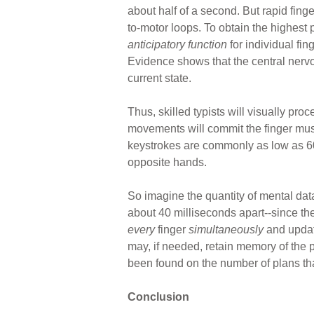
about half of a second. But rapid fing
to-motor loops. To obtain the highest
anticipatory function
for individual fi
Evidence shows that the central nerv
current state.
Thus, skilled typists will visually pro
movements will commit the finger musc
keystrokes are commonly as low as 60 
opposite hands.
So imagine the quantity of mental dat
about 40 milliseconds apart--since the
every
finger
simultaneously
and updat
may, if needed, retain memory of the pl
been found on the number of plans th
Conclusion