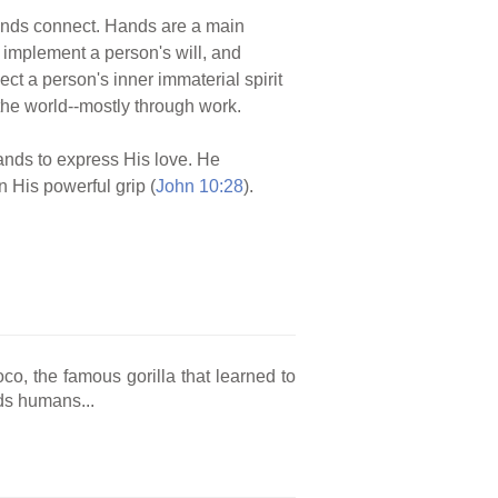
ands connect. Hands are a main
 implement a person's will, and
ct a person's inner immaterial spirit
 the world--mostly through work.
hands to express His love. He
n His powerful grip (
John 10:28
).
o, the famous gorilla that learned to
ds humans...