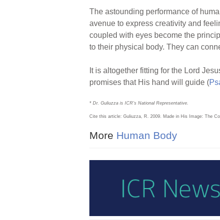
The astounding performance of human
avenue to express creativity and feel
coupled with eyes become the principle
to their physical body. They can conne
It is altogether fitting for the Lord 
promises that His hand will guide (
Ps
* Dr. Guliuzza is ICR's National Representative.
Cite this article: Guliuzza, R. 2009. Made in His Image: The 
More
Human Body