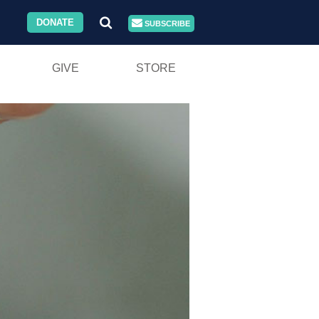
DONATE
SUBSCRIBE
GIVE
STORE