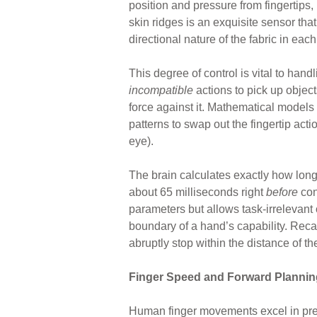
position and pressure from fingertips, 
skin ridges is an exquisite sensor that
directional nature of the fabric in each
This degree of control is vital to handl
incompatible
actions to pick up object
force against it. Mathematical models 
patterns to swap out the fingertip act
eye).
The brain calculates exactly how long 
about 65 milliseconds right
before
con
parameters but allows task-irrelevant
boundary of a hand’s capability. Recal
abruptly stop within the distance of th
Finger Speed and Forward Plannin
Human finger movements excel in pr