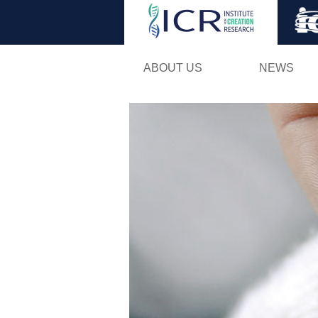
ABOUT US
NEWS