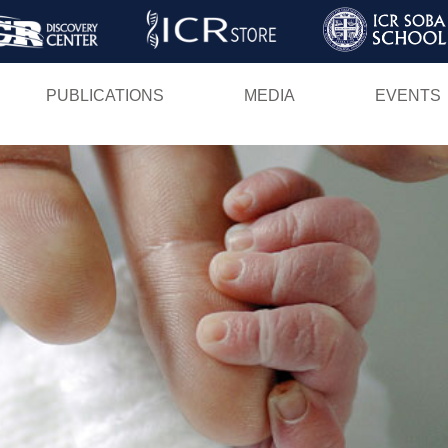
Skip
to
main
PUBLICATIONS
MEDIA
EVENTS
content