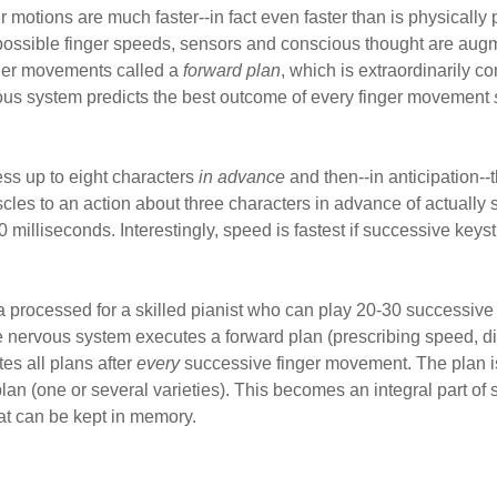
er motions are much faster--in fact even faster than is physically
 possible finger speeds, sensors and conscious thought are augm
nger movements called a
forward plan
, which is extraordinarily 
ous system predicts the best outcome of every finger movement
cess up to eight characters
in advance
and then--in anticipation--
les to an action about three characters in advance of actually 
milliseconds. Interestingly, speed is fastest if successive keys
a processed for a skilled pianist who can play 20-30 successiv
 nervous system executes a forward plan (prescribing speed, dire
es all plans after
every
successive finger movement. The plan i
an (one or several varieties). This becomes an integral part of sk
at can be kept in memory.