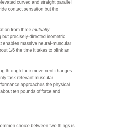
 elevated curved and straight parallel
vide contact sensation but the
nsition from three
mutually
g but precisely-directed isometric
at enables massive neural-muscular
out 1/6 the time it takes to blink an
shing through their movement changes
nly task-relevant muscular
performance approaches the physical
h about ten pounds of force and
 common choice between two things is