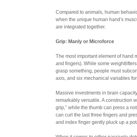
Compared to animals, human behavior 
when the unique human hand's muscula
are integrated together.
Grip: Manly or Microforce
The most important element of hand
and fingers). While some weightlifter
grasp something, people must subconsci
axis, and six mechanical variables fo
Massive investments in brain capacity
remarkably versatile. A construction 
grip," while the thumb can press a not
can curl the last three fingers and pr
and index finger gently pluck up a pota
When it comes to either passively de