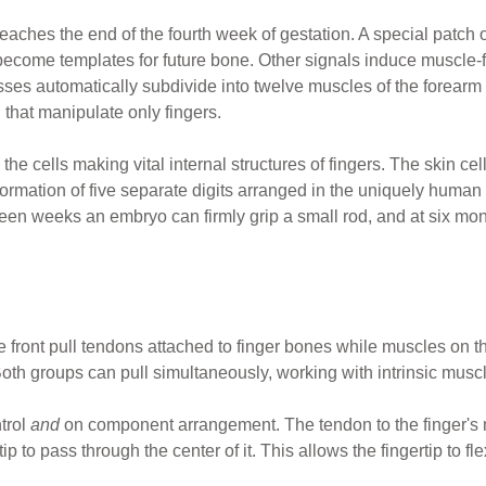
eaches the end of the fourth week of gestation. A special patch 
o become templates for future bone. Other signals induce muscle-
s automatically subdivide into twelve muscles of the forearm th
 that manipulate only fingers.
h the cells making vital internal structures of fingers. The skin cel
rmation of five separate digits arranged in the uniquely human h
een weeks an embryo can firmly grip a small rod, and at six months
e front pull tendons attached to finger bones while muscles on t
th groups can pull simultaneously, working with intrinsic muscles
trol
and
on component arrangement. The tendon to the finger's m
ip to pass through the center of it. This allows the fingertip to 