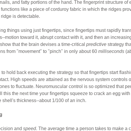
nails, and fatty portions of the hand. The fingerprint structure of
 functions like a piece of corduroy fabric in which the ridges pro
 ridge is detectable.
ing things using just fingertips, since fingertips must rapidly tra
s--motion toward it, abrupt contact with it, and then an increasin
show that the brain devises a time-critical
predictive
strategy th
ions from "movement" to "pinch" in only about 60
milliseconds
(ab
to hold back executing the strategy so that fingertips start fla
tact. High speeds are attained as the nervous system controls o
 ones to fluctuate. Neuromuscular control is so optimized that 
l this the next time your fingertips squeeze to crack an egg wit
e shell's thickness--about 1/100 of an inch.
g
ecision and
speed
. The average time a person takes to make a