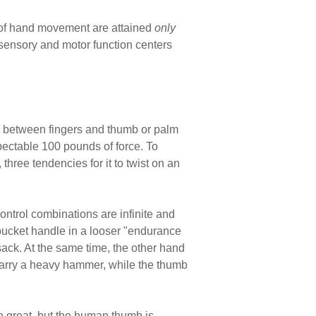
 of hand movement are attained
only
sensory and motor function centers
as between fingers and thumb or palm
pectable 100 pounds of force. To
three tendencies for it to twist on an
ontrol combinations are infinite and
 bucket handle in a looser "endurance
 sack. At the same time, the other hand
o carry a heavy hammer, while the thumb
 great, but the human thumb is