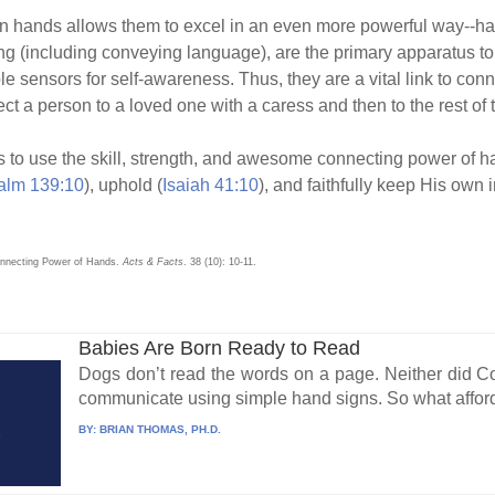
 hands allows them to excel in an even more powerful way--h
ing (including conveying language), are the primary apparatus to
 sensors for self-awareness. Thus, they are a vital link to conne
ct a person to a loved one with a caress and then to the rest of
Jesus to use the skill, strength, and awesome connecting power of 
alm 139:10
), uphold (
Isaiah 41:10
), and faithfully keep His own i
Connecting Power of Hands.
Acts & Facts
. 38 (10): 10-11.
Babies Are Born Ready to Read
Dogs don’t read the words on a page. Neither did Coc
communicate using simple hand signs. So what affor
BY:
BRIAN THOMAS, PH.D.