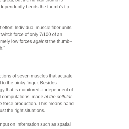
dependently bends the thumb's tip.
fort. Individual muscle fiber units
twitch force of only 7/100 of an
emely low forces
against
the thumb--
h."
actions of seven muscles that actuate
 to the pinky finger. Besides
gy that is monitored--independent of
al computations, made
at the cellular
ate force production. This means hand
t the right situations.
nput on information such as spatial