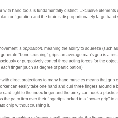
with hand tools is fundamentally distinct. Exclusive elements
r configuration and the brain’s disproportionately large hand 
 movement is
opposition
, meaning the ability to squeeze (such 
s generate "bone crushing" grips, an average man's grip is a res
ously or purposively control three acting forces for the object, 
r
each
finger (such as degree of participation).
 with direct projections to many hand muscles means that grip c
worker can easily take one hand and curl three fingers around a
e card tight to the index finger and the pinky can hook a plastic
ess the palm firm over their fingertips locked in a "power grip" t
to chip without crushing it.
tecting or making
extremely
small movements, the fingers may be