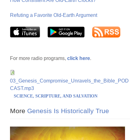
How Consistent Are Old-Earth Clocks?
Refuting a Favorite Old-Earth Argument
For more radio programs,
click here
.
03_Genesis_Compromise_Unravels_the_Bible_POD
CAST.mp3
SCIENCE, SCRIPTURE, AND SALVATION
More
Genesis Is Historically True