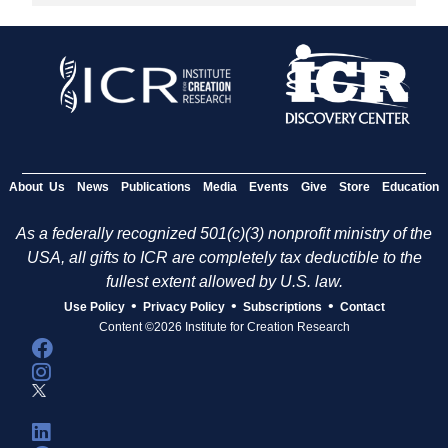
About Us
News
Publications
Media
Events
Give
Store
Education
As a federally recognized 501(c)(3) nonprofit ministry of the
USA, all gifts to ICR are completely tax deductible to the
fullest extent allowed by U.S. law.
•
•
•
Use Policy
Privacy Policy
Subscriptions
Contact
Content ©2026 Institute for Creation Research