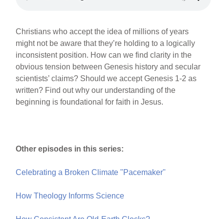
Christians who accept the idea of millions of years
might not be aware that they’re holding to a logically
inconsistent position. How can we find clarity in the
obvious tension between Genesis history and secular
scientists’ claims? Should we accept Genesis 1-2 as
written? Find out why our understanding of the
beginning is foundational for faith in Jesus.
Other episodes in this series:
Celebrating a Broken Climate "Pacemaker"
How Theology Informs Science