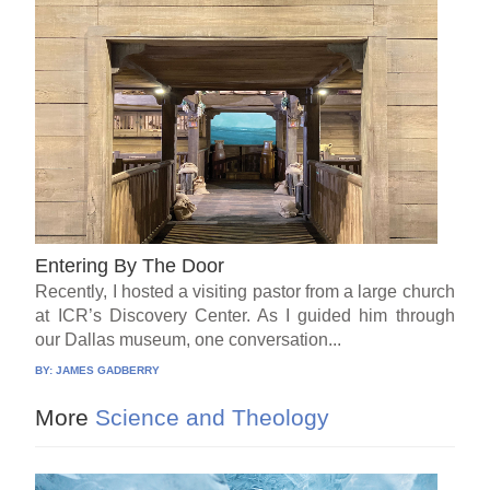
Entering By The Door
Recently, I hosted a visiting pastor from a large church
at ICR’s Discovery Center. As I guided him through
our Dallas museum, one conversation...
BY:
JAMES GADBERRY
More
Science and Theology