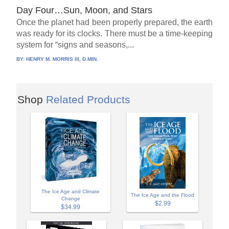
Day Four…Sun, Moon, and Stars
Once the planet had been properly prepared, the earth
was ready for its clocks. There must be a time-keeping
system for “signs and seasons,...
BY:
HENRY M. MORRIS III, D.MIN.
Shop
Related Products
The Ice Age and Climate
The Ice Age and the Flood
Change
$2.99
$34.99