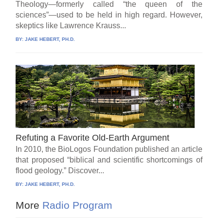
Theology—formerly called “the queen of the
sciences”—used to be held in high regard. However,
skeptics like Lawrence Krauss...
BY:
JAKE HEBERT, PH.D.
Refuting a Favorite Old-Earth Argument
In 2010, the BioLogos Foundation published an article
that proposed “biblical and scientific shortcomings of
flood geology.” Discover...
BY:
JAKE HEBERT, PH.D.
More
Radio Program