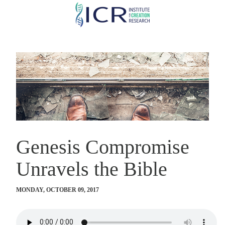
Skip
to
main
content
Genesis Compromise
Unravels the Bible
MONDAY, OCTOBER 09, 2017