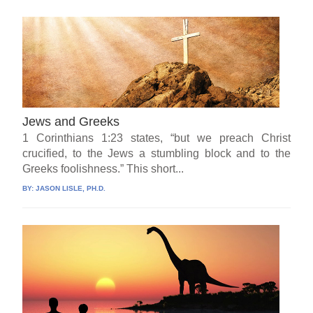
Jews and Greeks
1 Corinthians 1:23 states, “but we preach Christ
crucified, to the Jews a stumbling block and to the
Greeks foolishness.” This short...
BY:
JASON LISLE, PH.D.