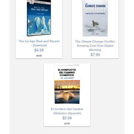
The Ice Age Real and Recent
The Climate Change Conflict:
- Download
Keeping Cool Over Global
$4.99
Warming
$7.99
$9.99
El Conflicto Del Cambio
Climáctico (Spanish)
$5.99
$7.99