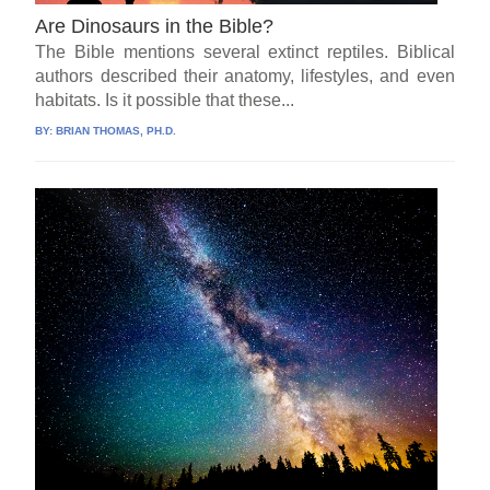
Are Dinosaurs in the Bible?
The Bible mentions several extinct reptiles. Biblical
authors described their anatomy, lifestyles, and even
habitats. Is it possible that these...
BY:
BRIAN THOMAS, PH.D.