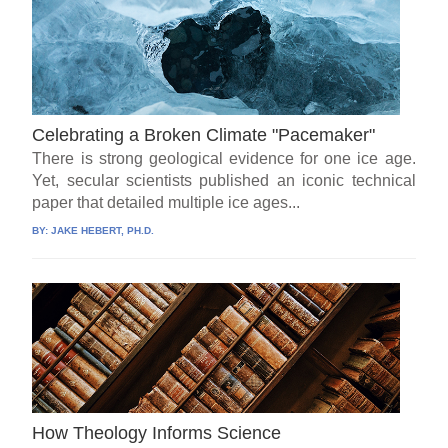
Celebrating a Broken Climate "Pacemaker"
There is strong geological evidence for one ice age.
Yet, secular scientists published an iconic technical
paper that detailed multiple ice ages...
BY:
JAKE HEBERT, PH.D.
How Theology Informs Science