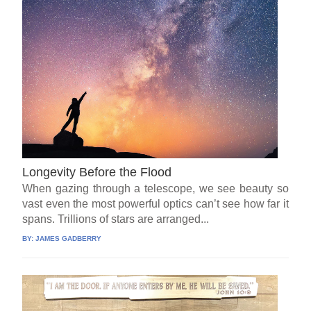
Longevity Before the Flood
When gazing through a telescope, we see beauty so
vast even the most powerful optics can’t see how far it
spans. Trillions of stars are arranged...
BY:
JAMES GADBERRY