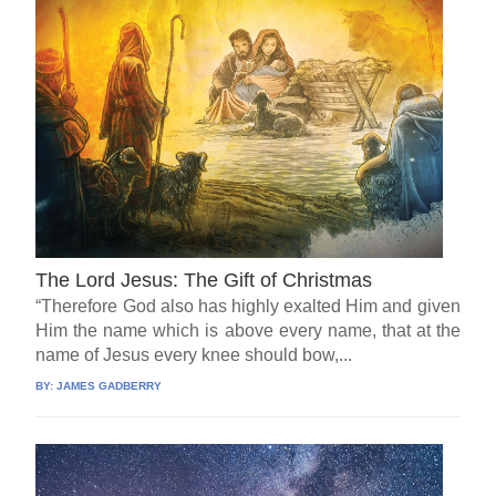
The Lord Jesus: The Gift of Christmas
“Therefore God also has highly exalted Him and given
Him the name which is above every name, that at the
name of Jesus every knee should bow,...
BY:
JAMES GADBERRY