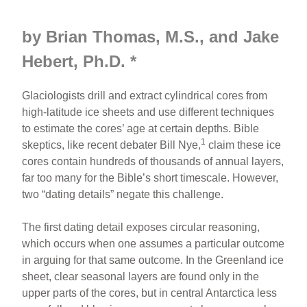
by Brian Thomas, M.S., and
Jake
Hebert, Ph.D. *
Glaciologists drill and extract cylindrical cores from
high-latitude ice sheets and use different techniques
to estimate the cores’ age at certain depths. Bible
1
skeptics, like recent debater Bill Nye,
claim these ice
cores contain hundreds of thousands of annual layers,
far too many for the Bible’s short timescale. However,
two “dating details” negate this challenge.
The first dating detail exposes circular reasoning,
which occurs when one assumes a particular outcome
in arguing for that same outcome. In the Greenland ice
sheet, clear seasonal layers are found only in the
upper parts of the cores, but in central Antarctica less