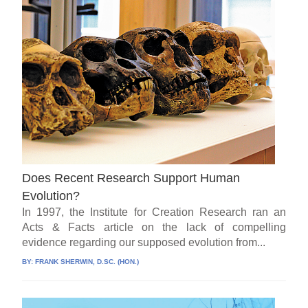
Does Recent Research Support Human
Evolution?
In 1997, the Institute for Creation Research ran an
Acts & Facts article on the lack of compelling
evidence regarding our supposed evolution from...
BY:
FRANK SHERWIN, D.SC. (HON.)