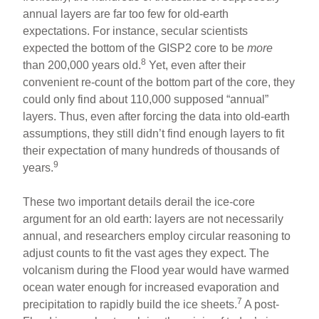
annual layers are far too few for old-earth
expectations. For instance, secular scientists
expected the bottom of the GISP2 core to be
more
8
than 200,000 years old.
Yet, even after their
convenient re-count of the bottom part of the core, they
could only find about 110,000 supposed “annual”
layers. Thus, even after forcing the data into old-earth
assumptions, they still didn’t find enough layers to fit
their expectation of many hundreds of thousands of
9
years.
These two important details derail the ice-core
argument for an old earth: layers are not necessarily
annual, and researchers employ circular reasoning to
adjust counts to fit the vast ages they expect. The
volcanism during the Flood year would have warmed
ocean water enough for increased evaporation and
7
precipitation to rapidly build the ice sheets.
A post-