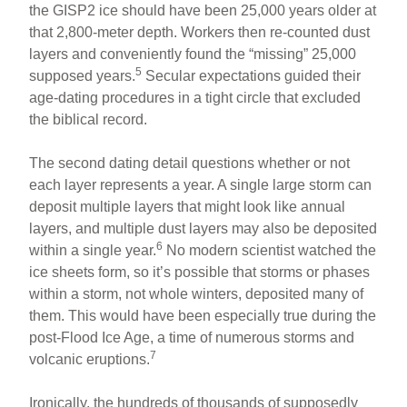
the GISP2 ice should have been 25,000 years older at
that 2,800-meter depth. Workers then re-counted dust
layers and conveniently found the “missing” 25,000
5
supposed years.
Secular expectations guided their
age-dating procedures in a tight circle that excluded
the biblical record.
The second dating detail questions whether or not
each layer represents a year. A single large storm can
deposit multiple layers that might look like annual
layers, and multiple dust layers may also be deposited
6
within a single year.
No modern scientist watched the
ice sheets form, so it’s possible that storms or phases
within a storm, not whole winters, deposited many of
them. This would have been especially true during the
post-Flood Ice Age, a time of numerous storms and
7
volcanic eruptions.
Ironically, the hundreds of thousands of supposedly