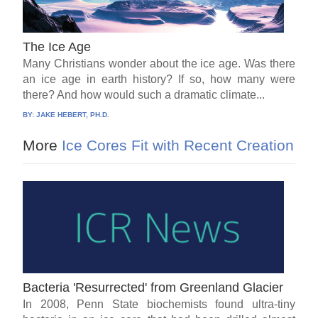
The Ice Age
Many Christians wonder about the ice age. Was there
an ice age in earth history? If so, how many were
there? And how would such a dramatic climate...
BY:
JAKE HEBERT, PH.D.
More
Ice Cores Fit with Recent Creation
Bacteria 'Resurrected' from Greenland Glacier
In 2008, Penn State biochemists found ultra-tiny