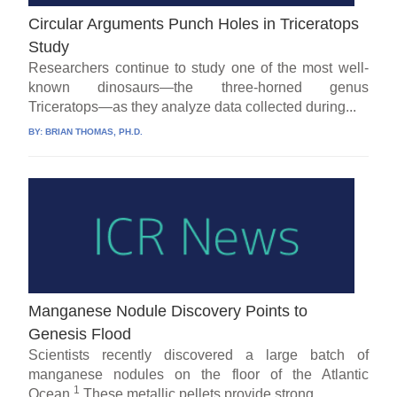
Circular Arguments Punch Holes in Triceratops
Study
Researchers continue to study one of the most well-
known dinosaurs—the three-horned genus
Triceratops—as they analyze data collected during...
BY:
BRIAN THOMAS, PH.D.
Manganese Nodule Discovery Points to
Genesis Flood
Scientists recently discovered a large batch of
manganese nodules on the floor of the Atlantic
1
Ocean.
These metallic pellets provide strong...