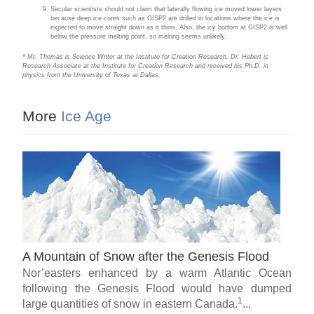
Secular scientists should not claim that laterally flowing ice moved lower layers
because deep ice cores such as GISP2 are drilled in locations where the ice is
expected to move straight down as it thins. Also, the icy bottom at GISP2 is well
below the pressure melting point, so melting seems unlikely.
* Mr. Thomas is Science Writer at the Institute for Creation Research. Dr. Hebert is
Research Associate at the Institute for Creation Research and received his Ph.D. in
physics from the University of Texas at Dallas.
More
Ice Age
A Mountain of Snow after the Genesis Flood
Nor’easters enhanced by a warm Atlantic Ocean
following the Genesis Flood would have dumped
1
large quantities of snow in eastern Canada.
...