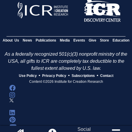
About Us
News
Publications
Media
Events
Give
Store
Education
As a federally recognized 501(c)(3) nonprofit ministry of the
USA, all gifts to ICR are completely tax deductible to the
fullest extent allowed by U.S. law.
•
•
•
Use Policy
Privacy Policy
Subscriptions
Contact
Content ©2026 Institute for Creation Research
Social