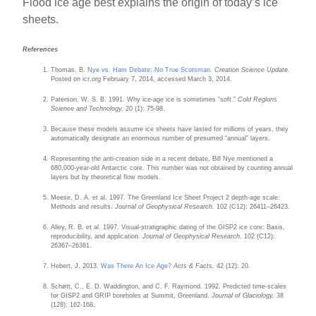
Flood ice age best explains the origin of today’s ice
sheets.
References
Thomas, B.
Nye vs. Ham Debate: No True Scotsman
.
Creation Science Update.
Posted on icr.org February 7, 2014, accessed March 3, 2014.
Paterson, W. S. B. 1991. Why ice-age ice is sometimes “soft.”
Cold Regions
Science and Technology.
20 (1): 75-98.
Because these models assume ice sheets have lasted for millions of years, they
automatically designate an enormous number of presumed “annual” layers.
Representing the anti-creation side in a recent debate, Bill Nye mentioned a
680,000-year-old Antarctic core. This number was not obtained by counting annual
layers but by theoretical flow models.
Meese, D. A. et al. 1997. The Greenland Ice Sheet Project 2 depth-age scale:
Methods and results.
Journal of Geophysical Research.
102 (C12): 26411–26423.
Alley, R. B. et al. 1997. Visual-stratigraphic dating of the GISP2 ice core: Basis,
reproducibility, and application.
Journal of Geophysical Research
. 102 (C12):
26367–26381.
Hebert, J. 2013.
Was There An Ice Age?
Acts & Facts.
42 (12): 20.
Schøtt, C., E. D. Waddington, and C. F. Raymond. 1992. Predicted time-scales
for GISP2 and GRIP boreholes at Summit, Greenland.
Journal of Glaciology.
38
(128): 162-168.