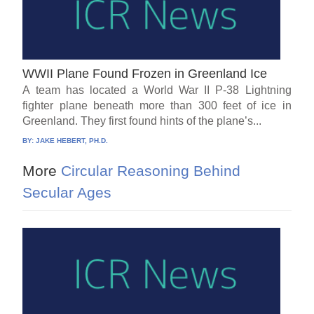
WWII Plane Found Frozen in Greenland Ice
A team has located a World War II P-38 Lightning
fighter plane beneath more than 300 feet of ice in
Greenland. They first found hints of the plane’s...
BY:
JAKE HEBERT, PH.D.
More
Circular Reasoning Behind
Secular Ages