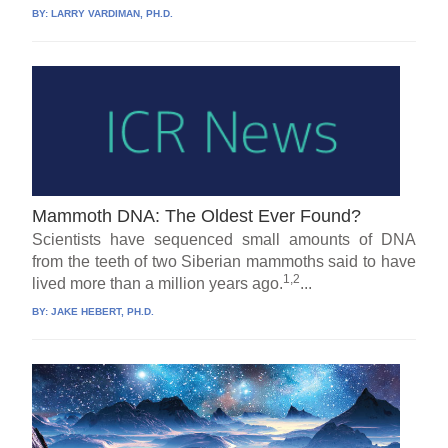
BY:
LARRY VARDIMAN, PH.D.
Mammoth DNA: The Oldest Ever Found?
Scientists have sequenced small amounts of DNA
from the teeth of two Siberian mammoths said to have
1,2
lived more than a million years ago.
...
BY:
JAKE HEBERT, PH.D.