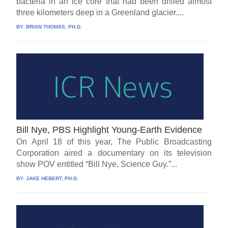
bacteria in an ice core that had been drilled almost
three kilometers deep in a Greenland glacier....
BY:
BRIAN THOMAS, PH.D.
Bill Nye, PBS Highlight Young-Earth Evidence
On April 18 of this year, The Public Broadcasting
Corporation aired a documentary on its television
show POV entitled “Bill Nye, Science Guy.”...
BY:
JAKE HEBERT, PH.D.