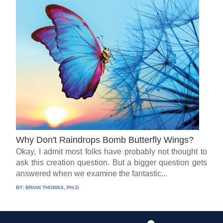
Why Don't Raindrops Bomb Butterfly Wings?
Okay, I admit most folks have probably not thought to
ask this creation question. But a bigger question gets
answered when we examine the fantastic...
BY:
BRIAN THOMAS, PH.D.