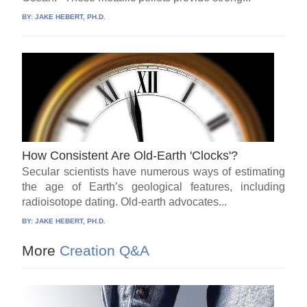
BY:
JAKE HEBERT, PH.D.
How Consistent Are Old-Earth 'Clocks'?
Secular scientists have numerous ways of estimating
the age of Earth’s geological features, including
radioisotope dating. Old-earth advocates...
BY:
JAKE HEBERT, PH.D.
More
Creation Q&A