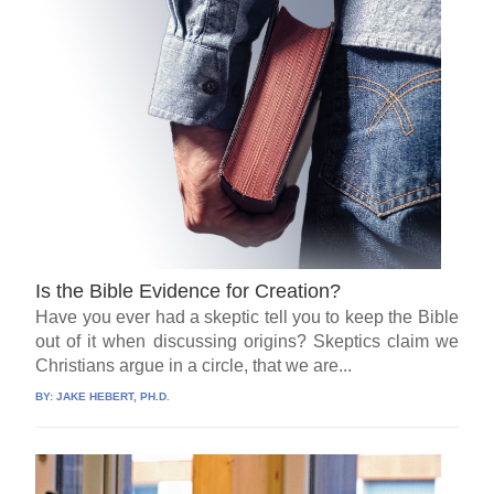
Is the Bible Evidence for Creation?
Have you ever had a skeptic tell you to keep the Bible
out of it when discussing origins? Skeptics claim we
Christians argue in a circle, that we are...
BY:
JAKE HEBERT, PH.D.