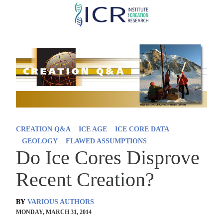
Skip
to
main
content
CREATION Q&A
ICE AGE
ICE CORE DATA
GEOLOGY
FLAWED ASSUMPTIONS
Do Ice Cores Disprove
Recent Creation?
BY
VARIOUS AUTHORS
MONDAY, MARCH 31, 2014