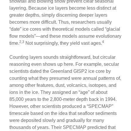
snowfall and blowing snow prevent clear seasonal
layering. Because ice layers become less distinct at
greater depths, simply discerning deeper layers
becomes more difficult. Thus, researchers usually
“date” ice cores with theoretical models called “glacial
flow models”—and these models assume evolutionary
2,3
4
time.
Not surprisingly, they yield vast ages.
Counting layers sounds straightforward, but circular
reasoning even shows up here. For example, secular
scientists dated the Greenland GISP2 ice core by
counting what they presumed were annual patterns of,
among other features, dust, volcanics, isotopes, and
ions in the ice. They assigned an “age” of about
85,000 years to the 2,800-meter depth back in 1994.
However, other scientists produced a “SPECMAP”
timescale based on the idea that seafloor sediments
were deposited slowly and gradually for many
thousands of years. Their SPECMAP predicted that