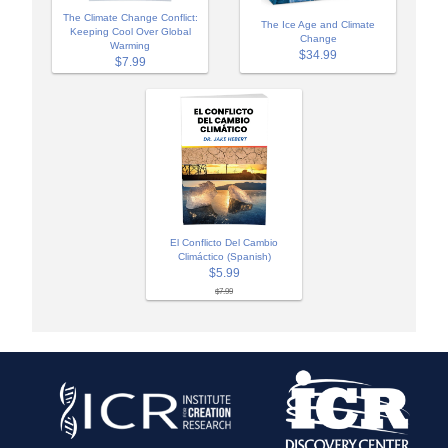
The Climate Change Conflict:
The Ice Age and Climate
Keeping Cool Over Global
Change
Warming
$34.99
$7.99
El Conflicto Del Cambio
Climáctico (Spanish)
$5.99
$7.99