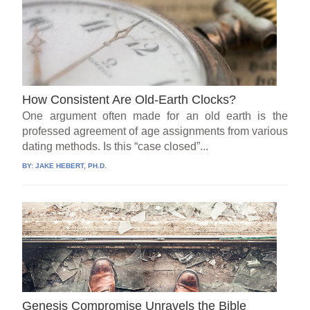
How Consistent Are Old-Earth Clocks?
One argument often made for an old earth is the
professed agreement of age assignments from various
dating methods. Is this “case closed”...
BY:
JAKE HEBERT, PH.D.
Genesis Compromise Unravels the Bible