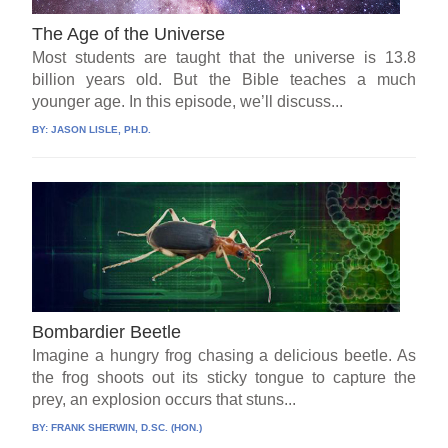
The Age of the Universe
Most students are taught that the universe is 13.8
billion years old. But the Bible teaches a much
younger age. In this episode, we’ll discuss...
BY:
JASON LISLE, PH.D.
Bombardier Beetle
Imagine a hungry frog chasing a delicious beetle. As
the frog shoots out its sticky tongue to capture the
prey, an explosion occurs that stuns...
BY:
FRANK SHERWIN, D.SC. (HON.)