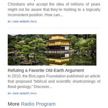
Christians who accept the idea of millions of years
might not be aware that they’re holding to a logically
inconsistent position. How can...
BY:
JAKE HEBERT, PH.D.
Refuting a Favorite Old-Earth Argument
In 2010, the BioLogos Foundation published an article
that proposed “biblical and scientific shortcomings of
flood geology.” Discover...
BY:
JAKE HEBERT, PH.D.
More
Radio Program