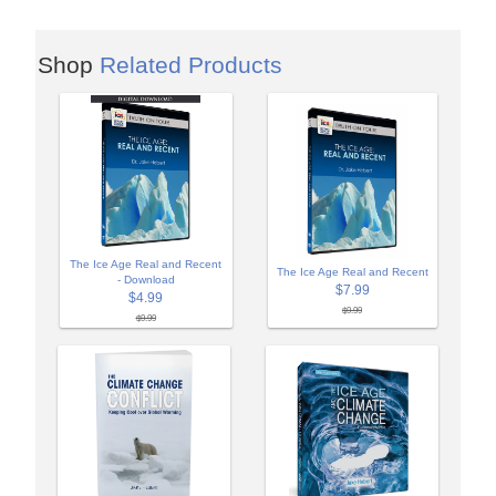
Shop
Related Products
The Ice Age Real and Recent
The Ice Age Real and Recent
- Download
$7.99
$4.99
$9.99
$9.99