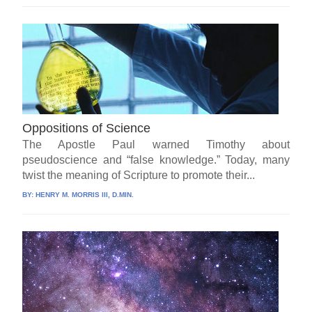
Oppositions of Science
The Apostle Paul warned Timothy about
pseudoscience and “false knowledge.” Today, many
twist the meaning of Scripture to promote their...
BY:
HENRY M. MORRIS III, D.MIN.