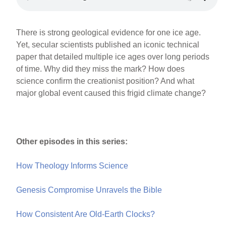
There is strong geological evidence for one ice age.
Yet, secular scientists published an iconic technical
paper that detailed multiple ice ages over long periods
of time. Why did they miss the mark? How does
science confirm the creationist position? And what
major global event caused this frigid climate change?
Other episodes in this series:
How Theology Informs Science
Genesis Compromise Unravels the Bible
How Consistent Are Old-Earth Clocks?