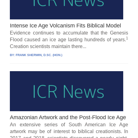
Intense Ice Age Volcanism Fits Biblical Model
Evidence continues to accumulate that the Genesis
1
Flood caused an ice age lasting hundreds of years.
Creation scientists maintain there...
BY:
FRANK SHERWIN, D.SC. (HON.)
Amazonian Artwork and the Post-Flood Ice Age
An extensive series of South American Ice Age
artwork may be of interest to biblical creationists. In