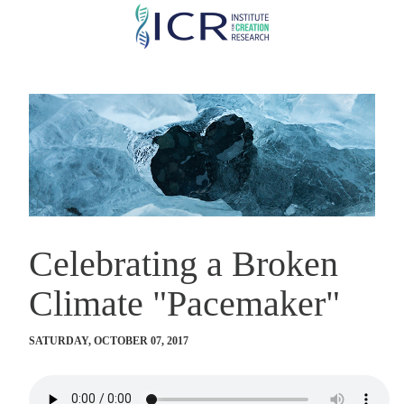
Skip
to
main
content
Celebrating a Broken
Climate "Pacemaker"
SATURDAY, OCTOBER 07, 2017