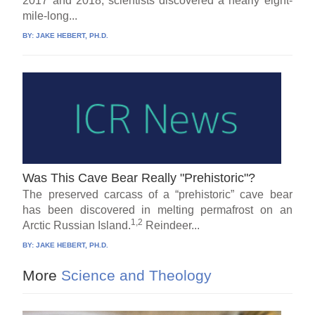
2017 and 2018, scientists discovered a nearly eight-
mile-long...
BY:
JAKE HEBERT, PH.D.
Was This Cave Bear Really "Prehistoric"?
The preserved carcass of a “prehistoric” cave bear
has been discovered in melting permafrost on an
1,2
Arctic Russian Island.
Reindeer...
BY:
JAKE HEBERT, PH.D.
More
Science and Theology