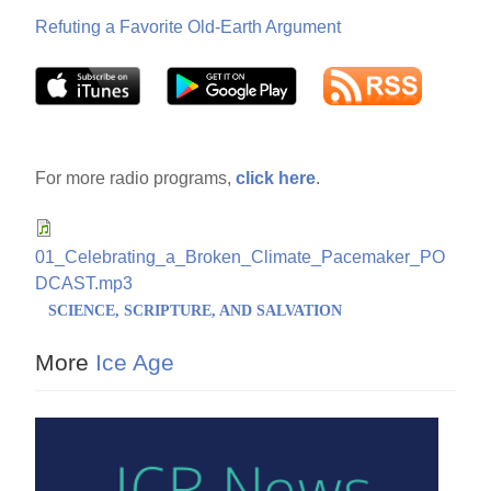
Refuting a Favorite Old-Earth Argument
For more radio programs,
click here
.
01_Celebrating_a_Broken_Climate_Pacemaker_PO
DCAST.mp3
SCIENCE, SCRIPTURE, AND SALVATION
More
Ice Age