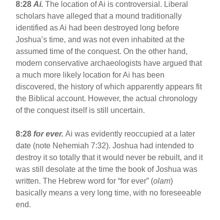
8:28
Ai.
The location of Ai is controversial. Liberal
scholars have alleged that a mound traditionally
identified as Ai had been destroyed long before
Joshua’s time, and was not even inhabited at the
assumed time of the conquest. On the other hand,
modern conservative archaeologists have argued that
a much more likely location for Ai has been
discovered, the history of which apparently appears fit
the Biblical account. However, the actual chronology
of the conquest itself is still uncertain.
8:28
for ever.
Ai was evidently reoccupied at a later
date (note Nehemiah 7:32). Joshua had intended to
destroy it so totally that it would never be rebuilt, and it
was still desolate at the time the book of Joshua was
written. The Hebrew word for “for ever” (
olam
)
basically means a very long time, with no foreseeable
end.