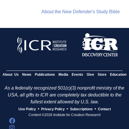
About the New Defender's Study Bible
About Us
News
Publications
Media
Events
Give
Store
Education
As a federally recognized 501(c)(3) nonprofit ministry of the
USA, all gifts to ICR are completely tax deductible to the
fullest extent allowed by U.S. law.
•
•
•
Use Policy
Privacy Policy
Subscriptions
Contact
Content ©2026 Institute for Creation Research