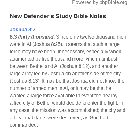
Powered by phpBible.org
New Defender's Study Bible Notes
Joshua 8:3
8:3
thirty thousand
.
Since only twelve thousand men
were in Ai (Joshua 8:25), it seems that such a large
force may have been unnecessary, especially when
augmented by five thousand more lying in ambush
between Bethel and Ai (Joshua 8:12), and another
large army led by Joshua on another side of the city
(Joshua 8:13). It may be that Joshua did not know the
number of armed men in Ai, or it may be that he
wanted a large force available in event the nearby
allied city of Bethel would decide to enter the fight. In
any case, the mission was accomplished; the city and
all its inhabitants were destroyed, as God had
commanded.