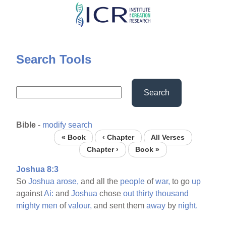
Skip
to
main
content
Search Tools
Search
Bible
-
modify search
« Book
‹ Chapter
All Verses
Chapter ›
Book »
Joshua 8:3
So
Joshua
arose,
and all the
people
of
war,
to go
up
against
Ai:
and
Joshua
chose
out
thirty
thousand
mighty
men
of
valour,
and sent them
away
by
night.