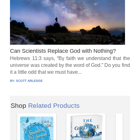
Can Scientists Replace God with Nothing?
Hebrews 11:3 says, “By faith we understand that the
universe was created by the word of God.” Do you find
it a little odd that we must have...
BY:
SCOTT ARLEDGE
Shop
Related Products