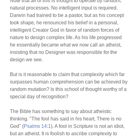
Note that all of this is thought to operate by random,
natural processes. No intelligent input is required.
Darwin had trained to be a pastor, but as his concept
took shape, he renounced his belief in a personal,
intelligent Creator God in favor of random forces of
nature to design complex life. As his life progressed
he essentially became what we now call an atheist,
insisting that no Designer was responsible for the
design we see.
But is it reasonable to claim that complexity which far
surpasses human comprehension can be achieved by
random mutation? Is this school of thought worthy of a
special day of recognition?
The Bible has something to say about atheistic
thinking. "The fool has said in his heart, There is no
God" (
Psalms 14:1
). A fool in Scripture is not an idiot,
but an atheist. It is foolish to ascribe complexity to