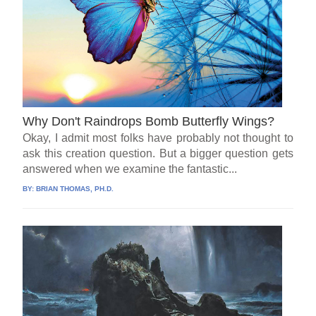
Why Don't Raindrops Bomb Butterfly Wings?
Okay, I admit most folks have probably not thought to
ask this creation question. But a bigger question gets
answered when we examine the fantastic...
BY:
BRIAN THOMAS, PH.D.