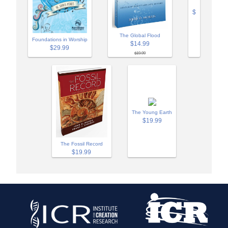
$
The Global Flood
Foundations in Worship
$14.99
$29.99
$19.99
The Young Earth
$19.99
The Fossil Record
$19.99