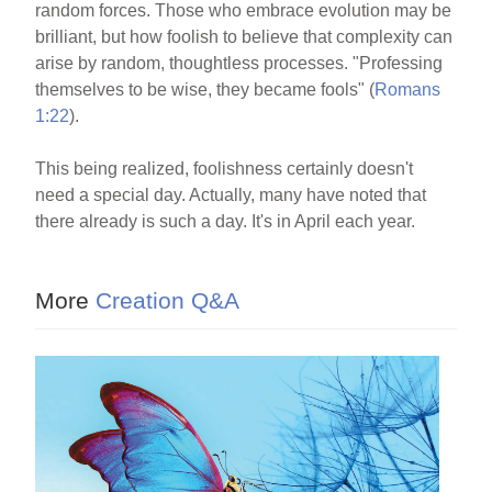
random forces. Those who embrace evolution may be
brilliant, but how foolish to believe that complexity can
arise by random, thoughtless processes. "Professing
themselves to be wise, they became fools" (
Romans
1:22
).
This being realized, foolishness certainly doesn't
need a special day. Actually, many have noted that
there already is such a day. It's in April each year.
More
Creation Q&A