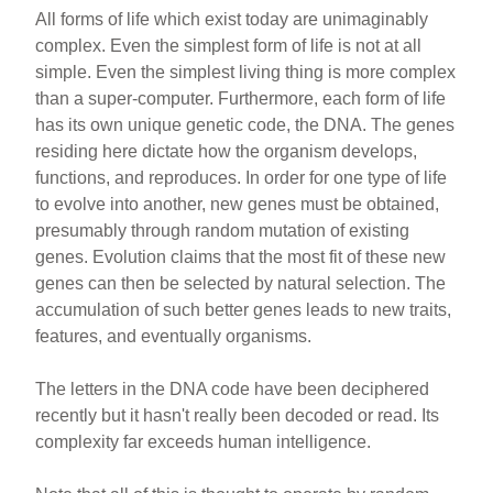
All forms of life which exist today are unimaginably
complex. Even the simplest form of life is not at all
simple. Even the simplest living thing is more complex
than a super-computer. Furthermore, each form of life
has its own unique genetic code, the DNA. The genes
residing here dictate how the organism develops,
functions, and reproduces. In order for one type of life
to evolve into another, new genes must be obtained,
presumably through random mutation of existing
genes. Evolution claims that the most fit of these new
genes can then be selected by natural selection. The
accumulation of such better genes leads to new traits,
features, and eventually organisms.
The letters in the DNA code have been deciphered
recently but it hasn't really been decoded or read. Its
complexity far exceeds human intelligence.