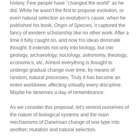
history. Few people have "changed the world" as he
did. While he wasn't the first to propose evolution, or
even natural selection as evolution's cause, when he
published his book,
Origin of Species,
it captured the
fancy of western scholarship like no other work. After a
time it fully caught on, and now his ideas dominate
thought. It extends not only into biology, but into
geology, archaeology, sociology, astronomy, theology,
economics, etc. Almost everything is thought to
undergo gradual change over time, by means of
random, natural processes. Truly it has become an
entire worldview, affecting virtually every discipline.
Maybe he deserves a day of remembrance.
As we consider this proposal, let's remind ourselves of
the nature of biological systems and the main
mechanisms of Darwinian change of one type into
another; mutation and natural selection.