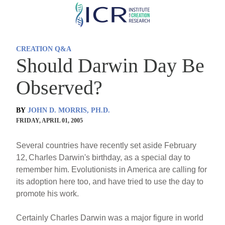
Skip
to
main
CREATION Q&A
content
Should Darwin Day Be
Observed?
BY
JOHN D. MORRIS, PH.D.
FRIDAY, APRIL 01, 2005
Several countries have recently set aside February
12,
Charles Darwin's birthday, as a special day to
remember him. Evolutionists in America are calling for
its adoption here too, and have tried to use the day to
promote his work.
Certainly Charles Darwin was a major figure in world