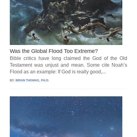
Was the Global Flood Too Extreme?
Bible critics have long claimed the God of the Old
Testament was unjust and mean. Some cite Noah’s
Flood as an example: If God is really good,...
BY:
BRIAN THOMAS, PH.D.