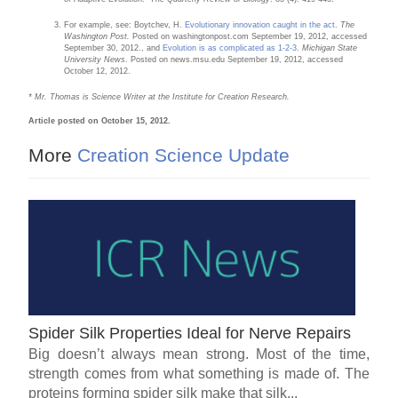
For example, see: Boytchev, H.
Evolutionary innovation caught in the act
.
The
Washington Post.
Posted on washingtonpost.com September 19, 2012, accessed
September 30, 2012., and
Evolution is as complicated as 1-2-3
.
Michigan State
University News
. Posted on news.msu.edu September 19, 2012, accessed
October 12, 2012.
* Mr. Thomas is Science Writer at the Institute for Creation Research.
Article posted on October 15, 2012.
More
Creation Science Update
Spider Silk Properties Ideal for Nerve Repairs
Big doesn’t always mean strong. Most of the time,
strength comes from what something is made of. The
proteins forming spider silk make that silk...