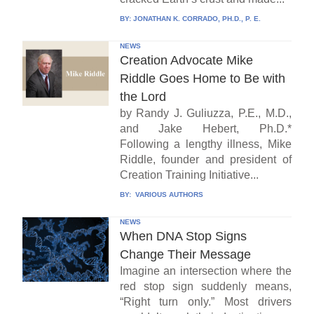
BY:
JONATHAN K. CORRADO, PH.D., P. E.
NEWS
Creation Advocate Mike
Riddle Goes Home to Be with
the Lord
by Randy J. Guliuzza, P.E., M.D.,
and Jake Hebert, Ph.D.*
Following a lengthy illness, Mike
Riddle, founder and president of
Creation Training Initiative...
BY:
VARIOUS AUTHORS
NEWS
When DNA Stop Signs
Change Their Message
Imagine an intersection where the
red stop sign suddenly means,
“Right turn only.” Most drivers