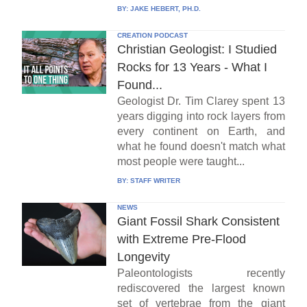
BY:
JAKE HEBERT, PH.D.
CREATION PODCAST
Christian Geologist: I Studied
Rocks for 13 Years - What I
Found...
Geologist Dr. Tim Clarey spent 13
years digging into rock layers from
every continent on Earth, and
what he found doesn't match what
most people were taught...
BY:
STAFF WRITER
NEWS
Giant Fossil Shark Consistent
with Extreme Pre-Flood
Longevity
Paleontologists recently
rediscovered the largest known
set of vertebrae from the giant