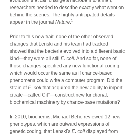
evolution that can change a microbe into a man,
researchers needed to describe exactly what went on
behind the scenes. The highly anticipated details
1
appear in the journal
Nature
.
Prior to this new trait, none of the other observed
changes that Lenski and his team had tracked
showed that the bacteria evolved into a different basic
kind—they were all still
E. coli.
And so far, none of
those changes specified any new functional coding,
which would occur the same as if chance-based
phenomena could write a computer program. Did the
strain of
E. coli
that acquired the new ability to import
+
citrate—called Cit
—construct new functional,
biochemical machinery by chance-base mutations?
In 2010, biochemist Michael Behe reviewed 12 new
phenotypes, which are outward expressions of
genetic coding, that Lenski's
E. coli
displayed from