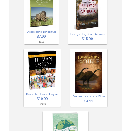
Discovering Dinosaurs
Living in Light of Genesis
$7.99
$15.99
$9.99
Guide to Human Origins
Dinosaurs and the Bible
$19.99
$4.99
$24.99