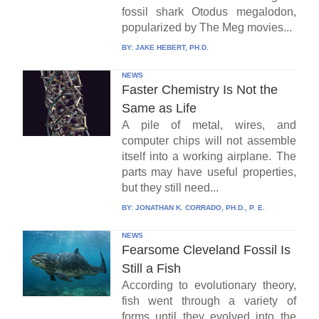
fossil shark Otodus megalodon,
popularized by The Meg movies...
BY:
JAKE HEBERT, PH.D.
NEWS
Faster Chemistry Is Not the
Same as Life
A pile of metal, wires, and
computer chips will not assemble
itself into a working airplane. The
parts may have useful properties,
but they still need...
BY:
JONATHAN K. CORRADO, PH.D., P. E.
NEWS
Fearsome Cleveland Fossil Is
Still a Fish
According to evolutionary theory,
fish went through a variety of
forms until they evolved into the