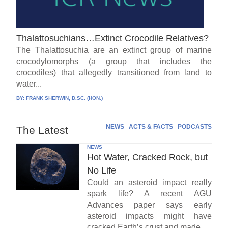
Thalattosuchians…Extinct Crocodile Relatives?
The Thalattosuchia are an extinct group of marine
crocodylomorphs (a group that includes the
crocodiles) that allegedly transitioned from land to
water...
BY:
FRANK SHERWIN, D.SC. (HON.)
NEWS
ACTS & FACTS
PODCASTS
The Latest
NEWS
Hot Water, Cracked Rock, but
No Life
Could an asteroid impact really
spark life? A recent AGU
Advances paper says early
asteroid impacts might have
cracked Earth’s crust and made...