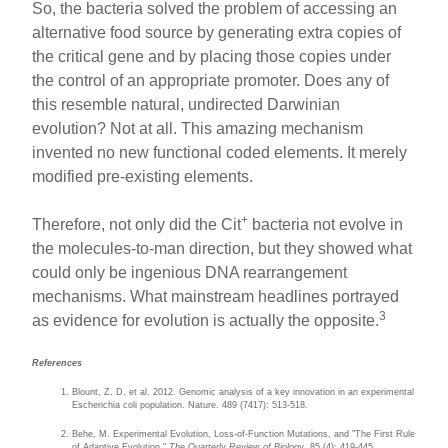
So, the bacteria solved the problem of accessing an
alternative food source by generating extra copies of
the critical gene and by placing those copies under
the control of an appropriate promoter. Does any of
this resemble natural, undirected Darwinian
evolution? Not at all. This amazing mechanism
invented no new functional coded elements. It merely
modified pre-existing elements.
+
Therefore, not only did the Cit
bacteria not evolve in
the molecules-to-man direction, but they showed what
could only be ingenious DNA rearrangement
mechanisms. What mainstream headlines portrayed
3
as evidence for evolution is actually the opposite.
References
Blount, Z. D. et al. 2012. Genomic analysis of a key innovation in an experimental
Escherichia coli population. Nature. 489 (7417): 513-518.
Behe, M. Experimental Evolution, Loss-of-Function Mutations, and "The First Rule
of Adaptive Evolution."
The Quarterly Review of Biology
. 85 (4): 419-445.