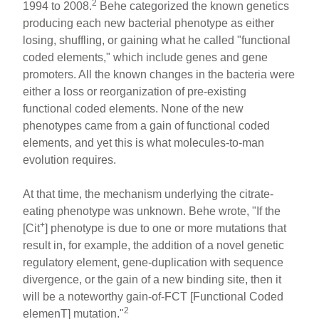
2
1994 to 2008.
Behe categorized the known genetics
producing each new bacterial phenotype as either
losing, shuffling, or gaining what he called "functional
coded elements," which include genes and gene
promoters. All the known changes in the bacteria were
either a loss or reorganization of pre-existing
functional coded elements. None of the new
phenotypes came from a gain of functional coded
elements, and yet this is what molecules-to-man
evolution requires.
At that time, the mechanism underlying the citrate-
eating phenotype was unknown. Behe wrote, "If the
+
[Cit
] phenotype is due to one or more mutations that
result in, for example, the addition of a novel genetic
regulatory element, gene-duplication with sequence
divergence, or the gain of a new binding site, then it
will be a noteworthy gain-of-FCT [Functional Coded
2
elemenT] mutation."