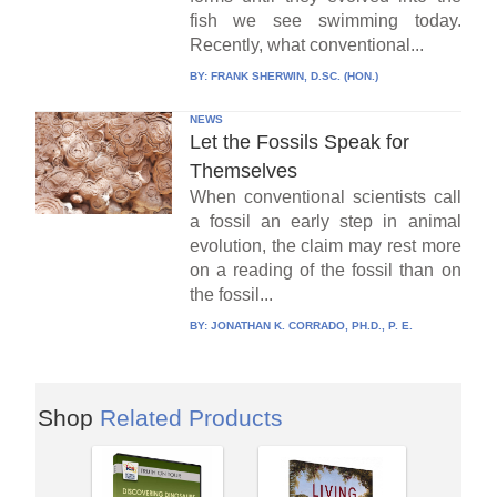
fish we see swimming today.
Recently, what conventional...
BY:
FRANK SHERWIN, D.SC. (HON.)
NEWS
Let the Fossils Speak for
Themselves
When conventional scientists call
a fossil an early step in animal
evolution, the claim may rest more
on a reading of the fossil than on
the fossil...
BY:
JONATHAN K. CORRADO, PH.D., P. E.
Shop
Related Products