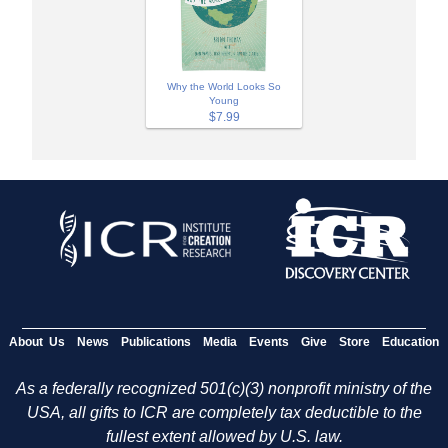
Why the World Looks So
Young
$7.99
About Us
News
Publications
Media
Events
Give
Store
Education
As a federally recognized 501(c)(3) nonprofit ministry of the
USA, all gifts to ICR are completely tax deductible to the
fullest extent allowed by U.S. law.