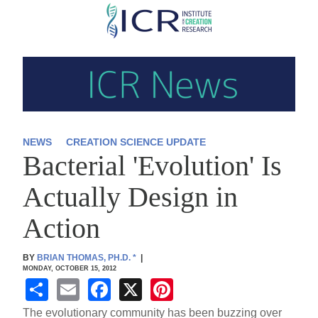
Skip
to
main
content
NEWS
CREATION SCIENCE UPDATE
Bacterial 'Evolution' Is
Actually Design in
Action
BY
BRIAN THOMAS, PH.D.
*
|
MONDAY, OCTOBER 15, 2012
S
E
F
X
Pi
h
m
a
nt
The evolutionary community has been buzzing over