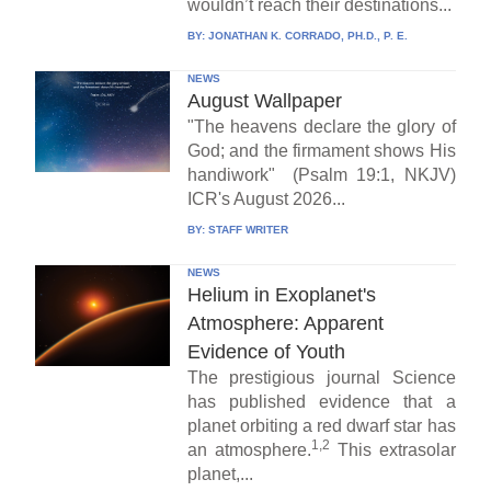
wouldn’t reach their destinations...
BY:
JONATHAN K. CORRADO, PH.D., P. E.
NEWS
August Wallpaper
"The heavens declare the glory of
God; and the firmament shows His
handiwork" (Psalm 19:1, NKJV)
ICR's August 2026...
BY:
STAFF WRITER
NEWS
Helium in Exoplanet's
Atmosphere: Apparent
Evidence of Youth
The prestigious journal Science
has published evidence that a
planet orbiting a red dwarf star has
1,2
an atmosphere.
This extrasolar
planet,...