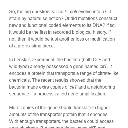
+
So, the big question is: Did
E. coli
evolve into a Cit
strain by natural selection? Or did mutations construct
new and functional coded elements to its DNA? If so,
it would be the first in recorded biological history. If
not, then it would be just another loss or modification
of a pre-existing piece.
In Lenski's experiment, the bacteria (both Cit+ and
wild-type) already possessed a gene named
citT
. It
encodes a protein that transports a range of citrate-like
chemicals. The recent results showed that the
bacteria made extra copies of
citT
and a neighboring
sequence—a process called gene amplification.
More copies of the gene should translate to higher
amounts of the transporter protein that it encodes.
With enough transporters, the bacteria could access