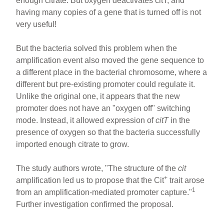
enough citrate. But oxygen deactivates citT, and
having many copies of a gene that is turned off is not
very useful!
But the bacteria solved this problem when the
amplification event also moved the gene sequence to
a different place in the bacterial chromosome, where a
different but pre-existing promoter could regulate it.
Unlike the original one, it appears that the new
promoter does not have an "oxygen off" switching
mode. Instead, it allowed expression of
citT
in the
presence of oxygen so that the bacteria successfully
imported enough citrate to grow.
The study authors wrote, "The structure of the
cit
+
amplification led us to propose that the Cit
trait arose
1
from an amplification-mediated promoter capture."
Further investigation confirmed the proposal.