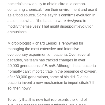
ar
ail
c
er
bacteria's new ability to obtain citrate, a carbon-
containing chemical, from their environment and use it
e
e
e
as a food source. Some say this confirms evolution in
b
st
action, but what if the bacteria were
designed
to
o
modify themselves? That might disappoint evolution
enthusiasts.
o
k
Microbiologist Richard Lenski is renowned for
managing the most extensive and intensive
evolutionary experiment on bacteria. Over several
decades, his team has tracked changes in over
40,000 generations of
E. coli
. Although these bacteria
normally can't import citrate in the presence of oxygen,
after 30,000 generations, some of his did. Did the
bacteria invent a new mechanism to import citrate? If
so, then how?
To verify that this new trait represents the kind of