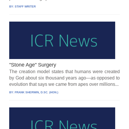
BY:
STAFF WRITER
"Stone Age" Surgery
The creation model states that humans were created
by God about six thousand years ago—as opposed to
evolution that says we came from apes over millions...
BY:
FRANK SHERWIN, D.SC. (HON.)