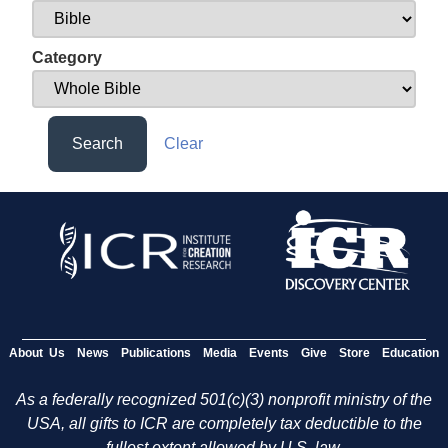
Category
Search
Clear
About Us
News
Publications
Media
Events
Give
Store
Education
As a federally recognized 501(c)(3) nonprofit ministry of the
USA, all gifts to ICR are completely tax deductible to the
fullest extent allowed by U.S. law.