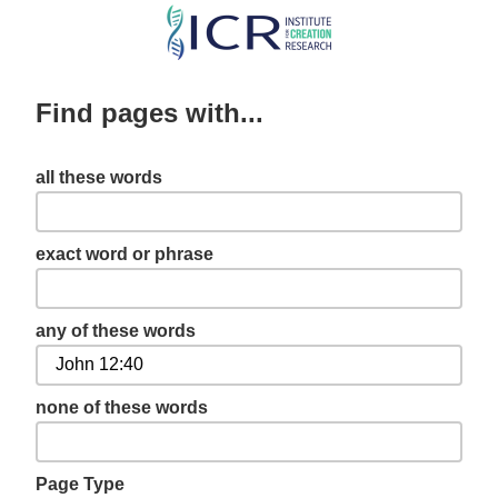
Skip
to
main
Find pages with...
content
all these words
exact word or phrase
any of these words
none of these words
Page Type