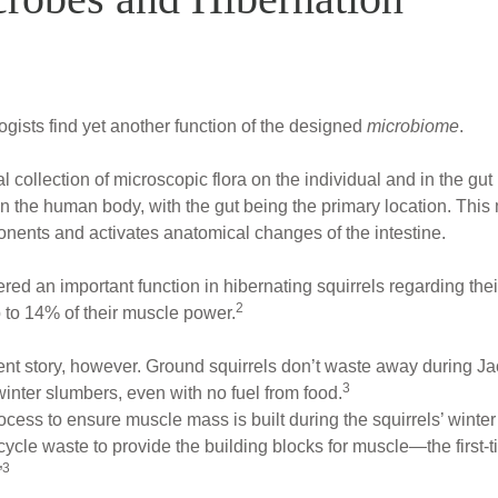
ogists find yet another function of the designed
microbiome
.
otal collection of microscopic flora on the individual and in the gut
 in the human body, with the gut being the primary location. This
onents and activates anatomical changes of the intestine.
d an important function in hibernating squirrels regarding thei
2
p to 14% of their muscle power.
rent story, however. Ground squirrels don’t waste away during 
3
winter slumbers, even with no fuel from food.
cess to ensure muscle mass is built during the squirrels’ winter
ecycle waste to provide the building blocks for muscle—the first
3
”