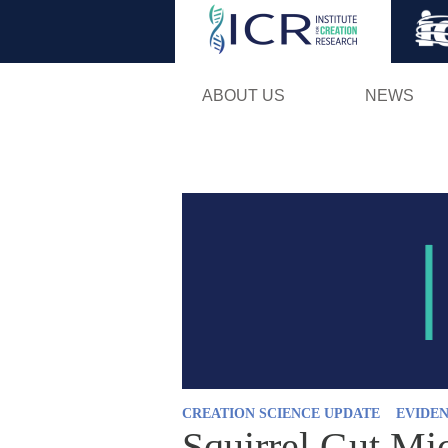
ABOUT US
NEWS
CREATION SCIENCE UPDATE
EVIDEN
Squirrel Gut Mi