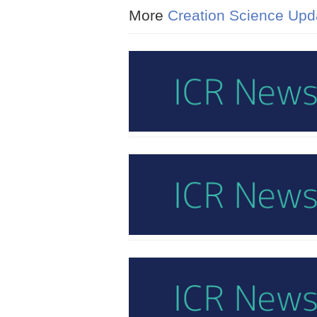
More
Creation Science Upd