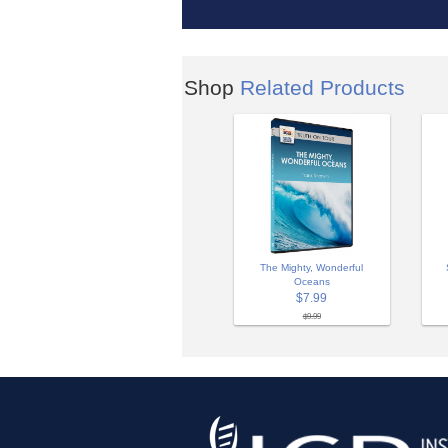
Shop
Related Products
The Mighty, Wonderful
Oceans
$7.99
$9.99