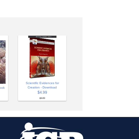
Scientific Evidences for
Creation - Download
ook
$4.99
$9.99