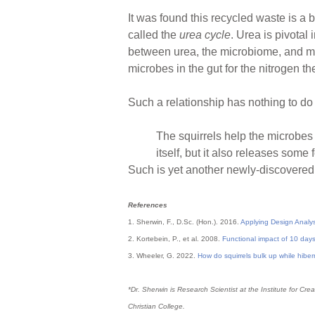
It was found this recycled waste is a
called the
urea cycle
. Urea is pivotal
between urea, the microbiome, and mus
microbes in the gut for the nitrogen t
Such a relationship has nothing to do 
The squirrels help the microbes 
itself, but it also releases some 
Such is yet another newly-discovered 
References
1. Sherwin, F., D.Sc. (Hon.). 2016.
Applying Design Analy
2. Kortebein, P., et al. 2008.
Functional impact of 10 days 
3. Wheeler, G. 2022.
How do squirrels bulk up while hibe
*Dr. Sherwin is Research Scientist at the Institute for 
Christian College.