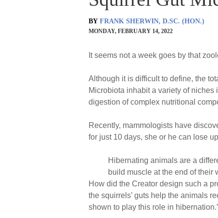
BY
FRANK SHERWIN, D.SC. (HON.)
MONDAY, FEBRUARY 14, 2022
It seems not a week goes by that zool
Although it is difficult to define, the t
Microbiota inhabit a variety of niches
digestion of complex nutritional comp
Recently, mammologists have discovere
for just 10 days, she or he can lose u
Hibernating animals are a diffe
build muscle at the end of their 
How did the Creator design such a pro
the squirrels’ guts help the animals r
shown to play this role in hibernation.