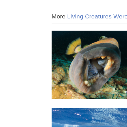
More
Living Creatures Were