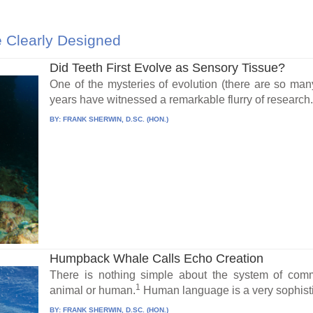
 Clearly Designed
Did Teeth First Evolve as Sensory Tissue?
One of the mysteries of evolution (there are so many
years have witnessed a remarkable flurry of research.
BY:
FRANK SHERWIN, D.SC. (HON.)
Humpback Whale Calls Echo Creation
There is nothing simple about the system of comm
1
animal or human.
Human language is a very sophisti
BY:
FRANK SHERWIN, D.SC. (HON.)