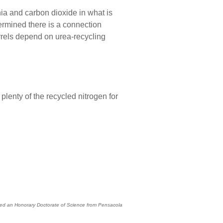
 and carbon dioxide in what is
termined there is a connection
rrels depend on urea-recycling
lenty of the recycled nitrogen for
eived an Honorary Doctorate of Science from Pensacola