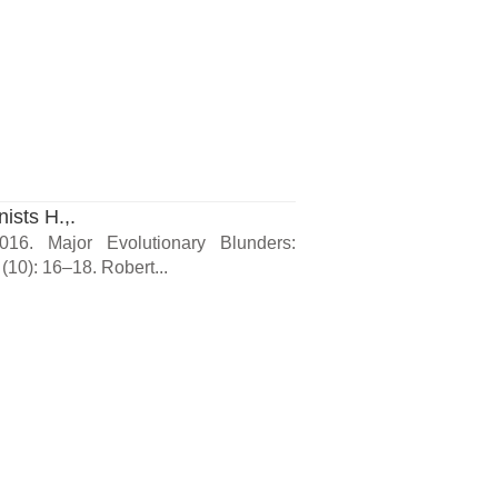
ists H.,.
16. Major Evolutionary Blunders:
(10): 16–18. Robert...