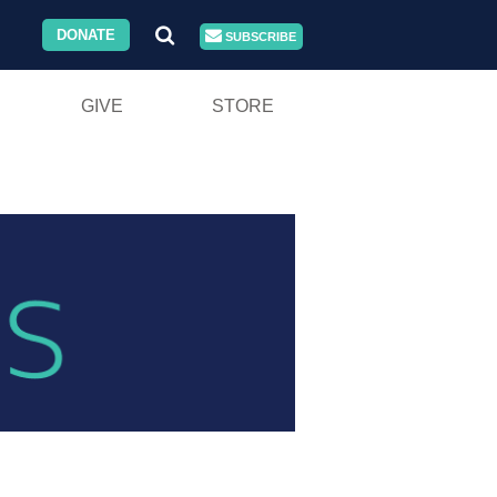
DONATE
SUBSCRIBE
GIVE
STORE