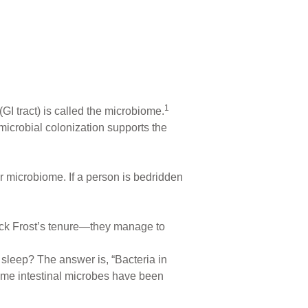
1
 (GI tract) is called the microbiome.
 microbial colonization supports the
r microbiome. If a person is bedridden
Jack Frost’s tenure—they manage to
 sleep? The answer is, “Bacteria in
-time intestinal microbes have been