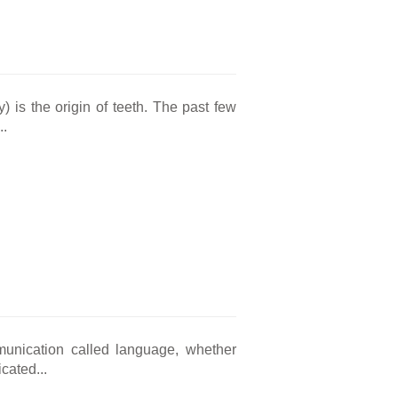
) is the origin of teeth. The past few
..
unication called language, whether
cated...