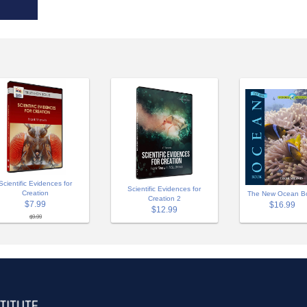
Scientific Evidences for
Scientific Evidences for
Creation
The New Ocean B
Creation 2
$7.99
$16.99
$12.99
$9.99