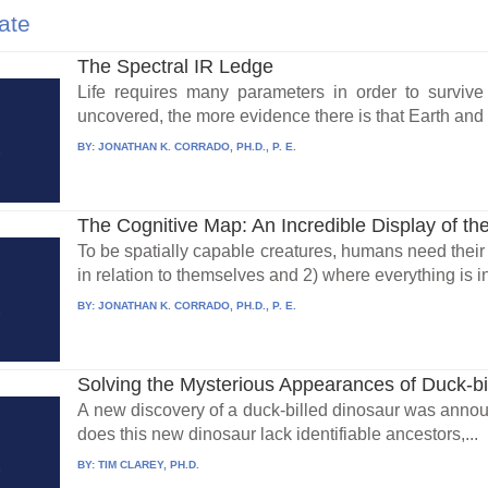
ate
The Spectral IR Ledge
Life requires many parameters in order to survive
uncovered, the more evidence there is that Earth and i
BY:
JONATHAN K. CORRADO, PH.D., P. E.
The Cognitive Map: An Incredible Display of the
To be spatially capable creatures, humans need their 
in relation to themselves and 2) where everything is in
BY:
JONATHAN K. CORRADO, PH.D., P. E.
Solving the Mysterious Appearances of Duck-bi
A new discovery of a duck-billed dinosaur was annou
does this new dinosaur lack identifiable ancestors,...
BY:
TIM CLAREY, PH.D.