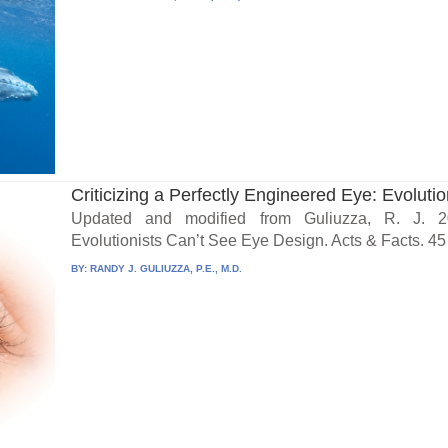
Criticizing a Perfectly Engineered Eye: Evolution
Updated and modified from Guliuzza, R. J. 20
Evolutionists Can’t See Eye Design. Acts & Facts. 45 
BY:
RANDY J. GULIUZZA, P.E., M.D.