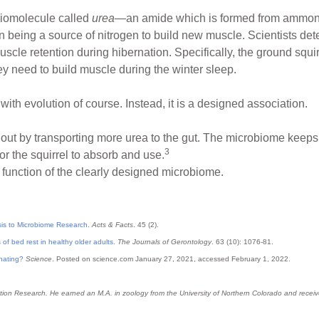
 biomolecule called
urea
—an amide which is formed from ammonia
 in being a source of nitrogen to build new muscle. Scientists de
cle retention during hibernation. Specifically, the ground squi
hey need to build muscle during the winter sleep.
with evolution of course. Instead, it is a designed association.
out by transporting more urea to the gut. The microbiome keeps p
3
for the squirrel to absorb and use.
function of the clearly designed microbiome.
sis to Microbiome Research.
Acts & Facts
. 45 (2).
of bed rest in healthy older adults
.
The Journals of Gerontology
. 63 (10): 1076-81.
rnating?
Science
. Posted on science.com January 27, 2021, accessed February 1, 2022.
Creation Research. He earned an M.A. in zoology from the University of Northern Colorado and rec