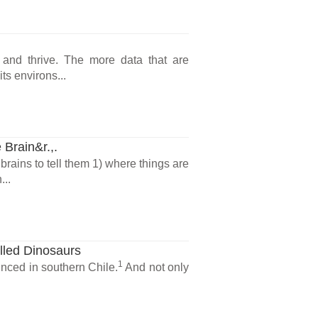
 and thrive. The more data that are
ts environs...
 Brain&r.,.
brains to tell them 1) where things are
...
lled Dinosaurs
1
nced in southern Chile.
And not only