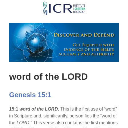
Skip
to
main
content
word of the LORD
Genesis 15:1
15:1
word of the LORD.
This is the first use of “word”
in Scripture and, significantly, personifies the “word of
the
LORD
.” This verse also contains the first mentions