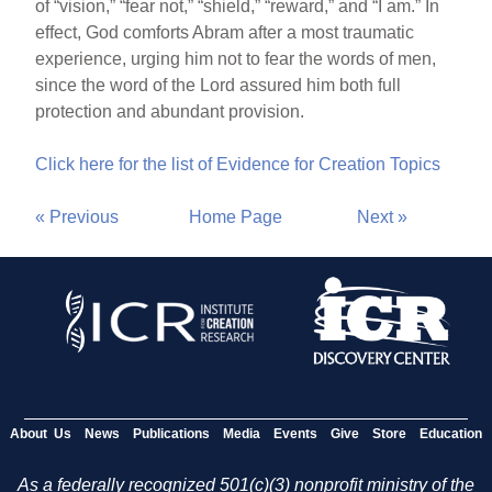
of “vision,” “fear not,” “shield,” “reward,” and “I am.” In
effect, God comforts Abram after a most traumatic
experience, urging him not to fear the words of men,
since the word of the Lord assured him both full
protection and abundant provision.
Click here for the list of Evidence for Creation Topics
« Previous
Home Page
Next »
About Us
News
Publications
Media
Events
Give
Store
Education
As a federally recognized 501(c)(3) nonprofit ministry of the