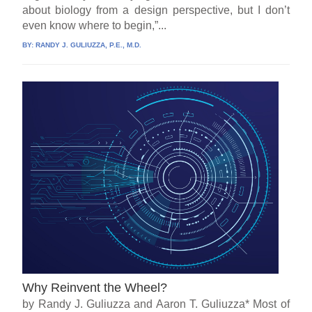
about biology from a design perspective, but I don’t
even know where to begin,”...
BY:
RANDY J. GULIUZZA, P.E., M.D.
Why Reinvent the Wheel?
by Randy J. Guliuzza and Aaron T. Guliuzza* Most of