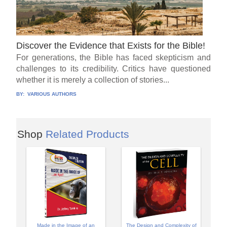
Discover the Evidence that Exists for the Bible!
For generations, the Bible has faced skepticism and
challenges to its credibility. Critics have questioned
whether it is merely a collection of stories...
BY:
VARIOUS AUTHORS
Shop
Related Products
Made in the Image of an
The Design and Complexity of