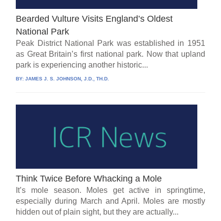
Bearded Vulture Visits England’s Oldest
National Park
Peak District National Park was established in 1951
as Great Britain’s first national park. Now that upland
park is experiencing another historic...
BY:
JAMES J. S. JOHNSON, J.D., TH.D.
Think Twice Before Whacking a Mole
It’s mole season. Moles get active in springtime,
especially during March and April. Moles are mostly
hidden out of plain sight, but they are actually...