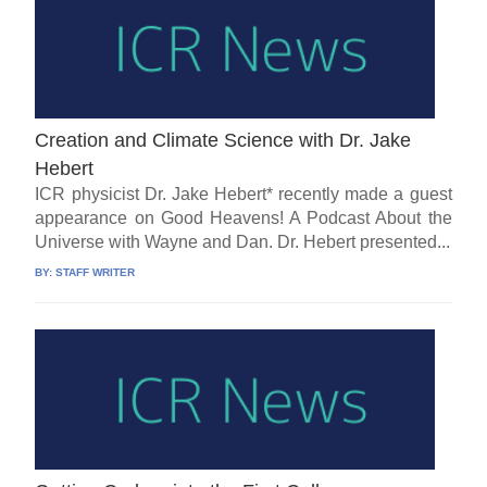
Creation and Climate Science with Dr. Jake
Hebert
ICR physicist Dr. Jake Hebert* recently made a guest
appearance on Good Heavens! A Podcast About the
Universe with Wayne and Dan. Dr. Hebert presented...
BY:
STAFF WRITER