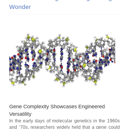
Wonder
Gene Complexity Showcases Engineered
Versatility
In the early days of molecular genetics in the 1960s
and ’70s, researchers widely held that a gene could