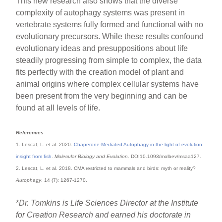
This new research also shows that the diverse
complexity of autophagy systems was present in
vertebrate systems fully formed and functional with no
evolutionary precursors. While these results confound
evolutionary ideas and presuppositions about life
steadily progressing from simple to complex, the data
fits perfectly with the creation model of plant and
animal origins where complex cellular systems have
been present from the very beginning and can be
found at all levels of life.
References
1. Lescat, L. et al. 2020.
Chaperone-Mediated Autophagy in the light of evolution:
insight from fish
.
Molecular Biology and Evolution
. DOI10.1093/molbev/msaa127.
2. Lescat, L. et al. 2018. CMA restricted to mammals and birds: myth or reality?
Autophagy
. 14 (7): 1267-1270.
*
Dr. Tomkins is Life Sciences Director at the Institute
for Creation Research and earned his doctorate in