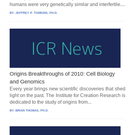
humans were very genetically similar and interfertile....
BY:
JEFFREY P. TOMKINS, PH.D.
Origins Breakthroughs of 2010: Cell Biology
and Genomics
Every year brings new scientific discoveries that shed
light on the past. The Institute for Creation Research is
dedicated to the study of origins from...
BY:
BRIAN THOMAS, PH.D.