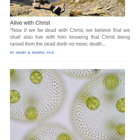
Alive with Christ
“Now if we be dead with Christ, we believe that we
shall also live with him: knowing that Christ being
raised from the dead dieth no more; death...
BY:
HENRY M. MORRIS, PH.D.