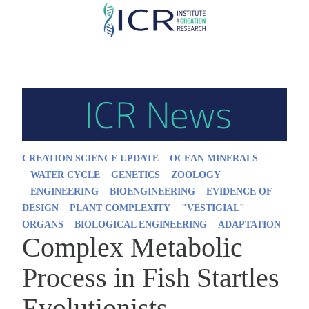
Skip
to
main
content
CREATION SCIENCE UPDATE
OCEAN MINERALS
WATER CYCLE
GENETICS
ZOOLOGY
ENGINEERING
BIOENGINEERING
EVIDENCE OF
DESIGN
PLANT COMPLEXITY
"VESTIGIAL"
ORGANS
BIOLOGICAL ENGINEERING
ADAPTATION
Complex Metabolic
Process in Fish Startles
Evolutionists