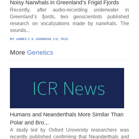
Noisy Narwhals in Greenland’s Frigid Fjords
Recently, after audio-recording underwater in
Greenland’s fjords, two geoscientists published
research on vocalizations made by narwhals. The
sounds...
BY:
JAMES J. S. JOHNSON, J.D., TH.D.
More
Genetics
Humans and Neanderthals More Similar Than
Polar and Bro.,.
A study led by Oxford University researchers was
recently published confirming that Neanderthals and