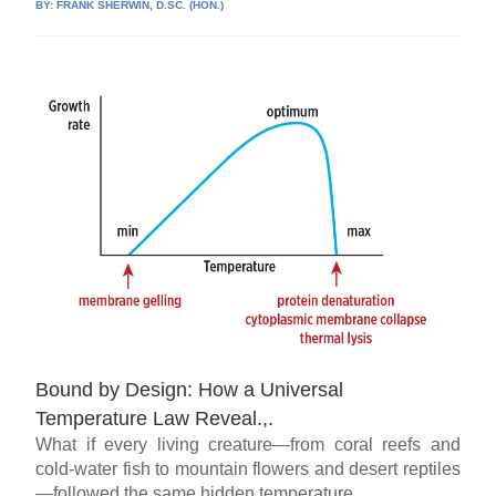
BY:
FRANK SHERWIN, D.SC. (HON.)
Bound by Design: How a Universal
Temperature Law Reveal.,.
What if every living creature—from coral reefs and
cold-water fish to mountain flowers and desert reptiles
—followed the same hidden temperature...