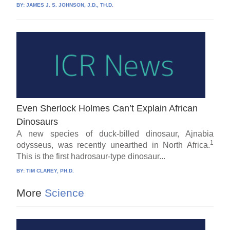
BY:
JAMES J. S. JOHNSON, J.D., TH.D.
Even Sherlock Holmes Can’t Explain African
Dinosaurs
A new species of duck-billed dinosaur, Ajnabia
1
odysseus, was recently unearthed in North Africa.
This is the first hadrosaur-type dinosaur...
BY:
TIM CLAREY, PH.D.
More
Science