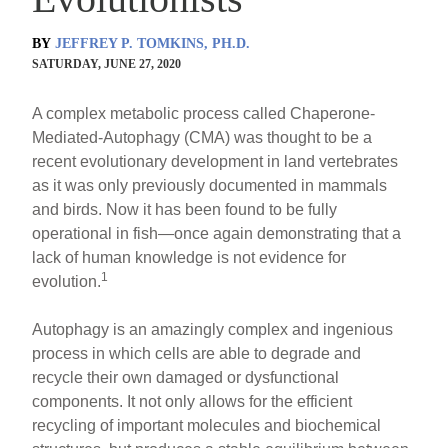
BY
JEFFREY P. TOMKINS, PH.D.
SATURDAY, JUNE 27, 2020
A complex metabolic process called Chaperone-
Mediated-Autophagy (CMA) was thought to be a
recent evolutionary development in land vertebrates
as it was only previously documented in mammals
and birds. Now it has been found to be fully
operational in fish—once again demonstrating that a
lack of human knowledge is not evidence for
1
evolution.
Autophagy is an amazingly complex and ingenious
process in which cells are able to degrade and
recycle their own damaged or dysfunctional
components. It not only allows for the efficient
recycling of important molecules and biochemical