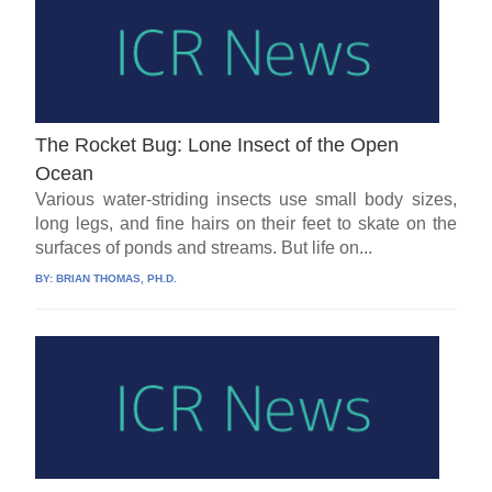
The Rocket Bug: Lone Insect of the Open
Ocean
Various water-striding insects use small body sizes,
long legs, and fine hairs on their feet to skate on the
surfaces of ponds and streams. But life on...
BY:
BRIAN THOMAS, PH.D.