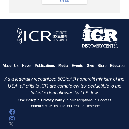
$4.99
About Us
News
Publications
Media
Events
Give
Store
Education
As a federally recognized 501(c)(3) nonprofit ministry of the
USA, all gifts to ICR are completely tax deductible to the
fullest extent allowed by U.S. law.
•
•
•
Use Policy
Privacy Policy
Subscriptions
Contact
Content ©2026 Institute for Creation Research