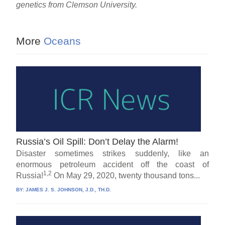
genetics from Clemson University.
More
Oceans
Russia’s Oil Spill: Don’t Delay the Alarm!
Disaster sometimes strikes suddenly, like an
enormous petroleum accident off the coast of
1,2
Russia!
On May 29, 2020, twenty thousand tons...
BY:
JAMES J. S. JOHNSON, J.D., TH.D.