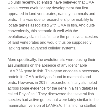
Up until recently, scientists have believed that CMA
was a recent evolutionary development that first
appeared in land vertebrates, namely mammals and
birds. This was due to researchers’ prior inability to
locate genes associated with CMA in fish. And quite
conveniently, this scenario fit well with the
evolutionary claim that fish are the primitive ancestors
of land vertebrates and would thus be supposedly
lacking more advanced cellular systems.
More specifically, the evolutionists were basing their
assumptions on the absence of any identifiable
LAMP2A gene in fish. This gene encodes a necessary
protein for CMA activity as found in mammals and
birds. However, in 2018, researchers finally stumbled
across some evidence for the gene in a fish database
2
called Phylofish.
They discovered that several fish
species had active genes that were fairly similar to the
mammalian version of LAMP2A. This finding startled