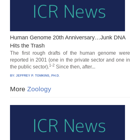
Human Genome 20th Anniversary…Junk DNA
Hits the Trash
The first rough drafts of the human genome were
reported in 2001 (one in the private sector and one in
1-2
the public sector).
Since then, after...
BY:
JEFFREY P. TOMKINS, PH.D.
More
Zoology