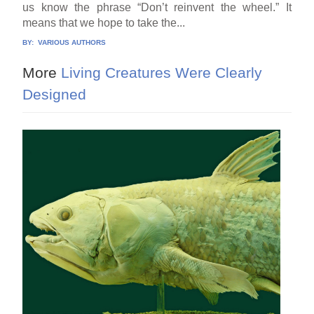
us know the phrase “Don’t reinvent the wheel.” It
means that we hope to take the...
BY:
VARIOUS AUTHORS
More
Living Creatures Were Clearly
Designed