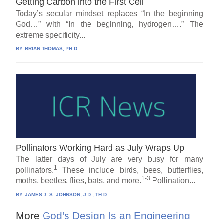
Getting Carbon into the First Cell
Today’s secular mindset replaces “In the beginning
God…” with “In the beginning, hydrogen….” The
extreme specificity...
BY:
BRIAN THOMAS, PH.D.
Pollinators Working Hard as July Wraps Up
The latter days of July are very busy for many
1
pollinators.
These include birds, bees, butterflies,
1-3
moths, beetles, flies, bats, and more.
Pollination...
BY:
JAMES J. S. JOHNSON, J.D., TH.D.
More
God's Design Is an Engineering