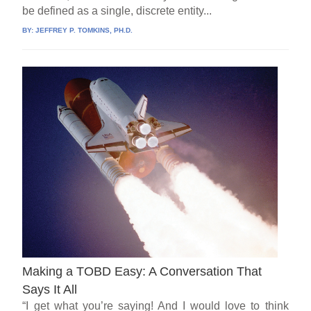
be defined as a single, discrete entity...
BY:
JEFFREY P. TOMKINS, PH.D.
Making a TOBD Easy: A Conversation That
Says It All
“I get what you’re saying! And I would love to think