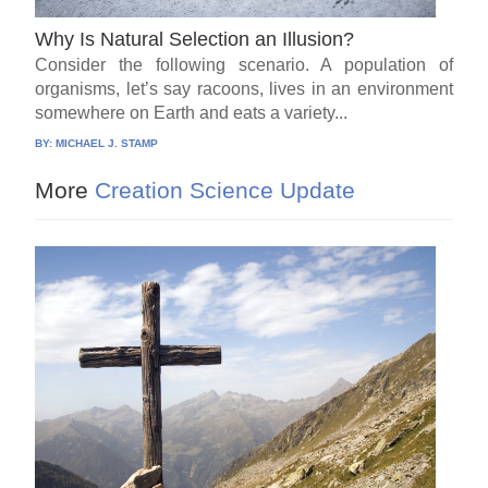
Why Is Natural Selection an Illusion?
Consider the following scenario. A population of
organisms, let’s say racoons, lives in an environment
somewhere on Earth and eats a variety...
BY:
MICHAEL J. STAMP
More
Creation Science Update