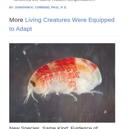
BY:
JONATHAN K. CORRADO, PH.D., P. E.
More
Living Creatures Were Equipped
to Adapt
New Species, Same Kind: Evidence of