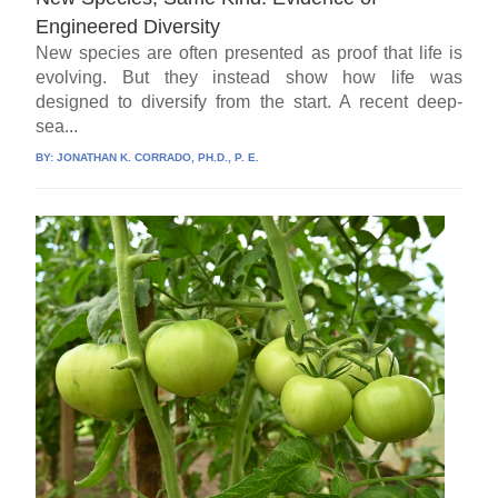
Engineered Diversity
New species are often presented as proof that life is
evolving. But they instead show how life was
designed to diversify from the start. A recent deep-
sea...
BY:
JONATHAN K. CORRADO, PH.D., P. E.