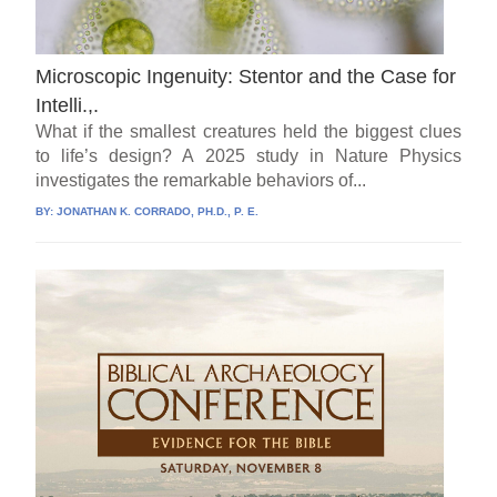
Microscopic Ingenuity: Stentor and the Case for
Intelli.,.
What if the smallest creatures held the biggest clues
to life’s design? A 2025 study in Nature Physics
investigates the remarkable behaviors of...
BY:
JONATHAN K. CORRADO, PH.D., P. E.