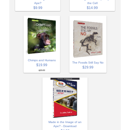
Ape?
the Cell
$9.99
$14.99
Chimps and Humans
The Fossils Still Say No
$19.99
$29.99
$29.99
Made in the Image of an
Ape? - Download