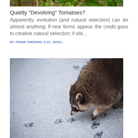
Quietly ''Devolving'' Tomatoes?
Apparently, evolution (and natural selection) can do
almost anything: If new forms appear, the credit goes
to creative natural selection; if old...
BY:
FRANK SHERWIN, D.SC. (HON.)