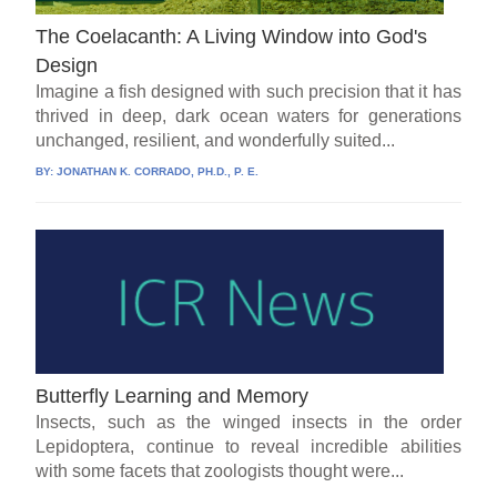
The Coelacanth: A Living Window into God's
Design
Imagine a fish designed with such precision that it has
thrived in deep, dark ocean waters for generations
unchanged, resilient, and wonderfully suited...
BY:
JONATHAN K. CORRADO, PH.D., P. E.
Butterfly Learning and Memory
Insects, such as the winged insects in the order
Lepidoptera, continue to reveal incredible abilities
with some facets that zoologists thought were...