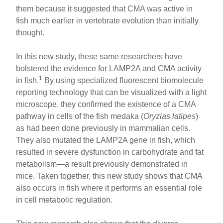
them because it suggested that CMA was active in
fish much earlier in vertebrate evolution than initially
thought.
In this new study, these same researchers have
bolstered the evidence for LAMP2A and CMA activity
1
in fish.
By using specialized fluorescent biomolecule
reporting technology that can be visualized with a light
microscope, they confirmed the existence of a CMA
pathway in cells of the fish medaka (
Oryzias latipes
)
as had been done previously in mammalian cells.
They also mutated the LAMP2A gene in fish, which
resulted in severe dysfunction in carbohydrate and fat
metabolism—a result previously demonstrated in
mice. Taken together, this new study shows that CMA
also occurs in fish where it performs an essential role
in cell metabolic regulation.