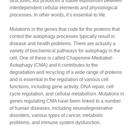
structures, but produces a stable equilibrium between
interdependent cellular elements and physiological
processes. In other words, it’s essential to life.
Mutations in the genes that code for the proteins that
control the autophagy processes typically result in
disease and health problems. There are actually a
variety of biochemical pathways for autophagy in the
cell. One of these is called Chaperone-Mediated-
Autophagy (CMA) and it contributes to the
degradation and recycling of a wide range of proteins
and is essential in the regulation of various cell
functions, including gene activity, DNA repair, cell
cycle regulation, and cellular metabolism. Mutations in
genes regulating CMA have been linked to a number
of human diseases, including neurodegenerative
disorders, various types of cancer, metabolic
problems, and immune system dysfunction.