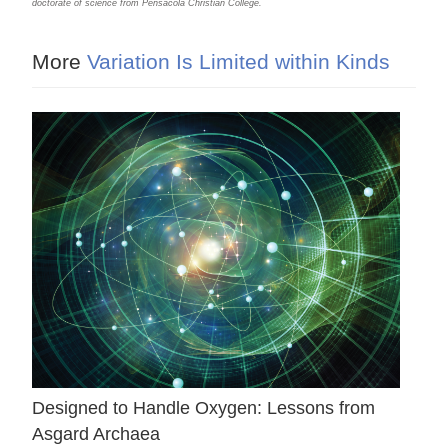
doctorate of science from Pensacola Christian College.
More
Variation Is Limited within Kinds
Designed to Handle Oxygen: Lessons from
Asgard Archaea