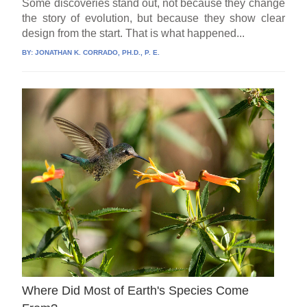
Some discoveries stand out, not because they change
the story of evolution, but because they show clear
design from the start. That is what happened...
BY:
JONATHAN K. CORRADO, PH.D., P. E.
Where Did Most of Earth's Species Come