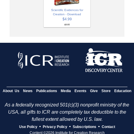
Scientific Evidences for
Creation - Download
$4.99
$9.99
About Us
News
Publications
Media
Events
Give
Store
Education
As a federally recognized 501(c)(3) nonprofit ministry of the
USA, all gifts to ICR are completely tax deductible to the
fullest extent allowed by U.S. law.
•
•
•
Use Policy
Privacy Policy
Subscriptions
Contact
Content ©2026 Institute for Creation Research