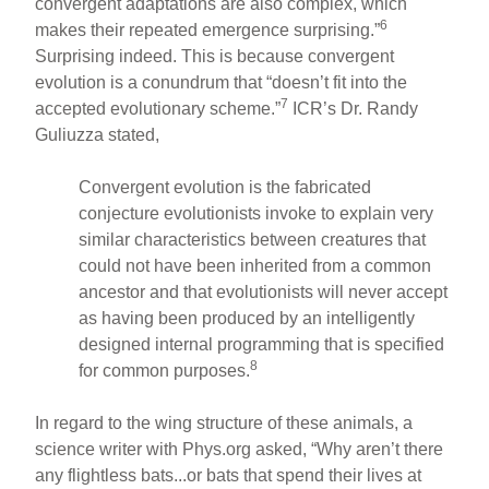
convergent adaptations are also complex, which
6
makes their repeated emergence surprising.”
Surprising indeed. This is because convergent
evolution is a conundrum that “doesn’t fit into the
7
accepted evolutionary scheme.”
ICR’s Dr. Randy
Guliuzza stated,
Convergent evolution is the fabricated
conjecture evolutionists invoke to explain very
similar characteristics between creatures that
could not have been inherited from a common
ancestor and that evolutionists will never accept
as having been produced by an intelligently
designed internal programming that is specified
8
for common purposes.
In regard to the wing structure of these animals, a
science writer with Phys.org asked, “Why aren’t there
any flightless bats...or bats that spend their lives at