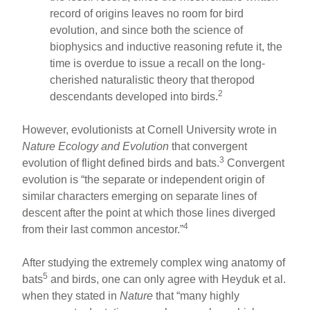
record of origins leaves no room for bird
evolution, and since both the science of
biophysics and inductive reasoning refute it, the
time is overdue to issue a recall on the long-
cherished naturalistic theory that theropod
2
descendants developed into birds.
However, evolutionists at Cornell University wrote in
Nature Ecology and Evolution
that convergent
3
evolution of flight defined birds and bats.
Convergent
evolution is “the separate or independent origin of
similar characters emerging on separate lines of
descent after the point at which those lines diverged
4
from their last common ancestor.”
After studying the extremely complex wing anatomy of
5
bats
and birds, one can only agree with Heyduk et al.
when they stated in
Nature
that “many highly