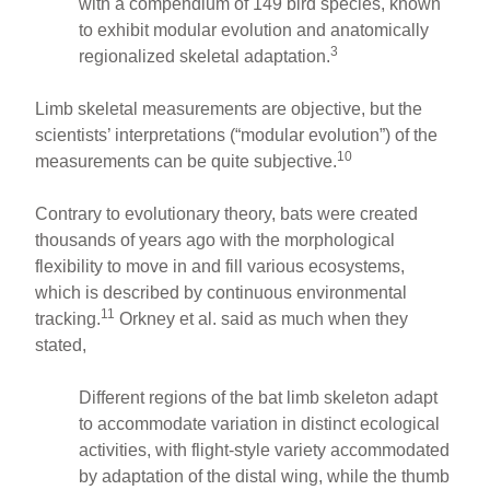
with a compendium of 149 bird species, known
to exhibit modular evolution and anatomically
3
regionalized skeletal adaptation.
Limb skeletal measurements are objective, but the
scientists’ interpretations (“modular evolution”) of the
10
measurements can be quite subjective.
Contrary to evolutionary theory, bats were created
thousands of years ago with the morphological
flexibility to move in and fill various ecosystems,
which is described by continuous environmental
11
tracking.
Orkney et al. said as much when they
stated,
Different regions of the bat limb skeleton adapt
to accommodate variation in distinct ecological
activities, with flight-style variety accommodated
by adaptation of the distal wing, while the thumb