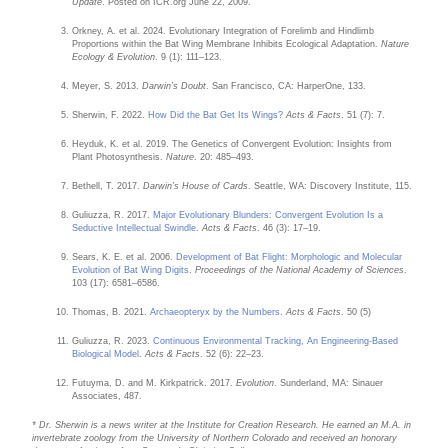
Update
. Posted on ICR.org June 22, 2009.
Orkney, A. et al. 2024. Evolutionary Integration of Forelimb and Hindlimb
Proportions within the Bat Wing Membrane Inhibits Ecological Adaptation.
Nature
Ecology & Evolution
. 9 (1): 111–123.
Meyer, S. 2013.
Darwin’s Doubt
. San Francisco, CA: HarperOne, 133.
Sherwin, F. 2022.
How Did the Bat Get Its Wings?
Acts & Facts
. 51 (7): 7.
Heyduk, K. et al. 2019. The Genetics of Convergent Evolution: Insights from
Plant Photosynthesis.
Nature
. 20: 485–493.
Bethell, T. 2017.
Darwin’s House of Cards
. Seattle, WA: Discovery Institute, 115.
Guliuzza, R. 2017.
Major Evolutionary Blunders: Convergent Evolution Is a
Seductive Intellectual Swindle
.
Acts & Facts
. 46 (3): 17–19.
Sears, K. E. et al. 2006.
Development of Bat Flight: Morphologic and Molecular
Evolution of Bat Wing Digits
.
Proceedings of the National Academy of Sciences
.
103 (17): 6581–6586.
Thomas, B. 2021.
Archaeopteryx by the Numbers
.
Acts & Facts
. 50 (5)
Guliuzza, R. 2023.
Continuous Environmental Tracking, An Engineering-Based
Biological Model
.
Acts & Facts
. 52 (6): 22–23.
Futuyma, D. and M. Kirkpatrick. 2017.
Evolution
. Sunderland, MA: Sinauer
Associates, 487.
* Dr. Sherwin is a news writer at the Institute for Creation Research. He earned an M.A. in
invertebrate zoology from the University of Northern Colorado and received an honorary