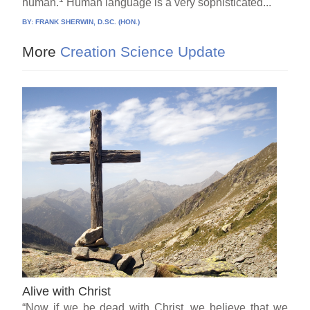
human.
Human language is a very sophisticated...
BY:
FRANK SHERWIN, D.SC. (HON.)
More
Creation Science Update
Alive with Christ
“Now if we be dead with Christ, we believe that we