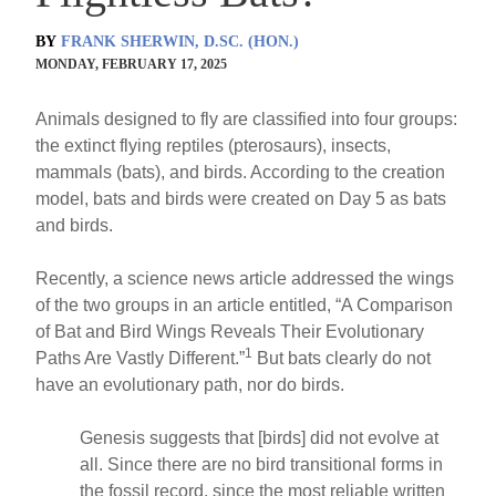
BY
FRANK SHERWIN, D.SC. (HON.)
MONDAY, FEBRUARY 17, 2025
Animals designed to fly are classified into four groups:
the extinct flying reptiles (pterosaurs), insects,
mammals (bats), and birds. According to the creation
model, bats and birds were created on Day 5 as bats
and birds.
Recently, a science news article addressed the wings
of the two groups in an article entitled, “A Comparison
of Bat and Bird Wings Reveals Their Evolutionary
1
Paths Are Vastly Different.”
But bats clearly do not
have an evolutionary path, nor do birds.
Genesis suggests that [birds] did not evolve at
all. Since there are no bird transitional forms in
the fossil record, since the most reliable written