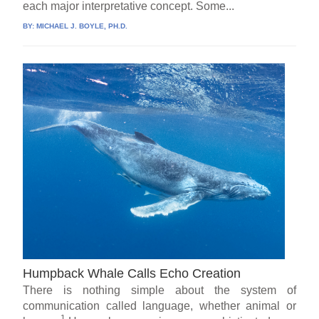
each major interpretative concept. Some...
BY:
MICHAEL J. BOYLE, PH.D.
Humpback Whale Calls Echo Creation
There is nothing simple about the system of
communication called language, whether animal or
1