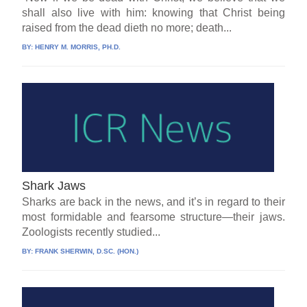
shall also live with him: knowing that Christ being
raised from the dead dieth no more; death...
BY:
HENRY M. MORRIS, PH.D.
Shark Jaws
Sharks are back in the news, and it’s in regard to their
most formidable and fearsome structure—their jaws.
Zoologists recently studied...
BY:
FRANK SHERWIN, D.SC. (HON.)