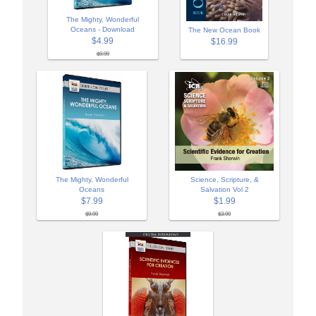
The Mighty, Wonderful
Oceans - Download
The New Ocean Book
$4.99
$16.99
$9.99
The Mighty, Wonderful
Science, Scripture, &
Oceans
Salvation Vol 2
$7.99
$1.99
$9.99
$3.99