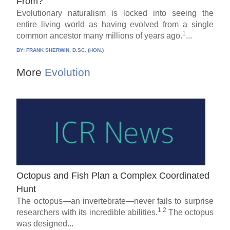
From?
Evolutionary naturalism is locked into seeing the
entire living world as having evolved from a single
1
common ancestor many millions of years ago.
...
BY:
FRANK SHERWIN, D.SC. (HON.)
More
Evolution
Octopus and Fish Plan a Complex Coordinated
Hunt
The octopus—an invertebrate—never fails to surprise
1,2
researchers with its incredible abilities.
The octopus
was designed...