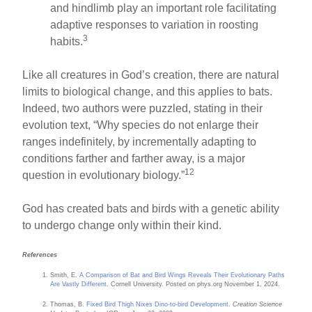
and hindlimb play an important role facilitating
adaptive responses to variation in roosting
3
habits.
Like all creatures in God’s creation, there are natural
limits to biological change, and this applies to bats.
Indeed, two authors were puzzled, stating in their
evolution text, “Why species do not enlarge their
ranges indefinitely, by incrementally adapting to
conditions farther and farther away, is a major
12
question in evolutionary biology.”
God has created bats and birds with a genetic ability
to undergo change only within their kind.
References
Smith, E.
A Comparison of Bat and Bird Wings Reveals Their Evolutionary Paths
Are Vastly Different
. Cornell University. Posted on phys.org November 1, 2024.
Thomas, B.
Fixed Bird Thigh Nixes Dino-to-bird Development
.
Creation Science