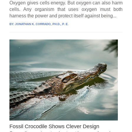
Oxygen gives cells energy. But oxygen can also harm
cells. Any organism that uses oxygen must both
harness the power and protect itself against being...
BY:
JONATHAN K. CORRADO, PH.D., P. E.
Fossil Crocodile Shows Clever Design