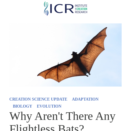
Skip
to
main
content
CREATION SCIENCE UPDATE
ADAPTATION
BIOLOGY
EVOLUTION
Why Aren't There Any
Flightless Bats?