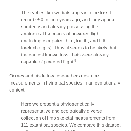
The earliest known bats appear in the fossil
record ≈50 million years ago, and they appear
suddenly and already possessing the
anatomical hallmarks of powered flight
(including elongated third, fourth, and fifth
forelimb digits). Thus, it seems to be likely that
the earliest known fossil bats were already
9
capable of powered flight.
Orkney and his fellow researchers describe
measurements in living bat species in an evolutionary
context:
Here we present a phylogenetically
representative and ecologically diverse
collection of limb skeletal measurements from
111 extant bat species. We compare this dataset