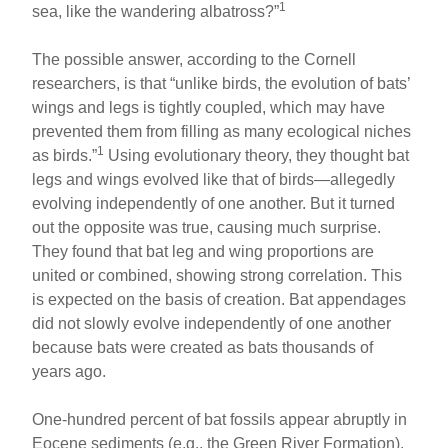
1
sea, like the wandering albatross?”
The possible answer, according to the Cornell
researchers, is that “unlike birds, the evolution of bats’
wings and legs is tightly coupled, which may have
prevented them from filling as many ecological niches
1
as birds.”
Using evolutionary theory, they thought bat
legs and wings evolved like that of birds—allegedly
evolving independently of one another. But it turned
out the opposite was true, causing much surprise.
They found that bat leg and wing proportions are
united or combined, showing strong correlation. This
is expected on the basis of creation. Bat appendages
did not slowly evolve independently of one another
because bats were created as bats thousands of
years ago.
One-hundred percent of bat fossils appear abruptly in
Eocene sediments (e.g., the Green River Formation).