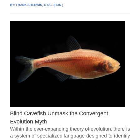
BY:
FRANK SHERWIN, D.SC. (HON.)
Blind Cavefish Unmask the Convergent
Evolution Myth
Within the ever-expanding theory of evolution, there is
a system of specialized language designed to identify