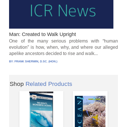
Man: Created to Walk Upright
One of the many serious problems with “human
evolution” is how, when, why, and where our alleged
apelike ancestors decided to rise and walk...
BY:
FRANK SHERWIN, D.SC. (HON.)
Shop
Related Products