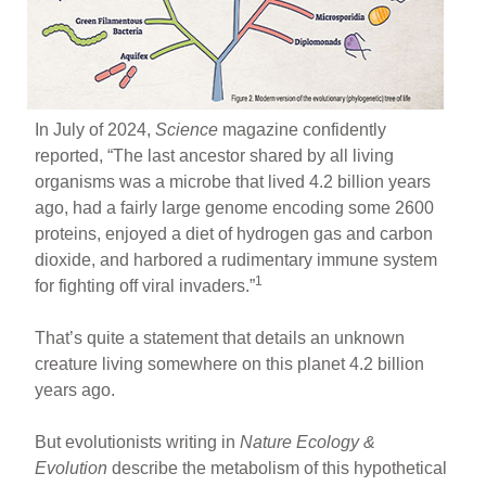
In July of 2024,
Science
magazine confidently
reported, “The last ancestor shared by all living
organisms was a microbe that lived 4.2 billion years
ago, had a fairly large genome encoding some 2600
proteins, enjoyed a diet of hydrogen gas and carbon
dioxide, and harbored a rudimentary immune system
1
for fighting off viral invaders.”
That’s quite a statement that details an unknown
creature living somewhere on this planet 4.2 billion
years ago.
But evolutionists writing in
Nature Ecology &
Evolution
describe the metabolism of this hypothetical