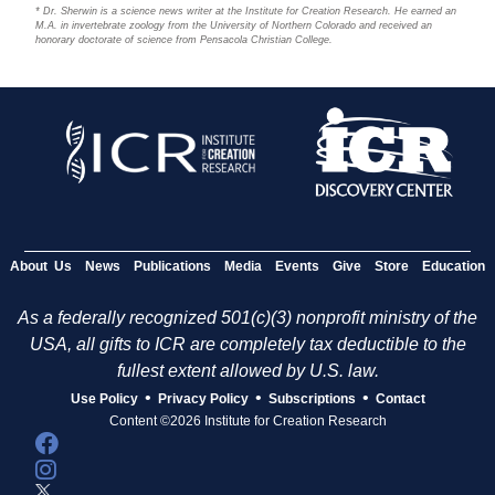
* Dr. Sherwin is a science news writer at the Institute for Creation Research. He earned an
M.A. in invertebrate zoology from the University of Northern Colorado and received an
honorary doctorate of science from Pensacola Christian College.
About Us
News
Publications
Media
Events
Give
Store
Education
As a federally recognized 501(c)(3) nonprofit ministry of the
USA, all gifts to ICR are completely tax deductible to the
fullest extent allowed by U.S. law.
•
•
•
Use Policy
Privacy Policy
Subscriptions
Contact
Content ©2026 Institute for Creation Research