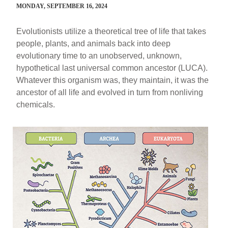
MONDAY, SEPTEMBER 16, 2024
Evolutionists utilize a theoretical tree of life that takes
people, plants, and animals back into deep
evolutionary time to an unobserved, unknown,
hypothetical last universal common ancestor (LUCA).
Whatever this organism was, they maintain, it was the
ancestor of all life and evolved in turn from nonliving
chemicals.