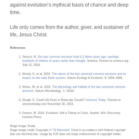
against evolution’s mythical basis of chance and deep
time.
Life only comes from the author, giver, and sustainer of
life, Jesus Christ.
References
Service, R.
Our last common ancestor lived 4.2 billion years ago—perhaps
hundreds of millions of years earlier than thought
.
Science
. Posted on science.org
July 12, 2024.
Moody, E. et al. 2024.
The nature of the last universal common ancestor and its
impact on the early Earth system
.
Nature Ecology & Evolution
. 8: 1654–1666.
Weiss, M. et al. 2016.
The physiology and habitat of the last universal common
ancestor
.
Nature Microbiology
. 1: 16116.
Gough, E. Could Life Exist in Molecular Clouds?
Universe Today
. Posted on
universetoday.com November 30, 2023.
Denton, M. 2016.
Evolution: Still a Theory in Crisis
. Seattle, WA: Discovery
Institute Press.
Stage image: Koala
Stage image credit: Copyright ©
Till Niermann
. Used in accordance with federal copyright
(fair use doctrine) law. Usage by ICR does not imply endorsement of copyright holder.