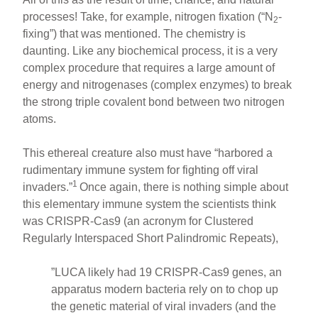
processes! Take, for example, nitrogen fixation (“N
-
2
fixing”) that was mentioned. The chemistry is
daunting. Like any biochemical process, it is a very
complex procedure that requires a large amount of
energy and nitrogenases (complex enzymes) to break
the strong triple covalent bond between two nitrogen
atoms.
This ethereal creature also must have “harbored a
rudimentary immune system for fighting off viral
1
invaders.”
Once again, there is nothing simple about
this elementary immune system the scientists think
was CRISPR-Cas9 (an acronym for Clustered
Regularly Interspaced Short Palindromic Repeats),
”LUCA likely had 19 CRISPR-Cas9 genes, an
apparatus modern bacteria rely on to chop up
the genetic material of viral invaders (and the