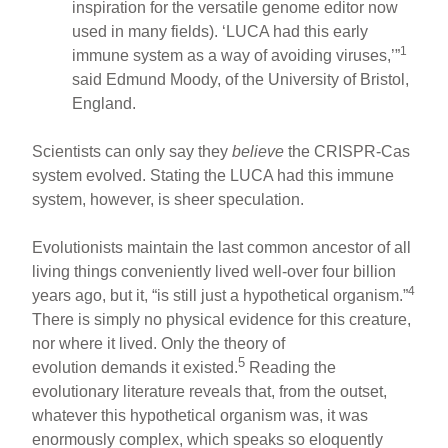
inspiration for the versatile genome editor now
used in many fields). ‘LUCA had this early
1
immune system as a way of avoiding viruses,’”
said Edmund Moody, of the University of Bristol,
England.
Scientists can only say they
believe
the CRISPR-Cas
system evolved. Stating the LUCA had this immune
system, however, is sheer speculation.
Evolutionists maintain the last common ancestor of all
living things conveniently lived well-over four billion
4
years ago, but it, “is still just a hypothetical organism.”
There is simply no physical evidence for this creature,
nor where it lived. Only the theory of
5
evolution demands it existed.
Reading the
evolutionary literature reveals that, from the outset,
whatever this hypothetical organism was, it was
enormously complex, which speaks so eloquently