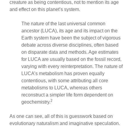
creature as being contentious, not to mention its age
and effect on this planet’s system.
The nature of the last universal common
ancestor (LUCA), its age and its impact on the
Earth system have been the subject of vigorous
debate across diverse disciplines, often based
on disparate data and methods. Age estimates
for LUCA are usually based on the fossil record,
varying with every reinterpretation. The nature of
LUCA’s metabolism has proven equally
contentious, with some attributing all core
metabolisms to LUCA, whereas others
reconstruct a simpler life form dependent on
2
geochemistry.
As one can see, all of this is guesswork based on
evolutionary naturalism and imaginative speculation.