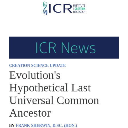
Skip
to
main
content
CREATION SCIENCE UPDATE
Evolution's
Hypothetical Last
Universal Common
Ancestor
BY
FRANK SHERWIN, D.SC. (HON.)