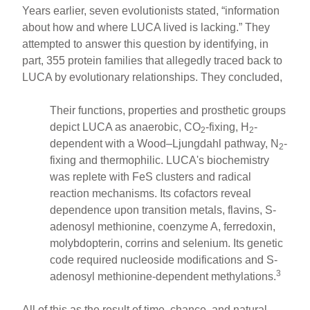
Years earlier, seven evolutionists stated, “information
about how and where LUCA lived is lacking.” They
attempted to answer this question by identifying, in
part, 355 protein families that allegedly traced back to
LUCA by evolutionary relationships. They concluded,
Their functions, properties and prosthetic groups
depict LUCA as anaerobic, CO
-fixing, H
-
2
2
dependent with a Wood–Ljungdahl pathway, N
-
2
fixing and thermophilic. LUCA's biochemistry
was replete with FeS clusters and radical
reaction mechanisms. Its cofactors reveal
dependence upon transition metals, flavins, S-
adenosyl methionine, coenzyme A, ferredoxin,
molybdopterin, corrins and selenium. Its genetic
code required nucleoside modifications and S-
3
adenosyl methionine-dependent methylations.
All of this as the result of time, chance, and natural