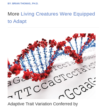
BY:
BRIAN THOMAS, PH.D.
More
Living Creatures Were Equipped
to Adapt
Adaptive Trait Variation Conferred by