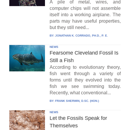
A pile of metal, wires, and
computer chips will not assemble
itself into a working airplane. The
parts may have useful properties,
but they still need...
BY:
JONATHAN K. CORRADO, PH.D., P. E.
NEWS
Fearsome Cleveland Fossil Is
Still a Fish
According to evolutionary theory,
fish went through a variety of
forms until they evolved into the
fish we see swimming today.
Recently, what conventional...
BY:
FRANK SHERWIN, D.SC. (HON.)
NEWS
Let the Fossils Speak for
Themselves