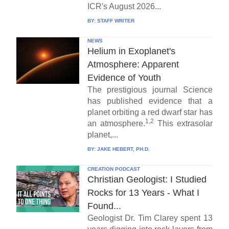
ICR's August 2026...
BY:
STAFF WRITER
NEWS
Helium in Exoplanet's
Atmosphere: Apparent
Evidence of Youth
The prestigious journal Science
has published evidence that a
planet orbiting a red dwarf star has
1,2
an atmosphere.
This extrasolar
planet,...
BY:
JAKE HEBERT, PH.D.
CREATION PODCAST
Christian Geologist: I Studied
Rocks for 13 Years - What I
Found...
Geologist Dr. Tim Clarey spent 13