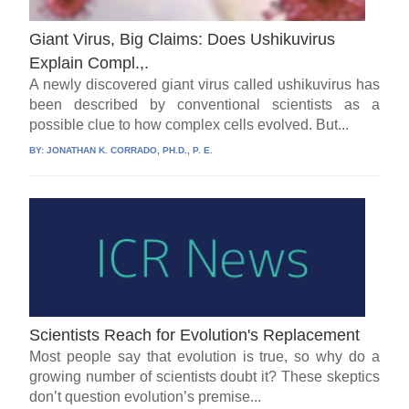
Giant Virus, Big Claims: Does Ushikuvirus
Explain Compl.,.
A newly discovered giant virus called ushikuvirus has
been described by conventional scientists as a
possible clue to how complex cells evolved. But...
BY:
JONATHAN K. CORRADO, PH.D., P. E.
Scientists Reach for Evolution's Replacement
Most people say that evolution is true, so why do a
growing number of scientists doubt it? These skeptics
don’t question evolution’s premise...