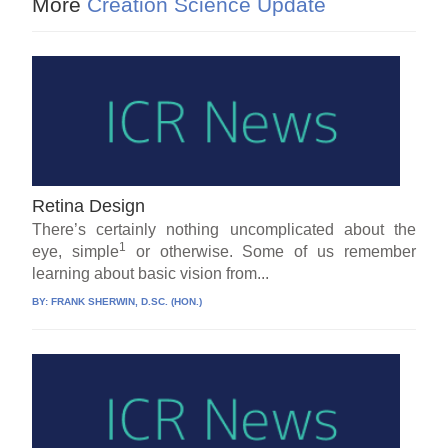
More
Creation Science Update
Retina Design
There’s certainly nothing uncomplicated about the
1
eye, simple
or otherwise. Some of us remember
learning about basic vision from...
BY:
FRANK SHERWIN, D.SC. (HON.)