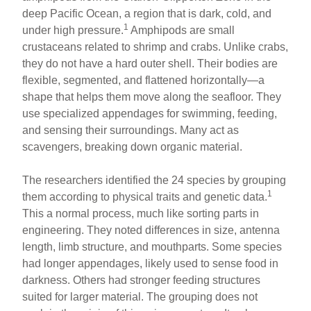
deep Pacific Ocean, a region that is dark, cold, and
1
under high pressure.
Amphipods are small
crustaceans related to shrimp and crabs. Unlike crabs,
they do not have a hard outer shell. Their bodies are
flexible, segmented, and flattened horizontally—a
shape that helps them move along the seafloor. They
use specialized appendages for swimming, feeding,
and sensing their surroundings. Many act as
scavengers, breaking down organic material.
The researchers identified the 24 species by grouping
1
them according to physical traits and genetic data.
This a normal process, much like sorting parts in
engineering. They noted differences in size, antenna
length, limb structure, and mouthparts. Some species
had longer appendages, likely used to sense food in
darkness. Others had stronger feeding structures
suited for larger material. The grouping does not