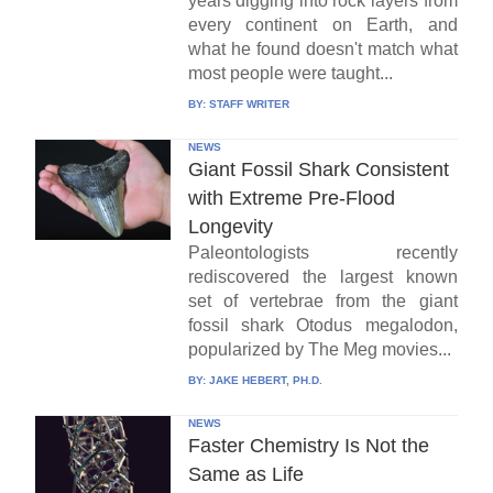
years digging into rock layers from
every continent on Earth, and
what he found doesn't match what
most people were taught...
BY:
STAFF WRITER
NEWS
Giant Fossil Shark Consistent
with Extreme Pre-Flood
Longevity
Paleontologists recently
rediscovered the largest known
set of vertebrae from the giant
fossil shark Otodus megalodon,
popularized by The Meg movies...
BY:
JAKE HEBERT, PH.D.
NEWS
Faster Chemistry Is Not the
Same as Life