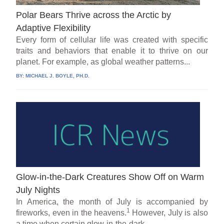
Polar Bears Thrive across the Arctic by
Adaptive Flexibility
Every form of cellular life was created with specific
traits and behaviors that enable it to thrive on our
planet. For example, as global weather patterns...
BY:
MICHAEL J. BOYLE, PH.D.
Glow-in-the-Dark Creatures Show Off on Warm
July Nights
In America, the month of July is accompanied by
1
fireworks, even in the heavens.
However, July is also
a time when certain glow-in-the-dark...