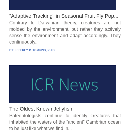
"Adaptive Tracking" in Seasonal Fruit Fly Pop.,.
Contrary to Darwinian theory, creatures are not
molded by the environment, but rather they actively
sense the environment and adapt accordingly. They
continuously...
BY:
JEFFREY P. TOMKINS, PH.D.
The Oldest Known Jellyfish
Paleontologists continue to identify creatures that
inhabited the waters of the “ancient” Cambrian ocean
to be just like what we find in...