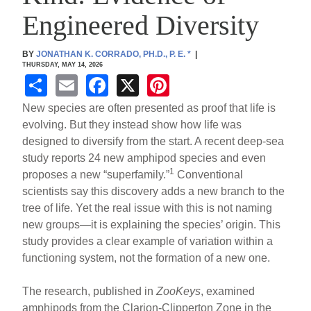
Engineered Diversity
BY
JONATHAN K. CORRADO, PH.D., P. E.
*
|
THURSDAY, MAY 14, 2026
S
E
F
X
Pi
h
m
a
nt
New species are often presented as proof that life is
ar
ail
c
er
evolving. But they instead show how life was
designed to diversify from the start. A recent deep-sea
e
e
e
study reports 24 new amphipod species and even
b
st
1
proposes a new “superfamily.”
Conventional
o
scientists say this discovery adds a new branch to the
tree of life. Yet the real issue with this is not naming
o
new groups—it is explaining the species’ origin. This
k
study provides a clear example of variation within a
functioning system, not the formation of a new one.
The research, published in
ZooKeys
, examined
amphipods from the Clarion-Clipperton Zone in the