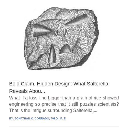
Bold Claim, Hidden Design: What Salterella
Reveals Abou.,.
What if a fossil no bigger than a grain of rice showed
engineering so precise that it still puzzles scientists?
That is the intrigue surrounding Salterella,...
BY:
JONATHAN K. CORRADO, PH.D., P. E.