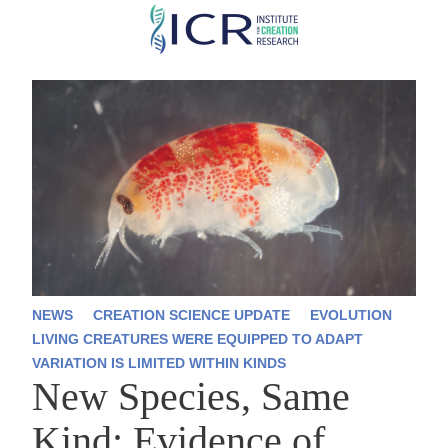
Skip
to
main
content
NEWS
CREATION SCIENCE UPDATE
EVOLUTION
LIVING CREATURES WERE EQUIPPED TO ADAPT
VARIATION IS LIMITED WITHIN KINDS
New Species, Same
Kind: Evidence of