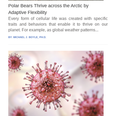
Polar Bears Thrive across the Arctic by
Adaptive Flexibility
Every form of cellular life was created with specific
traits and behaviors that enable it to thrive on our
planet. For example, as global weather patterns...
BY:
MICHAEL J. BOYLE, PH.D.