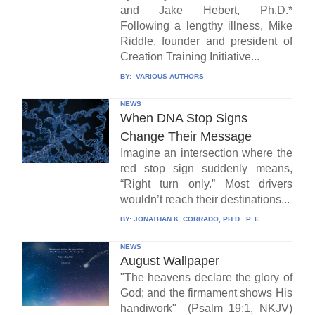
and Jake Hebert, Ph.D.*
Following a lengthy illness, Mike
Riddle, founder and president of
Creation Training Initiative...
BY:
VARIOUS AUTHORS
NEWS
When DNA Stop Signs
Change Their Message
Imagine an intersection where the
red stop sign suddenly means,
“Right turn only.” Most drivers
wouldn’t reach their destinations...
BY:
JONATHAN K. CORRADO, PH.D., P. E.
NEWS
August Wallpaper
"The heavens declare the glory of
God; and the firmament shows His
handiwork" (Psalm 19:1, NKJV)