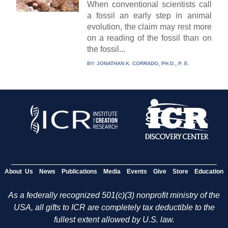
When conventional scientists call
a fossil an early step in animal
evolution, the claim may rest more
on a reading of the fossil than on
the fossil...
BY:
JONATHAN K. CORRADO, PH.D., P. E.
About Us
News
Publications
Media
Events
Give
Store
Education
As a federally recognized 501(c)(3) nonprofit ministry of the
USA, all gifts to ICR are completely tax deductible to the
fullest extent allowed by U.S. law.