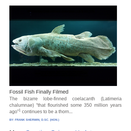
Fossil Fish Finally Filmed
The bizarre lobe-finned coelacanth (Latimeria
chalumnae) “that flourished some 350 million years
1
ago”
continues to be a thorn...
BY:
FRANK SHERWIN, D.SC. (HON.)