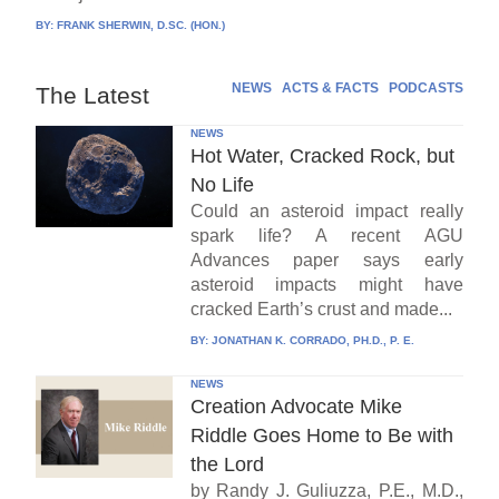
BY:
FRANK SHERWIN, D.SC. (HON.)
NEWS
ACTS & FACTS
PODCASTS
The Latest
NEWS
Hot Water, Cracked Rock, but
No Life
Could an asteroid impact really
spark life? A recent AGU
Advances paper says early
asteroid impacts might have
cracked Earth’s crust and made...
BY:
JONATHAN K. CORRADO, PH.D., P. E.
NEWS
Creation Advocate Mike
Riddle Goes Home to Be with
the Lord
by Randy J. Guliuzza, P.E., M.D.,