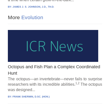
BY:
JAMES J. S. JOHNSON, J.D., TH.D.
More
Evolution
Octopus and Fish Plan a Complex Coordinated
Hunt
The octopus—an invertebrate—never fails to surprise
1,2
researchers with its incredible abilities.
The octopus
was designed...
BY:
FRANK SHERWIN, D.SC. (HON.)