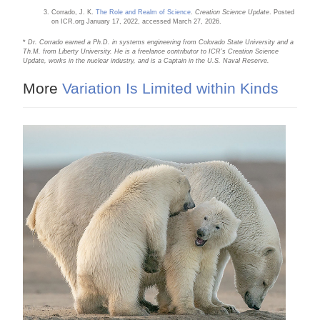
Corrado, J. K.
The Role and Realm of Science
.
Creation Science Update
. Posted
on ICR.org January 17, 2022, accessed March 27, 2026.
*
Dr. Corrado earned a Ph.D. in systems engineering from Colorado State University and a
Th.M. from Liberty University. He is a freelance contributor to ICR’s Creation Science
Update, works in the nuclear industry, and is a Captain in the U.S. Naval Reserve.
More
Variation Is Limited within Kinds