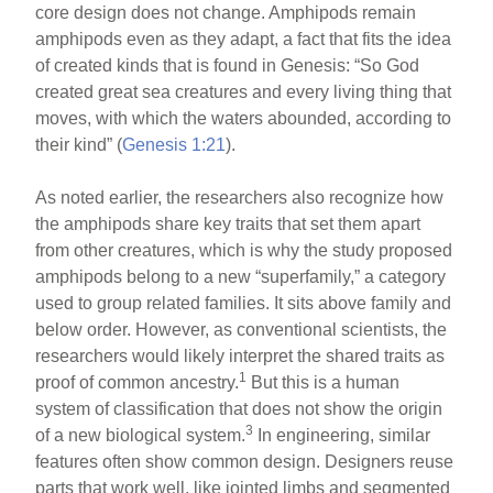
core design does not change. Amphipods remain
amphipods even as they adapt, a fact that fits the idea
of created kinds that is found in Genesis: “So God
created great sea creatures and every living thing that
moves, with which the waters abounded, according to
their kind” (
Genesis 1:21
).
As noted earlier, the researchers also recognize how
the amphipods share key traits that set them apart
from other creatures, which is why the study proposed
amphipods belong to a new “superfamily,” a category
used to group related families. It sits above family and
below order. However, as conventional scientists, the
researchers would likely interpret the shared traits as
1
proof of common ancestry.
But this is a human
system of classification that does not show the origin
3
of a new biological system.
In engineering, similar
features often show common design. Designers reuse
parts that work well, like jointed limbs and segmented