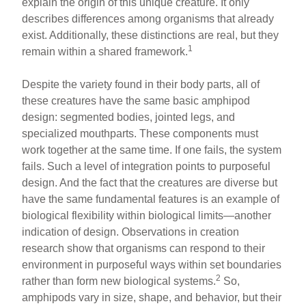
explain the origin of this unique creature. It only
describes differences among organisms that already
exist. Additionally, these distinctions are real, but they
1
remain within a shared framework.
Despite the variety found in their body parts, all of
these creatures have the same basic amphipod
design: segmented bodies, jointed legs, and
specialized mouthparts. These components must
work together at the same time. If one fails, the system
fails. Such a level of integration points to purposeful
design. And the fact that the creatures are diverse but
have the same fundamental features is an example of
biological flexibility within biological limits—another
indication of design. Observations in creation
research show that organisms can respond to their
environment in purposeful ways within set boundaries
2
rather than form new biological systems.
So,
amphipods vary in size, shape, and behavior, but their