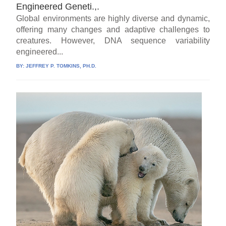
Engineered Geneti.,.
Global environments are highly diverse and dynamic,
offering many changes and adaptive challenges to
creatures. However, DNA sequence variability
engineered...
BY:
JEFFREY P. TOMKINS, PH.D.