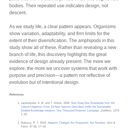
bodies. Their repeated use indicates design, not
descent.
As we study life, a clear pattern appears. Organisms
show variation, adaptability, and firm limits for the
extent of their diversification. The amphipods in this
study show all of these. Rather than revealing a new
branch of life, this discovery highlights the great
evidence of design already present. The more we
explore, the more we uncover systems that work with
purpose and precision—a pattern not reflective of
evolution but of intentional design.
References
Jazdzewska, A. M. and T. Horton. 2026.
New Deep-Sea Amphipoda from the
Clarion-Clipperton Zone: 24 New Species Described under the Sustainable
Seabed Knowledge Initiative: One Thousand Reasons Campaign
.
ZooKeys
. 1274:
1–16.
Guliuzza, R. J. 2018.
Adaptive Changes Are Purposeful, Not Random
.
Acts &
Facts
. 47 (6): 17–19.