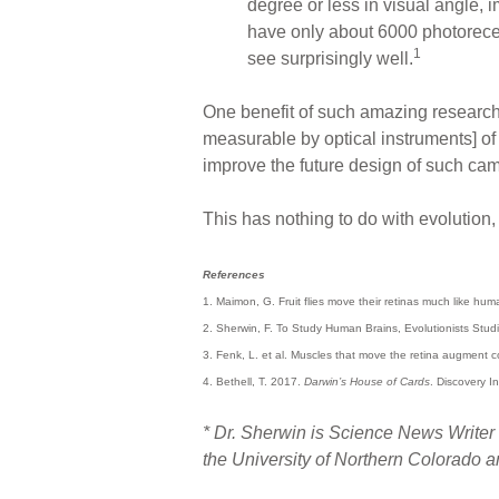
degree or less in visual angle, i
have only about 6000 photorecep
1
see surprisingly well.
One benefit of such amazing research i
measurable by optical instruments] of 
improve the future design of such cam
This has nothing to do with evolution
References
1. Maimon, G. Fruit flies move their retinas much like hu
2. Sherwin, F. To Study Human Brains, Evolutionists Stud
3. Fenk, L. et al. Muscles that move the retina augment
4. Bethell, T. 2017.
Darwin’s House of Cards
. Discovery In
* Dr. Sherwin is Science News Writer 
the University of Northern Colorado 