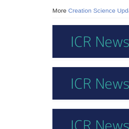
More
Creation Science Upd