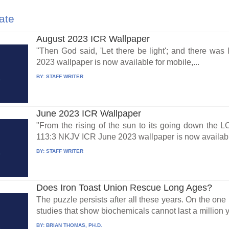
ate
August 2023 ICR Wallpaper
"Then God said, 'Let there be light'; and there wa
2023 wallpaper is now available for mobile,...
BY:
STAFF WRITER
June 2023 ICR Wallpaper
"From the rising of the sun to its going down the 
113:3 NKJV ICR June 2023 wallpaper is now availabl
BY:
STAFF WRITER
Does Iron Toast Union Rescue Long Ages?
The puzzle persists after all these years. On the on
studies that show biochemicals cannot last a million y
BY:
BRIAN THOMAS, PH.D.