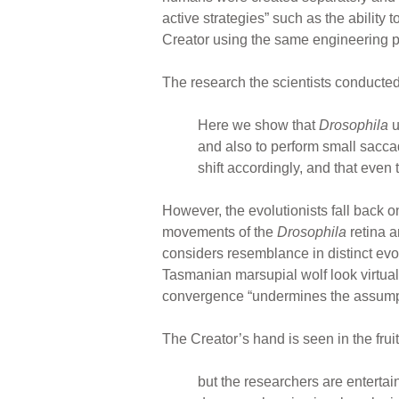
active strategies” such as the ability
Creator using the same engineering pri
The research the scientists conducted 
Here we show that
Drosophila
u
and also to perform small sacca
shift accordingly, and that even
However, the evolutionists fall back 
movements of the
Drosophila
retina 
considers resemblance in distinct evo
Tasmanian marsupial wolf look virtual
convergence “undermines the assumptio
The Creator’s hand is seen in the fruit
but the researchers are entertain