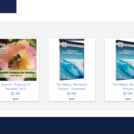
Science, Scripture, &
The Mighty, Wonderful
The Mighty, Wo
Salvation Vol 2
Oceans - Download
Oceans
$1.99
$4.99
$7.99
$3.99
$9.99
$9.99