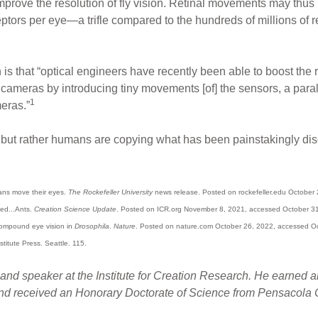
mprove the resolution of fly vision. Retinal movements may thus h
tors per eye—a trifle compared to the hundreds of millions of 
s that “optical engineers have recently been able to boost the re
cameras by introducing tiny movements [of] the sensors, a paralle
1
eras.”
, but rather humans are copying what has been painstakingly disc
mans move their eyes.
The Rockefeller University
news release. Posted on rockefeller.edu October
ied...Ants.
Creation Science Update
. Posted on ICR.org November 8, 2021, accessed October 3
 compound eye vision in
Drosophila
.
Nature
. Posted on nature.com October 26, 2022, accessed O
stitute Press. Seattle. 115.
and speaker at the Institute for Creation Research. He earned a
and received an Honorary Doctorate of Science from Pensacola C