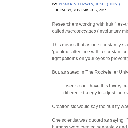
BY
FRANK SHERWIN, D.SC. (HON.)
THURSDAY, NOVEMBER 17, 2022
Researchers working with fruit flies–
called
microsaccades
(involuntary mic
This means that as one constantly sta
‘go blind’ after time with a constant 
light patterns on your eyes to prevent
But, as stated in The Rockefeller Univ
Insects don't have this luxury be
different strategy to adjust thei
Creationists would say the fruit fly w
One scientist was quoted as saying, "
humans were created separately and the