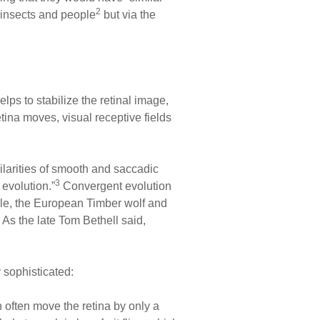
2
f insects and people
but via the
lps to stabilize the retinal image,
ina moves, visual receptive fields
ilarities of smooth and saccadic
3
 evolution.”
Convergent evolution
ple, the European Timber wolf and
 As the late Tom Bethell said,
y sophisticated:
ch often move the retina by only a