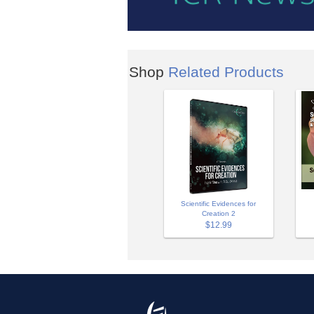
Shop
Related Products
Scientific Evidences for
Creation 2
$12.99