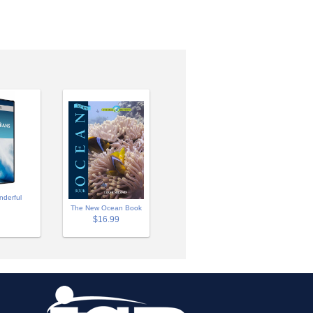
nderful
The New Ocean Book
$16.99