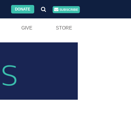
DONATE
SUBSCRIBE
GIVE
STORE