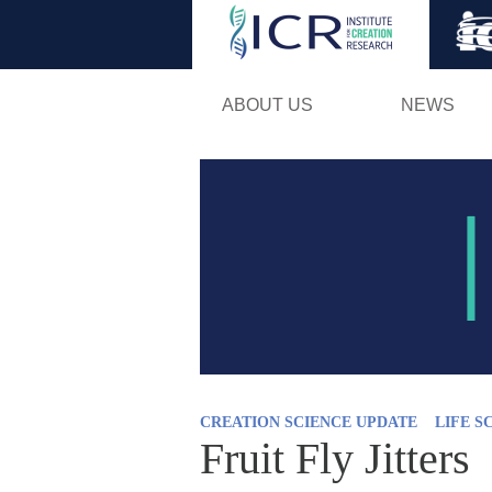
ABOUT US
NEWS
CREATION SCIENCE UPDATE
LIFE S
Fruit Fly Jitters