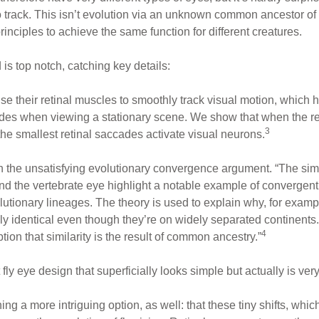
 to track. This isn’t evolution via an unknown common ancestor o
nciples to achieve the same function for different creatures.
is top notch, catching key details:
se their retinal muscles to smoothly track visual motion, which he
des when viewing a stationary scene. We show that when the ret
3
 the smallest retinal saccades activate visual neurons.
on the unsatisfying evolutionary convergence argument. “The sim
and the vertebrate eye highlight a notable example of convergent
lutionary lineages. The theory is used to explain why, for exam
ly identical even though they’re on widely separated continents.
4
n that similarity is the result of common ancestry.”
 fly eye design that superficially looks simple but actually is ver
ing a more intriguing option, as well: that these tiny shifts, whi