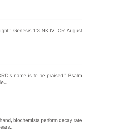
s light." Genesis 1:3 NKJV ICR August
LORD's name is to be praised." Psalm
e...
e hand, biochemists perform decay rate
ears...