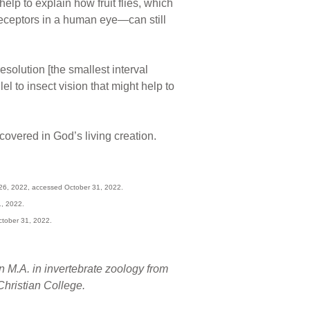
elp to explain how fruit flies, which
receptors in a human eye—can still
solution [the smallest interval
l to insect vision that might help to
overed in God’s living creation.
 26, 2022, accessed October 31, 2022.
1, 2022.
ctober 31, 2022.
n M.A. in invertebrate zoology from
hristian College.