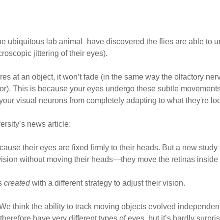
the ubiquitous lab animal–have discovered the flies are able to
roscopic jittering of their eyes).
res at an object, it won’t fade (in the same way the olfactory n
odor). This is because your eyes undergo these subtle movements,
 your visual neurons from completely adapting to what they're loo
ersity’s news article:
cause their eyes are fixed firmly to their heads. But a new study 
r vision without moving their heads—they move the retinas inside 
as
created
with a different strategy to adjust their vision.
We think the ability to track moving objects evolved independent
refore have very different types of eyes, but it’s hardly surpris