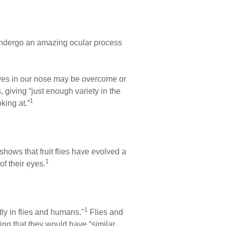
 undergo an amazing ocular process
erves in our nose may be overcome or
 giving “just enough variety in the
1
king at.”
shows that fruit flies have evolved a
1
of their eyes.
1
ly in flies and humans."
Flies and
ing that they would have “similar