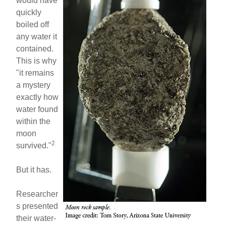
would have
quickly
boiled off
any water it
contained.
This is why
"it remains
a mystery
exactly how
water found
within the
moon
2
survived."
But it has.
Researcher
s presented
their water-