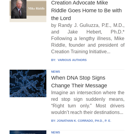
Creation Advocate Mike
Riddle Goes Home to Be with
the Lord
by Randy J. Guliuzza, P.E., M.D.,
and Jake Hebert, Ph.D.*
Following a lengthy illness, Mike
Riddle, founder and president of
Creation Training Initiative...
BY:
VARIOUS AUTHORS
NEWS
When DNA Stop Signs
Change Their Message
Imagine an intersection where the
red stop sign suddenly means,
“Right turn only.” Most drivers
wouldn’t reach their destinations...
BY:
JONATHAN K. CORRADO, PH.D., P. E.
NEWS