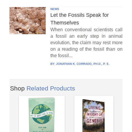
NEWS
Let the Fossils Speak for
Themselves
When conventional scientists call
a fossil an early step in animal
evolution, the claim may rest more
on a reading of the fossil than on
the fossil...
BY:
JONATHAN K. CORRADO, PH.D., P. E.
Shop
Related Products