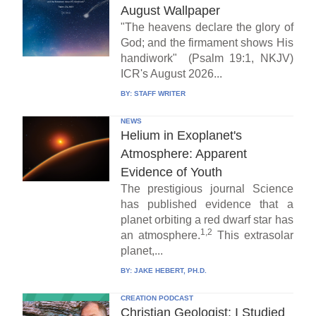
August Wallpaper
"The heavens declare the glory of
God; and the firmament shows His
handiwork" (Psalm 19:1, NKJV)
ICR's August 2026...
BY:
STAFF WRITER
NEWS
Helium in Exoplanet's
Atmosphere: Apparent
Evidence of Youth
The prestigious journal Science
has published evidence that a
planet orbiting a red dwarf star has
1,2
an atmosphere.
This extrasolar
planet,...
BY:
JAKE HEBERT, PH.D.
CREATION PODCAST
Christian Geologist: I Studied