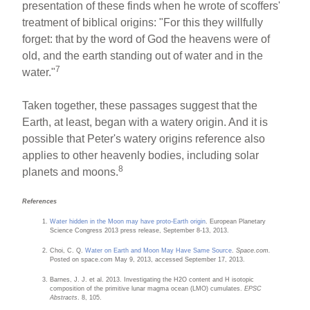
presentation of these finds when he wrote of scoffers'
treatment of biblical origins: "For this they willfully
forget: that by the word of God the heavens were of
old, and the earth standing out of water and in the
7
water."
Taken together, these passages suggest that the
Earth, at least, began with a watery origin. And it is
possible that Peter's watery origins reference also
applies to other heavenly bodies, including solar
8
planets and moons.
References
Water hidden in the Moon may have proto-Earth origin
. European Planetary
Science Congress 2013 press release, September 8-13, 2013.
Choi, C. Q.
Water on Earth and Moon May Have Same Source
.
Space.com.
Posted on space.com May 9, 2013, accessed September 17, 2013.
Barnes, J. J. et al. 2013. Investigating the H2O content and H isotopic
composition of the primitive lunar magma ocean (LMO) cumulates.
EPSC
Abstracts
. 8, 105.