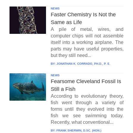
NEWS
Faster Chemistry Is Not the
Same as Life
A pile of metal, wires, and
computer chips will not assemble
itself into a working airplane. The
parts may have useful properties,
but they still need...
BY:
JONATHAN K. CORRADO, PH.D., P. E.
NEWS
Fearsome Cleveland Fossil Is
Still a Fish
According to evolutionary theory,
fish went through a variety of
forms until they evolved into the
fish we see swimming today.
Recently, what conventional...
BY:
FRANK SHERWIN, D.SC. (HON.)