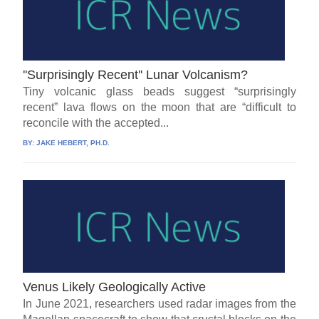
''Surprisingly Recent'' Lunar Volcanism?
Tiny volcanic glass beads suggest “surprisingly
recent” lava flows on the moon that are “difficult to
reconcile with the accepted...
BY:
JAKE HEBERT, PH.D.
Venus Likely Geologically Active
In June 2021, researchers used radar images from the