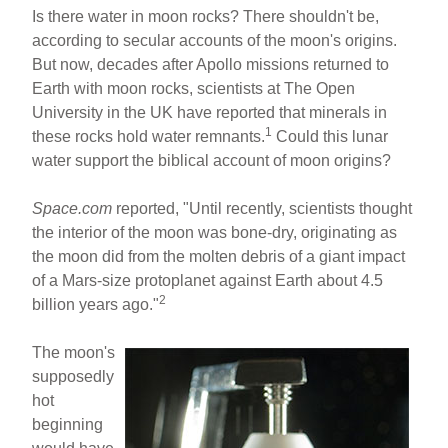
h
m
a
nt
Is there water in moon rocks? There shouldn't be,
ar
ail
c
er
according to secular accounts of the moon's origins.
But now, decades after Apollo missions returned to
e
e
e
Earth with moon rocks, scientists at The Open
b
st
University in the UK have reported that minerals in
o
1
these rocks hold water remnants.
Could this lunar
water support the biblical account of moon origins?
o
k
Space.com
reported, "Until recently, scientists thought
the interior of the moon was bone-dry, originating as
the moon did from the molten debris of a giant impact
of a Mars-size protoplanet against Earth about 4.5
2
billion years ago."
The moon's
supposedly
hot
beginning