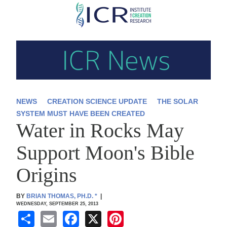
Skip
to
main
content
NEWS
CREATION SCIENCE UPDATE
THE SOLAR
SYSTEM MUST HAVE BEEN CREATED
Water in Rocks May
Support Moon's Bible
Origins
BY
BRIAN THOMAS, PH.D.
*
|
WEDNESDAY, SEPTEMBER 25, 2013
S
E
F
X
Pi