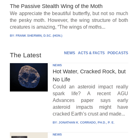
The Passive Stealth Wing of the Moth
We appreciate the beautiful butterfly, but not so much
the pesky moth. However, the wing structure of both
creatures is amazing, “The wings of moths...
BY:
FRANK SHERWIN, D.SC. (HON.)
NEWS
ACTS & FACTS
PODCASTS
The Latest
NEWS
Hot Water, Cracked Rock, but
No Life
Could an asteroid impact really
spark life? A recent AGU
Advances paper says early
asteroid impacts might have
cracked Earth’s crust and made...
BY:
JONATHAN K. CORRADO, PH.D., P. E.
NEWS