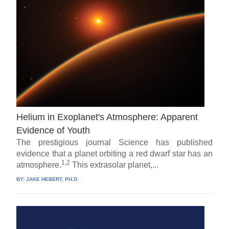
Helium in Exoplanet's Atmosphere: Apparent
Evidence of Youth
The prestigious journal Science has published
evidence that a planet orbiting a red dwarf star has an
1,2
atmosphere.
This extrasolar planet,...
BY:
JAKE HEBERT, PH.D.