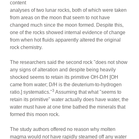
content
analyses of two lunar rocks, both of which were taken
from areas on the moon that seem to not have
changed much since the moon formed. Despite this,
one of the rocks showed internal evidence of change
from when hot fluids apparently altered the original
rock chemistry.
The researchers said the second rock "does not show
any signs of alteration and despite being heavily
shocked seems to retain its primitive OH-D/H [OH
came from water; D/H is the deuterium-to-hydrogen
3
ratio.] systematics."
Assuming that what "seems to
retain its primitive" water actually does have water, the
water must have at one time bathed the minerals that
formed this moon rock.
The study authors offered no reason why molten
magma would
not
have rapidly steamed off any water