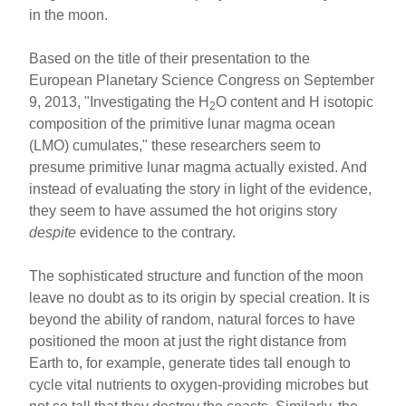
in the moon.
Based on the title of their presentation to the
European Planetary Science Congress on September
9, 2013, "Investigating the H
O content and H isotopic
2
composition of the primitive lunar magma ocean
(LMO) cumulates," these researchers seem to
presume primitive lunar magma actually existed. And
instead of evaluating the story in light of the evidence,
they seem to have assumed the hot origins story
despite
evidence to the contrary.
The sophisticated structure and function of the moon
leave no doubt as to its origin by special creation. It is
beyond the ability of random, natural forces to have
positioned the moon at just the right distance from
Earth to, for example, generate tides tall enough to
cycle vital nutrients to oxygen-providing microbes but