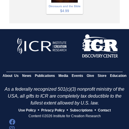
Dinosaurs and the Bible
$4.99
About Us
News
Publications
Media
Events
Give
Store
Education
As a federally recognized 501(c)(3) nonprofit ministry of the
USA, all gifts to ICR are completely tax deductible to the
fullest extent allowed by U.S. law.
•
•
•
Use Policy
Privacy Policy
Subscriptions
Contact
Content ©2026 Institute for Creation Research