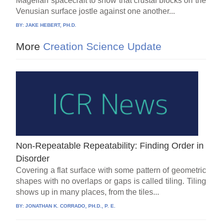
Magellan spacecraft to show that crustal blocks on the
Venusian surface jostle against one another...
BY:
JAKE HEBERT, PH.D.
More
Creation Science Update
Non-Repeatable Repeatability: Finding Order in
Disorder
Covering a flat surface with some pattern of geometric
shapes with no overlaps or gaps is called tiling. Tiling
shows up in many places, from the tiles...
BY:
JONATHAN K. CORRADO, PH.D., P. E.