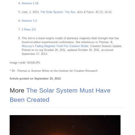
Genesis 1:16
.
Lisle, J. 2013.
The Solar System: The Sun
.
Acts & Facts
. 42 (7): 10-12.
Genesis 1:2
.
2 Peter 3:5
.
This led to a water-origins model of planetary magnetic-field strength that has
found excellent experimental confirmation. See references in Thomas, B.
Mercury's Fading Magnetic Field Fits Creation Model
.
Creation Science Update
.
Posted on icr.org October 26, 2011, updated October 30, 2011, accessed
September 17, 2013.
Image credit: NASA/JPL
* Mr. Thomas is Science Writer at the Institute for Creation Research.
Article posted on September 25, 2013.
More
The Solar System Must Have
Been Created