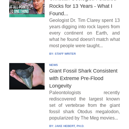
Rocks for 13 Years - What I
Found...
Geologist Dr. Tim Clarey spent 13
years digging into rock layers from
every continent on Earth, and
what he found doesn't match what
most people were taught...
BY:
STAFF WRITER
NEWS
Giant Fossil Shark Consistent
with Extreme Pre-Flood
Longevity
Paleontologists recently
rediscovered the largest known
set of vertebrae from the giant
fossil shark Otodus megalodon,
popularized by The Meg movies...
BY:
JAKE HEBERT, PH.D.