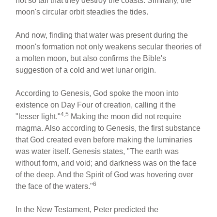
not so tall that they destroy the coasts. Similarly, the
moon's circular orbit steadies the tides.
And now, finding that water was present during the
moon's formation not only weakens secular theories of
a molten moon, but also confirms the Bible's
suggestion of a cold and wet lunar origin.
According to Genesis, God spoke the moon into
existence on Day Four of creation, calling it the
4,5
"lesser light."
Making the moon did not require
magma. Also according to Genesis, the first substance
that God created even before making the luminaries
was water itself. Genesis states, "The earth was
without form, and void; and darkness was on the face
of the deep. And the Spirit of God was hovering over
6
the face of the waters."
In the New Testament, Peter predicted the