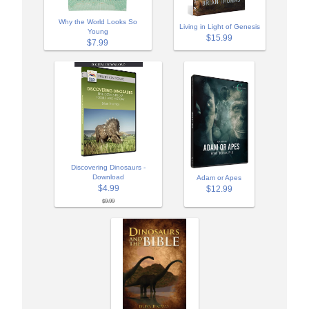
Why the World Looks So
Living in Light of Genesis
Young
$15.99
$7.99
Discovering Dinosaurs -
Download
Adam or Apes
$4.99
$12.99
$9.99