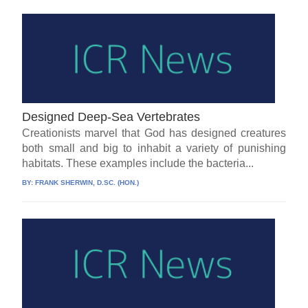
Designed Deep-Sea Vertebrates
Creationists marvel that God has designed creatures
both small and big to inhabit a variety of punishing
habitats. These examples include the bacteria...
BY:
FRANK SHERWIN, D.SC. (HON.)