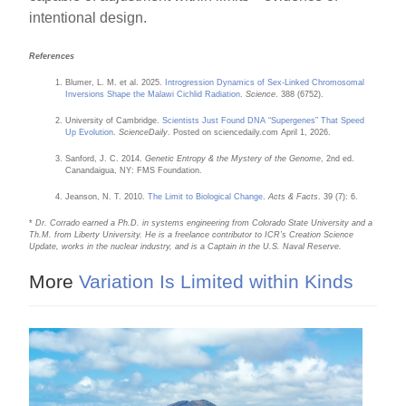
intentional design.
References
Blumer, L. M. et al. 2025.
Introgression Dynamics of Sex-Linked Chromosomal
Inversions Shape the Malawi Cichlid Radiation
.
Science
. 388 (6752).
University of Cambridge.
Scientists Just Found DNA “Supergenes” That Speed
Up Evolution
.
ScienceDaily
. Posted on sciencedaily.com April 1, 2026.
Sanford, J. C. 2014.
Genetic Entropy & the Mystery of the Genome
, 2nd ed.
Canandaigua, NY: FMS Foundation.
Jeanson, N. T. 2010.
The Limit to Biological Change
.
Acts & Facts
. 39 (7): 6.
*
Dr. Corrado earned a Ph.D. in systems engineering from Colorado State University and a
Th.M. from Liberty University. He is a freelance contributor to ICR’s Creation Science
Update, works in the nuclear industry, and is a Captain in the U.S. Naval Reserve.
More
Variation Is Limited within Kinds