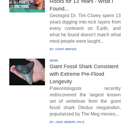
Rocks for 13 Years - What I
Found...
Geologist Dr. Tim Clarey spent 13
years digging into rock layers from
every continent on Earth, and
what he found doesn't match what
most people were taught...
BY:
STAFF WRITER
NEWS
Giant Fossil Shark Consistent
with Extreme Pre-Flood
Longevity
Paleontologists recently
rediscovered the largest known
set of vertebrae from the giant
fossil shark Otodus megalodon,
popularized by The Meg movies...
BY:
JAKE HEBERT, PH.D.