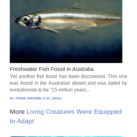
Freshwater Fish Fossil in Australia
Yet another fish fossil has been discovered. This one
was found in the Australian desert and was dated by
evolutionists to be “15 million years...
BY:
FRANK SHERWIN, D.SC. (HON.)
More
Living Creatures Were Equipped
to Adapt