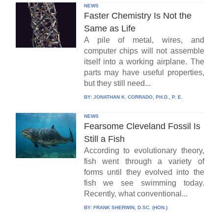
NEWS
Faster Chemistry Is Not the
Same as Life
A pile of metal, wires, and
computer chips will not assemble
itself into a working airplane. The
parts may have useful properties,
but they still need...
BY:
JONATHAN K. CORRADO, PH.D., P. E.
NEWS
Fearsome Cleveland Fossil Is
Still a Fish
According to evolutionary theory,
fish went through a variety of
forms until they evolved into the
fish we see swimming today.
Recently, what conventional...
BY:
FRANK SHERWIN, D.SC. (HON.)