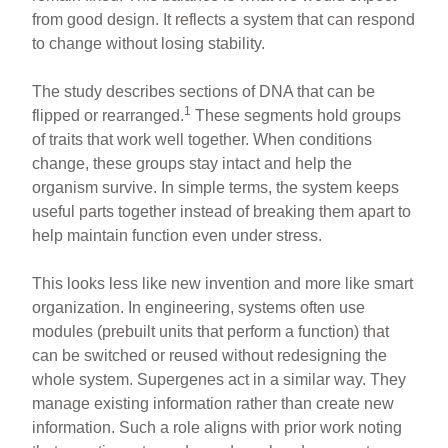
from good design. It reflects a system that can respond
to change without losing stability.
The study describes sections of DNA that can be
1
flipped or rearranged.
These segments hold groups
of traits that work well together. When conditions
change, these groups stay intact and help the
organism survive. In simple terms, the system keeps
useful parts together instead of breaking them apart to
help maintain function even under stress.
This looks less like new invention and more like smart
organization. In engineering, systems often use
modules (prebuilt units that perform a function) that
can be switched or reused without redesigning the
whole system. Supergenes act in a similar way. They
manage existing information rather than create new
information. Such a role aligns with prior work noting