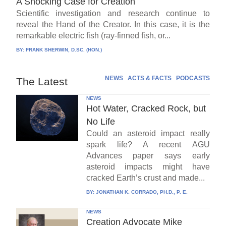
A Shocking Case for Creation
Scientific investigation and research continue to
reveal the Hand of the Creator. In this case, it is the
remarkable electric fish (ray-finned fish, or...
BY:
FRANK SHERWIN, D.SC. (HON.)
NEWS
ACTS & FACTS
PODCASTS
The Latest
NEWS
Hot Water, Cracked Rock, but
No Life
Could an asteroid impact really
spark life? A recent AGU
Advances paper says early
asteroid impacts might have
cracked Earth’s crust and made...
BY:
JONATHAN K. CORRADO, PH.D., P. E.
NEWS
Creation Advocate Mike