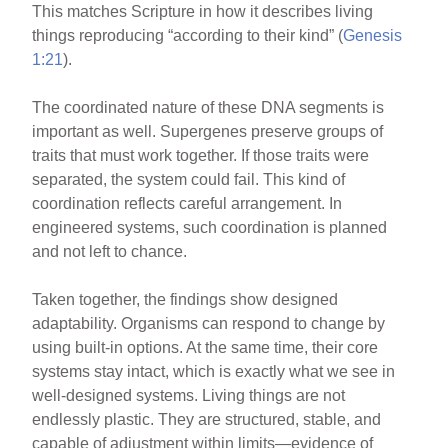
This matches Scripture in how it describes living
things reproducing “according to their kind” (
Genesis
1:21
).
The coordinated nature of these DNA segments is
important as well. Supergenes preserve groups of
traits that must work together. If those traits were
separated, the system could fail. This kind of
coordination reflects careful arrangement. In
engineered systems, such coordination is planned
and not left to chance.
Taken together, the findings show designed
adaptability. Organisms can respond to change by
using built-in options. At the same time, their core
systems stay intact, which is exactly what we see in
well-designed systems. Living things are not
endlessly plastic. They are structured, stable, and
capable of adjustment within limits—evidence of