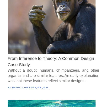
From Inference to Theory: A Common Design
Case Study
Without a doubt, humans, chimpanzees, and other
organisms share similar features. An early explanation
was that these features reflect similar designs...
BY:
RANDY J. GULIUZZA, P.E., M.D.