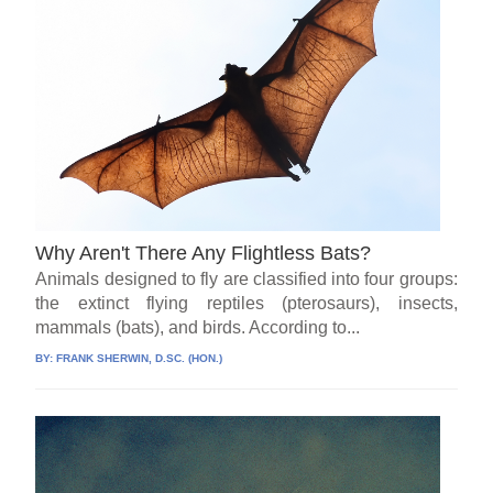
Why Aren't There Any Flightless Bats?
Animals designed to fly are classified into four groups:
the extinct flying reptiles (pterosaurs), insects,
mammals (bats), and birds. According to...
BY:
FRANK SHERWIN, D.SC. (HON.)