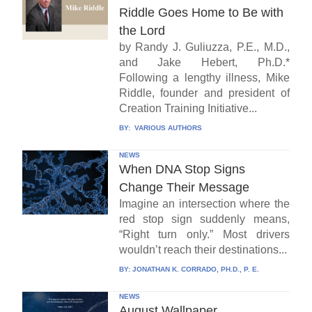
Riddle Goes Home to Be with
the Lord
by Randy J. Guliuzza, P.E., M.D.,
and Jake Hebert, Ph.D.*
Following a lengthy illness, Mike
Riddle, founder and president of
Creation Training Initiative...
BY:
VARIOUS AUTHORS
NEWS
When DNA Stop Signs
Change Their Message
Imagine an intersection where the
red stop sign suddenly means,
“Right turn only.” Most drivers
wouldn’t reach their destinations...
BY:
JONATHAN K. CORRADO, PH.D., P. E.
NEWS
August Wallpaper