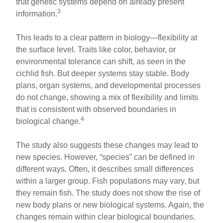
that genetic systems depend on already present
3
information.
This leads to a clear pattern in biology—flexibility at
the surface level. Traits like color, behavior, or
environmental tolerance can shift, as seen in the
cichlid fish. But deeper systems stay stable. Body
plans, organ systems, and developmental processes
do not change, showing a mix of flexibility and limits
that is consistent with observed boundaries in
4
biological change.
The study also suggests these changes may lead to
new species. However, “species” can be defined in
different ways. Often, it describes small differences
within a larger group. Fish populations may vary, but
they remain fish. The study does not show the rise of
new body plans or new biological systems. Again, the
changes remain within clear biological boundaries.