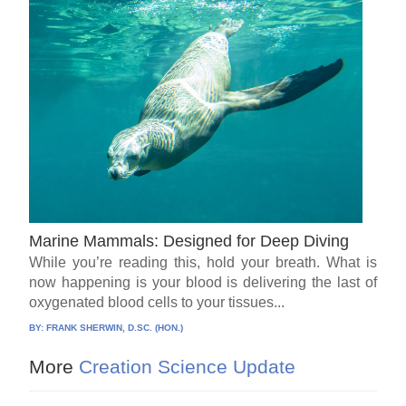
Marine Mammals: Designed for Deep Diving
While you’re reading this, hold your breath. What is
now happening is your blood is delivering the last of
oxygenated blood cells to your tissues...
BY:
FRANK SHERWIN, D.SC. (HON.)
More
Creation Science Update