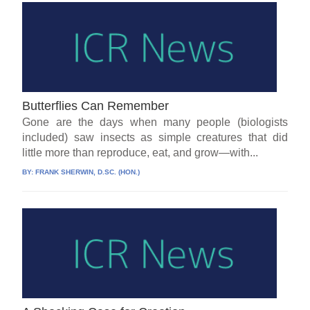
Butterflies Can Remember
Gone are the days when many people (biologists
included) saw insects as simple creatures that did
little more than reproduce, eat, and grow—with...
BY:
FRANK SHERWIN, D.SC. (HON.)