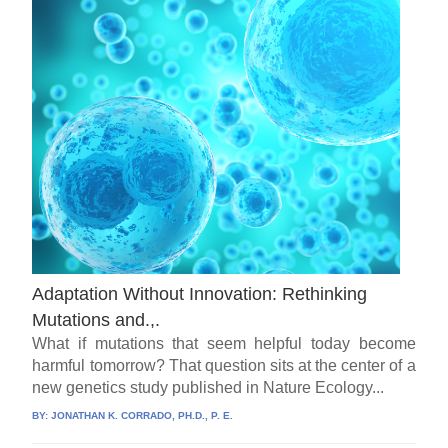
Adaptation Without Innovation: Rethinking
Mutations and.,.
What if mutations that seem helpful today become
harmful tomorrow? That question sits at the center of a
new genetics study published in Nature Ecology...
BY:
JONATHAN K. CORRADO, PH.D., P. E.