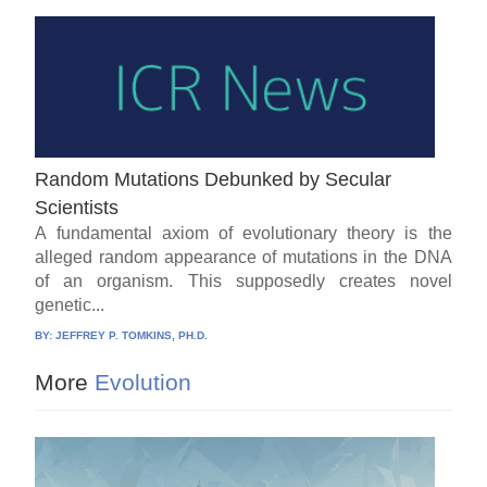
Random Mutations Debunked by Secular
Scientists
A fundamental axiom of evolutionary theory is the
alleged random appearance of mutations in the DNA
of an organism. This supposedly creates novel
genetic...
BY:
JEFFREY P. TOMKINS, PH.D.
More
Evolution