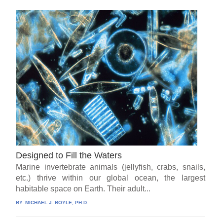
Designed to Fill the Waters
Marine invertebrate animals (jellyfish, crabs, snails,
etc.) thrive within our global ocean, the largest
habitable space on Earth. Their adult...
BY:
MICHAEL J. BOYLE, PH.D.