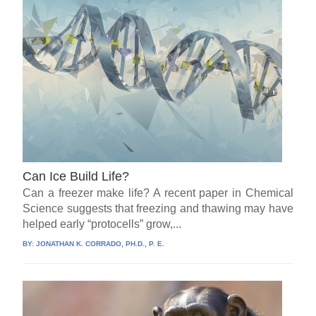
Can Ice Build Life?
Can a freezer make life? A recent paper in Chemical
Science suggests that freezing and thawing may have
helped early “protocells” grow,...
BY:
JONATHAN K. CORRADO, PH.D., P. E.