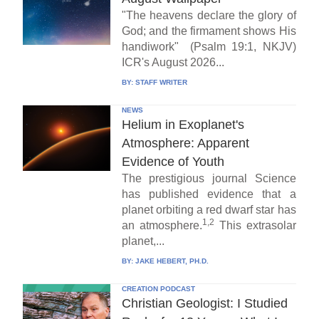
"The heavens declare the glory of
God; and the firmament shows His
handiwork" (Psalm 19:1, NKJV)
ICR's August 2026...
BY:
STAFF WRITER
NEWS
Helium in Exoplanet's
Atmosphere: Apparent
Evidence of Youth
The prestigious journal Science
has published evidence that a
planet orbiting a red dwarf star has
1,2
an atmosphere.
This extrasolar
planet,...
BY:
JAKE HEBERT, PH.D.
CREATION PODCAST
Christian Geologist: I Studied