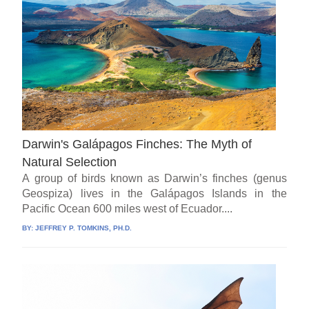
Darwin's Galápagos Finches: The Myth of
Natural Selection
A group of birds known as Darwin’s finches (genus
Geospiza) lives in the Galápagos Islands in the
Pacific Ocean 600 miles west of Ecuador....
BY:
JEFFREY P. TOMKINS, PH.D.