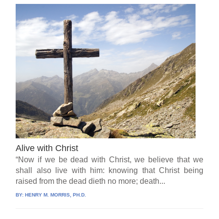
Alive with Christ
“Now if we be dead with Christ, we believe that we
shall also live with him: knowing that Christ being
raised from the dead dieth no more; death...
BY:
HENRY M. MORRIS, PH.D.