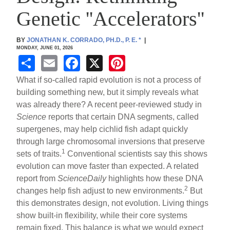
Genetic ''Accelerators''
BY
JONATHAN K. CORRADO, PH.D., P. E.
*
|
MONDAY, JUNE 01, 2026
S
E
F
X
Pi
h
m
a
nt
What if so-called rapid evolution is not a process of
ar
ail
c
er
building something new, but it simply reveals what
was already there? A recent peer-reviewed study in
e
e
e
Science
reports that certain DNA segments, called
b
st
supergenes, may help cichlid fish adapt quickly
o
through large chromosomal inversions that preserve
1
sets of traits.
Conventional scientists say this shows
o
evolution can move faster than expected. A related
k
report from
ScienceDaily
highlights how these DNA
2
changes help fish adjust to new environments.
But
this demonstrates design, not evolution. Living things
show built-in flexibility, while their core systems
remain fixed. This balance is what we would expect