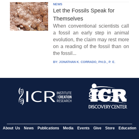
NEWS
Let the Fossils Speak for
Themselves
When conventional scientists call
a fossil an early step in animal
evolution, the claim may rest more
on a reading of the fossil than on
the fossil...
BY:
JONATHAN K. CORRADO, PH.D., P. E.
About Us
News
Publications
Media
Events
Give
Store
Education