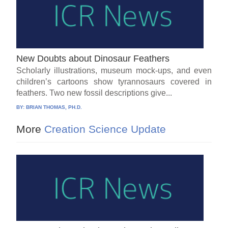
New Doubts about Dinosaur Feathers
Scholarly illustrations, museum mock-ups, and even
children’s cartoons show tyrannosaurs covered in
feathers. Two new fossil descriptions give...
BY:
BRIAN THOMAS, PH.D.
More
Creation Science Update