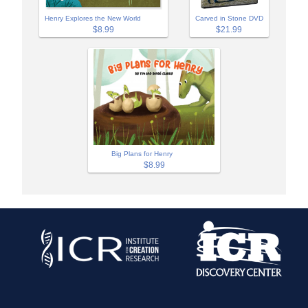
Henry Explores the New World
Carved in Stone DVD
$8.99
$21.99
Big Plans for Henry
$8.99