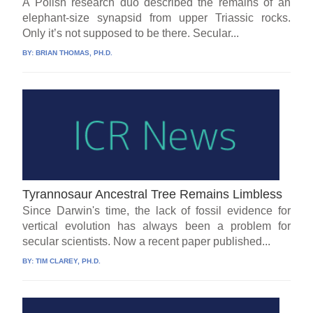
A Polish research duo described the remains of an
elephant-size synapsid from upper Triassic rocks.
Only it’s not supposed to be there. Secular...
BY:
BRIAN THOMAS, PH.D.
Tyrannosaur Ancestral Tree Remains Limbless
Since Darwin's time, the lack of fossil evidence for
vertical evolution has always been a problem for
secular scientists. Now a recent paper published...
BY:
TIM CLAREY, PH.D.