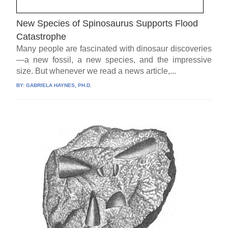
New Species of Spinosaurus Supports Flood
Catastrophe
Many people are fascinated with dinosaur discoveries
—a new fossil, a new species, and the impressive
size. But whenever we read a news article,...
BY:
GABRIELA HAYNES, PH.D.