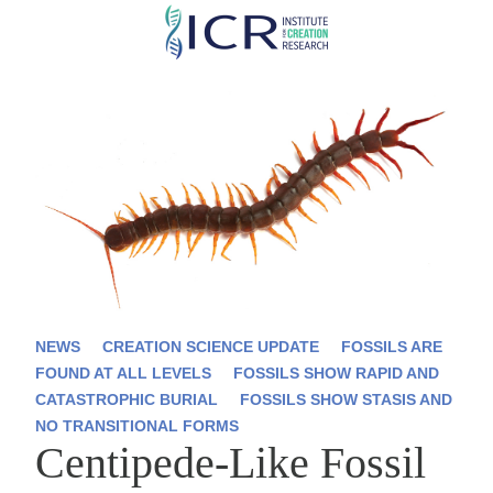
Skip
to
main
content
NEWS
CREATION SCIENCE UPDATE
FOSSILS ARE
FOUND AT ALL LEVELS
FOSSILS SHOW RAPID AND
CATASTROPHIC BURIAL
FOSSILS SHOW STASIS AND
NO TRANSITIONAL FORMS
Centipede-Like Fossil