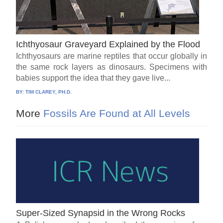
Ichthyosaur Graveyard Explained by the Flood
Ichthyosaurs are marine reptiles that occur globally in
the same rock layers as dinosaurs. Specimens with
babies support the idea that they gave live...
BY:
TIM CLAREY, PH.D.
More
Fossils Are Found at All Levels
Super-Sized Synapsid in the Wrong Rocks