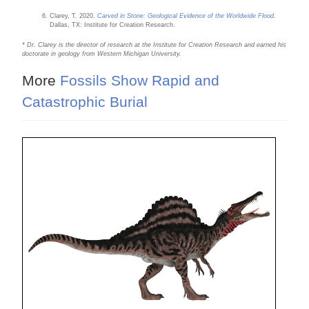
Clarey, T. 2020.
Carved in Stone: Geological Evidence of the Worldwide Flood
.
Dallas, TX: Institute for Creation Research.
* Dr. Clarey is the director of research at the Institute for Creation Research and earned his
doctorate in geology from Western Michigan University.
More
Fossils Show Rapid and
Catastrophic Burial