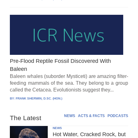
Pre-Flood Reptile Fossil Discovered With
Baleen
Baleen whales (suborder Mysticeti) are amazing filter-
feeding mammals of the sea. They belong to a group
called the Cetacea. Evolutionists suggest they...
BY:
FRANK SHERWIN, D.SC. (HON.)
NEWS
ACTS & FACTS
PODCASTS
The Latest
NEWS
Hot Water, Cracked Rock, but