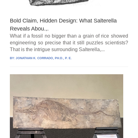
Bold Claim, Hidden Design: What Salterella
Reveals Abou.,.
What if a fossil no bigger than a grain of rice showed
engineering so precise that it still puzzles scientists?
That is the intrigue surrounding Salterella,...
BY:
JONATHAN K. CORRADO, PH.D., P. E.