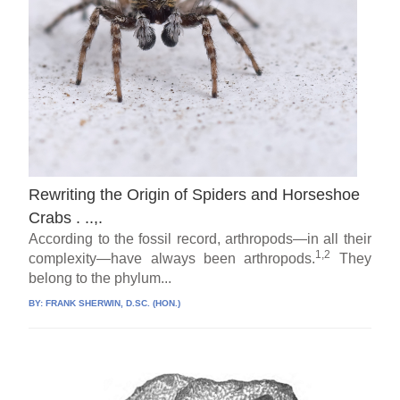
Rewriting the Origin of Spiders and Horseshoe
Crabs . ..,.
According to the fossil record, arthropods—in all their
1,2
complexity—have always been arthropods.
They
belong to the phylum...
BY:
FRANK SHERWIN, D.SC. (HON.)