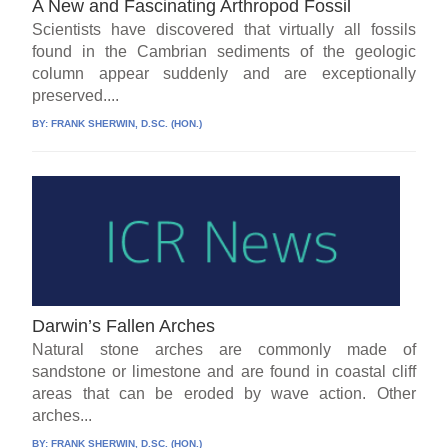
A New and Fascinating Arthropod Fossil
Scientists have discovered that virtually all fossils
found in the Cambrian sediments of the geologic
column appear suddenly and are exceptionally
preserved....
BY:
FRANK SHERWIN, D.SC. (HON.)
Darwin’s Fallen Arches
Natural stone arches are commonly made of
sandstone or limestone and are found in coastal cliff
areas that can be eroded by wave action. Other
arches...
BY:
FRANK SHERWIN, D.SC. (HON.)