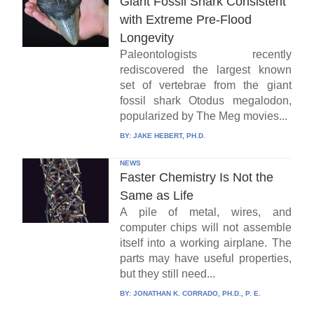
Giant Fossil Shark Consistent
with Extreme Pre-Flood
Longevity
Paleontologists recently
rediscovered the largest known
set of vertebrae from the giant
fossil shark Otodus megalodon,
popularized by The Meg movies...
BY:
JAKE HEBERT, PH.D.
NEWS
Faster Chemistry Is Not the
Same as Life
A pile of metal, wires, and
computer chips will not assemble
itself into a working airplane. The
parts may have useful properties,
but they still need...
BY:
JONATHAN K. CORRADO, PH.D., P. E.