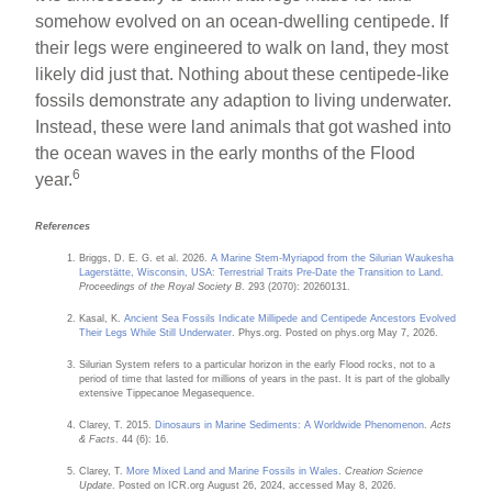
somehow evolved on an ocean-dwelling centipede. If
their legs were engineered to walk on land, they most
likely did just that. Nothing about these centipede-like
fossils demonstrate any adaption to living underwater.
Instead, these were land animals that got washed into
the ocean waves in the early months of the Flood
6
year.
References
Briggs, D. E. G. et al. 2026.
A Marine Stem-Myriapod from the Silurian Waukesha
Lagerstätte, Wisconsin, USA: Terrestrial Traits Pre-Date the Transition to Land
.
Proceedings of the Royal Society B
. 293 (2070): 20260131.
Kasal, K.
Ancient Sea Fossils Indicate Millipede and Centipede Ancestors Evolved
Their Legs While Still Underwater
. Phys.org. Posted on phys.org May 7, 2026.
Silurian System refers to a particular horizon in the early Flood rocks, not to a
period of time that lasted for millions of years in the past. It is part of the globally
extensive Tippecanoe Megasequence.
Clarey, T. 2015.
Dinosaurs in Marine Sediments: A Worldwide Phenomenon
.
Acts
& Facts
. 44 (6): 16.
Clarey, T.
More Mixed Land and Marine Fossils in Wales
.
Creation Science
Update
. Posted on ICR.org August 26, 2024, accessed May 8, 2026.