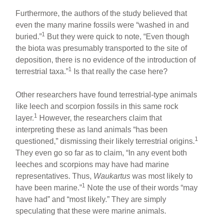
Furthermore, the authors of the study believed that
even the many marine fossils were “washed in and
1
buried.”
But they were quick to note, “Even though
the biota was presumably transported to the site of
deposition, there is no evidence of the introduction of
1
terrestrial taxa.”
Is that really the case here?
Other researchers have found terrestrial-type animals
like leech and scorpion fossils in this same rock
1
layer.
However, the researchers claim that
interpreting these as land animals “has been
1
questioned,” dismissing their likely terrestrial origins.
They even go so far as to claim, “In any event both
leeches and scorpions may have had marine
representatives. Thus,
Waukartus
was most likely to
1
have been marine.”
Note the use of their words “may
have had” and “most likely.” They are simply
speculating that these were marine animals.