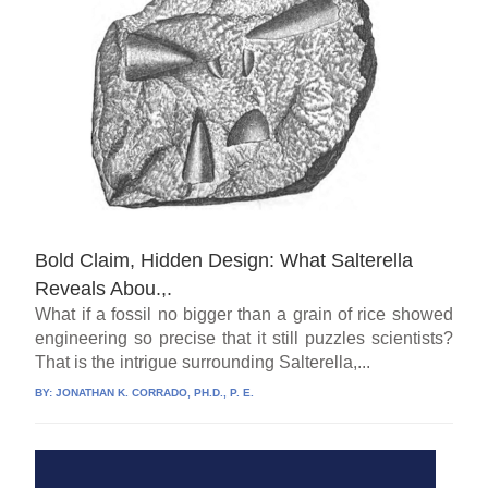
Bold Claim, Hidden Design: What Salterella
Reveals Abou.,.
What if a fossil no bigger than a grain of rice showed
engineering so precise that it still puzzles scientists?
That is the intrigue surrounding Salterella,...
BY:
JONATHAN K. CORRADO, PH.D., P. E.