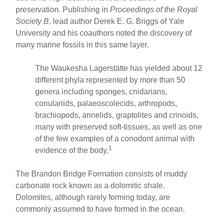
preservation. Publishing in
Proceedings of the Royal
Society B
, lead author Derek E. G. Briggs of Yale
University and his coauthors noted the discovery of
many marine fossils in this same layer.
The Waukesha Lagerstätte has yielded about 12
different phyla represented by more than 50
genera including sponges, cnidarians,
conulariids, palaeoscolecids, arthropods,
brachiopods, annelids, graptolites and crinoids,
many with preserved soft-tissues, as well as one
of the few examples of a conodont animal with
1
evidence of the body.
The Brandon Bridge Formation consists of muddy
carbonate rock known as a dolomitic shale.
Dolomites, although rarely forming today, are
commonly assumed to have formed in the ocean.