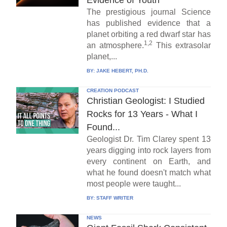
Evidence of Youth
The prestigious journal Science
has published evidence that a
planet orbiting a red dwarf star has
1,2
an atmosphere.
This extrasolar
planet,...
BY:
JAKE HEBERT, PH.D.
CREATION PODCAST
Christian Geologist: I Studied
Rocks for 13 Years - What I
Found...
Geologist Dr. Tim Clarey spent 13
years digging into rock layers from
every continent on Earth, and
what he found doesn't match what
most people were taught...
BY:
STAFF WRITER
NEWS