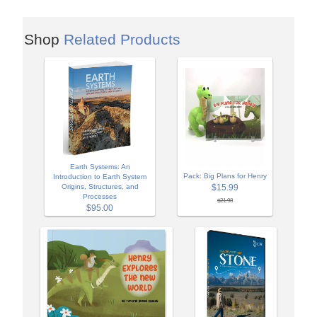
Shop
Related Products
Earth Systems: An
Pack: Big Plans for Henry
Introduction to Earth System
Origins, Structures, and
$15.99
Processes
$21.98
$95.00