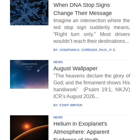
When DNA Stop Signs
Change Their Message
Imagine an intersection where the
red stop sign suddenly means,
“Right turn only.” Most drivers
wouldn’t reach their destinations...
BY:
JONATHAN K. CORRADO, PH.D., P. E.
NEWS
August Wallpaper
"The heavens declare the glory of
God; and the firmament shows His
handiwork" (Psalm 19:1, NKJV)
ICR's August 2026...
BY:
STAFF WRITER
NEWS
Helium in Exoplanet's
Atmosphere: Apparent