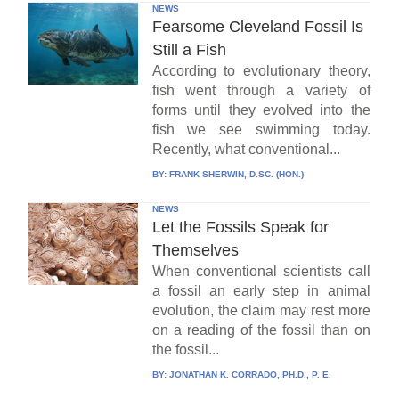
NEWS
Fearsome Cleveland Fossil Is
Still a Fish
According to evolutionary theory,
fish went through a variety of
forms until they evolved into the
fish we see swimming today.
Recently, what conventional...
BY:
FRANK SHERWIN, D.SC. (HON.)
NEWS
Let the Fossils Speak for
Themselves
When conventional scientists call
a fossil an early step in animal
evolution, the claim may rest more
on a reading of the fossil than on
the fossil...
BY:
JONATHAN K. CORRADO, PH.D., P. E.