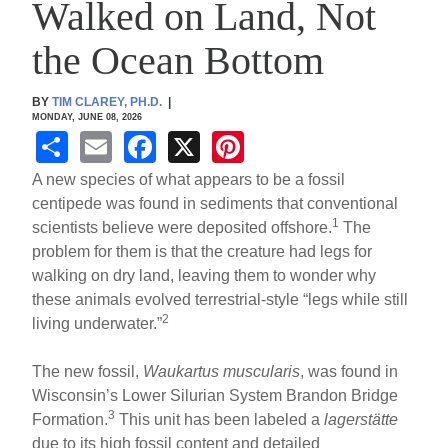
Walked on Land, Not
the Ocean Bottom
BY
TIM CLAREY, PH.D.
|
MONDAY, JUNE 08, 2026
S
E
F
X
Pi
h
m
a
nt
A new species of what appears to be a fossil
ar
ail
c
er
centipede was found in sediments that conventional
1
scientists believe were deposited offshore.
The
e
e
e
problem for them is that the creature had legs for
b
st
walking on dry land, leaving them to wonder why
o
these animals evolved terrestrial-style “legs while still
2
living underwater.”
o
k
The new fossil,
Waukartus muscularis
, was found in
Wisconsin’s Lower Silurian System Brandon Bridge
3
Formation.
This unit has been labeled a
lagerstätte
due to its high fossil content and detailed