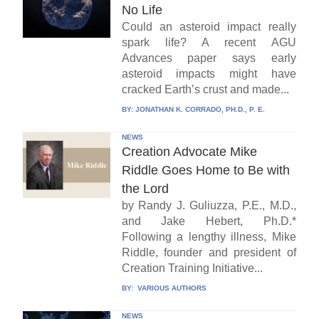
No Life
Could an asteroid impact really
spark life? A recent AGU
Advances paper says early
asteroid impacts might have
cracked Earth’s crust and made...
BY:
JONATHAN K. CORRADO, PH.D., P. E.
NEWS
Creation Advocate Mike
Riddle Goes Home to Be with
the Lord
by Randy J. Guliuzza, P.E., M.D.,
and Jake Hebert, Ph.D.*
Following a lengthy illness, Mike
Riddle, founder and president of
Creation Training Initiative...
BY:
VARIOUS AUTHORS
NEWS