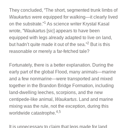
They concluded, “The short, segmented trunk limbs of
Waukartus
were equipped for walking—it clearly lived
1
on the substrate.”
As science writer Krystal Kasal
wrote, “Waukartus [
sic
] appears to have been
equipped with legs already adapted to live on land,
2
but hadn’t quite made it out of the sea.”
But is this
reasonable or merely a far-fetched tale?
Fortunately, there is a better explanation. During the
early part of the global Flood, many animals—marine
and a few nonmarine—were transported and mixed
together in the Brandon Bridge Formation, including
land-dwelling leeches, scorpions, and the new
centipede-like animal,
Waukartus
. Land and marine
mixing was the rule, not the exception, during this
4,5
worldwide catastrophe.
It is unnecessary to claim that legs made for land