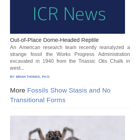
Out-of-Place Dome-Headed Reptile
An American research team recently reanalyzed a
strange fossil the Works Progress Administration
excavated in 1940 from the Triassic Otis Chalk in
west...
BY:
BRIAN THOMAS, PH.D.
More
Fossils Show Stasis and No
Transitional Forms