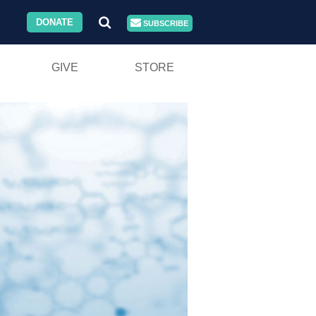
DONATE
SUBSCRIBE
GIVE
STORE