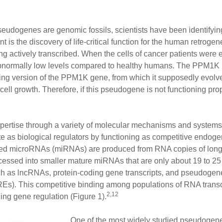
pseudogenes are genomic fossils, scientists have been identifyin
nt is the discovery of life-critical function for the human retrog
actively transcribed. When the cells of cancer patients were
bnormally low levels compared to healthy humans. The PPM1K
oding version of the PPM1K gene, from which it supposedly evolv
ll growth. Therefore, if this pseudogene is not functioning prop
pertise through a variety of molecular mechanisms and systems.
te as biological regulators by functioning as competitive endo
alled microRNAs (miRNAs) are produced from RNA copies of lo
essed into smaller mature miRNAs that are only about 19 to 25 
ch as lncRNAs, protein-coding gene transcripts, and pseudogene t
s). This competitive binding among populations of RNA transc
2,12
uning gene regulation (Figure 1).
One of the most widely studied pseudogen