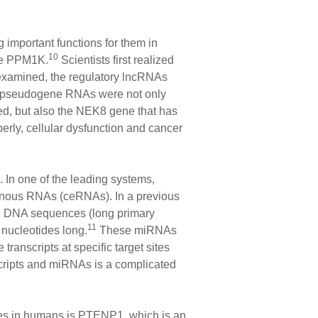
g important functions for them in
10
ene PPM1K.
Scientists first realized
 examined, the regulatory lncRNAs
 pseudogene RNAs were not only
ed, but also the NEK8 gene that has
erly, cellular dysfunction and cancer
 In one of the leading systems,
genous RNAs (ceRNAs). In a previous
ng DNA sequences (long primary
11
nucleotides long.
These miRNAs
ranscripts at specific target sites
ripts and miRNAs is a complicated
es in humans is PTENP1, which is an