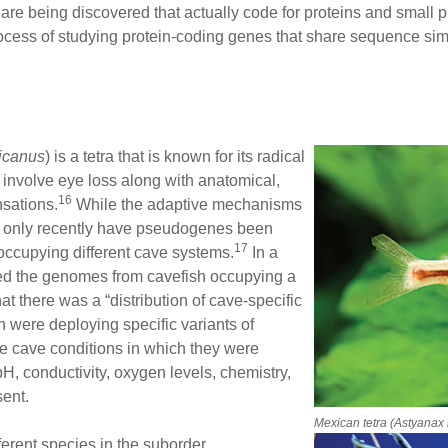
e being discovered that actually code for proteins and small pr
ocess of studying protein-coding genes that share sequence simi
icanus
) is a tetra that is known for its radical
 involve eye loss along with anatomical,
16
sations.
While the adaptive mechanisms
d, only recently have pseudogenes been
17
occupying different cave systems.
In a
ed the genomes from cavefish occupying a
at there was a “distribution of cave-specific
h were deploying specific variants of
e cave conditions in which they were
H, conductivity, oxygen levels, chemistry,
sent.
Mexican tetra
(Astyanax
ferent species in the suborder