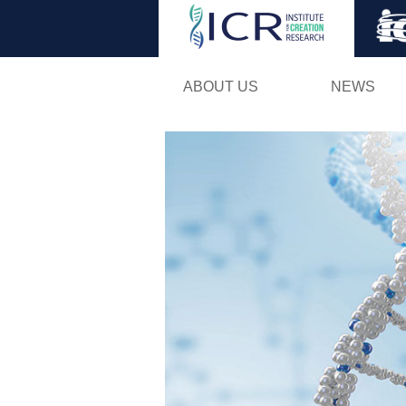
ABOUT US
NEWS