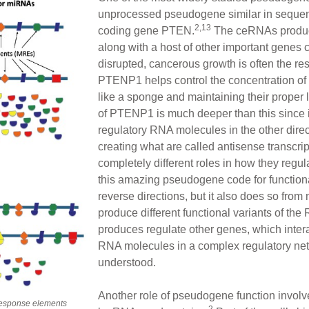
unprocessed pseudogene similar in sequence
2,13
coding gene PTEN.
The ceRNAs produ
along with a host of other important genes
disrupted, cancerous growth is often the 
PTENP1 helps control the concentration o
like a sponge and maintaining their proper le
of PTENP1 is much deeper than this since i
regulatory RNA molecules in the other dire
creating what are called antisense transcrip
completely different roles in how they reg
this amazing pseudogene code for function
reverse directions, but it also does so from m
produce different functional variants of the
produces regulate other genes, which interac
RNA molecules in a complex regulatory netw
understood.
Another role of pseudogene function involv
response elements
2