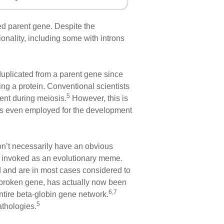
ed parent gene. Despite the
onality, including some with introns
uplicated from a parent gene since
ng a protein. Conventional scientists
5
ent during meiosis.
However, this is
n is even employed for the development
’t necessarily have an obvious
 be invoked as an evolutionary meme.
d and are in most cases considered to
broken gene, has actually now been
6,7
ntire beta-globin gene network.
5
athologies.