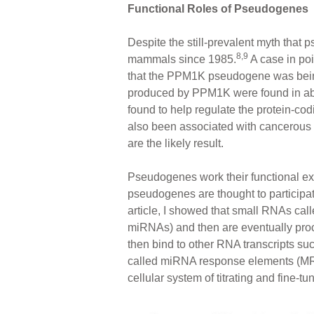
Functional Roles of Pseudogenes
Despite the still-prevalent myth that 
8,9
mammals since 1985.
A case in poi
that the PPM1K pseudogene was being 
produced by PPM1K were found in a
found to help regulate the protein-c
also been associated with cancerous ce
are the likely result.
Pseudogenes work their functional ex
pseudogenes are thought to participa
article, I showed that small RNAs c
miRNAs) and then are eventually proc
then bind to other RNA transcripts su
called miRNA response elements (MRE
cellular system of titrating and fine-t