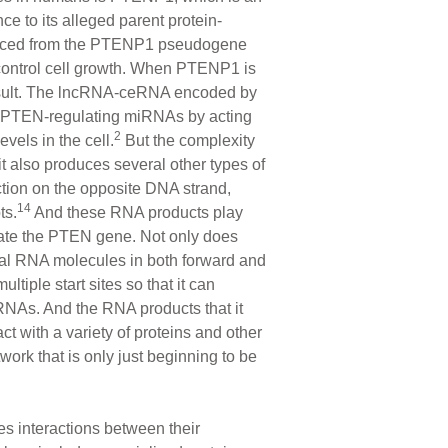
 to its alleged parent protein-
ced from the PTENP1 pseudogene
 control cell growth. When PTENP1 is
result. The lncRNA-ceRNA encoded by
f PTEN-regulating miRNAs by acting
2
vels in the cell.
But the complexity
t also produces several other types of
ction on the opposite DNA strand,
14
ts.
And these RNA products play
ulate the PTEN gene. Not only does
al RNA molecules in both forward and
ultiple start sites so that it can
 RNAs. And the RNA products that it
t with a variety of proteins and other
ork that is only just beginning to be
es interactions between their