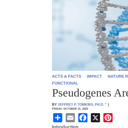
ACTS & FACTS
IMPACT
NATURE R
FUNCTIONAL
Pseudogenes Ar
BY
JEFFREY P. TOMKINS, PH.D.
*
|
FRIDAY, OCTOBER 31, 2025
S
E
F
X
Pi
h
m
a
nt
Introduction