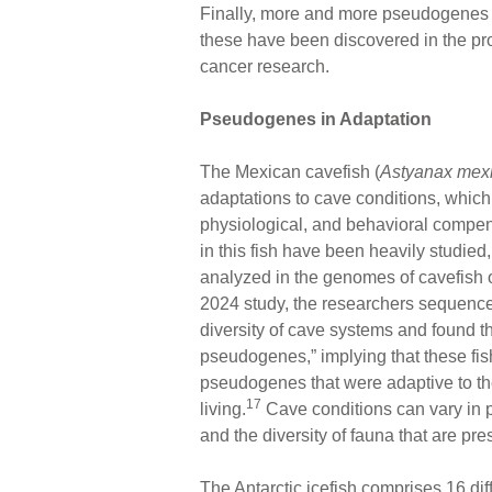
Finally, more and more pseudogenes ar
these have been discovered in the pr
cancer research.
Pseudogenes in Adaptation
The Mexican cavefish (
Astyanax mex
adaptations to cave conditions, which
physiological, and behavioral compen
in this fish have been heavily studie
analyzed in the genomes of cavefish 
2024 study, the researchers sequenc
diversity of cave systems and found th
pseudogenes,” implying that these fis
pseudogenes that were adaptive to th
17
living.
Cave conditions can vary in p
and the diversity of fauna that are pre
The Antarctic icefish comprises 16 dif