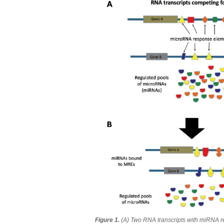
Figure 1.
(A) Two RNA transcripts with miRNA 