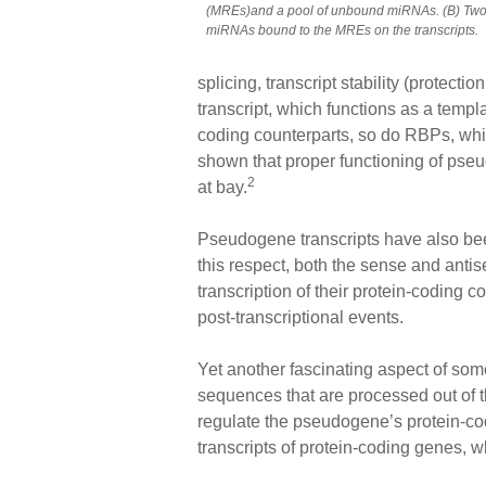
(MREs)and a pool of unbound miRNAs. (B) Two 
miRNAs bound to the MREs on the transcripts.
splicing, transcript stability (protect
transcript, which functions as a temp
coding counterparts, so do RBPs, wh
shown that proper functioning of pseu
2
at bay.
Pseudogene transcripts have also been
this respect, both the sense and anti
transcription of their protein-coding c
post-transcriptional events.
Yet another fascinating aspect of som
sequences that are processed out of 
regulate the pseudogene’s protein-cod
transcripts of protein-coding genes, w