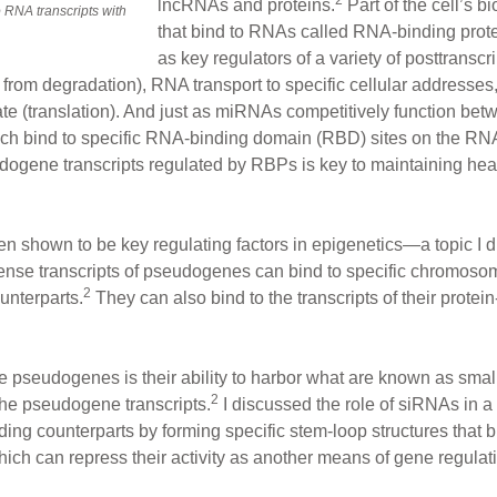
lncRNAs and proteins.
Part of the cell’s b
RNA transcripts with
that bind to RNAs called RNA-binding pro
as key regulators of a variety of posttransc
ion from degradation), RNA transport to specific cellular addresse
late (translation). And just as miRNAs competitively function be
ich bind to specific RNA-binding domain (RBD) sites on the RN
dogene transcripts regulated by RBPs is key to maintaining hea
 shown to be key regulating factors in epigenetics—a topic I di
sense transcripts of pseudogenes can bind to specific chromosom
2
ounterparts.
They can also bind to the transcripts of their prote
e pseudogenes is their ability to harbor what are known as smal
2
the pseudogene transcripts.
I discussed the role of siRNAs in a 
ing counterparts by forming specific stem-loop structures that b
hich can repress their activity as another means of gene regulat