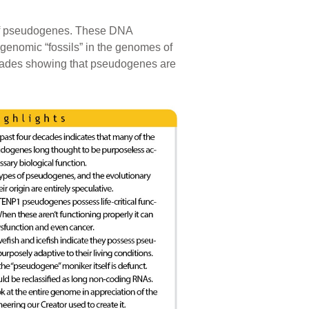
t of pseudogenes. These DNA
genomic “fossils” in the genomes of
cades showing that pseudogenes are