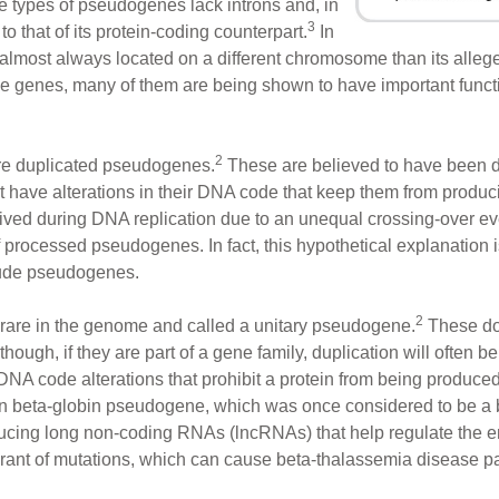
ese types of pseudogenes lack introns and, in
3
o that of its protein-coding counterpart.
In
almost always located on a different chromosome than its alleg
se genes, many of them are being shown to have important functi
2
re duplicated pseudogenes.
These are believed to have been d
t have alterations in their DNA code that keep them from produci
ived during DNA replication due to an unequal crossing-over ev
of processed pseudogenes. In fact, this hypothetical explanatio
clude pseudogenes.
2
 rare in the genome and called a unitary pseudogene.
These don
though, if they are part of a gene family, duplication will often
DNA code alterations that prohibit a protein from being produce
 beta-globin pseudogene, which was once considered to be a 
ducing long non-coding RNAs (lncRNAs) that help regulate the e
lerant of mutations, which can cause beta-thalassemia disease p