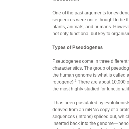
ar
ail
c
er
One of the past arguments for eviden
e
e
e
sequences were once thought to be th
b
st
plants, animals, and humans. Howeve
o
not only functional but key to organism
o
Types of Pseudogenes
k
Pseudogenes come in three different
characteristics. The group of pseudog
the human genome is what is called 
2
retrogene).
There are about 10,000 of
the most highly studied for functionalit
It has been postulated by evolutioni
derived from an mRNA copy of a protei
sequences (introns) spliced out, whic
inserted back into the genome—hence