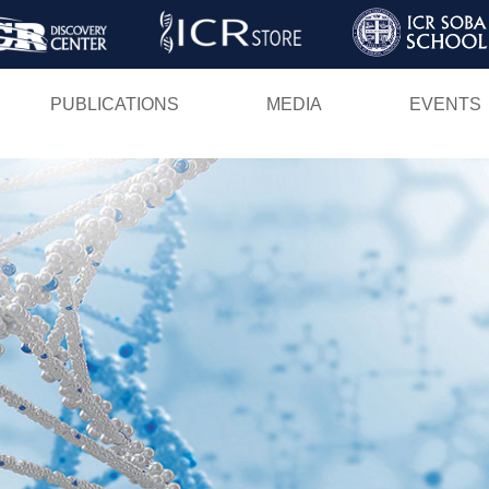
Skip
to
main
PUBLICATIONS
MEDIA
EVENTS
content