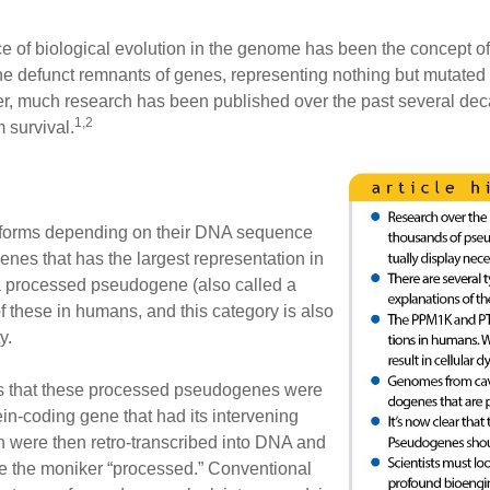
ce of biological evolution in the genome has been the concep
e defunct remnants of genes, representing nothing but mutated 
r, much research has been published over the past several de
1,2
 survival.
 forms depending on their DNA sequence
enes that has the largest representation in
a processed pseudogene (also called a
 these in humans, and this category is also
y.
sts that these processed pseudogenes were
n-coding gene that had its intervening
h were then retro-transcribed into DNA and
 the moniker “processed.” Conventional