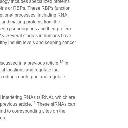
iology includes specialized proteins
teins or RBPs. These RBPs function
riptional processes, including RNA
s, and making proteins from the
tween pseudogenes and their protein-
As. Several studies in humans have
lthy insulin levels and keeping cancer
15
scussed in a previous article.
In
al locations and regulate the
in-coding counterpart and regulate
l interfering RNAs (siRNA), which are
11
previous article.
These siRNAs can
ind to corresponding sites on the
ion.