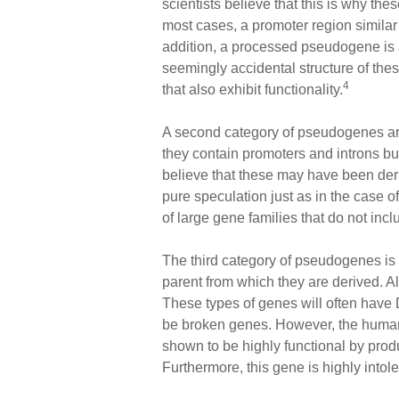
scientists believe that this is why th
most cases, a promoter region similar t
addition, a processed pseudogene is 
seemingly accidental structure of the
4
that also exhibit functionality.
A second category of pseudogenes a
they contain promoters and introns bu
believe that these may have been der
pure speculation just as in the case 
of large gene families that do not in
The third category of pseudogenes is
parent from which they are derived. Al
These types of genes will often have 
be broken genes. However, the human
shown to be highly functional by pro
Furthermore, this gene is highly into