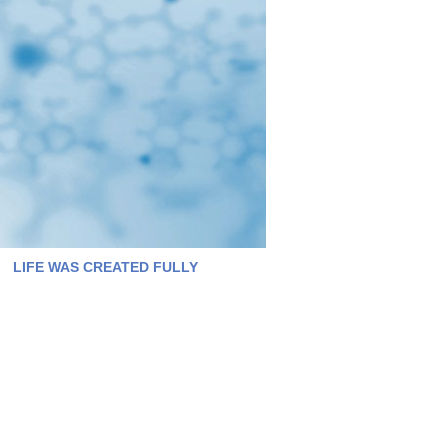
LIFE WAS CREATED FULLY