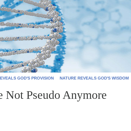
EVEALS GOD'S PROVISION
NATURE REVEALS GOD'S WISDOM
e Not Pseudo Anymore