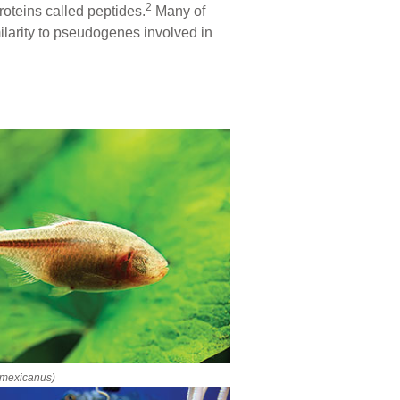
2
oteins called peptides.
Many of
larity to pseudogenes involved in
 mexicanus)