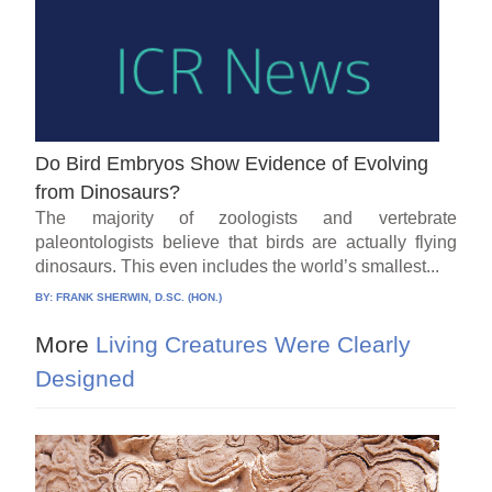
Do Bird Embryos Show Evidence of Evolving
from Dinosaurs?
The majority of zoologists and vertebrate
paleontologists believe that birds are actually flying
dinosaurs. This even includes the world’s smallest...
BY:
FRANK SHERWIN, D.SC. (HON.)
More
Living Creatures Were Clearly
Designed