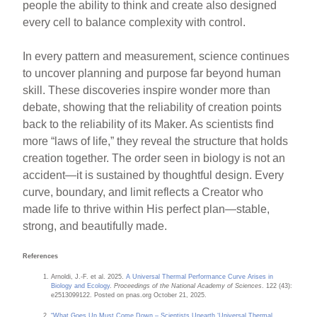
people the ability to think and create also designed
every cell to balance complexity with control.
In every pattern and measurement, science continues
to uncover planning and purpose far beyond human
skill. These discoveries inspire wonder more than
debate, showing that the reliability of creation points
back to the reliability of its Maker. As scientists find
more “laws of life,” they reveal the structure that holds
creation together. The order seen in biology is not an
accident—it is sustained by thoughtful design. Every
curve, boundary, and limit reflects a Creator who
made life to thrive within His perfect plan—stable,
strong, and beautifully made.
References
Arnoldi, J.-F. et al. 2025.
A Universal Thermal Performance Curve Arises in
Biology and Ecology
.
Proceedings of the National Academy of Sciences
. 122 (43):
e2513099122. Posted on pnas.org October 21, 2025.
“What Goes Up Must Come Down – Scientists Unearth ‘Universal Thermal