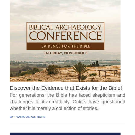
Discover the Evidence that Exists for the Bible!
For generations, the Bible has faced skepticism and
challenges to its credibility. Critics have questioned
whether it is merely a collection of stories...
BY:
VARIOUS AUTHORS