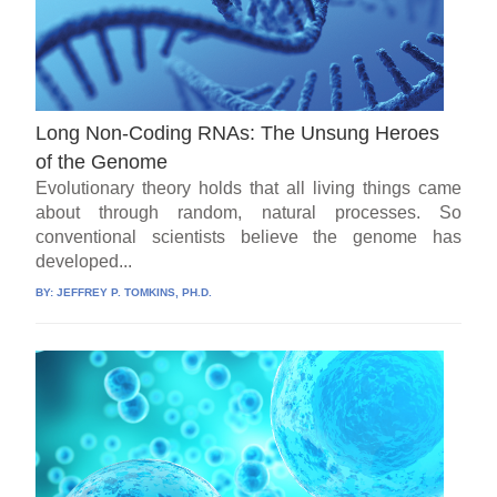
Long Non-Coding RNAs: The Unsung Heroes
of the Genome
Evolutionary theory holds that all living things came
about through random, natural processes. So
conventional scientists believe the genome has
developed...
BY:
JEFFREY P. TOMKINS, PH.D.