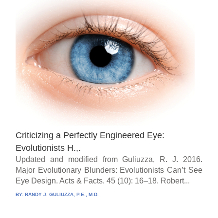
Criticizing a Perfectly Engineered Eye:
Evolutionists H.,.
Updated and modified from Guliuzza, R. J. 2016.
Major Evolutionary Blunders: Evolutionists Can’t See
Eye Design. Acts & Facts. 45 (10): 16–18. Robert...
BY:
RANDY J. GULIUZZA, P.E., M.D.