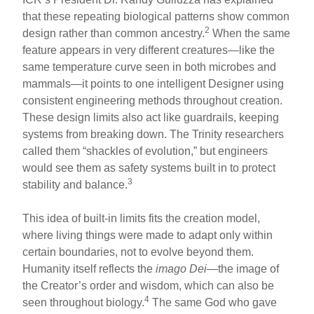
that these repeating biological patterns show common
2
design rather than common ancestry.
When the same
feature appears in very different creatures—like the
same temperature curve seen in both microbes and
mammals—it points to one intelligent Designer using
consistent engineering methods throughout creation.
These design limits also act like guardrails, keeping
systems from breaking down. The Trinity researchers
called them “shackles of evolution,” but engineers
would see them as safety systems built in to protect
3
stability and balance.
This idea of built-in limits fits the creation model,
where living things were made to adapt only within
certain boundaries, not to evolve beyond them.
Humanity itself reflects the
imago Dei
—the image of
the Creator’s order and wisdom, which can also be
4
seen throughout biology.
The same God who gave