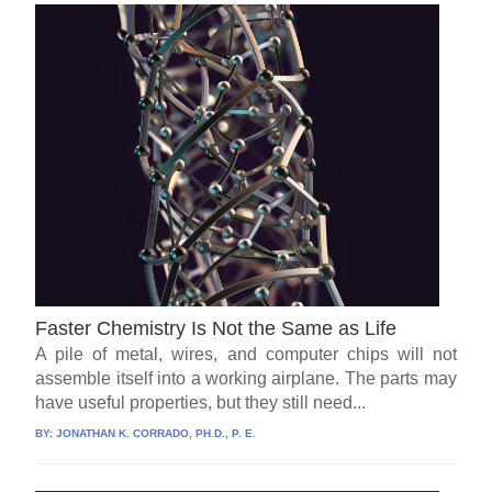
Faster Chemistry Is Not the Same as Life
A pile of metal, wires, and computer chips will not
assemble itself into a working airplane. The parts may
have useful properties, but they still need...
BY:
JONATHAN K. CORRADO, PH.D., P. E.