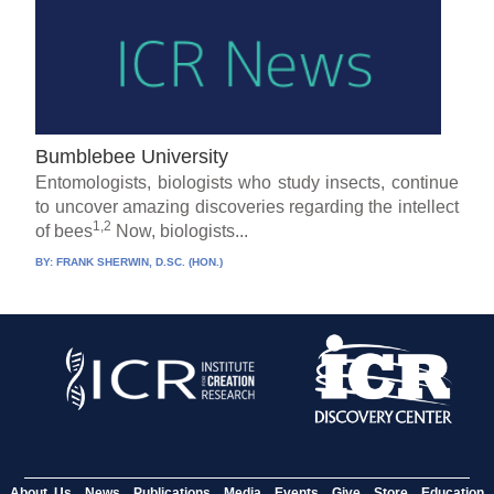
Bumblebee University
Entomologists, biologists who study insects, continue
to uncover amazing discoveries regarding the intellect
1,2
of bees
Now, biologists...
BY:
FRANK SHERWIN, D.SC. (HON.)
About Us
News
Publications
Media
Events
Give
Store
Education