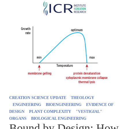
Skip
to
main
content
CREATION SCIENCE UPDATE
THEOLOGY
ENGINEERING
BIOENGINEERING
EVIDENCE OF
DESIGN
PLANT COMPLEXITY
"VESTIGIAL"
ORGANS
BIOLOGICAL ENGINEERING
Bound by Design: How