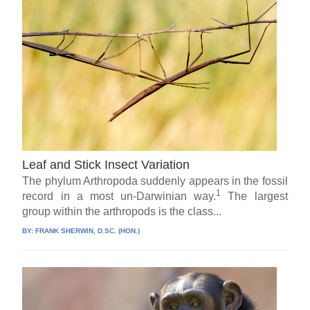
Leaf and Stick Insect Variation
The phylum Arthropoda suddenly appears in the fossil
1
record in a most un-Darwinian way.
The largest
group within the arthropods is the class...
BY:
FRANK SHERWIN, D.SC. (HON.)