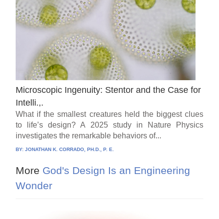
Microscopic Ingenuity: Stentor and the Case for
Intelli.,.
What if the smallest creatures held the biggest clues
to life’s design? A 2025 study in Nature Physics
investigates the remarkable behaviors of...
BY:
JONATHAN K. CORRADO, PH.D., P. E.
More
God's Design Is an Engineering
Wonder