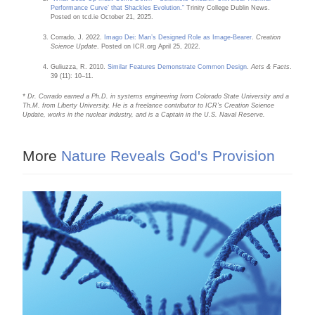
Performance Curve’ that Shackles Evolution.”
Trinity College Dublin News.
Posted on tcd.ie October 21, 2025.
Corrado, J. 2022.
Imago Dei: Man’s Designed Role as Image-Bearer
.
Creation
Science Update
. Posted on ICR.org April 25, 2022.
Guliuzza, R. 2010.
Similar Features Demonstrate Common Design
.
Acts & Facts
.
39 (11): 10–11.
* Dr. Corrado earned a Ph.D. in systems engineering from Colorado State University and a
Th.M. from Liberty University. He is a freelance contributor to ICR’s Creation Science
Update, works in the nuclear industry, and is a Captain in the U.S. Naval Reserve.
More
Nature Reveals God's Provision