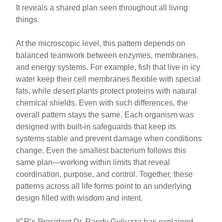
It reveals a shared plan seen throughout all living
things.
At the microscopic level, this pattern depends on
balanced teamwork between enzymes, membranes,
and energy systems. For example, fish that live in icy
water keep their cell membranes flexible with special
fats, while desert plants protect proteins with natural
chemical shields. Even with such differences, the
overall pattern stays the same. Each organism was
designed with built-in safeguards that keep its
systems stable and prevent damage when conditions
change. Even the smallest bacterium follows this
same plan—working within limits that reveal
coordination, purpose, and control. Together, these
patterns across all life forms point to an underlying
design filled with wisdom and intent.
ICR’s President Dr. Randy Guliuzza has explained