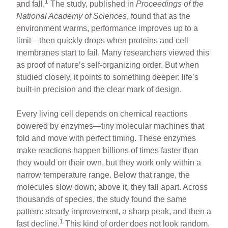
1
and fall.
The study, published in
Proceedings of the
National Academy of Sciences
, found that as the
environment warms, performance improves up to a
limit—then quickly drops when proteins and cell
membranes start to fail. Many researchers viewed this
as proof of nature’s self-organizing order. But when
studied closely, it points to something deeper: life’s
built-in precision and the clear mark of design.
Every living cell depends on chemical reactions
powered by enzymes—tiny molecular machines that
fold and move with perfect timing. These enzymes
make reactions happen billions of times faster than
they would on their own, but they work only within a
narrow temperature range. Below that range, the
molecules slow down; above it, they fall apart. Across
thousands of species, the study found the same
pattern: steady improvement, a sharp peak, and then a
1
fast decline.
This kind of order does not look random.