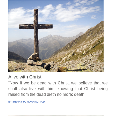
Alive with Christ
“Now if we be dead with Christ, we believe that we
shall also live with him: knowing that Christ being
raised from the dead dieth no more; death...
BY:
HENRY M. MORRIS, PH.D.