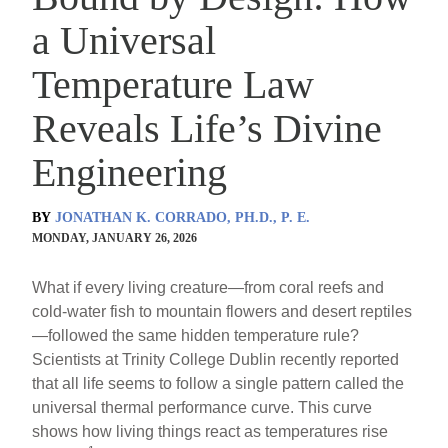
a Universal
Temperature Law
Reveals Life’s Divine
Engineering
BY
JONATHAN K. CORRADO, PH.D., P. E.
MONDAY, JANUARY 26, 2026
What if every living creature—from coral reefs and
cold-water fish to mountain flowers and desert reptiles
—followed the same hidden temperature rule?
Scientists at Trinity College Dublin recently reported
that all life seems to follow a single pattern called the
universal thermal performance curve. This curve
shows how living things react as temperatures rise