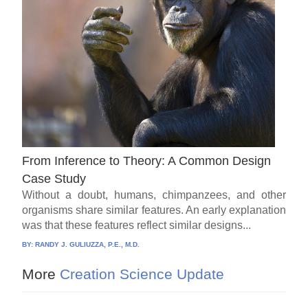
From Inference to Theory: A Common Design
Case Study
Without a doubt, humans, chimpanzees, and other
organisms share similar features. An early explanation
was that these features reflect similar designs...
BY:
RANDY J. GULIUZZA, P.E., M.D.
More
Creation Science Update