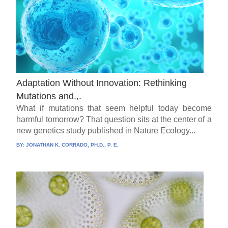
Adaptation Without Innovation: Rethinking
Mutations and.,.
What if mutations that seem helpful today become
harmful tomorrow? That question sits at the center of a
new genetics study published in Nature Ecology...
BY:
JONATHAN K. CORRADO, PH.D., P. E.