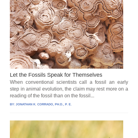
Let the Fossils Speak for Themselves
When conventional scientists call a fossil an early
step in animal evolution, the claim may rest more on a
reading of the fossil than on the fossil...
BY:
JONATHAN K. CORRADO, PH.D., P. E.