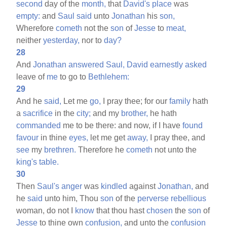
second
day of the
month,
that
David's
place
was
empty:
and
Saul
said
unto
Jonathan
his
son,
Wherefore
cometh
not the
son
of
Jesse
to
meat,
neither
yesterday,
nor to
day?
28
And
Jonathan
answered
Saul,
David
earnestly
asked
leave of
me
to go to
Bethlehem:
29
And he
said,
Let me
go,
I pray thee; for our
family
hath
a
sacrifice
in the
city;
and my
brother,
he hath
commanded
me to be there: and now, if I have
found
favour
in thine
eyes,
let me get
away,
I pray thee, and
see
my
brethren.
Therefore he
cometh
not unto the
king's
table.
30
Then
Saul's
anger
was
kindled
against
Jonathan,
and
he
said
unto him, Thou
son
of the
perverse
rebellious
woman, do not I
know
that thou hast
chosen
the
son
of
Jesse
to thine own
confusion,
and unto the
confusion