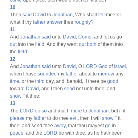
10
Then
said
David
to
Jonathan,
Who shall
tell
me? or
what if thy
father
answer
thee
roughly?
11
And
Jonathan
said
unto
David,
Come,
and let us go
out
into the
field.
And they went
out
both
of them into
the
field.
12
And
Jonathan
said
unto
David,
O
LORD
God
of
Israel,
when I have
sounded
my
father
about to
morrow
any
time,
or the
third
day, and, behold, if there be
good
toward
David,
and I then
send
not unto thee, and
show
°
it thee;
13
The
LORD
do
so
and much
more
to
Jonathan:
but if it
please
my
father
to do thee
evil,
then I will
show
°
it
thee, and send thee
away,
that thou mayest
go
in
peace:
and the
LORD
be with thee, as he hath been