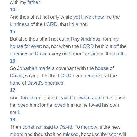
with my
father.
14
And thou shalt not only while
yet
I
live
show
me the
kindness
of the
LORD,
that I
die
not:
15
But also thou shalt not cut
off
thy
kindness
from my
house
for
ever:
no, not when the
LORD
hath cut
off
the
enemies
of
David
every
one
from the
face
of the
earth.
16
So
Jonathan
made
a covenant with the
house
of
David,
saying, Let the
LORD
even
require
it at the
hand
of
David's
enemies.
17
And
Jonathan
caused
David
to
swear
again,
because
he
loved
him: for he
loved
him as he
loved
his own
soul.
18
Then
Jonathan
said
to
David,
To
morrow
is the new
moon:
and thou shalt be
missed,
because thy
seat
will