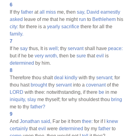
6
If thy
father
at
all
miss
me, then
say,
David
earnestly
asked
leave of me that he might
run
to
Bethlehem
his
city:
for there is a
yearly
sacrifice
there for all the
family.
7
If he
say
thus, It is
well;
thy
servant
shall have
peace:
but if he be
very
wroth,
then be
sure
that
evil
is
determined
by him.
8
Therefore thou shalt
deal
kindly
with thy
servant;
for
thou hast
brought
thy
servant
into a
covenant
of the
LORD
with thee: notwithstanding, if there
be
in me
iniquity,
slay
me thyself; for why shouldest thou
bring
me to thy
father?
9
And
Jonathan
said,
Far be it from
thee:
for if I
knew
certainly
that
evil
were
determined
by my
father
to
come
upon thee, then would not I
tell
it thee?