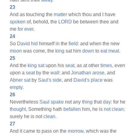
23
And as touching the
matter
which thou and I have
spoken
of, behold, the
LORD
be between thee and
me
for
ever.
24
So
David
hid
himself in the
field:
and when the new
moon
was come, the
king
sat him
down
to
eat
meat.
25
And the
king
sat
upon his
seat,
as at other
times,
even
upon a
seat
by the
wall:
and
Jonathan
arose,
and
Abner
sat
by
Saul's
side,
and
David's
place
was
empty.
26
Nevertheless
Saul
spake
not any
thing
that
day:
for he
thought,
Something hath
befallen
him, he is
not
clean;
surely he is not
clean.
27
And it came to pass on the
morrow,
which was the