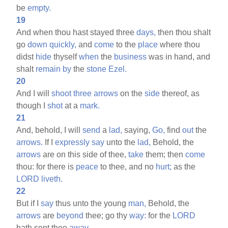
be
empty.
19
And when thou hast stayed three
days,
then thou shalt
go
down
quickly,
and
come
to the
place
where thou
didst
hide
thyself
when
the
business
was in hand, and
shalt
remain
by
the
stone
Ezel.
20
And I will
shoot
three
arrows
on the
side
thereof, as
though I
shot
at a
mark.
21
And, behold, I will
send
a
lad,
saying,
Go,
find
out
the
arrows.
If I
expressly
say
unto the
lad,
Behold, the
arrows
are on this side of thee,
take
them; then
come
thou: for there is
peace
to thee, and no
hurt;
as the
LORD
liveth.
22
But if I
say
thus unto the young
man,
Behold, the
arrows
are
beyond
thee; go thy
way:
for the
LORD
hath sent thee
away.