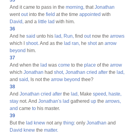
And it came to pass in the
morning,
that
Jonathan
went
out
into the
field
at the time
appointed
with
David,
and a
little
lad
with him.
36
And he
said
unto his
lad,
Run,
find
out
now the
arrows
which I
shoot.
And as the
lad
ran,
he
shot
an
arrow
beyond
him.
37
And when the
lad
was
come
to the
place
of the
arrow
which
Jonathan
had
shot,
Jonathan
cried
after
the
lad,
and
said,
Is not the
arrow
beyond
thee?
38
And
Jonathan
cried
after
the
lad,
Make
speed,
haste,
stay
not. And
Jonathan's
lad
gathered
up
the
arrows,
and
came
to
his master.
39
But the
lad
knew
not any
thing:
only
Jonathan
and
David
knew
the
matter.