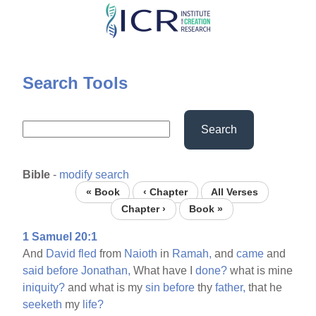
Skip
to
main
content
Search Tools
Search
Bible
-
modify search
« Book
‹ Chapter
All Verses
Chapter ›
Book »
1 Samuel 20:1
And
David
fled
from
Naioth
in
Ramah,
and
came
and
said
before
Jonathan,
What have I
done?
what is mine
iniquity?
and what is my
sin
before
thy
father,
that he
seeketh
my
life?