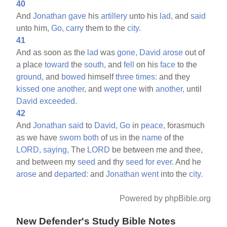
40
And
Jonathan
gave
his
artillery
unto his
lad,
and
said
unto him,
Go,
carry
them to the
city.
41
And as soon as the
lad
was
gone,
David
arose
out of
a place
toward
the
south,
and
fell
on his
face
to the
ground,
and
bowed
himself
three
times:
and they
kissed
one
another,
and
wept
one
with
another,
until
David
exceeded.
42
And
Jonathan
said
to
David,
Go
in
peace,
forasmuch
as we have
sworn
both
of us in the
name
of the
LORD,
saying,
The
LORD
be between me and thee,
and between my
seed
and thy
seed
for
ever.
And he
arose
and
departed:
and
Jonathan
went
into the
city.
Powered by phpBible.org
New Defender's Study Bible Notes