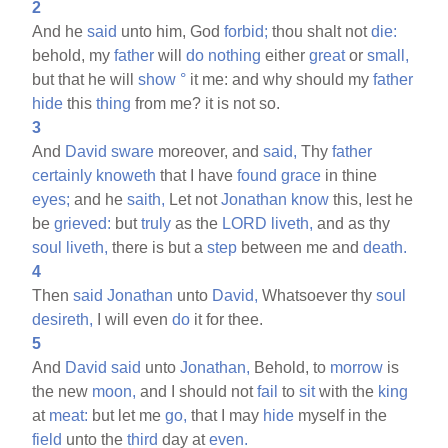
2
And he
said
unto him, God
forbid;
thou shalt not
die:
behold, my
father
will
do
nothing
either
great
or
small,
but that he will
show
°
it me: and why should my
father
hide
this
thing
from me? it is not so.
3
And
David
sware
moreover, and
said,
Thy
father
certainly
knoweth
that I have
found
grace
in thine
eyes;
and he
saith,
Let not
Jonathan
know
this, lest he
be
grieved:
but
truly
as the
LORD
liveth,
and as thy
soul
liveth,
there is but a
step
between me and
death.
4
Then
said
Jonathan
unto
David,
Whatsoever thy
soul
desireth,
I will even
do
it for thee.
5
And
David
said
unto
Jonathan,
Behold, to
morrow
is
the new
moon,
and I should not
fail
to
sit
with the
king
at
meat:
but let me
go,
that I may
hide
myself in the
field
unto the
third
day at
even.