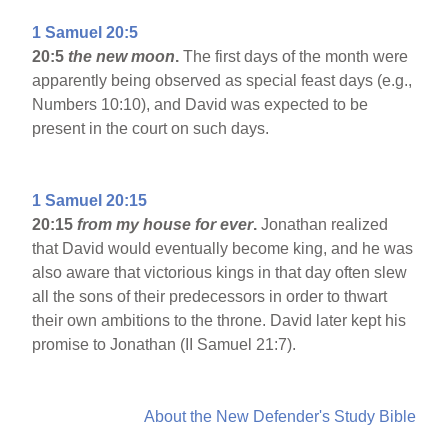
1 Samuel 20:5
20:5
the new moon
.
The first days of the month were
apparently being observed as special feast days (e.g.,
Numbers 10:10), and David was expected to be
present in the court on such days.
1 Samuel 20:15
20:15
from my house for ever
.
Jonathan realized
that David would eventually become king, and he was
also aware that victorious kings in that day often slew
all the sons of their predecessors in order to thwart
their own ambitions to the throne. David later kept his
promise to Jonathan (II Samuel 21:7).
About the New Defender's Study Bible