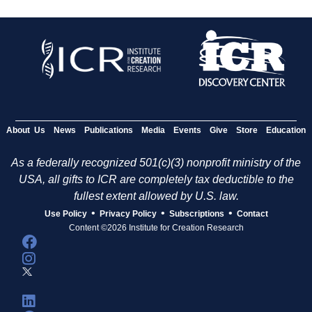
About Us
News
Publications
Media
Events
Give
Store
Education
As a federally recognized 501(c)(3) nonprofit ministry of the
USA, all gifts to ICR are completely tax deductible to the
fullest extent allowed by U.S. law.
•
•
•
Use Policy
Privacy Policy
Subscriptions
Contact
Content ©2026 Institute for Creation Research