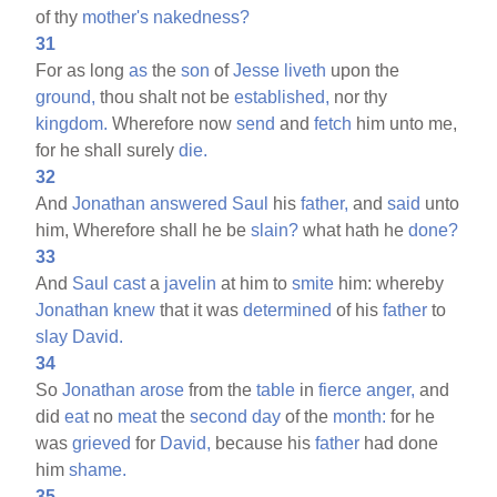
of thy
mother's
nakedness?
31
For as long
as
the
son
of
Jesse
liveth
upon the
ground,
thou shalt not be
established,
nor thy
kingdom.
Wherefore now
send
and
fetch
him unto me,
for he shall surely
die.
32
And
Jonathan
answered
Saul
his
father,
and
said
unto
him, Wherefore shall he be
slain?
what hath he
done?
33
And
Saul
cast
a
javelin
at him to
smite
him: whereby
Jonathan
knew
that it was
determined
of his
father
to
slay
David.
34
So
Jonathan
arose
from the
table
in
fierce
anger,
and
did
eat
no
meat
the
second
day
of the
month:
for he
was
grieved
for
David,
because his
father
had done
him
shame.
35