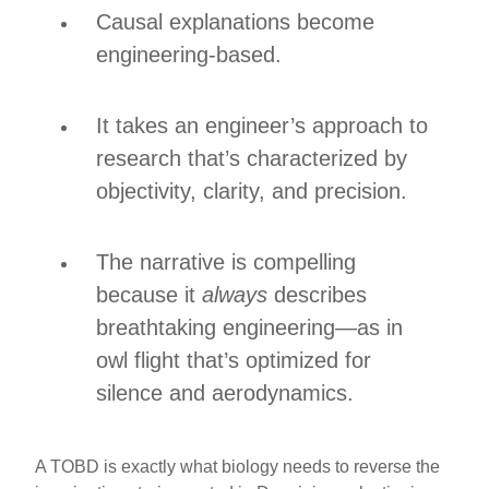
Causal explanations become
engineering-based.
It takes an engineer’s approach to
research that’s characterized by
objectivity, clarity, and precision.
The narrative is compelling
because it
always
describes
breathtaking engineering—as in
owl flight that’s optimized for
silence and aerodynamics.
A TOBD is exactly what biology needs to reverse the