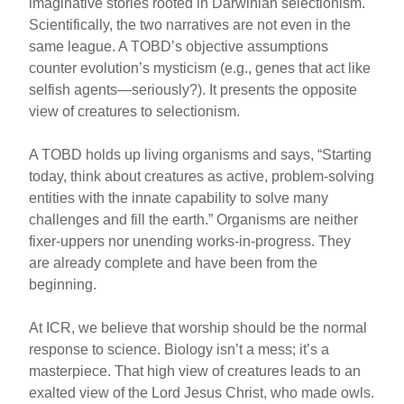
imaginative stories rooted in Darwinian selectionism.
Scientifically, the two narratives are not even in the
same league. A TOBD’s objective assumptions
counter evolution’s mysticism (e.g., genes that act like
selfish agents—seriously?). It presents the opposite
view of creatures to selectionism.
A TOBD holds up living organisms and says, “Starting
today, think about creatures as active, problem-solving
entities with the innate capability to solve many
challenges and fill the earth.” Organisms are neither
fixer-uppers nor unending works-in-progress. They
are already complete and have been from the
beginning.
At ICR, we believe that worship should be the normal
response to science. Biology isn’t a mess; it’s a
masterpiece. That high view of creatures leads to an
exalted view of the Lord Jesus Christ, who made owls.