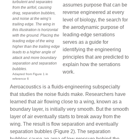
turbulent and separates
assumes purpose that can be
from the airfoil, causing
reverse engineered at every
drag, separation bubbles,
and noise at the wing’s
level of biology, the search for
trailing edge. The wing in
the aerodynamic purpose of
this illustration is horizontal
leading-edge serrations
with the ground. Placing the
leading edge of the wing
serves as a guide for
higher than the trailing edge
identifying the engineering
leads to a higher angle of
principles that are predicted to
attack and more boundary
separation and separation
explain how the serrations
bubbles.
work.
Adapted from Figure 1 in
reference 6
Aeroacoustics is a fluids-engineering subspecialty
that studies the noise fluids make. Researchers have
learned that air flowing close to a wing, known as a
boundary layer, is initially very smooth. But the smooth
layer of air eventually starts to break away from the
wing. The result is flow separation and eventually
separation bubbles (Figure 2). The separation
bubbles cause an area of low pressure behind the