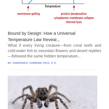
Bound by Design: How a Universal
Temperature Law Reveal.,.
What if every living creature—from coral reefs and
cold-water fish to mountain flowers and desert reptiles
—followed the same hidden temperature...
BY:
JONATHAN K. CORRADO, PH.D., P. E.