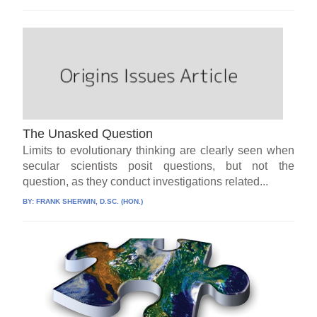
The Unasked Question
Limits to evolutionary thinking are clearly seen when
secular scientists posit questions, but not the
question, as they conduct investigations related...
BY:
FRANK SHERWIN, D.SC. (HON.)