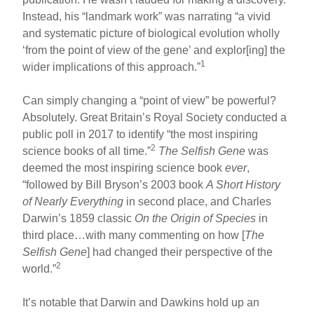
Instead, his “landmark work” was narrating “a vivid
and systematic picture of biological evolution wholly
‘from the point of view of the gene’ and explor[ing] the
1
wider implications of this approach.”
Can simply changing a “point of view” be powerful?
Absolutely. Great Britain’s Royal Society conducted a
public poll in 2017 to identify “the most inspiring
2
science books of all time.”
The Selfish Gene
was
deemed the most inspiring science book
ever
,
“followed by Bill Bryson’s 2003 book
A Short History
of Nearly Everything
in second place, and Charles
Darwin’s 1859 classic
On the Origin of Species
in
third place…with many commenting on how [
The
Selfish Gene
] had changed their perspective of the
2
world.”
It’s notable that Darwin and Dawkins hold up an