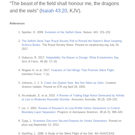
“The beast of the field shall honour me, the dragons
and the owls” (
Isaiah 43:20
, KJV).
References
Sperber, D. 2006.
Evolution of the Selfish Gene
.
Nature
. 441: 151–152.
The Selfish Gene Tops Royal Society Poll to Reveal the Nation’s Most Inspiring
Science Books
. The Royal Society News. Posted on royalsociety.org July 19,
2017.
Guliuzza, R. 2017.
Adaptability Via Nature or Design: What Evolutionists Say
.
Acts & Facts
. 46 (9): 17–19.
Wagner H. et al. 2017.
Features of Owl Wings That Promote Silent Flight
.
Interface Focus
. 7 (1).
Johnson, J. J. S.
Cities Are Quieter Now, But Not Silent as Owls
.
Creation
Science Update
. Posted on ICR.org April 29, 2020.
Arcondoulis, E. et al. 2010.
A Review of Trailing Edge Noise Generated by Airfoils
at Low to Moderate Reynolds Number
.
Acoustics Australia
. 38 (3): 129–133.
Lin, J. 2002.
Review of Research on Low-Profile Vortex Generators to Control
Boundary-Layer Separation
.
Progress in Aerospace Sciences
. 38 (4–5): 389–420.
Zyga, L.
Scientists Discover Second Purpose for Vortex Generators
. Posted on
phys.org September 13, 2012.
Geoffrey, L. 1998. A Study of the Silent Flight of the Owl. 4th AIAA/CEAS