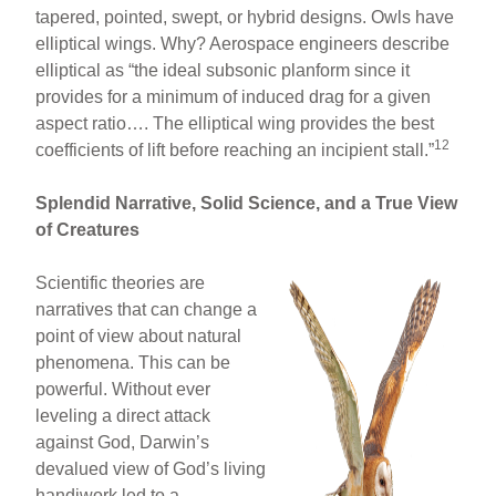
tapered, pointed, swept, or hybrid designs. Owls have
elliptical wings. Why? Aerospace engineers describe
elliptical as “the ideal subsonic planform since it
provides for a minimum of induced drag for a given
aspect ratio…. The elliptical wing provides the best
12
coefficients of lift before reaching an incipient stall.”
Splendid Narrative, Solid Science, and a True View
of Creatures
Scientific theories are
narratives that can change a
point of view about natural
phenomena. This can be
powerful. Without ever
leveling a direct attack
against God, Darwin’s
devalued view of God’s living
handiwork led to a