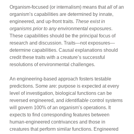
Organism-focused (or internalism) means that
all
of an
organism’s capabilities are determined by innate,
engineered, and up-front traits.
These exist in
organisms prior to any environmental exposures
.
These capabilities should be the principal focus of
research and discussion. Traits—not exposures—
determine capabilities. Causal explanations should
credit these traits with a creature’s successful
resolutions of environmental challenges.
An engineering-based approach fosters testable
predictions. Some are: purpose is expected at every
level of investigation, biological functions can be
reversed engineered, and
identifiable
control systems
will govern 100% of an organism’s operations. It
expects to find corresponding features between
human-engineered contrivances and those in
creatures that perform similar functions. Engineered