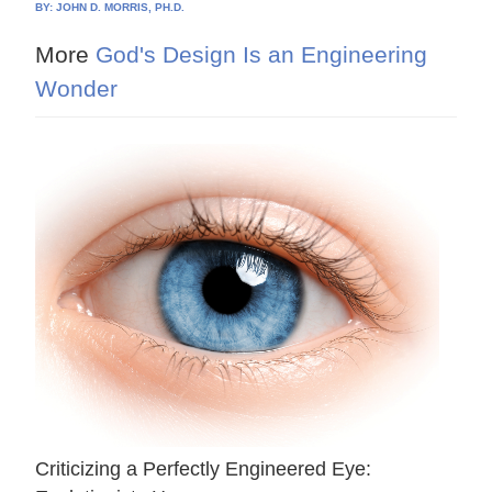
BY:
JOHN D. MORRIS, PH.D.
More
God's Design Is an Engineering
Wonder
Criticizing a Perfectly Engineered Eye: