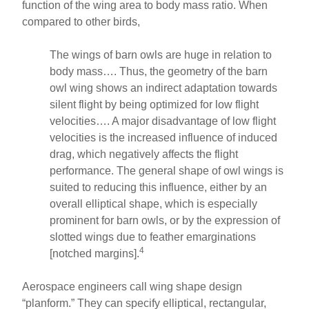
function of the wing area to body mass ratio. When
compared to other birds,
The wings of barn owls are huge in relation to
body mass…. Thus, the geometry of the barn
owl wing shows an indirect adaptation towards
silent flight by being optimized for low flight
velocities…. A major disadvantage of low flight
velocities is the increased influence of induced
drag, which negatively affects the flight
performance. The general shape of owl wings is
suited to reducing this influence, either by an
overall elliptical shape, which is especially
prominent for barn owls, or by the expression of
slotted wings due to feather emarginations
4
[notched margins].
Aerospace engineers call wing shape design
“planform.” They can specify elliptical, rectangular,