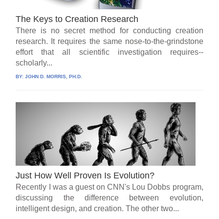
The Keys to Creation Research
There is no secret method for conducting creation
research. It requires the same nose-to-the-grindstone
effort that all scientific investigation requires--
scholarly...
BY:
JOHN D. MORRIS, PH.D.
Just How Well Proven Is Evolution?
Recently I was a guest on CNN's Lou Dobbs program,
discussing the difference between evolution,
intelligent design, and creation. The other two...