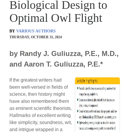
Biological Design to
Optimal Owl Flight
BY
VARIOUS AUTHORS
THURSDAY, OCTOBER 31, 2024
by Randy J. Guliuzza, P.E., M.D.,
and Aaron T. Guliuzza, P.E.*
If the greatest writers had
been well-versed in fields of
science, then history might
have also remembered them
as eminent scientific theorists.
Hallmarks of excellent writing
like simplicity, soundness, wit,
and intrigue wrapped in a