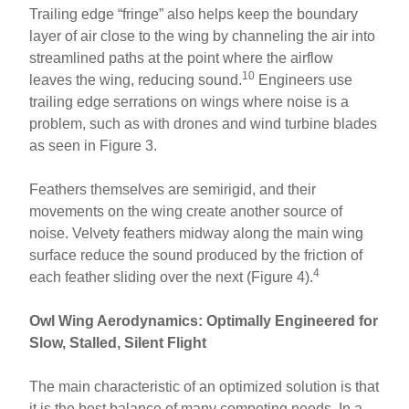
Trailing edge “fringe” also helps keep the boundary
layer of air close to the wing by channeling the air into
streamlined paths at the point where the airflow
10
leaves the wing, reducing sound.
Engineers use
trailing edge serrations on wings where noise is a
problem, such as with drones and wind turbine blades
as seen in Figure 3.
Feathers themselves are semirigid, and their
movements on the wing create another source of
noise. Velvety feathers midway along the main wing
surface reduce the sound produced by the friction of
4
each feather sliding over the next (Figure 4).
Owl Wing Aerodynamics: Optimally Engineered for
Slow, Stalled, Silent Flight
The main characteristic of an optimized solution is that
it is the best balance of many competing needs. In a