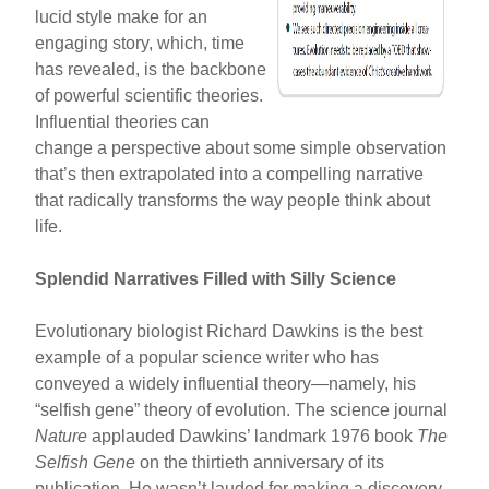
lucid style make for an
engaging story, which, time
has revealed, is the backbone
of powerful scientific theories.
Influential theories can
change a perspective about some simple observation
that’s then extrapolated into a compelling narrative
that radically transforms the way people think about
life.
Splendid Narratives Filled with Silly Science
Evolutionary biologist Richard Dawkins is the best
example of a popular science writer who has
conveyed a widely influential theory—namely, his
“selfish gene” theory of evolution. The science journal
Nature
applauded Dawkins’ landmark 1976 book
The
Selfish Gene
on the thirtieth anniversary of its
publication. He wasn’t lauded for making a discovery.