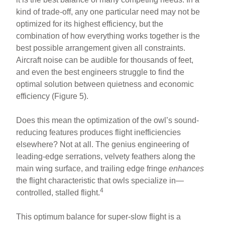
kind of trade-off, any one particular need may not be
optimized for its highest efficiency, but the
combination of how everything works together is the
best possible arrangement given all constraints.
Aircraft noise can be audible for thousands of feet,
and even the best engineers struggle to find the
optimal solution between quietness and economic
efficiency (Figure 5).
Does this mean the optimization of the owl’s sound-
reducing features produces flight inefficiencies
elsewhere? Not at all. The genius engineering of
leading-edge serrations, velvety feathers along the
main wing surface, and trailing edge fringe
enhances
the flight characteristic that owls specialize in—
4
controlled, stalled flight.
This optimum balance for super-slow flight is a