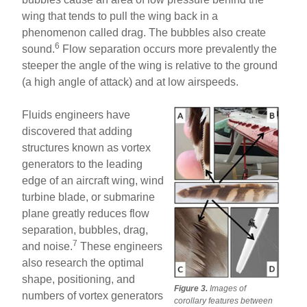
wing that tends to pull the wing back in a
phenomenon called drag. The bubbles also create
6
sound.
Flow separation occurs more prevalently the
steeper the angle of the wing is relative to the ground
(a high angle of attack) and at low airspeeds.
Fluids engineers have
discovered that adding
structures known as vortex
generators to the leading
edge of an aircraft wing, wind
turbine blade, or submarine
plane greatly reduces flow
separation, bubbles, drag,
7
and noise.
These engineers
also research the optimal
shape, positioning, and
Figure 3.
Images of
numbers of vortex generators
corollary features between