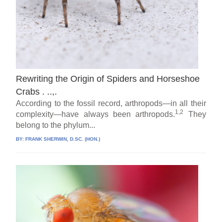
Rewriting the Origin of Spiders and Horseshoe
Crabs . ..,.
According to the fossil record, arthropods—in all their
1,2
complexity—have always been arthropods.
They
belong to the phylum...
BY:
FRANK SHERWIN, D.SC. (HON.)