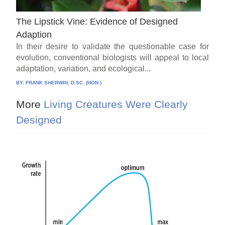
The Lipstick Vine: Evidence of Designed
Adaption
In their desire to validate the questionable case for
evolution, conventional biologists will appeal to local
adaptation, variation, and ecological...
BY:
FRANK SHERWIN, D.SC. (HON.)
More
Living Creatures Were Clearly
Designed