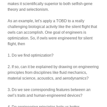
makes it scientifically superior to both selfish-gene
theory and selectionism.
As an example, let’s apply a TOBD to a really
challenging biological activity like the silent flight that
owls can accomplish. One goal of engineers is
optimization. So, if owls were engineered for silent
flight, then
1. Do we find optimization?
2. If so, can it be explained by drawing on engineering
principles from disciplines like fluid mechanics,
material science, acoustics, and aerodynamics?
3. Do we see corresponding features between an
owl’s traits and human-engineered devices?
4. Do engineering principles help us better