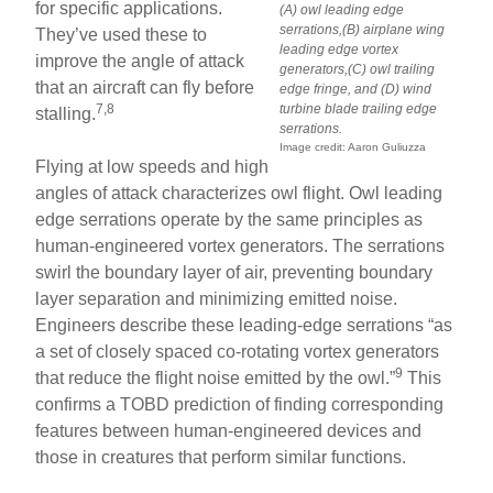
for specific applications.
(A) owl leading edge
serrations,(B) airplane wing
They’ve used these to
leading edge vortex
improve the angle of attack
generators,(C) owl trailing
that an aircraft can fly before
edge fringe, and (D) wind
7,8
turbine blade trailing edge
stalling.
serrations.
Image credit: Aaron Guliuzza
Flying at low speeds and high
angles of attack characterizes owl flight. Owl leading
edge serrations operate by the same principles as
human-engineered vortex generators. The serrations
swirl the boundary layer of air, preventing boundary
layer separation and minimizing emitted noise.
Engineers describe these leading-edge serrations “as
a set of closely spaced co-rotating vortex generators
9
that reduce the flight noise emitted by the owl.”
This
confirms a TOBD prediction of finding corresponding
features between human-engineered devices and
those in creatures that perform similar functions.