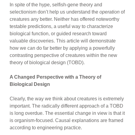
In spite of the hype, selfish-gene theory and
selectionism don’t help us understand the
operation
of
creatures any better. Neither has offered noteworthy
testable predictions, a useful way to characterize
biological function, or guided research toward
valuable discoveries. This article will demonstrate
how we can do far better by applying a powerfully
contrasting perspective of creatures within the new
theory of biological design (TOBD).
A Changed Perspective with a Theory of
Biological Design
Clearly, the way we think about creatures is extremely
important. The radically different approach of a TOBD
is long overdue. The essential change in view is that it
is organism-focused. Causal explanations are framed
according to engineering practice.