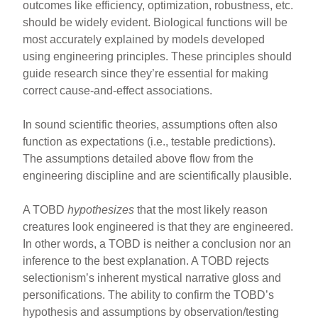
outcomes like efficiency, optimization, robustness, etc.
should be widely evident. Biological functions will be
most accurately explained by models developed
using engineering principles. These principles should
guide research since they’re essential for making
correct cause-and-effect associations.
In sound scientific theories, assumptions often also
function as expectations (i.e., testable predictions).
The assumptions detailed above flow from the
engineering discipline and are scientifically plausible.
A TOBD
hypothesizes
that the most likely reason
creatures look engineered is that they are engineered.
In other words, a TOBD is neither a conclusion nor an
inference to the best explanation. A TOBD rejects
selectionism’s inherent mystical narrative gloss and
personifications. The ability to confirm the TOBD’s
hypothesis and assumptions by observation/testing