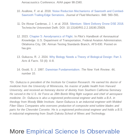
Aeroacoustics Conference. AIAA paper 98-2340.
Avallone, F. et al. 2018.
Noise Reduction Mechanisms of Sawtooth and Combed-
Sawtooth Trailing-Edge Serrations
.
Journal of Fluid Mechanics
. 848: 560–591.
De Alvear Cardenas, J. I. et al. 2018.
Silentium: Silent Delivery Drone DSE 2018
.
Technische Universiteit Delft. DOI: 10.13140/RG.2.2.18190.25929.
2023.
Chapter 5: Aerodynamics of Flight
. In
Pilot’s Handbook of Aeronautical
Knowledge
. U.S. Department of Transportation, Federal Aviation Administration.
Oklahoma City, OK: Airman Testing Standards Branch, AFS-630. Posted on
faa.gov.
Guliuzza, R. J. 2024.
Why Biology Needs a Theory of Biological Design: Part 3
.
Acts & Facts
. 53 (4): 4–8.
Gould, S. J. 1997.
Darwinian Fundamentalism
.
The New York Review
. 44,
number 10.
*Dr. Guliuzza is president of the Institute for Creation Research. He earned his doctor of
medicine from the University of Minnesota, his master of public health from Harvard
University, and received an honorary doctor of divinity from Southern California Seminary.
He served in the U.S. Air Force as 28th Bomb Wing flight surgeon and chief of aerospace
medicine. Dr. Guliuzza is also a registered professional engineer and holds a B.A. in
theology from Moody Bible Institute. Aaron Guliuzza is an industrial engineer with Molded
Fiber Glass Companies who oversees production of composite wind turbine blades and
parts for the Chevrolet Corvette. He is a registered professional engineer and holds a B.S.
in industrial engineering from South Dakota School of Mines and Technology.
More
Empirical Science Is Observable