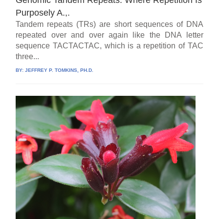
Genomic Tandem Repeats: Where Repetition Is
Purposely A.,.
Tandem repeats (TRs) are short sequences of DNA
repeated over and over again like the DNA letter
sequence TACTACTAC, which is a repetition of TAC
three...
BY:
JEFFREY P. TOMKINS, PH.D.