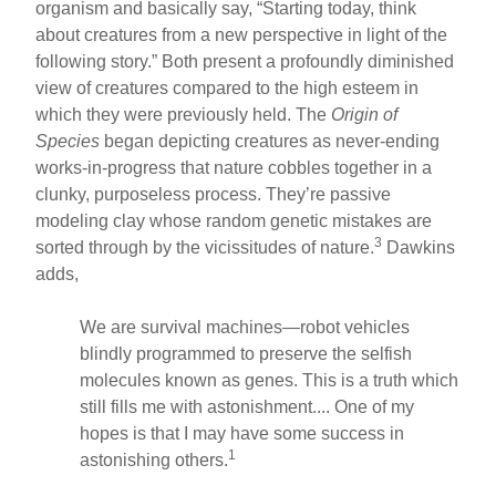
organism and basically say, “Starting today, think
about creatures from a new perspective in light of the
following story.” Both present a profoundly diminished
view of creatures compared to the high esteem in
which they were previously held. The
Origin of
Species
began depicting creatures as never-ending
works-in-progress that nature cobbles together in a
clunky, purposeless process. They’re passive
modeling clay whose random genetic mistakes are
3
sorted through by the vicissitudes of nature.
Dawkins
adds,
We are survival machines—robot vehicles
blindly programmed to preserve the selfish
molecules known as genes. This is a truth which
still fills me with astonishment.... One of my
hopes is that I may have some success in
1
astonishing others.