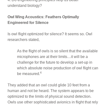
understand biology?
Owl Wing Acoustics: Feathers Optimally
Engineered for Silence
Is owl flight optimized for silence? It seems so. Owl
researchers stated,
As the flight of owls is so silent that the available
microphones are at their limits…it will be a
challenge for the future to develop a set-up in
which absolute noise production of owl flight can
4
be measured.
They added that an owl could glide 10 feet from a
human and not be heard. The system appears to be
optimized to the limits of physical sound detection.
Owls use other sophisticated avionics in flight that rely