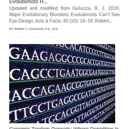
Evolutionists H.,.
Updated and modified from Guliuzza, R. J. 2016.
Major Evolutionary Blunders: Evolutionists Can’t See
Eye Design. Acts & Facts. 45 (10): 16–18. Robert...
BY:
RANDY J. GULIUZZA, P.E., M.D.