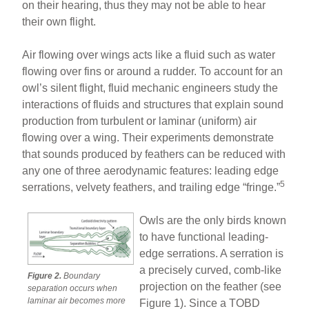
on their hearing, thus they may not be able to hear
their own flight.
Air flowing over wings acts like a fluid such as water
flowing over fins or around a rudder. To account for an
owl’s silent flight, fluid mechanic engineers study the
interactions of fluids and structures that explain sound
production from turbulent or laminar (uniform) air
flowing over a wing. Their experiments demonstrate
that sounds produced by feathers can be reduced with
any one of three aerodynamic features: leading edge
5
serrations, velvety feathers, and trailing edge “fringe.”
Owls are the only birds known
to have functional leading-
edge serrations. A serration is
a precisely curved, comb-like
Figure 2.
Boundary
projection on the feather (see
separation occurs when
laminar air becomes more
Figure 1). Since a TOBD