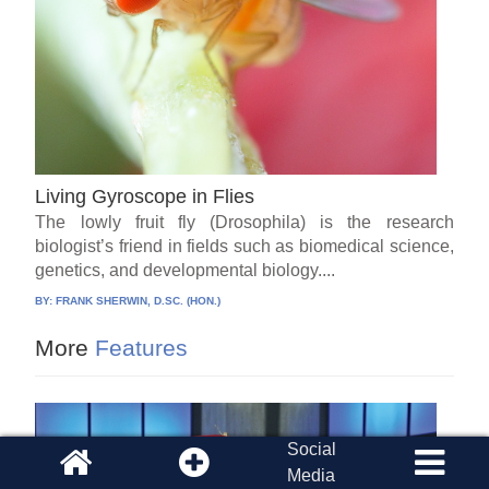
Living Gyroscope in Flies
The lowly fruit fly (Drosophila) is the research
biologist’s friend in fields such as biomedical science,
genetics, and developmental biology....
BY:
FRANK SHERWIN, D.SC. (HON.)
More
Features
Social
Media