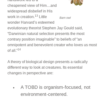
cheapened view of Him…and
widespread disbelief in His
13
work in creation.
Little
Barn owl
wonder Harvard’s esteemed
evolutionary theorist Stephen Jay Gould said,
“Darwinian natural selection presents the most
contrary position imaginable” to beliefs of “an
omnipotent and benevolent creator who loves us most
14
of all.”
A theory of biological design presents a radically
different way to look at creatures. Its essential
changes in perspective are:
A TOBD is organism-focused, not
environment-centered.