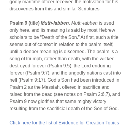
godly maritime officer received the motivation for his
discoveries from this and similar Scriptures.
Psalm 9 (title)
Muth-labben.
Muth-labben
is used
only here, and its meaning is said by most Hebrew
scholars to be “Death of the Son.” At first, such a title
seems out of context in relation to the psalm itself,
until a deeper meaning is discerned. The psalm is a
song of triumph, rather than death, with the wicked
destroyed forever (Psalm 9:5), the Lord enduring
forever (Psalm 9:7), and the ungodly nations cast into
hell (Psalm 9:17). God’s Son had been introduced in
Psalm 2 as the Messiah, offered in sacrifice and
raised from the dead (see notes on Psalm 2:6,7), and
Psalm 9 now glorifies that same mighty victory
resulting from the sacrificial death of the Son of God.
Click here for the list of Evidence for Creation Topics