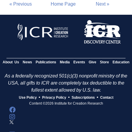
« Previous
Home Page
Next »
About Us
News
Publications
Media
Events
Give
Store
Education
As a federally recognized 501(c)(3) nonprofit ministry of the
USA, all gifts to ICR are completely tax deductible to the
fullest extent allowed by U.S. law.
•
•
•
Use Policy
Privacy Policy
Subscriptions
Contact
Content ©2026 Institute for Creation Research