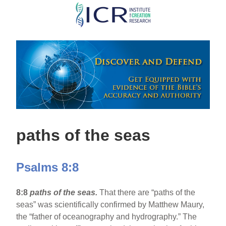
Skip
to
main
content
paths of the seas
Psalms 8:8
8:8
paths of the seas.
That there are “paths of the
seas” was scientifically confirmed by Matthew Maury,
the “father of oceanography and hydrography.” The