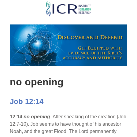
Skip
to
main
content
no opening
Job 12:14
12:14
no opening.
After speaking of the creation (Job
12:7-10), Job seems to have thought of his ancestor
Noah, and the great Flood. The Lord permanently