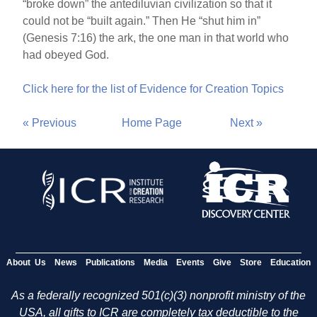
“broke down” the antediluvian civilization so that it
could not be “built again.” Then He “shut him in”
(Genesis 7:16) the ark, the one man in that world who
had obeyed God.
Click here for the list of Evidence for Creation Topics
« Previous
Home Page
Next »
About Us
News
Publications
Media
Events
Give
Store
Education
As a federally recognized 501(c)(3) nonprofit ministry of the
USA, all gifts to ICR are completely tax deductible to the