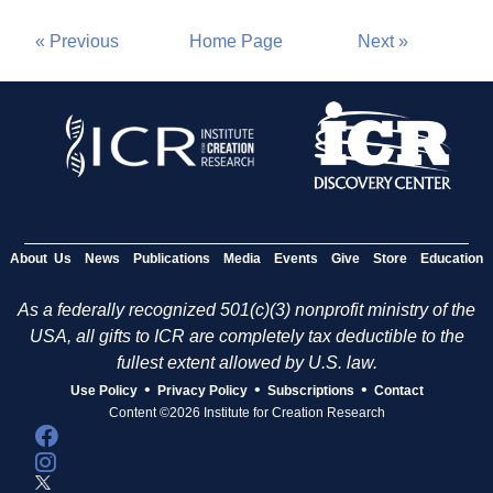
« Previous
Home Page
Next »
About Us
News
Publications
Media
Events
Give
Store
Education
As a federally recognized 501(c)(3) nonprofit ministry of the
USA, all gifts to ICR are completely tax deductible to the
fullest extent allowed by U.S. law.
•
•
•
Use Policy
Privacy Policy
Subscriptions
Contact
Content ©2026 Institute for Creation Research