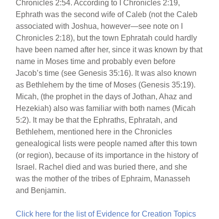
Chronicles 2:54. According to I Chronicles 2:19,
Ephrath was the second wife of Caleb (not the Caleb
associated with Joshua, however—see note on I
Chronicles 2:18), but the town Ephratah could hardly
have been named after her, since it was known by that
name in Moses time and probably even before
Jacob’s time (see Genesis 35:16). It was also known
as Bethlehem by the time of Moses (Genesis 35:19).
Micah, (the prophet in the days of Jothan, Ahaz and
Hezekiah) also was familiar with both names (Micah
5:2). It may be that the Ephraths, Ephratah, and
Bethlehem, mentioned here in the Chronicles
genealogical lists were people named after this town
(or region), because of its importance in the history of
Israel. Rachel died and was buried there, and she
was the mother of the tribes of Ephraim, Manasseh
and Benjamin.
Click here for the list of Evidence for Creation Topics