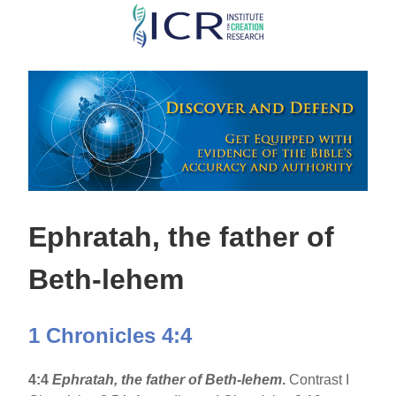
Skip
to
main
content
Ephratah, the father of
Beth-lehem
1 Chronicles 4:4
4:4
Ephratah, the father of Beth-lehem
.
Contrast I