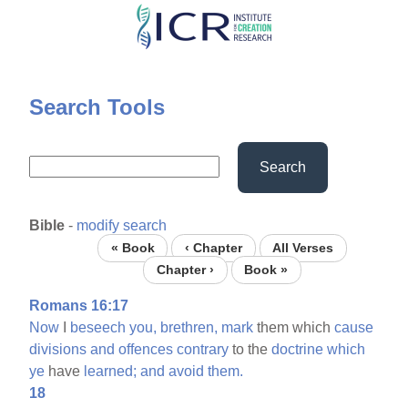
Skip
to
main
content
Search Tools
Search
Bible
-
modify search
« Book
‹ Chapter
All Verses
Chapter ›
Book »
Romans 16:17
Now
I
beseech
you,
brethren,
mark
them which
cause
divisions
and
offences
contrary
to the
doctrine
which
ye
have
learned;
and
avoid
them.
18