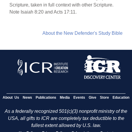
Scripture, taken in full context with other Scripture.
Note Isaiah 8:20 and Acts 17:11.
About the New Defender's Study Bible
About Us
News
Publications
Media
Events
Give
Store
Education
As a federally recognized 501(c)(3) nonprofit ministry of the
USA, all gifts to ICR are completely tax deductible to the
fullest extent allowed by U.S. law.