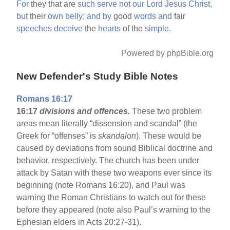
For
they that are
such
serve
not
our
Lord
Jesus
Christ,
but
their
own
belly;
and
by
good
words
and
fair
speeches
deceive
the
hearts
of the
simple.
Powered by phpBible.org
New Defender's Study Bible Notes
Romans 16:17
16:17
divisions and offences.
These two problem
areas mean literally “dissension and scandal” (the
Greek for “offenses” is
skandalon
). These would be
caused by deviations from sound Biblical doctrine and
behavior, respectively. The church has been under
attack by Satan with these two weapons ever since its
beginning (note Romans 16:20), and Paul was
warning the Roman Christians to watch out for these
before they appeared (note also Paul’s warning to the
Ephesian elders in Acts 20:27-31).