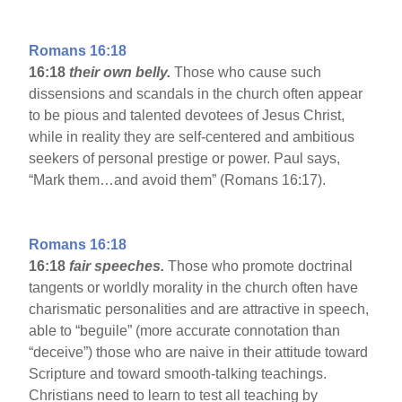
Romans 16:18
16:18
their own belly.
Those who cause such
dissensions and scandals in the church often appear
to be pious and talented devotees of Jesus Christ,
while in reality they are self-centered and ambitious
seekers of personal prestige or power. Paul says,
“Mark them…and avoid them” (Romans 16:17).
Romans 16:18
16:18
fair speeches.
Those who promote doctrinal
tangents or worldly morality in the church often have
charismatic personalities and are attractive in speech,
able to “beguile” (more accurate connotation than
“deceive”) those who are naive in their attitude toward
Scripture and toward smooth-talking teachings.
Christians need to learn to test all teaching by