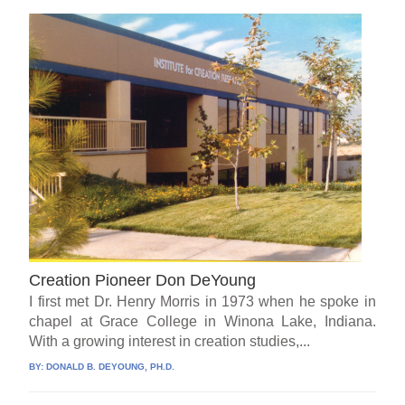
Creation Pioneer Don DeYoung
I first met Dr. Henry Morris in 1973 when he spoke in
chapel at Grace College in Winona Lake, Indiana.
With a growing interest in creation studies,...
BY:
DONALD B. DEYOUNG, PH.D.