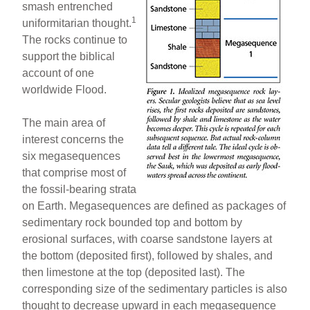
smash entrenched
1
uniformitarian thought.
The rocks continue to
support the biblical
account of one
worldwide Flood.
The main area of
interest concerns the
six megasequences
that comprise most of
the fossil-bearing strata
on Earth. Megasequences are defined as packages of
sedimentary rock bounded top and bottom by
erosional surfaces, with coarse sandstone layers at
the bottom (deposited first), followed by shales, and
then limestone at the top (deposited last). The
corresponding size of the sedimentary particles is also
thought to decrease upward in each megasequence