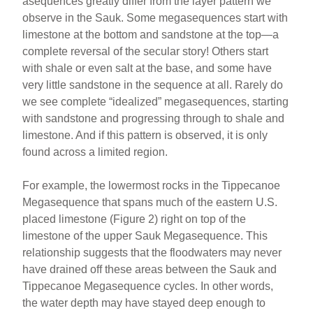
asequences greatly differ from the layer pattern we
observe in the Sauk. Some megasequences start with
limestone at the bottom and sandstone at the top—a
complete reversal of the secular story! Others start
with shale or even salt at the base, and some have
very little sandstone in the sequence at all. Rarely do
we see complete “idealized” megasequences, starting
with sandstone and progressing through to shale and
limestone. And if this pattern is observed, it is only
found across a limited region.
For example, the lowermost rocks in the Tippecanoe
Megasequence that spans much of the eastern U.S.
placed limestone (Figure 2) right on top of the
limestone of the upper Sauk Megasequence. This
relationship suggests that the floodwaters may never
have drained off these areas between the Sauk and
Tippecanoe Megasequence cycles. In other words,
the water depth may have stayed deep enough to