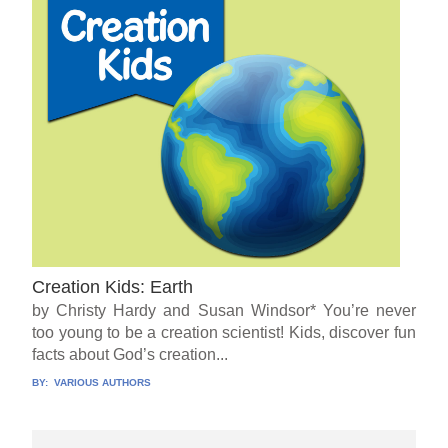
Creation Kids: Earth
by Christy Hardy and Susan Windsor* You’re never
too young to be a creation scientist! Kids, discover fun
facts about God’s creation...
BY:
VARIOUS AUTHORS