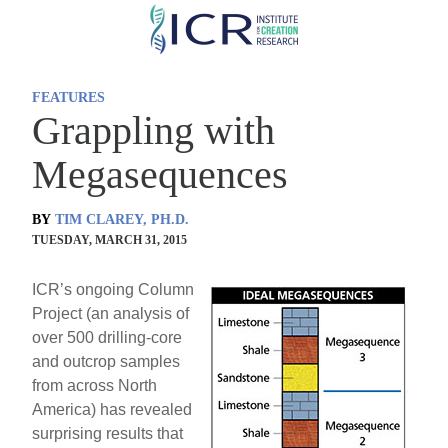
Skip
to
main
FEATURES
content
Grappling with
Megasequences
BY
TIM CLAREY, PH.D.
TUESDAY, MARCH 31, 2015
ICR’s ongoing Column
Project (an analysis of
over 500 drilling-core
and outcrop samples
from across North
America) has revealed
surprising results that