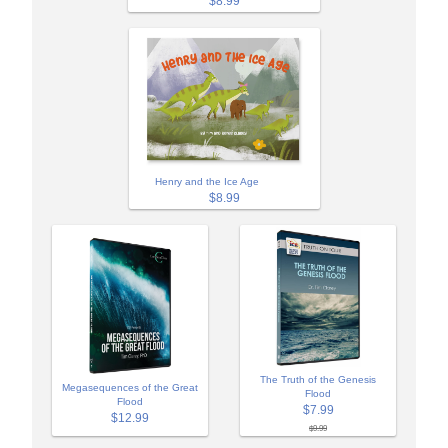
$8.99
Henry and the Ice Age
$8.99
The Truth of the Genesis
Megasequences of the Great
Flood
Flood
$7.99
$12.99
$9.99