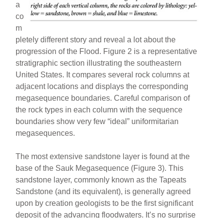
a
co
m
pletely different story and reveal a lot about the
progression of the Flood. Figure 2 is a representative
stratigraphic section illustrating the southeastern
United States. It compares several rock columns at
adjacent locations and displays the corresponding
megasequence boundaries. Careful comparison of
the rock types in each column with the sequence
boundaries show very few “ideal” uniformitarian
megasequences.
The most extensive sandstone layer is found at the
base of the Sauk Megasequence (Figure 3). This
sandstone layer, commonly known as the Tapeats
Sandstone (and its equivalent), is generally agreed
upon by creation geologists to be the first significant
deposit of the advancing floodwaters. It’s no surprise