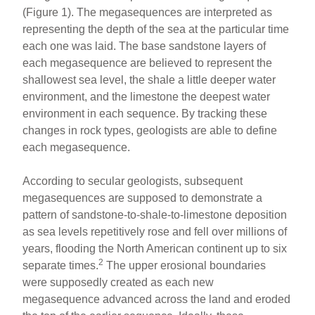
(Figure 1). The megasequences are interpreted as
representing the depth of the sea at the particular time
each one was laid. The base sandstone layers of
each megasequence are believed to represent the
shallowest sea level, the shale a little deeper water
environment, and the limestone the deepest water
environment in each sequence. By tracking these
changes in rock types, geologists are able to define
each megasequence.
According to secular geologists, subsequent
megasequences are supposed to demonstrate a
pattern of sandstone-to-shale-to-limestone deposition
as sea levels repetitively rose and fell over millions of
years, flooding the North American continent up to six
2
separate times.
The upper erosional boundaries
were supposedly created as each new
megasequence advanced across the land and eroded