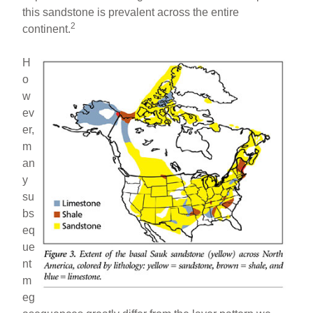
this sandstone is prevalent across the entire
2
continent.
H
o
w
ev
er,
m
an
y
su
bs
eq
ue
nt
m
eg