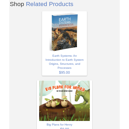
Shop
Related Products
Earth Systems: An
Introduction to Earth System
Origins, Structures, and
Processes
$95.00
Big Plans for Henry