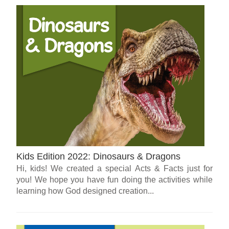
Kids Edition 2022: Dinosaurs & Dragons
Hi, kids! We created a special Acts & Facts just for
you! We hope you have fun doing the activities while
learning how God designed creation...