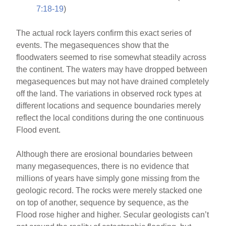
7:18-19
)
The actual rock layers confirm this exact series of
events. The megasequences show that the
floodwaters seemed to rise somewhat steadily across
the continent. The waters may have dropped between
megasequences but may not have drained completely
off the land. The variations in observed rock types at
different locations and sequence boundaries merely
reflect the local conditions during the one continuous
Flood event.
Although there are erosional boundaries between
many megasequences, there is no evidence that
millions of years have simply gone missing from the
geologic record. The rocks were merely stacked one
on top of another, sequence by sequence, as the
Flood rose higher and higher. Secular geologists can’t