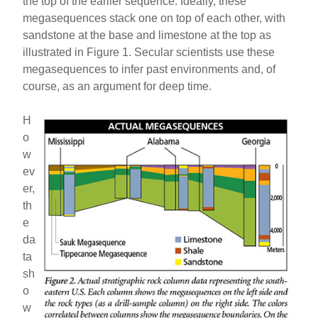
the top of the earlier sequence. Ideally, these
megasequences stack one on top of each other, with
sandstone at the base and limestone at the top as
illustrated in Figure 1. Secular scientists use these
megasequences to infer past environments and, of
course, as an argument for deep time.
H
o
w
ev
er,
th
e
da
ta
sh
o
w