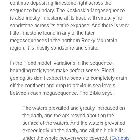
continue depositing limestone right across the
sequence boundary. The Kaskaskia Megasequence
is also mostly limestone at its base with virtually no
sandstone across its entire expanse. And there is very
little limestone found in any of the later
megasequences in the northern Rocky Mountain
region. It is mostly sandstone and shale.
In the Flood model, variations in the sequence-
bounding rock types make perfect sense. Flood
geologists don’t expect the ocean to completely drain
off the continent and drop to previous sea levels
between each megasequence. The Bible says:
The waters prevailed and greatly increased on
the earth, and the ark moved about on the
surface of the waters. And the waters prevailed
exceedingly on the earth, and all the high hills
under the whole heaven were covered. (
Genesis