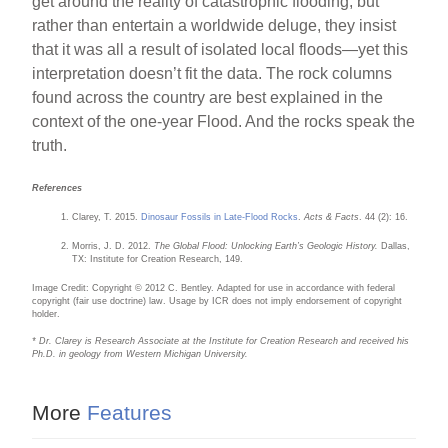
get around the reality of catastrophic flooding, but
rather than entertain a worldwide deluge, they insist
that it was all a result of isolated local floods—yet this
interpretation doesn’t fit the data. The rock columns
found across the country are best explained in the
context of the one-year Flood. And the rocks speak the
truth.
References
Clarey, T. 2015.
Dinosaur Fossils in Late-Flood Rocks
.
Acts & Facts
. 44 (2): 16.
Morris, J. D. 2012.
The Global Flood: Unlocking Earth’s Geologic History.
Dallas,
TX: Institute for Creation Research, 149.
Image Credit: Copyright © 2012 C. Bentley. Adapted for use in accordance with federal
copyright (fair use doctrine) law. Usage by ICR does not imply endorsement of copyright
holder.
* Dr. Clarey is Research Associate at the Institute for Creation Research and received his
Ph.D. in geology from Western Michigan University.
More
Features