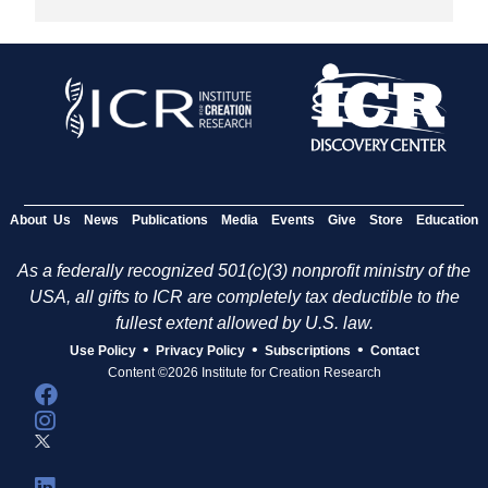
About Us
News
Publications
Media
Events
Give
Store
Education
As a federally recognized 501(c)(3) nonprofit ministry of the
USA, all gifts to ICR are completely tax deductible to the
fullest extent allowed by U.S. law.
•
•
•
Use Policy
Privacy Policy
Subscriptions
Contact
Content ©2026 Institute for Creation Research