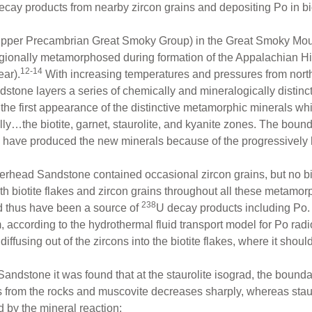
ecay products from nearby zircon grains and depositing Po in bio
pper Precambrian Great Smoky Group) in the Great Smoky Mou
ionally metamorphosed during formation of the Appalachian Hig
12-14
ear).
With increasing temperatures and pressures from north
tone layers a series of chemically and mineralogically distinct
e first appearance of the distinctive metamorphic minerals whi
ly…the biotite, garnet, staurolite, and kyanite zones. The boun
s have produced the new minerals because of the progressively
erhead Sandstone contained occasional zircon grains, but no b
 biotite flakes and zircon grains throughout all these metamorp
238
d thus have been a source of
U decay products including Po. 
according to the hydrothermal fluid transport model for Po radi
diffusing out of the zircons into the biotite flakes, where it sho
dstone it was found that at the staurolite isograd, the bounda
rs from the rocks and muscovite decreases sharply, whereas stau
 by the mineral reaction: