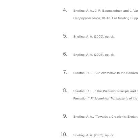
Snelling, A. A., J. R. Baumgardner, and L. V
Geophysical Union
, 84:46, Fall Meeting Sup
Snelling, A. A. (2005), op. cit.
Snelling, A. A. (2005), op. cit.
Stanton, R. L., "An Alternative to the Barrovi
Stanton, R. L., "The Precursor Principle and
Formation,"
Philosophical Transactions of th
Snelling, A. A., "Towards a Creationist Expl
Snelling, A. A. (2005), op. cit.