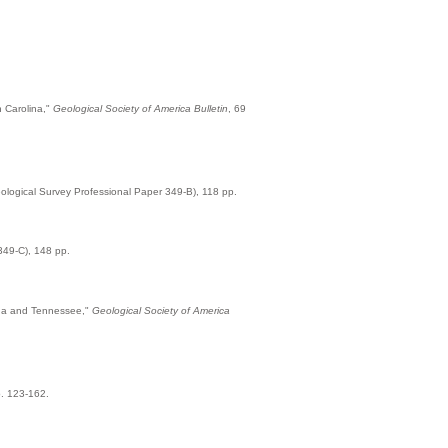
h Carolina,"
Geological Society of America Bulletin
, 69
logical Survey Professional Paper 349-B), 118 pp.
349-C), 148 pp.
lina and Tennessee,"
Geological Society of America
p. 123-162.