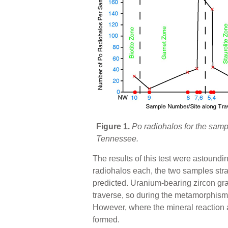
Figure 1.
Po radiohalos for the sam
Tennessee.
The results of this test were astound
radiohalos each, the two samples stra
predicted. Uranium-bearing zircon gra
traverse, so during the metamorphism
However, where the mineral reaction a
formed.