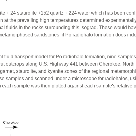
ite + 24 staurolite +152 quartz + 224 water which has been conf
ion at the prevailing high temperatures determined experimentall
al fluids in the rocks surrounding this isograd. These would hav
 metamorphosed sandstones, if Po radiohalo formation does ind
mal fluid transport model for Po radiohalo formation, nine sam
cut outcrops along U.S. Highway 441 between Cherokee, North 
, garnet, staurolite, and kyanite zones of the regional metamorp
hese samples and scanned under a microscope for radiohalos, us
n each sample was then plotted against each sample's relative p