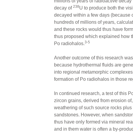
millions of years of radioactive decay
238
decay of
U to produce both the vis
decayed within a few days (because of i
hundreds of millions of years, calcula
and these rocks would thus have forme
thus proposed which explained how t
3-5
Po radiohalos.
Another outcome of this research was 
because hydrothermal fluids are gene
into regional metamorphic complexes
formation of Po radiohalos in those 
In continued research, a test of thi
zircon grains, derived from erosion o
weathering of such source rocks plus a
sandstones. However, when sandstones
thus have only formed via mineral re
and in them water is often a by-produc