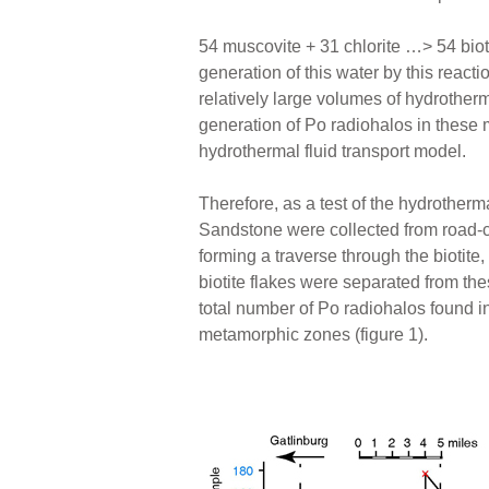
54 muscovite + 31 chlorite …> 54 biot
generation of this water by this react
relatively large volumes of hydrotherm
generation of Po radiohalos in these
hydrothermal fluid transport model.
Therefore, as a test of the hydrother
Sandstone were collected from road-
forming a traverse through the biotite
biotite flakes were separated from t
total number of Po radiohalos found i
metamorphic zones (figure 1).