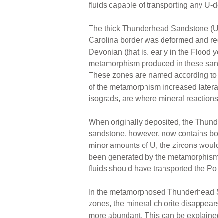
fluids capable of transporting any U-d
The thick Thunderhead Sandstone (U
Carolina border was deformed and reg
Devonian (that is, early in the Flood y
metamorphism produced in these sands
These zones are named according to th
of the metamorphism increased lateral
isograds, are where mineral reaction
When originally deposited, the Thund
sandstone, however, now contains both
minor amounts of U, the zircons woul
been generated by the metamorphism, 
fluids should have transported the Po 
In the metamorphosed Thunderhead San
zones, the mineral chlorite disappea
more abundant. This can be explained