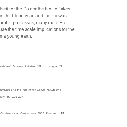
either the Po nor the biotite flakes
in the Flood year, and the Po was
morphic processes, many more Po
se the time scale implications for the
n a young earth.
tionist Research Initiative
(2000, El Cajon, CA.,
sotopes and the Age of the Earth: Results of a
iety), pp. 101-207.
l Conference on Creationism
(2003, Pittsburgh, PA.,