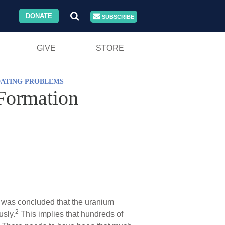
DONATE
SUBSCRIBE
GIVE
STORE
DATING PROBLEMS
Formation
t was concluded that the uranium
2
usly.
This implies that hundreds of