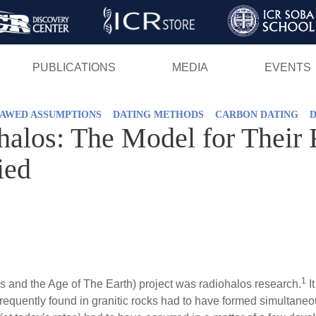
Skip
to
main
PUBLICATIONS
MEDIA
EVENTS
content
AWED ASSUMPTIONS
DATING METHODS
CARBON DATING
alos: The Model for Their 
ied
1
 and the Age of The Earth) project was radiohalos research.
I
requently found in granitic rocks had to have formed simultaneo