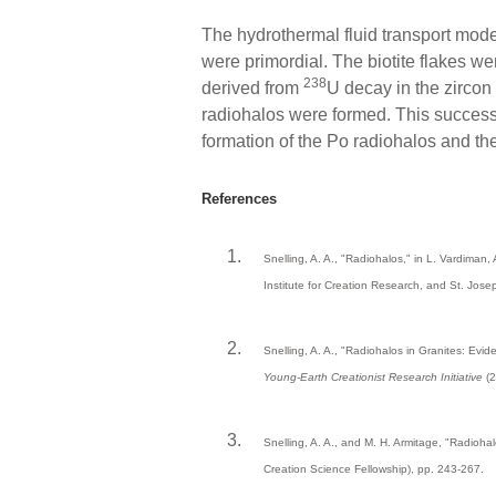
The hydrothermal fluid transport model
were primordial. The biotite flakes w
238
derived from
U decay in the zirco
radiohalos were formed. This successfu
formation of the Po radiohalos and th
References
Snelling, A. A., "Radiohalos," in L. Vardiman, 
Institute for Creation Research, and St. Jos
Snelling, A. A., "Radiohalos in Granites: Evid
Young-Earth Creationist Research Initiative
(2
Snelling, A. A., and M. H. Armitage, "Radiohal
Creation Science Fellowship), pp. 243-267.