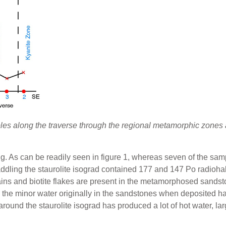
ples along the traverse through the regional metamorphic zone
ing. As can be readily seen in figure 1, whereas seven of the s
ddling the staurolite isograd contained 177 and 147 Po radiohalo
ins and biotite flakes are present in the metamorphosed sandst
 the minor water originally in the sandstones when deposited 
round the staurolite isograd has produced a lot of hot water, l