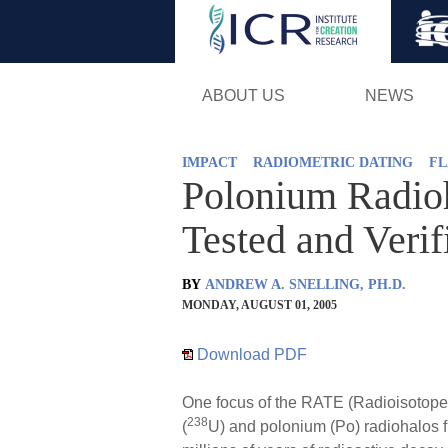
ABOUT US
NEWS
IMPACT
RADIOMETRIC DATING
FL
Polonium Radioh
Tested and Verif
BY
ANDREW A. SNELLING, PH.D.
MONDAY, AUGUST 01, 2005
Download PDF
One focus of the RATE (Radioisotopes
238
(
U) and polonium (Po) radiohalos f