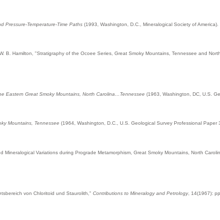
nd Pressure-Temperature-Time Paths
(1993, Washington, D.C., Mineralogical Society of America).
 W. B. Hamilton, "Stratigraphy of the Ocoee Series, Great Smoky Mountains, Tennessee and Nort
the Eastern Great Smoky Mountains, North Carolina…Tennessee
(1963, Washington, DC, U.S. Geo
moky Mountains, Tennessee
(1964, Washington, D.C., U.S. Geological Survey Professional Paper 
and Mineralogical Variations during Prograde Metamorphism, Great Smoky Mountains, North Caro
sbereich von Chloritoid und Staurolith,"
Contributions to Mineralogy and Petrology
, 14(1967): p