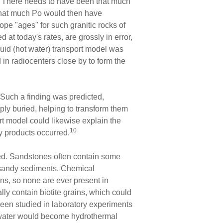
ys! There needs to have been that much
 that much Po would then have
tope "ages" for such granitic rocks of
at today's rates, are grossly in error,
uid (hot water) transport model was
in radiocenters close by to form the
Such a finding was predicted,
ly buried, helping to transform them
rt model could likewise explain the
10
y products occurred.
sed. Sandstones often contain some
d sandy sediments. Chemical
ins, so none are ever present in
y contain biotite grains, which could
een studied in laboratory experiments
 water would become hydrothermal