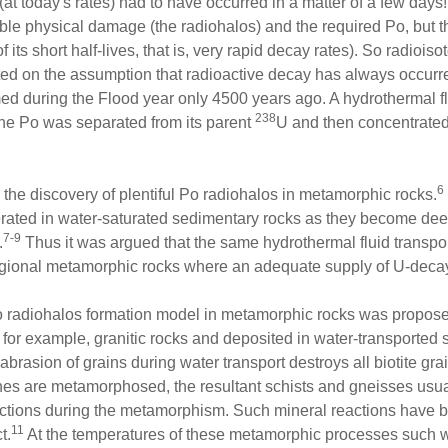
 (at today's rates) had to have occurred in a matter of a few da
ible physical damage (the radiohalos) and the required Po, but
ts short half-lives, that is, very rapid decay rates). So radioiso
ted on the assumption that radioactive decay has always occurred 
d during the Flood year only 4500 years ago. A hydrothermal fl
238
he Po was separated from its parent
U and then concentrated 
6
the discovery of plentiful Po radiohalos in metamorphic rocks.
rated in water-saturated sedimentary rocks as they become deep
7-9
.
Thus it was argued that the same hydrothermal fluid transpo
regional metamorphic rocks where an adequate supply of U-deca
s Po radiohalos formation model in metamorphic rocks was propo
f, for example, granitic rocks and deposited in water-transporte
brasion of grains during water transport destroys all biotite gra
 are metamorphosed, the resultant schists and gneisses usuall
actions during the metamorphism. Such mineral reactions have b
11
t.
At the temperatures of these metamorphic processes such