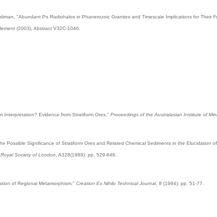
ardiman, "Abundant Po Radiohalos in Phanerozoic Granites and Timescale Implications for Their 
plement (2003), Abstract V32C-1046.
an Interpretation? Evidence from Stratiform Ores,"
Proceedings of the Australasian Institute of Mi
 the Possible Significance of Stratiform Ores and Related Chemical Sediments in the Elucidation 
e Royal Society of London
, A328(1989): pp. 529-646.
anation of Regional Metamorphism,"
Creation Ex Nihilo Technical Journal
, 8 (1994): pp. 51-77.