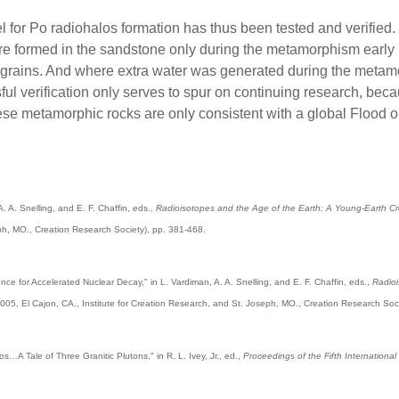
 for Po radiohalos formation has thus been tested and verified. N
ere formed in the sandstone only during the metamorphism early 
n grains. And where extra water was generated during the meta
l verification only serves to spur on continuing research, becau
ese metamorphic rocks are only consistent with a global Flood o
A. A. Snelling, and E. F. Chaffin, eds.,
Radioisotopes and the Age of the Earth: A Young-Earth Crea
eph, MO., Creation Research Society), pp. 381-468.
ence for Accelerated Nuclear Decay," in L. Vardiman, A. A. Snelling, and E. F. Chaffin, eds.,
Radioi
005, El Cajon, CA., Institute for Creation Research, and St. Joseph, MO., Creation Research Soc
os…A Tale of Three Granitic Plutons," in R. L. Ivey, Jr., ed.,
Proceedings of the Fifth Internationa