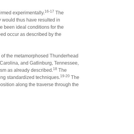
16-17
irmed experimentally.
The
y would thus have resulted in
e been ideal conditions for the
eed occur as described by the
ples of the metamorphosed Thunderhead
Carolina, and Gatlinburg, Tennessee,
18
hism as already described.
The
19-20
ing standardized techniques.
The
osition along the traverse through the