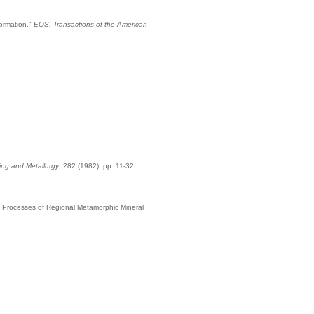
Formation,"
EOS, Transactions of the American
ning and Metallurgy
, 282 (1982): pp. 11-32.
of Processes of Regional Metamorphic Mineral