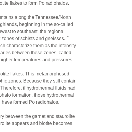
tite flakes to form Po radiohalos.
ntains along the Tennessee/North
hlands, beginning in the so-called
west to southeast, the regional
15
 zones of schists and gneisses.
ch characterize them as the intensity
daries between these zones, called
 higher temperatures and pressures.
iotite flakes. This metamorphosed
hic zones. Because they still contain
Therefore, if hydrothermal fluids had
ohalo formation, those hydrothermal
uld have formed Po radiohalos.
ry between the garnet and staurolite
rolite appears and biotite becomes