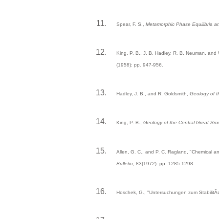
Spear, F. S.,
Metamorphic Phase Equilibria a
King, P. B., J. B. Hadley, R. B. Neuman, and
(1958): pp. 947-956.
Hadley, J. B., and R. Goldsmith,
Geology of 
King, P. B.,
Geology of the Central Great S
Allen, G. C., and P. C. Ragland, "Chemical 
Bulletin
, 83(1972): pp. 1285-1298.
Hoschek, G., "Untersuchungen zum StabilitÃ¤t