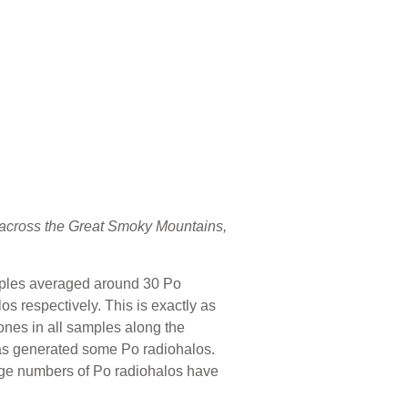
s across the Great Smoky Mountains,
amples averaged around 30 Po
s respectively. This is exactly as
ones in all samples along the
has generated some Po radiohalos.
arge numbers of Po radiohalos have