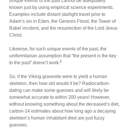
unique events of the past cannot be adequately
known just by using empirical science experiments.
Examples include distant starlight travel prior to
Adam’s sin in Eden, the Genesis Flood, the Tower of
Babel incident, and the resurrection of the Lord Jesus
Christ.
Likewise, for such unique events of the past, the
uniformitarian assumption that “the present is the key
6
to the past” doesn’t work.
So, if the Viking gravesite were to yield a human
skeleton, then how old would it be? Radiocarbon-
dating can make some guesses and will likely be
somewhat accurate to within 200 years! However,
without knowing something about the deceased’s diet,
carbon-14 estimates about how long ago a decaying
skeleton’s human inhabitant died are just fuzzy
guesses.