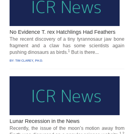
No Evidence T. rex Hatchlings Had Feathers
The recent discovery of a tiny tyrannosaur jaw bone
fragment and a claw has some scientists again
1
pushing dinosaurs as birds.
But is there...
BY:
TIM CLAREY, PH.D.
Lunar Recession in the News
Recently, the issue of the moon’s motion away from
1,2