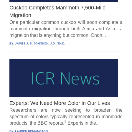
Cuckoo Completes Mammoth 7,500-Mile
Migration
One particular common cuckoo will soon complete a
mammoth migration through both Africa and Asia—a
migration that is anything but common. Onon...
BY:
JAMES J. S. JOHNSON, J.D., TH.D.
Experts: We Need More Color in Our Lives
Researchers are now seeking to broaden the
spectrum of colors typically represented in manmade
1
products, the BBC reports.
Experts in the...
BY:
LAUREN PENNINGTON