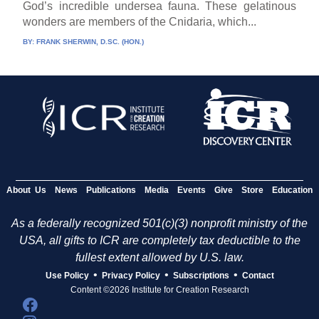
God’s incredible undersea fauna. These gelatinous
wonders are members of the Cnidaria, which...
BY:
FRANK SHERWIN, D.SC. (HON.)
About Us
News
Publications
Media
Events
Give
Store
Education
As a federally recognized 501(c)(3) nonprofit ministry of the
USA, all gifts to ICR are completely tax deductible to the
fullest extent allowed by U.S. law.
•
•
•
Use Policy
Privacy Policy
Subscriptions
Contact
Content ©2026 Institute for Creation Research