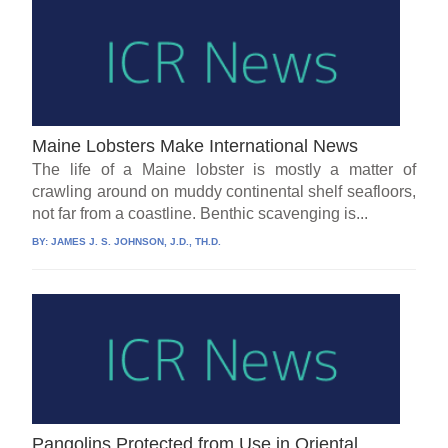
Maine Lobsters Make International News
The life of a Maine lobster is mostly a matter of
crawling around on muddy continental shelf seafloors,
not far from a coastline. Benthic scavenging is...
BY:
JAMES J. S. JOHNSON, J.D., TH.D.
Pangolins Protected from Use in Oriental