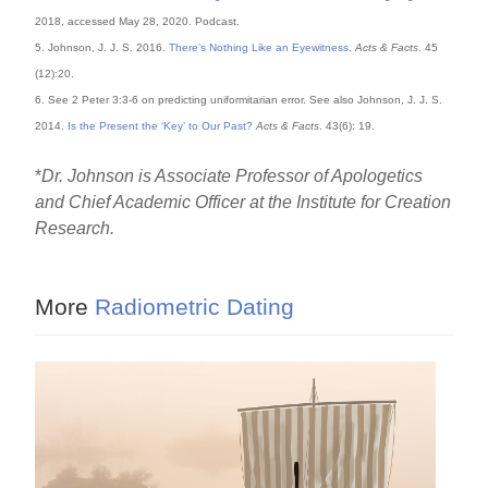
2018, accessed May 28, 2020. Podcast.
5. Johnson, J. J. S. 2016.
There’s Nothing Like an Eyewitness
.
Acts & Facts
. 45
(12):20.
6. See 2 Peter 3:3-6 on predicting uniformitarian error. See also Johnson, J. J. S.
2014.
Is the Present the ‘Key’ to Our Past?
Acts & Facts
. 43(6): 19.
*
Dr. Johnson is Associate Professor of Apologetics
and Chief Academic Officer at the Institute for Creation
Research.
More
Radiometric Dating