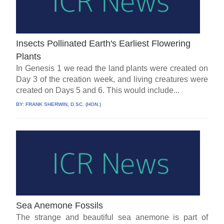
Insects Pollinated Earth's Earliest Flowering
Plants
In Genesis 1 we read the land plants were created on
Day 3 of the creation week, and living creatures were
created on Days 5 and 6. This would include...
BY:
FRANK SHERWIN, D.SC. (HON.)
Sea Anemone Fossils
The strange and beautiful sea anemone is part of