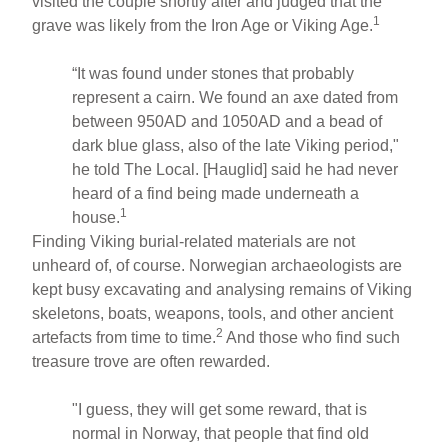
visited the couple shortly after and judged that the
1
grave was likely from the Iron Age or Viking Age.
“It was found under stones that probably
represent a cairn. We found an axe dated from
between 950AD and 1050AD and a bead of
dark blue glass, also of the late Viking period,"
he told The Local. [Hauglid] said he had never
heard of a find being made underneath a
1
house.
Finding Viking burial-related materials are not
unheard of, of course. Norwegian archaeologists are
kept busy excavating and analysing remains of Viking
skeletons, boats, weapons, tools, and other ancient
2
artefacts from time to time.
And those who find such
treasure trove are often rewarded.
"I guess, they will get some reward, that is
normal in Norway, that people that find old