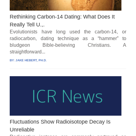
Rethinking Carbon-14 Dating: What Does It
Really Tell U.,.
Evolutionists have long used the carbon-14, or
radiocarbon, dating technique as a “hammer” to
bludgeon Bible-believing Christians. A
straightforward...
BY:
JAKE HEBERT, PH.D.
Fluctuations Show Radioisotope Decay Is
Unreliable