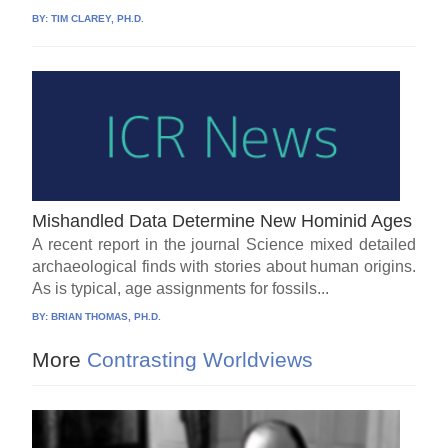
BY:
TIM CLAREY, PH.D.
Mishandled Data Determine New Hominid Ages
A recent report in the journal Science mixed detailed
archaeological finds with stories about human origins.
As is typical, age assignments for fossils...
BY:
BRIAN THOMAS, PH.D.
More
Contrasting Worldviews