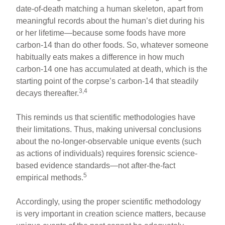
date-of-death matching a human skeleton, apart from
meaningful records about the human’s diet during his
or her lifetime—because some foods have more
carbon-14 than do other foods. So, whatever someone
habitually eats makes a difference in how much
carbon-14 one has accumulated at death, which is the
starting point of the corpse’s carbon-14 that steadily
3,4
decays thereafter.
This reminds us that scientific methodologies have
their limitations. Thus, making universal conclusions
about the no-longer-observable unique events (such
as actions of individuals) requires forensic science-
based evidence standards—not after-the-fact
5
empirical methods.
Accordingly, using the proper scientific methodology
is very important in creation science matters, because