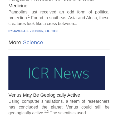
Medicine
Pangolins just received an odd form of political
1
protection.
Found in southeast Asia and Africa, these
creatures look like a cross between...
BY:
JAMES J. S. JOHNSON, J.D., TH.D.
More
Science
Venus May Be Geologically Active
Using computer simulations, a team of researchers
has concluded the planet Venus could still be
1,2
geologically active.
The scientists used...