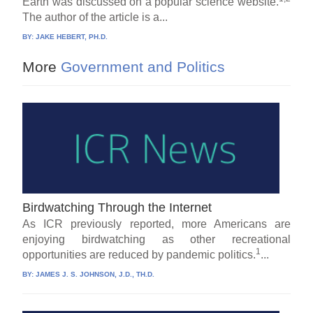
Earth was discussed on a popular science website.
The author of the article is a...
BY:
JAKE HEBERT, PH.D.
More
Government and Politics
Birdwatching Through the Internet
As ICR previously reported, more Americans are
enjoying birdwatching as other recreational
1
opportunities are reduced by pandemic politics.
...
BY:
JAMES J. S. JOHNSON, J.D., TH.D.