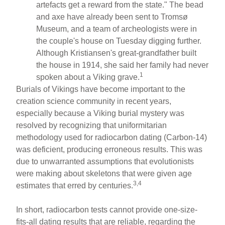
artefacts get a reward from the state." The bead
and axe have already been sent to Tromsø
Museum, and a team of archeologists were in
the couple's house on Tuesday digging further.
Although Kristiansen's great-grandfather built
the house in 1914, she said her family had never
1
spoken about a Viking grave.
Burials of Vikings have become important to the
creation science community in recent years,
especially because a Viking burial mystery was
resolved by recognizing that uniformitarian
methodology used for radiocarbon dating (Carbon-14)
was deficient, producing erroneous results. This was
due to unwarranted assumptions that evolutionists
were making about skeletons that were given age
3,4
estimates that erred by centuries.
In short, radiocarbon tests cannot provide one-size-
fits-all dating results that are reliable, regarding the