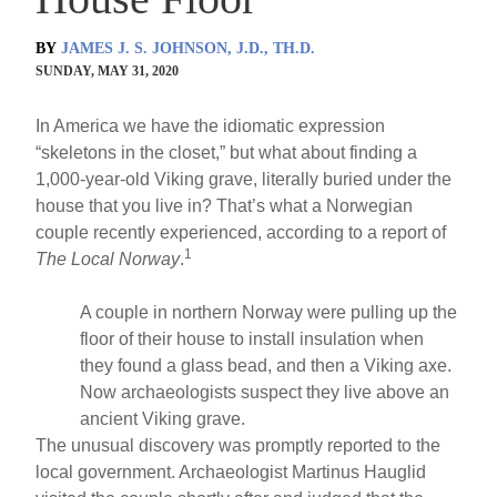
BY
JAMES J. S. JOHNSON, J.D., TH.D.
SUNDAY, MAY 31, 2020
In America we have the idiomatic expression
“skeletons in the closet,” but what about finding a
1,000-year-old Viking grave, literally buried under the
house that you live in? That’s what a Norwegian
couple recently experienced, according to a report of
1
The Local Norway
.
A couple in northern Norway were pulling up the
floor of their house to install insulation when
they found a glass bead, and then a Viking axe.
Now archaeologists suspect they live above an
ancient Viking grave.
The unusual discovery was promptly reported to the
local government. Archaeologist Martinus Hauglid