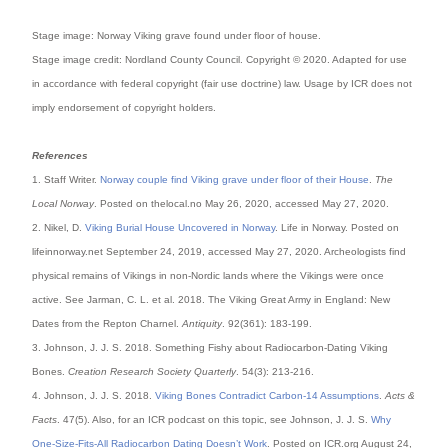
Stage image: Norway Viking grave found under floor of house.
Stage image credit: Nordland County Council
. Copyright © 2020. Adapted for use
in accordance with federal copyright (fair use doctrine) law. Usage by ICR does not
imply endorsement of copyright holders.
References
1. Staff Writer.
Norway couple find Viking grave under floor of their House
.
The
Local Norway
. Posted on thelocal.no May 26, 2020, accessed May 27, 2020.
2. Nikel, D.
Viking Burial House Uncovered in Norway
. Life in Norway. Posted on
lifeinnorway.net September 24, 2019, accessed May 27, 2020. Archeologists find
physical remains of Vikings in non-Nordic lands where the Vikings were once
active. See Jarman, C. L. et al. 2018. The Viking Great Army in England: New
Dates from the Repton Charnel.
Antiquity
. 92(361): 183-199.
3. Johnson, J. J. S. 2018. Something Fishy about Radiocarbon-Dating Viking
Bones.
Creation Research Society Quarterly
. 54(3): 213-216.
4. Johnson, J. J. S. 2018.
Viking Bones Contradict Carbon-14 Assumptions
.
Acts &
Facts
. 47(5). Also, for an ICR podcast on this topic, see Johnson, J. J. S.
Why
One-Size-Fits-All Radiocarbon Dating Doesn’t Work
. Posted on ICR.org August 24,