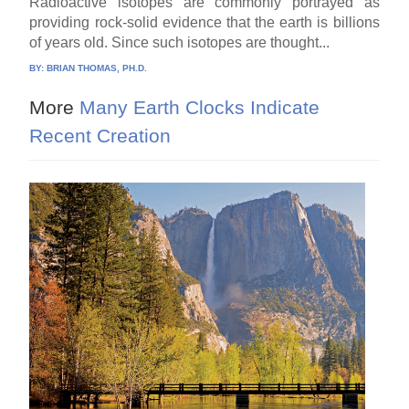
Radioactive isotopes are commonly portrayed as
providing rock-solid evidence that the earth is billions
of years old. Since such isotopes are thought...
BY:
BRIAN THOMAS, PH.D.
More
Many Earth Clocks Indicate
Recent Creation