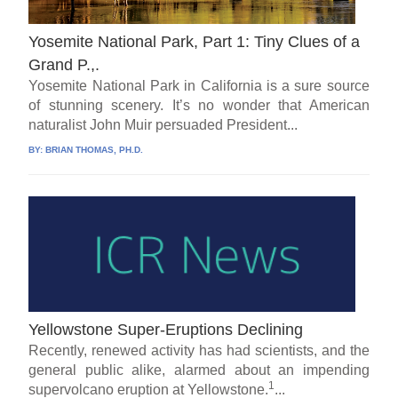
Yosemite National Park, Part 1: Tiny Clues of a
Grand P.,.
Yosemite National Park in California is a sure source
of stunning scenery. It’s no wonder that American
naturalist John Muir persuaded President...
BY:
BRIAN THOMAS, PH.D.
Yellowstone Super-Eruptions Declining
Recently, renewed activity has had scientists, and the
general public alike, alarmed about an impending
1
supervolcano eruption at Yellowstone.
...