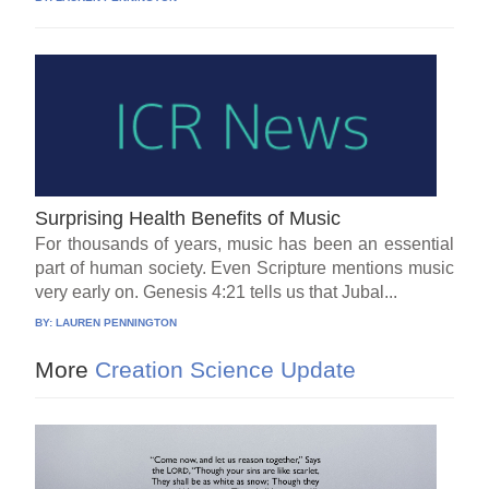
Surprising Health Benefits of Music
For thousands of years, music has been an essential
part of human society. Even Scripture mentions music
very early on. Genesis 4:21 tells us that Jubal...
BY:
LAUREN PENNINGTON
More
Creation Science Update