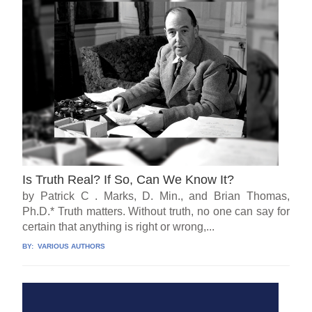
Is Truth Real? If So, Can We Know It?
by Patrick C . Marks, D. Min., and Brian Thomas,
Ph.D.* Truth matters. Without truth, no one can say for
certain that anything is right or wrong,...
BY:
VARIOUS AUTHORS