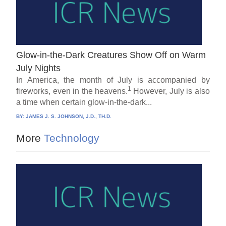
Glow-in-the-Dark Creatures Show Off on Warm
July Nights
In America, the month of July is accompanied by
1
fireworks, even in the heavens.
However, July is also
a time when certain glow-in-the-dark...
BY:
JAMES J. S. JOHNSON, J.D., TH.D.
More
Technology