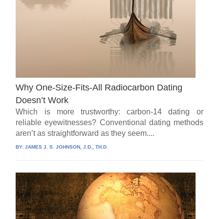
Why One-Size-Fits-All Radiocarbon Dating
Doesn’t Work
Which is more trustworthy: carbon-14 dating or
reliable eyewitnesses? Conventional dating methods
aren’t as straightforward as they seem....
BY:
JAMES J. S. JOHNSON, J.D., TH.D.