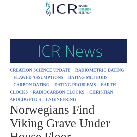
Skip
to
main
content
CREATION SCIENCE UPDATE
RADIOMETRIC DATING
FLAWED ASSUMPTIONS
DATING METHODS
CARBON DATING
DATING PROBLEMS
EARTH
CLOCKS
RADIOCARBON CLOCKS
CHRISTIAN
APOLOGETICS
ENGINEERING
Norwegians Find
Viking Grave Under
House Floor