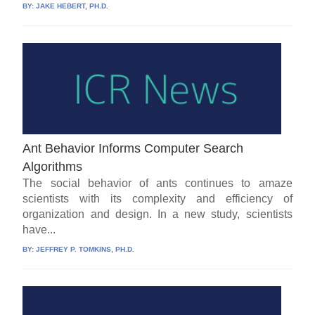
BY:
JAKE HEBERT, PH.D.
Ant Behavior Informs Computer Search
Algorithms
The social behavior of ants continues to amaze
scientists with its complexity and efficiency of
organization and design. In a new study, scientists
have...
BY:
JEFFREY P. TOMKINS, PH.D.