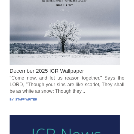
December 2025 ICR Wallpaper
"Come now, and let us reason together," Says the
LORD, "Though your sins are like scarlet, They shall
be as white as snow; Though they...
BY:
STAFF WRITER