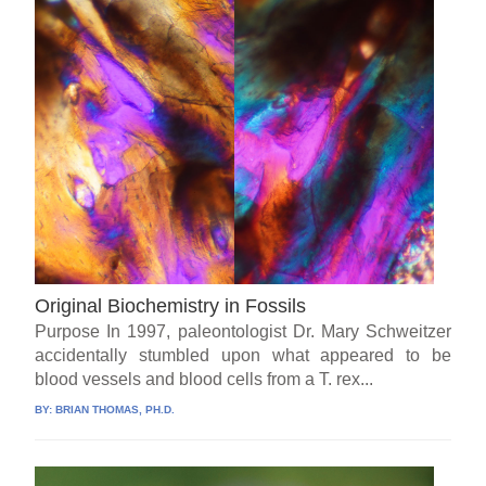
Original Biochemistry in Fossils
Purpose In 1997, paleontologist Dr. Mary Schweitzer
accidentally stumbled upon what appeared to be
blood vessels and blood cells from a T. rex...
BY:
BRIAN THOMAS, PH.D.