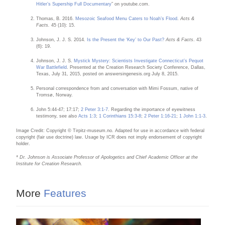
Hitler’s Supership Full Documentary
” on youtube.com.
Thomas, B. 2016.
Mesozoic Seafood Menu Caters to Noah’s Flood
.
Acts &
Facts.
45 (10): 15.
Johnson, J. J. S. 2014.
Is the Present the ‘Key’ to Our Past?
Acts & Facts
. 43
(6): 19.
Johnson, J. J. S.
Mystick Mystery: Scientists Investigate Connecticut’s Pequot
War Battlefield
. Presented at the Creation Research Society Conference, Dallas,
Texas, July 31, 2015, posted on answersingenesis.org July 8, 2015.
Personal correspondence from and conversation with Mimi Fossum, native of
Tromsø, Norway.
John 5:44-47; 17:17;
2 Peter 3:1-7
. Regarding the importance of eyewitness
testimony, see also
Acts 1:3
;
1 Corinthians 15:3-8
;
2 Peter 1:16-21
;
1 John 1:1-3
.
Image Credit: Copyright © Tirpitz-museum.no. Adapted for use in accordance with federal
copyright (fair use doctrine) law. Usage by ICR does not imply endorsement of copyright
holder.
* Dr. Johnson is Associate Professor of Apologetics and Chief Academic Officer at the
Institute for Creation Research.
More
Features