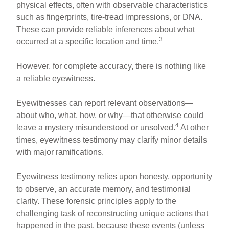
physical effects, often with observable characteristics
such as fingerprints, tire-tread impressions, or DNA.
These can provide reliable inferences about what
3
occurred at a specific location and time.
However, for complete accuracy, there is nothing like
a reliable eyewitness.
Eyewitnesses can report relevant observations—
about who, what, how, or why—that otherwise could
4
leave a mystery misunderstood or unsolved.
At other
times, eyewitness testimony may clarify minor details
with major ramifications.
Eyewitness testimony relies upon honesty, opportunity
to observe, an accurate memory, and testimonial
clarity. These forensic principles apply to the
challenging task of reconstructing unique actions that
happened in the past, because these events (unless