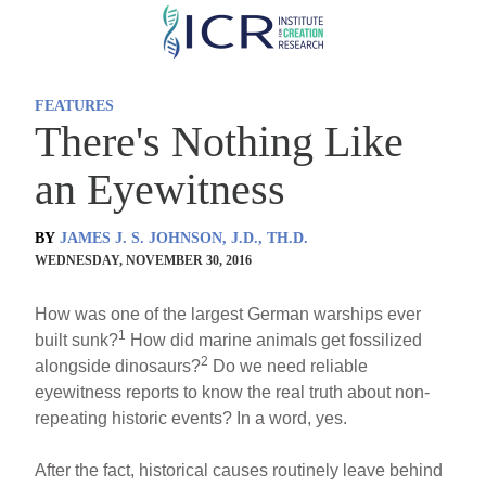
Skip
to
main
FEATURES
content
There's Nothing Like
an Eyewitness
BY
JAMES J. S. JOHNSON, J.D., TH.D.
WEDNESDAY, NOVEMBER 30, 2016
How was one of the largest German warships ever
1
built sunk?
How did marine animals get fossilized
2
alongside dinosaurs?
Do we need reliable
eyewitness reports to know the real truth about non-
repeating historic events? In a word, yes.
After the fact, historical causes routinely leave behind