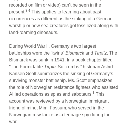
recorded on film or video) can’t be seen in the
3,4
present.
This applies to learning about past
occurrences as different as the sinking of a German
warship or how sea creatures got fossilized along with
land-roaming dinosaurs.
During World War II, Germany’s two largest
battleships were the “twins”
Bismarck
and
Tirpitz
. The
Bismarck was sunk in 1941. In a book chapter titled
“The Formidable
Tirpitz
Succumbs,” historian Astrid
Karlsen Scott summarizes the sinking of Germany’s
surviving monster battleship. Ms. Scott emphasizes
the role of Norwegian resistance fighters who assisted
1
Allied operations as spies and saboteurs.
This
account was reviewed by a Norwegian immigrant
friend of mine, Mimi Fossum, who served in the
Norwegian resistance as a teenage spy during the
war.