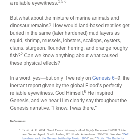
1,5,6
a reliable eyewitness.
But what about the mixture of marine animals and
dinosaur remains? How would land-based reptiles get
buried in the same (later hardened) mud layers as
squid, shrimp, mussels, lobsters, scallops, oysters,
clams, sturgeon, flounder, herring, and orange roughy
2
fish?
Can we know anything about what caused
these physical effects?
In a word, yes—but only if we rely on
Genesis 6
–9, the
inerrant report given by the global Flood’s perfectly
6
reliable eyewitness, God Himself.
He inspired
Genesis, and we hear Him clearly say throughout the
Genesis narrative, “I know. I was there.”
References
Scott, A. K. 2004.
Silent Patriot: Norway’s Most Highly Decorated WWII Soldier
and Secret Agent
. South Jordan, UT: Nordic Adventures, 203-206. See also “
RAF
bombers sank the German battleship
Tirpitz
! 1944
” and “
Tirpitz
: The Battle for