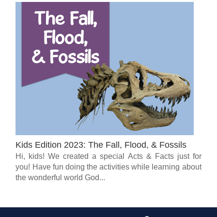
Kids Edition 2023: The Fall, Flood, & Fossils
Hi, kids! We created a special Acts & Facts just for
you! Have fun doing the activities while learning about
the wonderful world God...