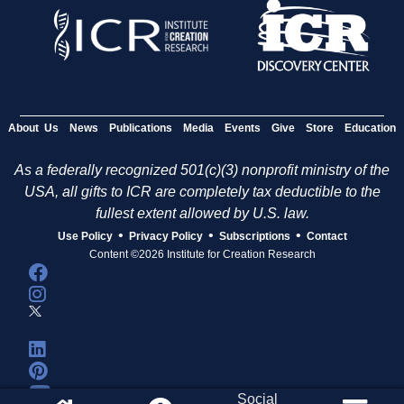
About Us
News
Publications
Media
Events
Give
Store
Education
As a federally recognized 501(c)(3) nonprofit ministry of the
USA, all gifts to ICR are completely tax deductible to the
fullest extent allowed by U.S. law.
•
•
•
Use Policy
Privacy Policy
Subscriptions
Contact
Content ©2026 Institute for Creation Research
Social