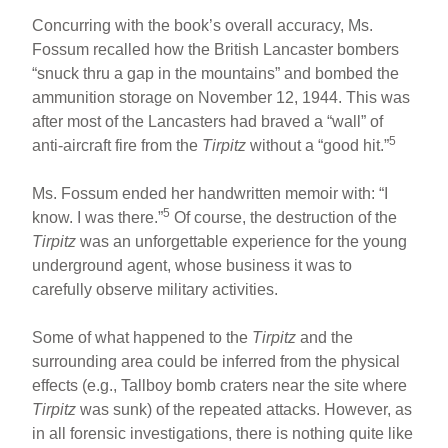
Concurring with the book’s overall accuracy, Ms.
Fossum recalled how the British Lancaster bombers
“snuck thru a gap in the mountains” and bombed the
ammunition storage on November 12, 1944. This was
after most of the Lancasters had braved a “wall” of
5
anti-aircraft fire from the
Tirpitz
without a “good hit.”
Ms. Fossum ended her handwritten memoir with: “I
5
know. I was there.”
Of course, the destruction of the
Tirpitz
was an unforgettable experience for the young
underground agent, whose business it was to
carefully observe military activities.
Some of what happened to the
Tirpitz
and the
surrounding area could be inferred from the physical
effects (e.g., Tallboy bomb craters near the site where
Tirpitz
was sunk) of the repeated attacks. However, as
in all forensic investigations, there is nothing quite like