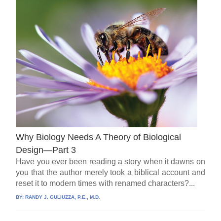
Why Biology Needs A Theory of Biological
Design—Part 3
Have you ever been reading a story when it dawns on
you that the author merely took a biblical account and
reset it to modern times with renamed characters?...
BY:
RANDY J. GULIUZZA, P.E., M.D.