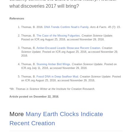
what discoveries 2017 will bring?
References
Thomas, B. 2016.
DNA Trends Confirm Noah's Family
.
Acts & Facts.
45 (7): 15.
Thomas, B.
The Case of the Missing Fulgurites
.
Creation Science Update
.
Posted on ICR.org August 25, 2016, accessed November 29, 2016.
Thomas, B.
Amber-Encased Lizards Showcase Recent Creation
.
Creation
Science Update.
Posted on ICR.org August 25, 2016, accessed November 29,
2016.
Thomas, B.
Stunning Amber Bird Wings
.
Creation Science Update
. Posted on
ICR.org July 11, 2016, accessed November 29, 2016.
Thomas, B.
Fossil DNA in Deep Seafloor Mud
.
Creation Science Update
. Posted
on ICR.org August 25, 2016, accessed November 29, 2016.
*Mr. Thomas is Science Writer at the Institute for Creation Research.
Article posted on December 22, 2016.
More
Many Earth Clocks Indicate
Recent Creation