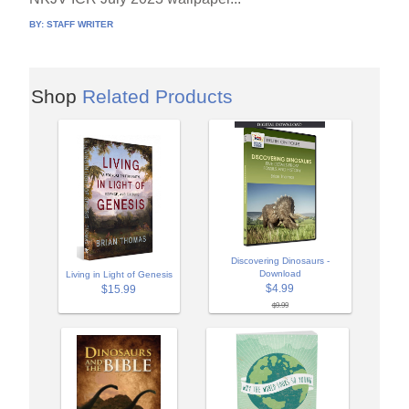
BY:
STAFF WRITER
Shop
Related Products
Discovering Dinosaurs -
Download
Living in Light of Genesis
$4.99
$15.99
$9.99