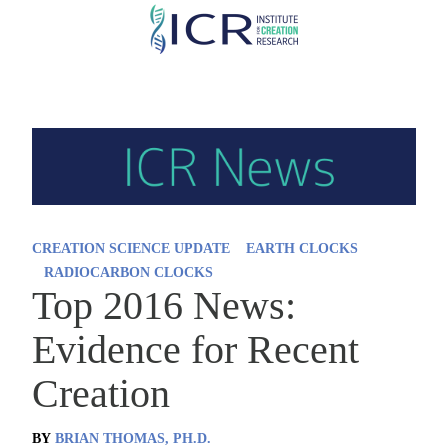
Skip
to
main
content
CREATION SCIENCE UPDATE
EARTH CLOCKS
RADIOCARBON CLOCKS
Top 2016 News:
Evidence for Recent
Creation
BY
BRIAN THOMAS, PH.D.