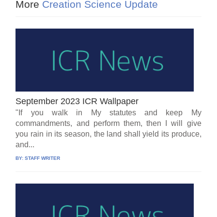
More
Creation Science Update
September 2023 ICR Wallpaper
"If you walk in My statutes and keep My
commandments, and perform them, then I will give
you rain in its season, the land shall yield its produce,
and...
BY:
STAFF WRITER