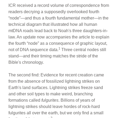
ICR received a record volume of correspondence from
readers decrying a supposedly overlooked fourth
“node”—and thus a fourth fundamental mother—in the
technical diagram that illustrated how all human
mtDNA roads lead back to Noah's three daughters-in-
law. An update now accompanies the article to explain
the fourth “node” as a consequence of graphic layout,
1
not of DNA sequence data.
Three central nodes still
stand—and their timing matches the stride of the
Bible's chronology.
The second find: Evidence for recent creation came
from the absence of fossilized lightning strikes on
Earth's land surfaces. Lightning strikes freeze sand
and other soil types to make weird, branching
formations called
fulgurites
. Billions of years of
lightning strikes should leave hordes of rock-hard
fulgurites all over the earth, but we only find a small
2