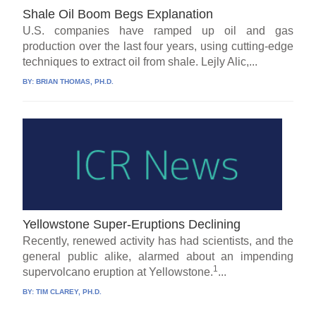
Shale Oil Boom Begs Explanation
U.S. companies have ramped up oil and gas
production over the last four years, using cutting-edge
techniques to extract oil from shale. Lejly Alic,...
BY:
BRIAN THOMAS, PH.D.
Yellowstone Super-Eruptions Declining
Recently, renewed activity has had scientists, and the
general public alike, alarmed about an impending
1
supervolcano eruption at Yellowstone.
...
BY:
TIM CLAREY, PH.D.