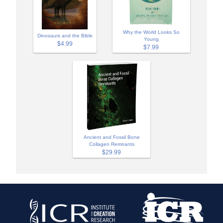
Why the World Looks So
Dinosaurs and the Bible
Young
$4.99
$7.99
Ancient and Fossil Bone
Collagen Remnants
$29.99