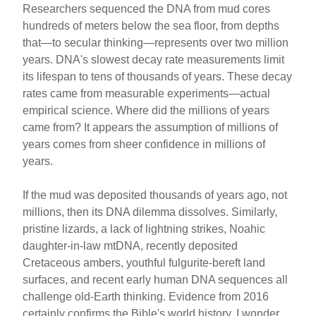
Researchers sequenced the DNA from mud cores
hundreds of meters below the sea floor, from depths
that—to secular thinking—represents over two million
years. DNA's slowest decay rate measurements limit
its lifespan to tens of thousands of years. These decay
rates came from measurable experiments—actual
empirical science. Where did the millions of years
came from? It appears the assumption of millions of
years comes from sheer confidence in millions of
years.
If the mud was deposited thousands of years ago, not
millions, then its DNA dilemma dissolves. Similarly,
pristine lizards, a lack of lightning strikes, Noahic
daughter-in-law mtDNA, recently deposited
Cretaceous ambers, youthful fulgurite-bereft land
surfaces, and recent early human DNA sequences all
challenge old-Earth thinking. Evidence from 2016
certainly confirms the Bible's world history. I wonder