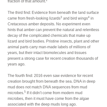
fraction of that amount.
The third find: Evidence from beneath the land surface
3
4
came from fresh-looking lizards
and bird wings
in
Cretaceous amber deposits. No experiment even
hints that amber can prevent the natural and relentless
decay of the complicated chemicals that make up
lizard and bird bodies. Pristine insects, plant and other
animal parts carry man-made labels of millions of
years, but their intact biomolecules and tissues
present a strong case for recent creation thousands of
years ago.
The fourth find: 2016 even saw evidence for recent
creation brought from beneath the sea. DNA in deep
mud does not match DNA sequences from mud
5
microbes.
If it didn't come from modern mud
microbes, then it must have come from the algae
associated with the deep muds long ago.