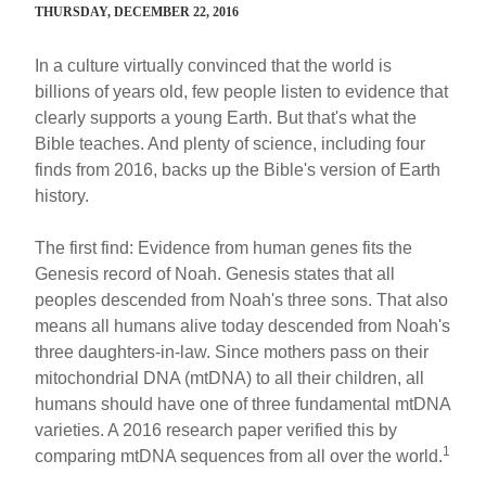
THURSDAY, DECEMBER 22, 2016
In a culture virtually convinced that the world is
billions of years old, few people listen to evidence that
clearly supports a young Earth. But that's what the
Bible teaches. And plenty of science, including four
finds from 2016, backs up the Bible's version of Earth
history.
The first find: Evidence from human genes fits the
Genesis record of Noah. Genesis states that all
peoples descended from Noah's three sons. That also
means all humans alive today descended from Noah's
three daughters-in-law. Since mothers pass on their
mitochondrial DNA (mtDNA) to all their children, all
humans should have one of three fundamental mtDNA
varieties. A 2016 research paper verified this by
1
comparing mtDNA sequences from all over the world.