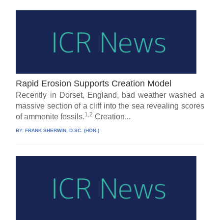
Rapid Erosion Supports Creation Model
Recently in Dorset, England, bad weather washed a
massive section of a cliff into the sea revealing scores
1,2
of ammonite fossils.
Creation...
BY:
FRANK SHERWIN, D.SC. (HON.)