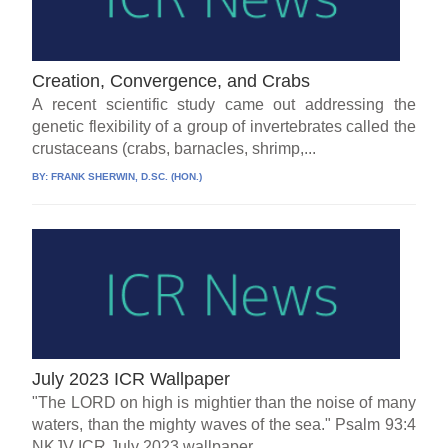
Creation, Convergence, and Crabs
A recent scientific study came out addressing the
genetic flexibility of a group of invertebrates called the
crustaceans (crabs, barnacles, shrimp,...
BY:
FRANK SHERWIN, D.SC. (HON.)
July 2023 ICR Wallpaper
"The LORD on high is mightier than the noise of many
waters, than the mighty waves of the sea." Psalm 93:4
NKJV ICR July 2023 wallpaper...