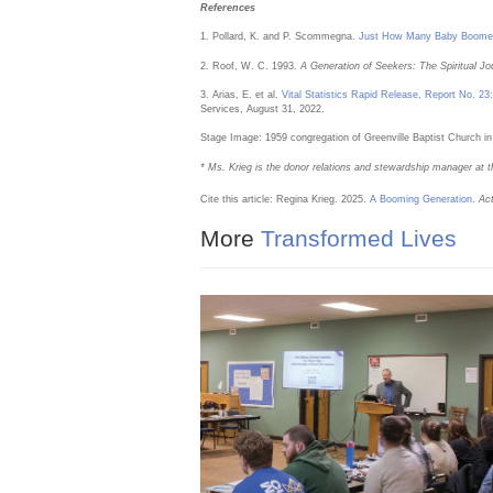
References
1. Pollard, K. and P. Scommegna.
Just How Many Baby Boomer
2. Roof, W. C. 1993.
A Generation of Seekers: The Spiritual J
3. Arias, E. et al.
Vital Statistics Rapid Release, Report No. 23
Services, August 31, 2022.
Stage Image: 1959 congregation of Greenville Baptist Church in
* Ms. Krieg is the donor relations and stewardship manager at t
Cite this article: Regina Krieg. 2025.
A Booming Generation
.
Ac
More
Transformed Lives