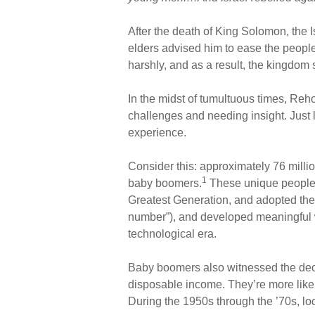
ar
ail
c
er
e
e
e
After the death of King Solomon, the I
b
st
elders advised him to ease the peopl
o
harshly, and as a result, the kingdom s
o
In the midst of tumultuous times, Reh
k
challenges and needing insight. Just
experience.
Consider this: approximately 76 milli
1
baby boomers.
These unique people s
Greatest Generation, and adopted thei
number”), and developed meaningful w
technological era.
Baby boomers also witnessed the decli
disposable income. They’re more likel
During the 1950s through the ’70s, l