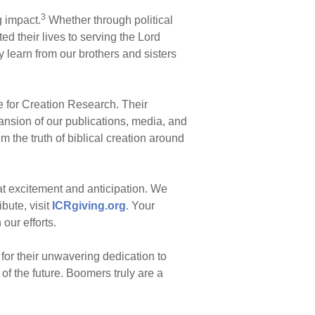
3
g impact.
Whether through political
d their lives to serving the Lord
 learn from our brothers and sisters
e for Creation Research. Their
ansion of our publications, media, and
m the truth of biblical creation around
eat excitement and anticipation. We
ibute, visit
ICRgiving.org
. Your
our efforts.
 for their unwavering dedication to
of the future. Boomers truly are a