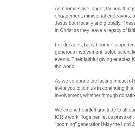
As boomers live longer, try new things
engagement, ministerial endeavors, or
Jesus both locally and globally. Thes
in Christ as they leave a legacy of fai
For decades, baby boomer supporters h
generous involvement fueled scientifi
events. Their faithful giving enables 
the world.
As we celebrate the lasting impact of 
invite you to join us in continuing thi
involvement, whether through donations
We extend heartfelt gratitude to all o
ICR’s work. Together, let us press on
“booming” generation! May the Lord J