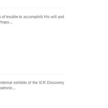
 of trouble to accomplish His will and
rhaps...
nternal exhibits of the ICR Discovery
atronic...