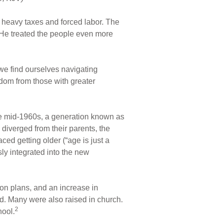
’s heavy taxes and forced labor. The
 He treated the people even more
 we find ourselves navigating
dom from those with greater
the mid-1960s, a generation known as
iverged from their parents, the
ed getting older (“age is just a
y integrated into the new
ion plans, and an increase in
ld. Many were also raised in church.
2
hool.