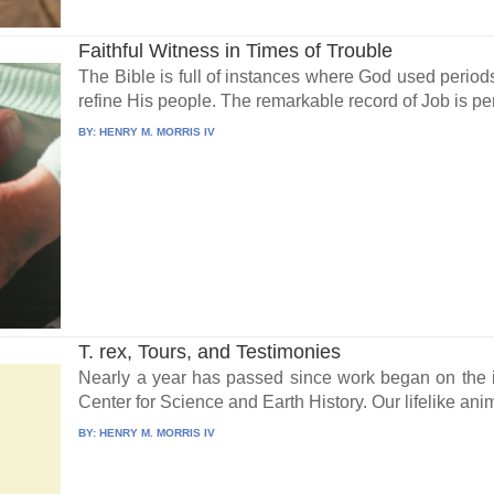
Faithful Witness in Times of Trouble
The Bible is full of instances where God used periods
refine His people. The remarkable record of Job is pe
BY:
HENRY M. MORRIS IV
T. rex, Tours, and Testimonies
Nearly a year has passed since work began on the i
Center for Science and Earth History. Our lifelike anim
BY:
HENRY M. MORRIS IV