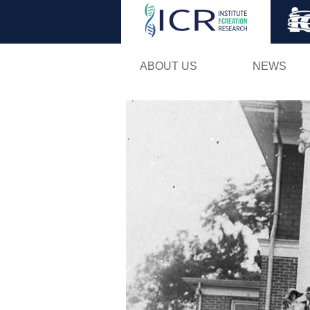
ABOUT US
NEWS