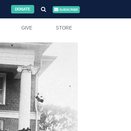
DONATE
SUBSCRIBE
GIVE
STORE