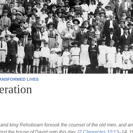
ANSFORMED LIVES
ration
and king Rehoboam forsook the counsel of the old men, and ans
t the house of David unto this day. (
2 Chronicles 10:13
–14, 1