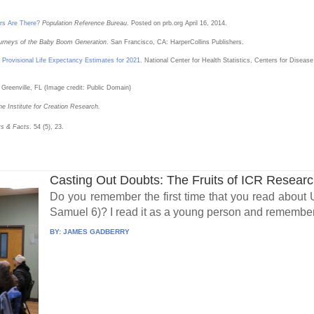
s Are There?
Population Reference Bureau
. Posted on prb.org April 16, 2014.
ourneys of the Baby Boom Generation
. San Francisco, CA: HarperCollins Publishers.
: Provisional Life Expectancy Estimates for 2021
. National Center for Health Statistics, Centers for Dise
 Greenville, FL (Image credit: Public Domain)
he Institute for Creation Research.
ts & Facts
. 54 (5), 23.
Casting Out Doubts: The Fruits of ICR Resear
Do you remember the first time that you read about
Samuel 6)? I read it as a young person and remember 
BY:
JAMES GADBERRY