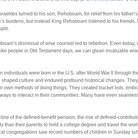
sraelites turned to his son, Rehoboam, for relief from his father
e’s burdens, but instead King Rehoboam listened to his friends.
plit.
oboam’s dismissal of wise counsel led to rebellion. Even today,
 like people in Old Testament days, we can glean invaluable wis
on individuals were born in the U.S. after World War II through 
haped culture and endured profound historical changes. They d
r own methods of doing things. They created bucket lists, embrac
ays to interact in their communities. Many have even seamlessl
ne of the defined-benefit pension, the rise of defined-contribut
y than their parents to hold a college degree and travel the wor
ocal congregations saw record numbers of children in Sunday sc