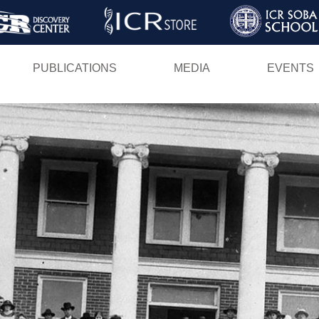
Skip
to
main
PUBLICATIONS
MEDIA
EVENTS
content