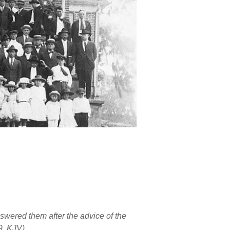
wered them after the advice of the
9, KJV)