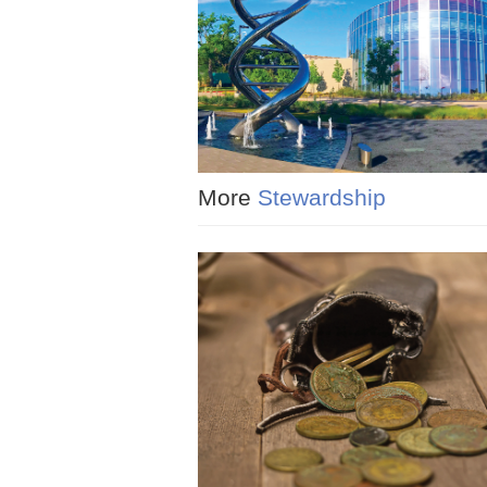
More
Stewardship