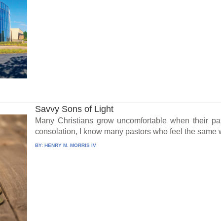
Savvy Sons of Light
Many Christians grow uncomfortable when their pas
consolation, I know many pastors who feel the same w
BY:
HENRY M. MORRIS IV