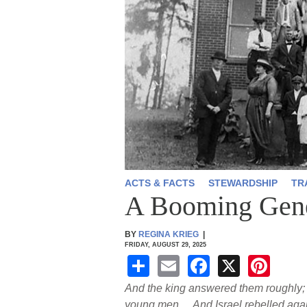
ACTS & FACTS
STEWARDSHIP
TR
A Booming Gene
BY
REGINA KRIEG
|
FRIDAY, AUGUST 29, 2025
S
E
F
X
Pi
h
m
a
nt
And the king answered them roughly; 
young men.…And Israel rebelled agains