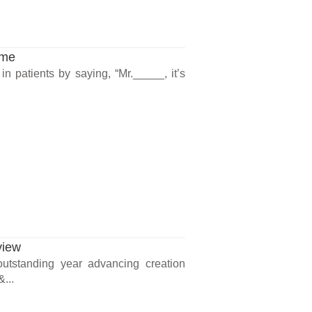
ame
n patients by saying, “Mr._____, it’s
view
outstanding year advancing creation
...