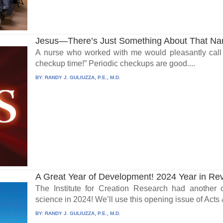
Jesus—There’s Just Something About That N
A nurse who worked with me would pleasantly call i
checkup time!” Periodic checkups are good....
BY:
RANDY J. GULIUZZA, P.E., M.D.
A Great Year of Development! 2024 Year in Re
The Institute for Creation Research had another 
science in 2024! We’ll use this opening issue of Acts &
BY:
RANDY J. GULIUZZA, P.E., M.D.