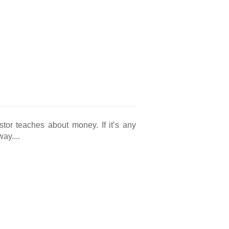
tor teaches about money. If it’s any
ay....