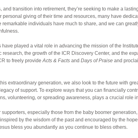
, and transition into retirement, they’re seeking to make a lastin
 personal giving of their time and resources, many have dedicate
e remarkable individuals have much to share, and we can greatly
thfulness.
ave played a vital role in advancing the mission of the Institut
c research, the growth of the ICR Discovery Center, and the exp
ICR to freely provide
Acts & Facts
and
Days of Praise
and proclai
this extraordinary generation, we also look to the future with gr
s legacy of support. To explore ways that you can financially contr
, volunteering, or spreading awareness, plays a crucial role in 
ur supporters, especially those from the baby boomer generation,
, inspired by the wisdom of the past and encouraged by the hope 
esus bless you abundantly as you continue to bless others.