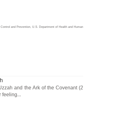
ase Control and Prevention, U.S. Department of Health and Human
ch
 Uzzah and the Ark of the Covenant (2
feeling...